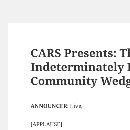
CARS Presents: T
Indeterminately 
Community Wedg
ANNOUNCER
: Live,
[APPLAUSE]