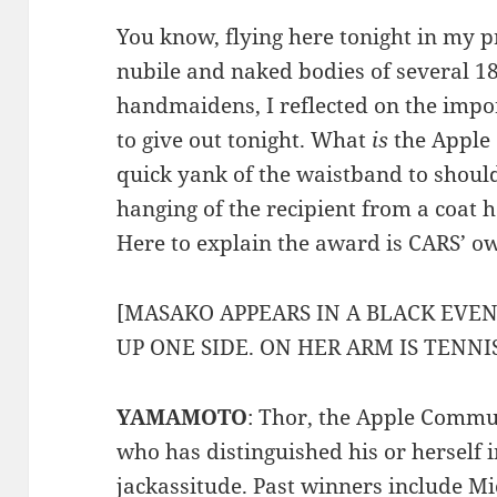
You know, flying here tonight in my p
nubile and naked bodies of several 1
handmaidens, I reflected on the impo
to give out tonight. What
is
the Apple 
quick yank of the waistband to shoul
hanging of the recipient from a coat 
Here to explain the award is CARS’
[MASAKO APPEARS IN A BLACK EVEN
UP ONE SIDE. ON HER ARM IS TENN
YAMAMOTO
: Thor, the Apple Commu
who has distinguished his or herself i
jackassitude. Past winners include
Mi