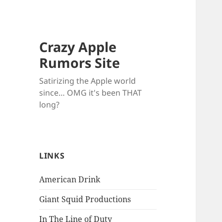
Crazy Apple
Rumors Site
Satirizing the Apple world
since… OMG it's been THAT
long?
LINKS
American Drink
Giant Squid Productions
In The Line of Duty