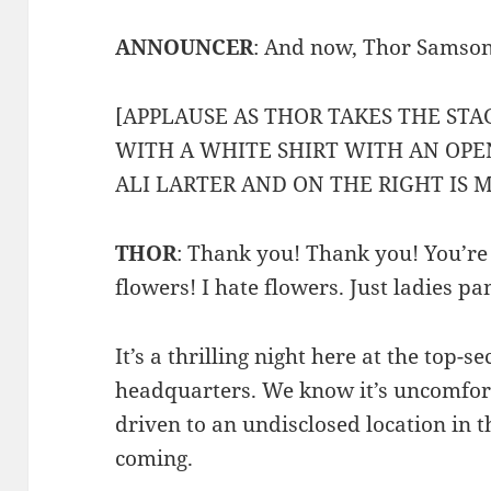
ANNOUNCER
: And now, Thor Samson
[APPLAUSE AS THOR TAKES THE STA
WITH A WHITE SHIRT WITH AN OPEN
ALI LARTER AND ON THE RIGHT IS 
THOR
: Thank you! Thank you! You’re 
flowers! I hate flowers. Just ladies p
It’s a thrilling night here at the top-
headquarters. We know it’s uncomfor
driven to an undisclosed location in t
coming.