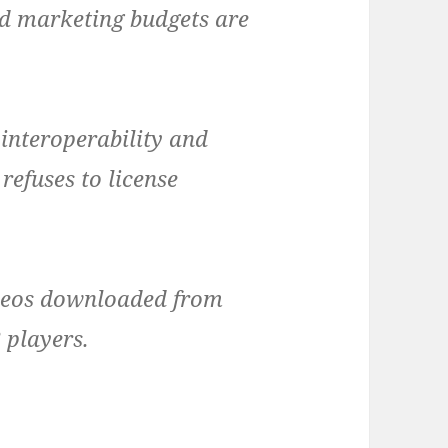
d marketing budgets are
 interoperability and
 refuses to license
deos downloaded from
 players.