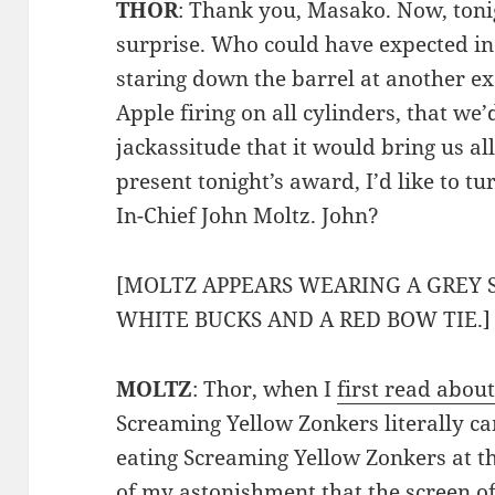
THOR
: Thank you, Masako. Now, tonig
surprise. Who could have expected in
staring down the barrel at another e
Apple firing on all cylinders, that we
jackassitude that it would bring us al
present tonight’s award, I’d like to tu
In-Chief John Moltz. John?
[MOLTZ APPEARS WEARING A GREY 
WHITE BUCKS AND A RED BOW TIE.]
MOLTZ
: Thor, when I
first read about
Screaming Yellow Zonkers literally ca
eating Screaming Yellow Zonkers at t
of my astonishment that the screen o