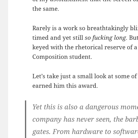
the same.
Rarely is a work so breathtakingly bli
timed and yet still
so fucking long.
But
keyed with the rhetorical reserve of a
Composition student.
Let’s take just a small look at some of
earned him this award.
Yet this is also a dangerous mome
company has never seen, the barb
gates. From hardware to software