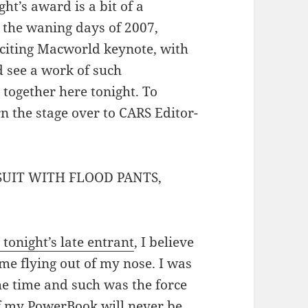
ht’s award is a bit of a
 the waning days of 2007,
xciting Macworld keynote, with
’d see a work of such
l together here tonight. To
rn the stage over to CARS Editor-
SUIT WITH FLOOD PANTS,
 tonight’s late entrant
, I believe
me flying out of my nose. I was
he time and such was the force
f my PowerBook will never be