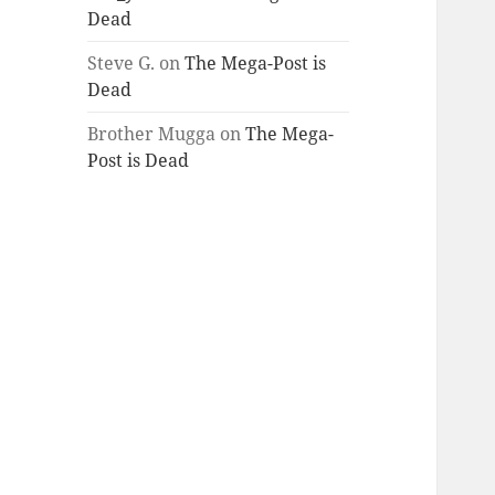
Dead
Steve G.
on
The Mega-Post is
Dead
Brother Mugga
on
The Mega-
Post is Dead