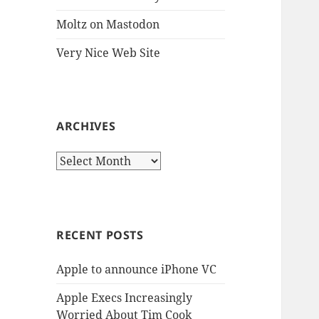
Moltz on Mastodon
Very Nice Web Site
ARCHIVES
Archives
RECENT POSTS
Apple to announce iPhone VC
Apple Execs Increasingly
Worried About Tim Cook