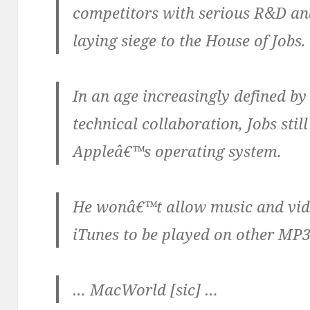
competitors with serious R&D an
laying siege to the House of Jobs.
In an age increasingly defined by
technical collaboration, Jobs still
Appleâ€™s operating system.
He wonâ€™t allow music and vi
iTunes to be played on other MP3
… MacWorld [sic] …