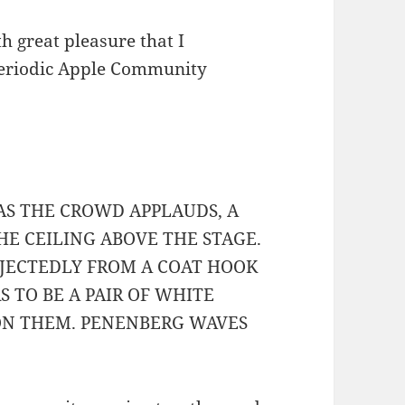
th great pleasure that I
periodic Apple Community
AS THE CROWD APPLAUDS, A
E CEILING ABOVE THE STAGE.
JECTEDLY FROM A COAT HOOK
 TO BE A PAIR OF WHITE
 ON THEM. PENENBERG WAVES