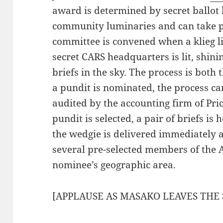
award is determined by secret ballot 
community luminaries and can take p
committee is convened when a klieg lig
secret CARS headquarters is lit, shinin
briefs in the sky. The process is bot
a pundit is nominated, the process ca
audited by the accounting firm of Pr
pundit is selected, a pair of briefs is
the wedgie is delivered immediately 
several pre-selected members of the 
nominee’s geographic area.
[APPLAUSE AS MASAKO LEAVES THE 