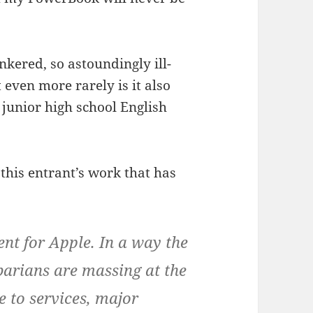
nkered, so astoundingly ill-
 even more rarely is it also
 junior high school English
 this entrant’s work that has
nt for Apple. In a way the
arians are massing at the
 to services, major