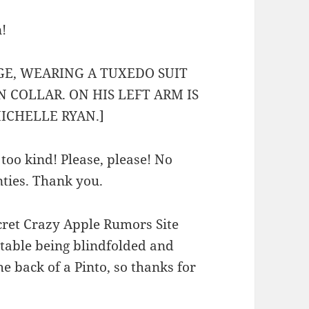
!
GE, WEARING A TUXEDO SUIT
 COLLAR. ON HIS LEFT ARM IS
MICHELLE RYAN.]
too kind! Please, please! No
anties. Thank you.
secret Crazy Apple Rumors Site
table being blindfolded and
he back of a Pinto, so thanks for