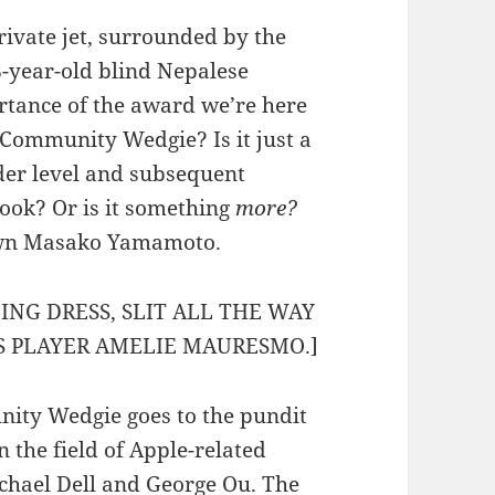
rivate jet, surrounded by the
8-year-old blind Nepalese
rtance of the award we’re here
Community Wedgie? Is it just a
der level and subsequent
hook? Or is it something
more?
 own Masako Yamamoto.
ING DRESS, SLIT ALL THE WAY
IS PLAYER AMELIE MAURESMO.]
nity Wedgie goes to the pundit
n the field of Apple-related
chael Dell
and
George Ou
. The