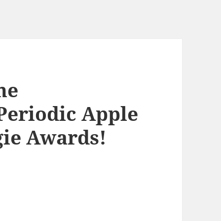
he
Periodic Apple
ie Awards!