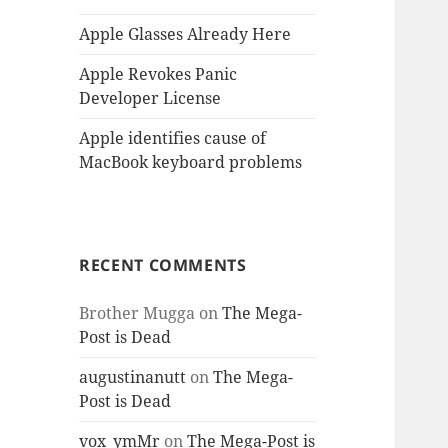
Apple Glasses Already Here
Apple Revokes Panic
Developer License
Apple identifies cause of
MacBook keyboard problems
RECENT COMMENTS
Brother Mugga
on
The Mega-
Post is Dead
augustinanutt
on
The Mega-
Post is Dead
vox_ymMr
on
The Mega-Post is