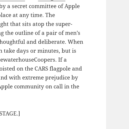
by a secret committee of Apple
lace at any time. The
ht that sits atop the super-
g the outline of a pair of men’s
h thoughtful and deliberate. When
n take days or minutes, but is
icewaterhouseCoopers. If a
 hoisted on the CARS flagpole and
and with extreme prejudice by
Apple community on call in the
STAGE.]