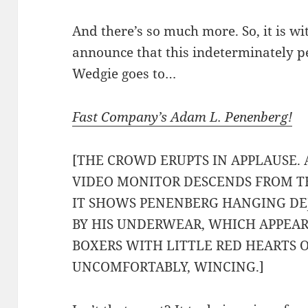
And there’s so much more. So, it is wi
announce that this indeterminately 
Wedgie goes to…
Fast Company’s Adam L. Penenberg!
[THE CROWD ERUPTS IN APPLAUSE. 
VIDEO MONITOR DESCENDS FROM TH
IT SHOWS PENENBERG HANGING DE
BY HIS UNDERWEAR, WHICH APPEARS
BOXERS WITH LITTLE RED HEARTS
UNCOMFORTABLY, WINCING.]