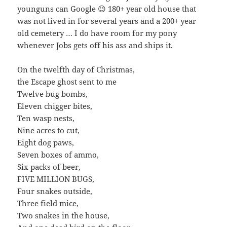
younguns can Google 😉 180+ year old house that
was not lived in for several years and a 200+ year
old cemetery … I do have room for my pony
whenever Jobs gets off his ass and ships it.
On the twelfth day of Christmas,
the Escape ghost sent to me
Twelve bug bombs,
Eleven chigger bites,
Ten wasp nests,
Nine acres to cut,
Eight dog paws,
Seven boxes of ammo,
Six packs of beer,
FIVE MILLION BUGS,
Four snakes outside,
Three field mice,
Two snakes in the house,