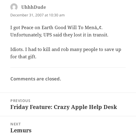
UhhhDude
says:
December 31, 2007 at 10:30 am
I got Peace on Earth Good Will To Menâ„¢.
Unfortunately, UPS said they lost it in transit.
Idiots. I had to kill and rob many people to save up
for that gift.
Comments are closed.
Post
PREVIOUS
navigation
Friday Feature: Crazy Apple Help Desk
Previous
post:
NEXT
Lemurs
Next