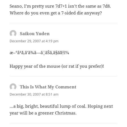
Seano, I’m pretty sure 7d7+1 isn’t the same as 7d8.
Where do you even get a 7-sided die anyway?
Saikou Yuden
says:
December 29, 2007 at 4:19 pm
æ–°å¹´ã‚ã‘ã¾ã—ã¦ãŠã‚ã§ã¨ã†ï¼
Happy year of the mouse (or rat if you prefer)!
This Is What My Comment
says:
December 30, 2007 at 8:51 am
…a big, bright, beautiful lump of coal. Hoping next
year will be a greener Christmas.