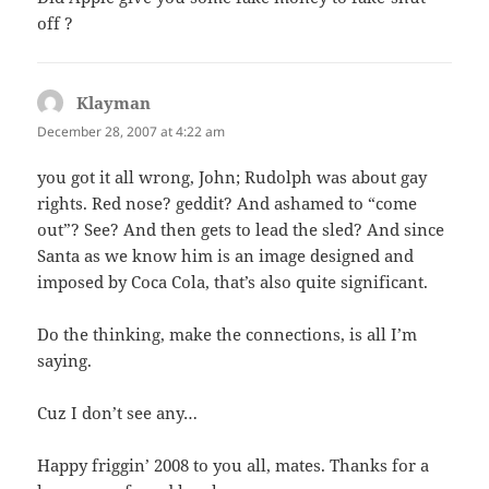
off ?
Klayman
says:
December 28, 2007 at 4:22 am
you got it all wrong, John; Rudolph was about gay
rights. Red nose? geddit? And ashamed to “come
out”? See? And then gets to lead the sled? And since
Santa as we know him is an image designed and
imposed by Coca Cola, that’s also quite significant.
Do the thinking, make the connections, is all I’m
saying.
Cuz I don’t see any…
Happy friggin’ 2008 to you all, mates. Thanks for a