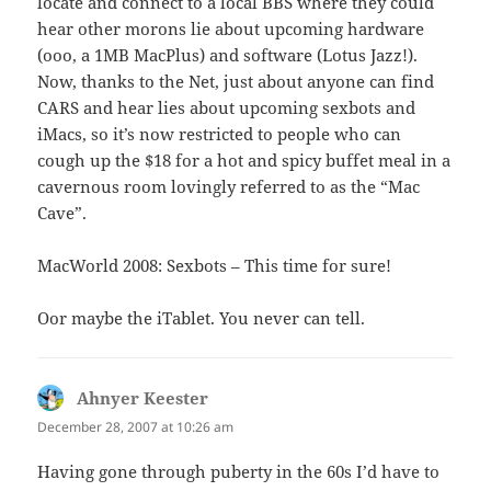
locate and connect to a local BBS where they could
hear other morons lie about upcoming hardware
(ooo, a 1MB MacPlus) and software (Lotus Jazz!).
Now, thanks to the Net, just about anyone can find
CARS and hear lies about upcoming sexbots and
iMacs, so it’s now restricted to people who can
cough up the $18 for a hot and spicy buffet meal in a
cavernous room lovingly referred to as the “Mac
Cave”.
MacWorld 2008: Sexbots – This time for sure!
Oor maybe the iTablet. You never can tell.
Ahnyer Keester
says:
December 28, 2007 at 10:26 am
Having gone through puberty in the 60s I’d have to