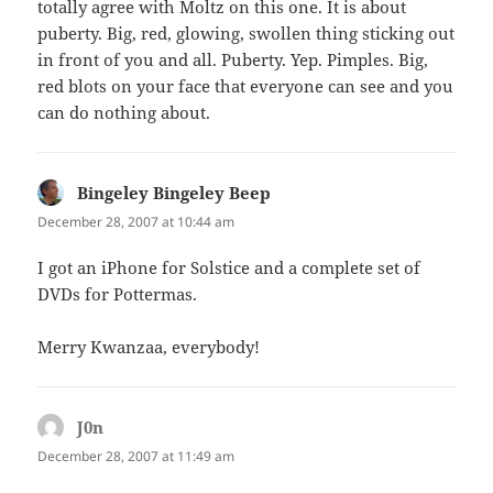
totally agree with Moltz on this one. It is about
puberty. Big, red, glowing, swollen thing sticking out
in front of you and all. Puberty. Yep. Pimples. Big,
red blots on your face that everyone can see and you
can do nothing about.
Bingeley Bingeley Beep
says:
December 28, 2007 at 10:44 am
I got an iPhone for Solstice and a complete set of
DVDs for Pottermas.
Merry Kwanzaa, everybody!
J0n
says:
December 28, 2007 at 11:49 am