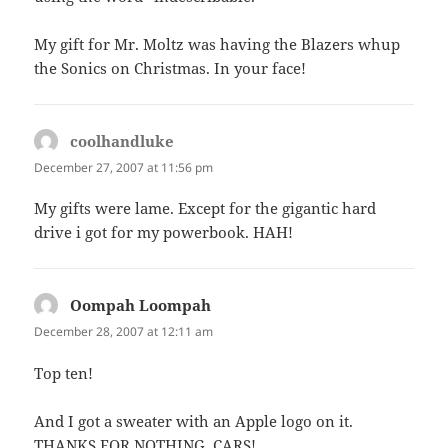
My gift for Mr. Moltz was having the Blazers whup
the Sonics on Christmas. In your face!
coolhandluke
says:
December 27, 2007 at 11:56 pm
My gifts were lame. Except for the gigantic hard
drive i got for my powerbook. HAH!
Oompah Loompah
says:
December 28, 2007 at 12:11 am
Top ten!
And I got a sweater with an Apple logo on it.
THANKS FOR NOTHING, CARS!