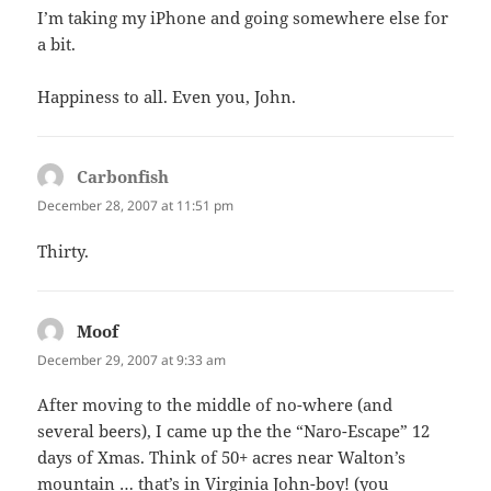
I’m taking my iPhone and going somewhere else for
a bit.
Happiness to all. Even you, John.
Carbonfish
says:
December 28, 2007 at 11:51 pm
Thirty.
Moof
says:
December 29, 2007 at 9:33 am
After moving to the middle of no-where (and
several beers), I came up the the “Naro-Escape” 12
days of Xmas. Think of 50+ acres near Walton’s
mountain … that’s in Virginia John-boy! (you