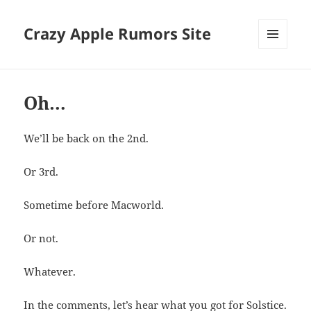
Crazy Apple Rumors Site
MENU
AND
WIDGETS
Oh…
We’ll be back on the 2nd.
Or 3rd.
Sometime before Macworld.
Or not.
Whatever.
In the comments, let’s hear what you got for Solstice.