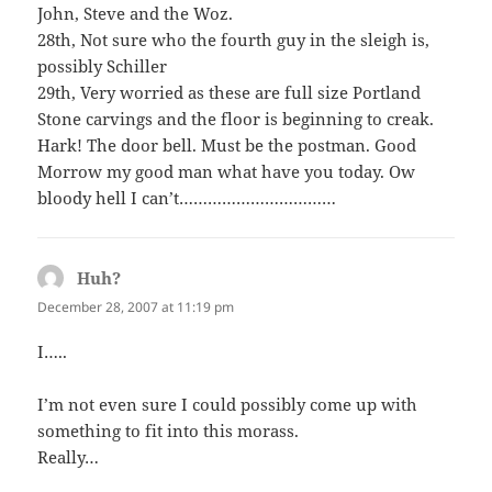
John, Steve and the Woz.
28th, Not sure who the fourth guy in the sleigh is,
possibly Schiller
29th, Very worried as these are full size Portland
Stone carvings and the floor is beginning to creak.
Hark! The door bell. Must be the postman. Good
Morrow my good man what have you today. Ow
bloody hell I can’t……………………………
Huh?
says:
December 28, 2007 at 11:19 pm
I…..
I’m not even sure I could possibly come up with
something to fit into this morass.
Really…