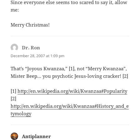
Since everyone else seems too scared to say it, allow
me:
Merry Christmas!
Dr. Ron
says:
December 28, 2007 at 1:09 pm
That’s “Joyous Kwanzaa,” [1], not “Merry Kwanzaa”,
Mister Beep… you psychotic Jesus-loving cracker! [2]
[1]
http://en.wikipedia.org/wiki/Kwanzaa#Popularity
[2]
http://en.wikipedia.org/wiki/Kwanzaa#History_and_e
tymology
Antiplanner
says: