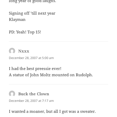
long year of good laughs.
Signing off ’till next year
Klayman
PD: Yeah! Top 15!
Nxxx
says:
December 28, 2007 at 5:00 am
I had the best preessie ever!
A statue of John Moltz mounted on Rudolph.
Buck the Clown
says:
December 28, 2007 at 7:17 am
I wanted a moaner, but all I got was a sweater.