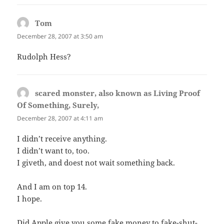
Tom
says:
December 28, 2007 at 3:50 am
Rudolph Hess?
scared monster, also known as Living Proof
Of Something, Surely,
says:
December 28, 2007 at 4:11 am
I didn’t receive anything.
I didn’t want to, too.
I giveth, and doest not wait something back.
And I am on top 14.
I hope.
Did Apple give you some fake money to fake-shut-