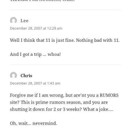
Lee
says:
December 28, 2007 at 12:29 am
Well I think that 11 is just fine. Nothing bad with 11.
And I got a trip … whoa!
Chris
says:
December 28, 2007 at 1:43 am
Forgive me if I am wrong, but are’nt you a RUMORS
site? This is prime rumors season, and you are
shutting it down for 2 or 3 weeks? What a joke….
Oh, wait… nevermind.