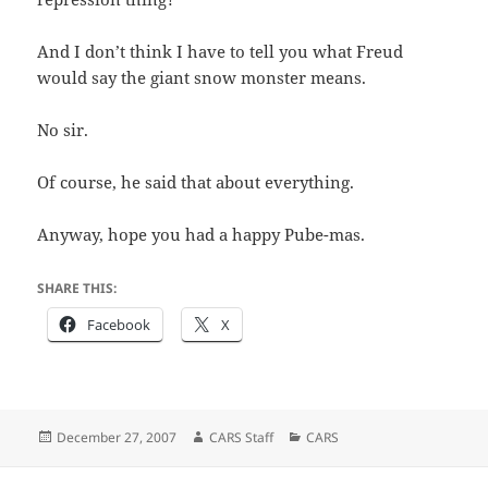
And I don’t think I have to tell you what Freud
would say the giant snow monster means.
No sir.
Of course, he said that about everything.
Anyway, hope you had a happy Pube-mas.
SHARE THIS:
Facebook
X
Posted
Author
Categories
December 27, 2007
CARS Staff
CARS
on