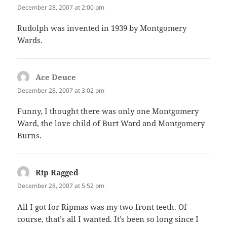
December 28, 2007 at 2:00 pm
Rudolph was invented in 1939 by Montgomery
Wards.
Ace Deuce
says:
December 28, 2007 at 3:02 pm
Funny, I thought there was only one Montgomery
Ward, the love child of Burt Ward and Montgomery
Burns.
Rip Ragged
says:
December 28, 2007 at 5:52 pm
All I got for Ripmas was my two front teeth. Of
course, that’s all I wanted. It’s been so long since I