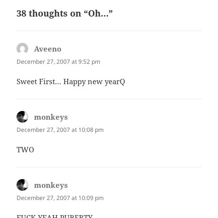
38 thoughts on “Oh…”
Aveeno
says:
December 27, 2007 at 9:52 pm
Sweet First… Happy new yearQ
monkeys
says:
December 27, 2007 at 10:08 pm
TWO
monkeys
says:
December 27, 2007 at 10:09 pm
FUCK YEAH PUBERTY