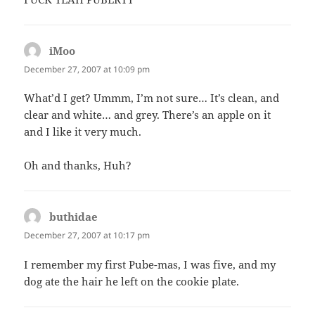
iMoo
says:
December 27, 2007 at 10:09 pm
What’d I get? Ummm, I’m not sure… It’s clean, and
clear and white… and grey. There’s an apple on it
and I like it very much.
Oh and thanks, Huh?
buthidae
says:
December 27, 2007 at 10:17 pm
I remember my first Pube-mas, I was five, and my
dog ate the hair he left on the cookie plate.