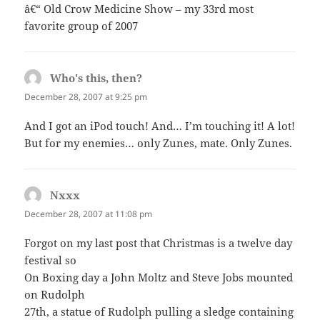
â€“ Old Crow Medicine Show – my 33rd most
favorite group of 2007
Who's this, then?
says:
December 28, 2007 at 9:25 pm
And I got an iPod touch! And… I’m touching it! A lot!
But for my enemies… only Zunes, mate. Only Zunes.
Nxxx
says:
December 28, 2007 at 11:08 pm
Forgot on my last post that Christmas is a twelve day
festival so
On Boxing day a John Moltz and Steve Jobs mounted
on Rudolph
27th, a statue of Rudolph pulling a sledge containing