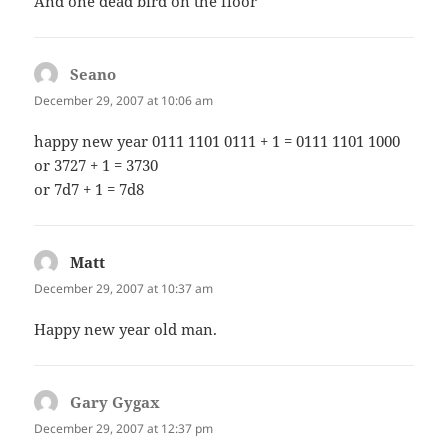
And one dead bird on the floor
Seano
says:
December 29, 2007 at 10:06 am
happy new year 0111 1101 0111 + 1 = 0111 1101 1000
or 3727 + 1 = 3730
or 7d7 + 1 = 7d8
Matt
says:
December 29, 2007 at 10:37 am
Happy new year old man.
Gary Gygax
says:
December 29, 2007 at 12:37 pm