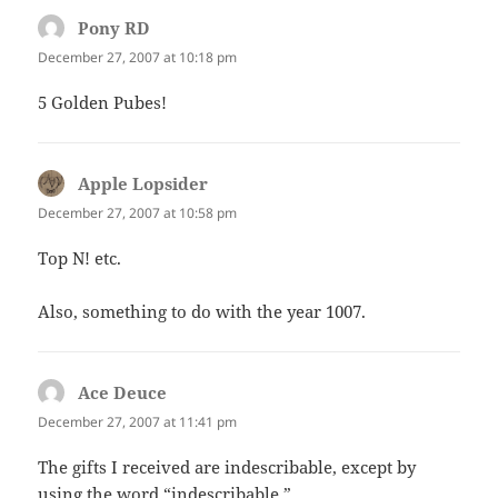
Pony RD
says:
December 27, 2007 at 10:18 pm
5 Golden Pubes!
Apple Lopsider
says:
December 27, 2007 at 10:58 pm
Top N! etc.
Also, something to do with the year 1007.
Ace Deuce
says:
December 27, 2007 at 11:41 pm
The gifts I received are indescribable, except by
using the word “indescribable.”