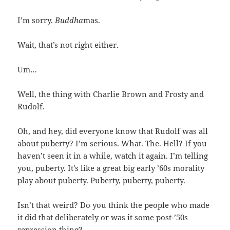
I’m sorry.
Buddha
mas.
Wait, that’s not right either.
Um…
Well, the thing with Charlie Brown and Frosty and
Rudolf.
Oh, and hey, did everyone know that Rudolf was all
about puberty? I’m serious. What. The. Hell? If you
haven’t seen it in a while, watch it again. I’m telling
you, puberty. It’s like a great big early ’60s morality
play about puberty. Puberty, puberty, puberty.
Isn’t that weird? Do you think the people who made
it did that deliberately or was it some post-’50s
repression thing?