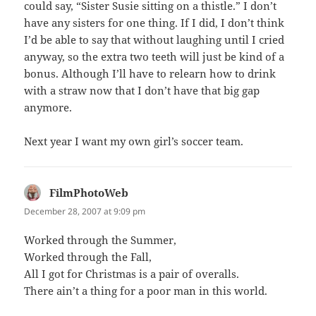
could say, “Sister Susie sitting on a thistle.” I don’t
have any sisters for one thing. If I did, I don’t think
I’d be able to say that without laughing until I cried
anyway, so the extra two teeth will just be kind of a
bonus. Although I’ll have to relearn how to drink
with a straw now that I don’t have that big gap
anymore.
Next year I want my own girl’s soccer team.
FilmPhotoWeb
says:
December 28, 2007 at 9:09 pm
Worked through the Summer,
Worked through the Fall,
All I got for Christmas is a pair of overalls.
There ain’t a thing for a poor man in this world.