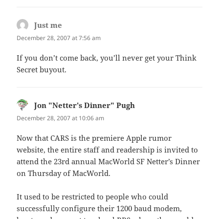
Just me
says:
December 28, 2007 at 7:56 am
If you don’t come back, you’ll never get your Think
Secret buyout.
Jon "Netter's Dinner" Pugh
says:
December 28, 2007 at 10:06 am
Now that CARS is the premiere Apple rumor
website, the entire staff and readership is invited to
attend the 23rd annual MacWorld SF Netter’s Dinner
on Thursday of MacWorld.
It used to be restricted to people who could
successfully configure their 1200 baud modem,