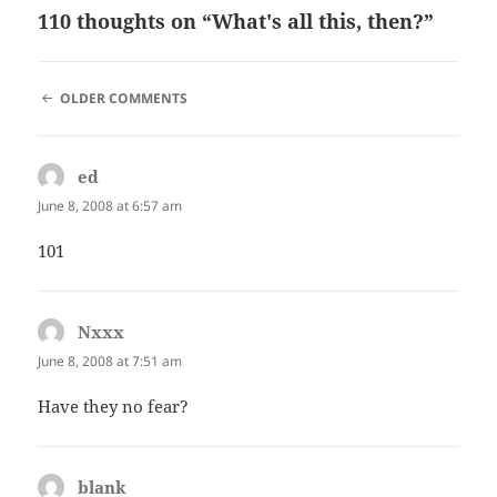
110 thoughts on “What's all this, then?”
COMMENT
OLDER COMMENTS
NAVIGATION
ed
says:
June 8, 2008 at 6:57 am
101
Nxxx
says:
June 8, 2008 at 7:51 am
Have they no fear?
blank
says: