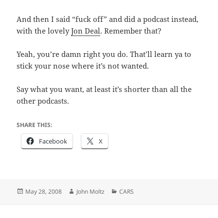
And then I said “fuck off” and did a podcast instead,
with the lovely
Jon Deal
. Remember that?
Yeah, you’re damn right you do. That’ll learn ya to
stick your nose where it’s not wanted.
Say what you want, at least it’s shorter than all the
other podcasts.
SHARE THIS:
Facebook
X
Posted
Author
Categories
May 28, 2008
John Moltz
CARS
on