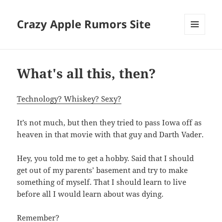
Crazy Apple Rumors Site
MENU
AND
WIDGETS
What's all this, then?
Technology? Whiskey? Sexy?
It’s not much, but then they tried to pass Iowa off as
heaven in that movie with that guy and Darth Vader.
Hey, you told me to get a hobby. Said that I should
get out of my parents’ basement and try to make
something of myself. That I should learn to live
before all I would learn about was dying.
Remember?