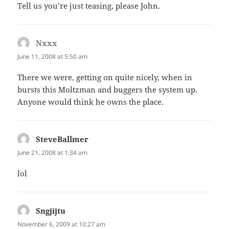
Tell us you’re just teasing, please John.
Nxxx
says:
June 11, 2008 at 5:50 am
There we were, getting on quite nicely, when in
bursts this Moltzman and buggers the system up.
Anyone would think he owns the place.
SteveBallmer
says:
June 21, 2008 at 1:34 am
lol
Sngjijtu
says:
November 6, 2009 at 10:27 am