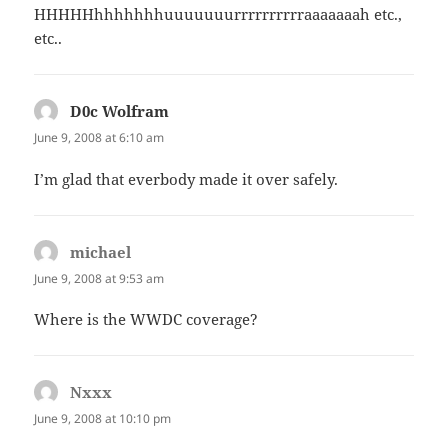
HHHHHhhhhhhhuuuuuuurrrrrrrrrraaaaaaah etc.,
etc..
D0c Wolfram
says:
June 9, 2008 at 6:10 am
I’m glad that everbody made it over safely.
michael
says:
June 9, 2008 at 9:53 am
Where is the WWDC coverage?
Nxxx
says:
June 9, 2008 at 10:10 pm