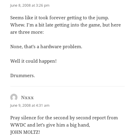
June 8, 2008 at 3:26 pm
Seems like it took forever getting to the jump.
Whew. I’m a bit late getting into the game, but here
are three more:
None, that’s a hardware problem.
Well it could happen!
Drummers.
Nxxx
says:
June 9, 2008 at 4:31 am
Pray silence for the second by second report from
WWDC and let’s give him a big hand,
JOHN MOLTZ!