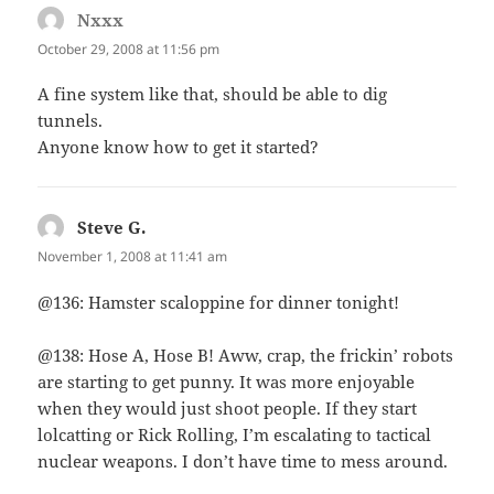
Nxxx
says:
October 29, 2008 at 11:56 pm
A fine system like that, should be able to dig
tunnels.
Anyone know how to get it started?
Steve G.
says:
November 1, 2008 at 11:41 am
@136: Hamster scaloppine for dinner tonight!
@138: Hose A, Hose B! Aww, crap, the frickin’ robots
are starting to get punny. It was more enjoyable
when they would just shoot people. If they start
lolcatting or Rick Rolling, I’m escalating to tactical
nuclear weapons. I don’t have time to mess around.