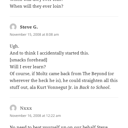
When will they ever loin?
Steve G.
says:
November 15, 2008 at 8:08 am
Ugh.
And to think I accidentally started this.
[smacks forehead]
Will I ever learn?
Of course, if Moltz came back from The Beyond (or
wherever the heck he is), he could straighten all this
stuff out, ala Kurt Vonnegut Jr. in
Back to School
.
Nxxx
says:
November 16, 2008 at 12:22 am
No need to beat yourself up on our behalf Steve,