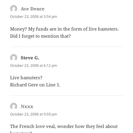
Ace Deuce
says:
October 23, 2008 at 5:54 pm
Money? My funds are in the form of live hamsters.
Did I forget to mention that?
Steve G.
says:
October 23, 2008 at 6:12 pm
Live hamsters?
Richard Gere on Line 1.
Nxxx
says:
October 23, 2008 at 9:59 pm
The French love veal, wonder how they feel about