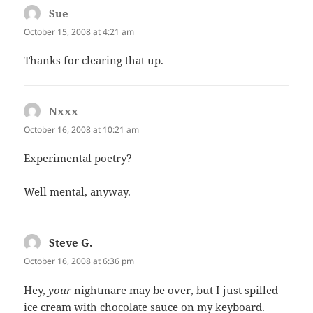
Sue
says:
October 15, 2008 at 4:21 am
Thanks for clearing that up.
Nxxx
says:
October 16, 2008 at 10:21 am
Experimental poetry?
Well mental, anyway.
Steve G.
says:
October 16, 2008 at 6:36 pm
Hey,
your
nightmare may be over, but I just spilled
ice cream with chocolate sauce on my keyboard.