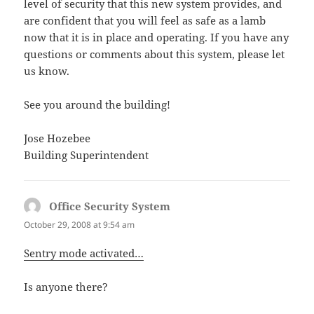
level of security that this new system provides, and
are confident that you will feel as safe as a lamb
now that it is in place and operating. If you have any
questions or comments about this system, please let
us know.
See you around the building!
Jose Hozebee
Building Superintendent
Office Security System
says:
October 29, 2008 at 9:54 am
Sentry mode activated…
Is anyone there?