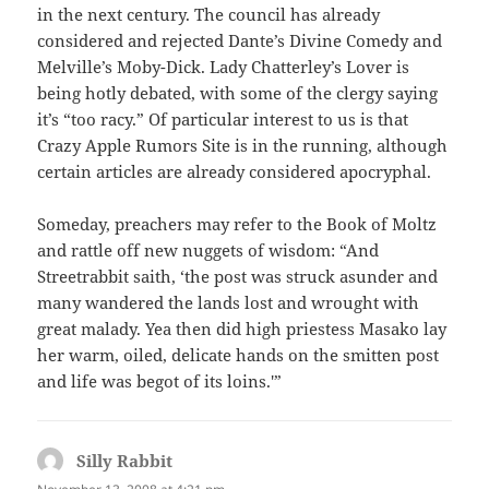
in the next century. The council has already
considered and rejected Dante’s Divine Comedy and
Melville’s Moby-Dick. Lady Chatterley’s Lover is
being hotly debated, with some of the clergy saying
it’s “too racy.” Of particular interest to us is that
Crazy Apple Rumors Site is in the running, although
certain articles are already considered apocryphal.
Someday, preachers may refer to the Book of Moltz
and rattle off new nuggets of wisdom: “And
Streetrabbit saith, ‘the post was struck asunder and
many wandered the lands lost and wrought with
great malady. Yea then did high priestess Masako lay
her warm, oiled, delicate hands on the smitten post
and life was begot of its loins.'”
Silly Rabbit
says: