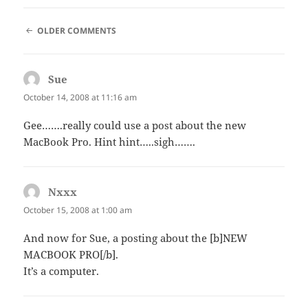
COMMENT
OLDER COMMENTS
NAVIGATION
Sue
says:
October 14, 2008 at 11:16 am
Gee…….really could use a post about the new
MacBook Pro. Hint hint…..sigh…….
Nxxx
says:
October 15, 2008 at 1:00 am
And now for Sue, a posting about the [b]NEW
MACBOOK PRO[/b].
It’s a computer.