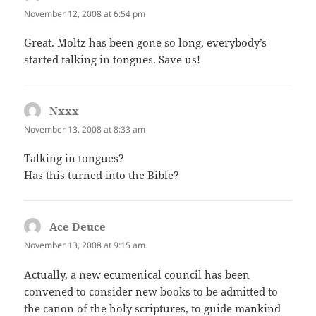
November 12, 2008 at 6:54 pm
Great. Moltz has been gone so long, everybody’s
started talking in tongues. Save us!
Nxxx
says:
November 13, 2008 at 8:33 am
Talking in tongues?
Has this turned into the Bible?
Ace Deuce
says:
November 13, 2008 at 9:15 am
Actually, a new ecumenical council has been
convened to consider new books to be admitted to
the canon of the holy scriptures, to guide mankind