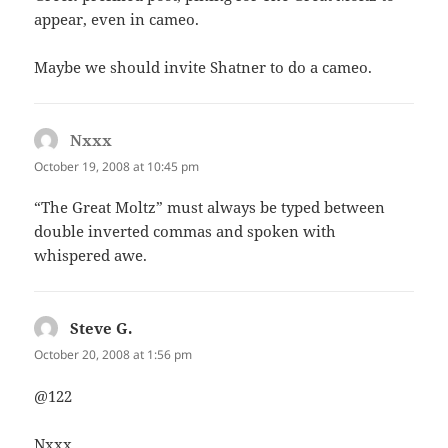
appear, even in cameo.
Maybe we should invite Shatner to do a cameo.
Nxxx
says:
October 19, 2008 at 10:45 pm
“The Great Moltz” must always be typed between
double inverted commas and spoken with
whispered awe.
Steve G.
says:
October 20, 2008 at 1:56 pm
@122
Nxxx,