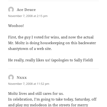
Ace Deuce
says:
November 7, 2008 at 2:15 pm
Woohoo!
First, the guy I voted for wins, and now the actual
Mr. Moltz is doing housekeeping on this backwater
shantytown of a web site.
He really, really likes us! (apologies to Sally Field)
Nxxx
says:
November 7, 2008 at 11:52 pm
Moltz lives and still cares for us.
In celebration, I’m going to take today, Saturday, off
and play my melodeon in the streets for merry