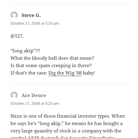
Steve G.
says:
October 21, 2008 at 5:35 pm
@127,
“long akip”??
What the bloody hell does that mean?
Is that some spam creeping in there?
If that’s the case:
Dig the Wig ’08
baby!
Ace Deuce
says:
October 21, 2008 at 6:25 pm
Nxxx is one of those financial investor types. When
he says he’s “long akip,” he means he has bought a
very large quantity of stock in a company with the