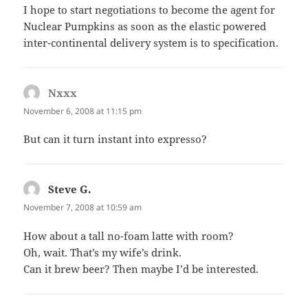
I hope to start negotiations to become the agent for
Nuclear Pumpkins as soon as the elastic powered
inter-continental delivery system is to specification.
Nxxx
says:
November 6, 2008 at 11:15 pm
But can it turn instant into expresso?
Steve G.
says:
November 7, 2008 at 10:59 am
How about a tall no-foam latte with room?
Oh, wait. That’s my wife’s drink.
Can it brew beer? Then maybe I’d be interested.