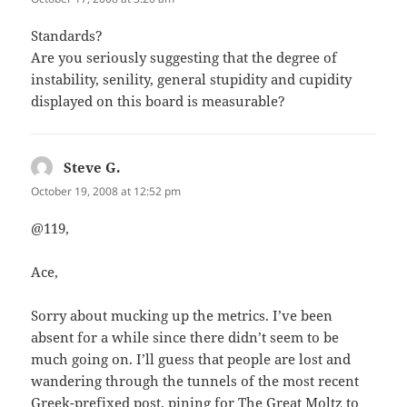
Standards?
Are you seriously suggesting that the degree of
instability, senility, general stupidity and cupidity
displayed on this board is measurable?
Steve G.
says:
October 19, 2008 at 12:52 pm
@119,
Ace,
Sorry about mucking up the metrics. I’ve been
absent for a while since there didn’t seem to be
much going on. I’ll guess that people are lost and
wandering through the tunnels of the most recent
Greek-prefixed post, pining for The Great Moltz to