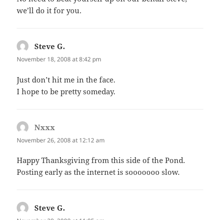
we’ll do it for you.
Steve G.
says:
November 18, 2008 at 8:42 pm
Just don’t hit me in the face.
I hope to be pretty someday.
Nxxx
says:
November 26, 2008 at 12:12 am
Happy Thanksgiving from this side of the Pond.
Posting early as the internet is sooooooo slow.
Steve G.
says: