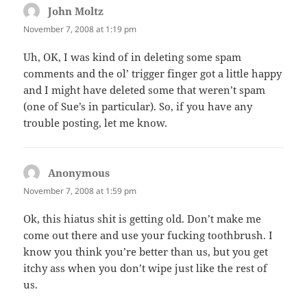
John Moltz
says:
November 7, 2008 at 1:19 pm
Uh, OK, I was kind of in deleting some spam
comments and the ol’ trigger finger got a little happy
and I might have deleted some that weren’t spam
(one of Sue’s in particular). So, if you have any
trouble posting, let me know.
Anonymous
says:
November 7, 2008 at 1:59 pm
Ok, this hiatus shit is getting old. Don’t make me
come out there and use your fucking toothbrush. I
know you think you’re better than us, but you get
itchy ass when you don’t wipe just like the rest of
us.