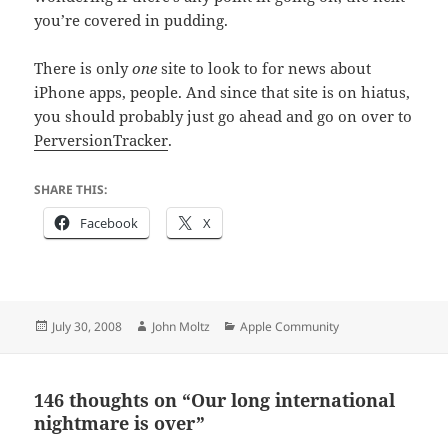
you’re covered in pudding.
There is only
one
site to look to for news about
iPhone apps, people. And since that site is on hiatus,
you should probably just go ahead and go on over to
PerversionTracker
.
SHARE THIS:
Facebook
X
Posted
Author
Categories
July 30, 2008
John Moltz
Apple Community
on
146 thoughts on “Our long international
nightmare is over”