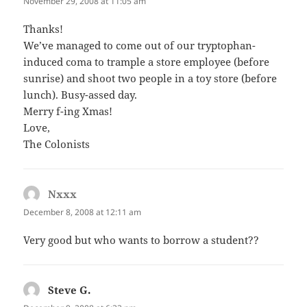
November 29, 2008 at 11:05 am
Thanks!
We’ve managed to come out of our tryptophan-
induced coma to trample a store employee (before
sunrise) and shoot two people in a toy store (before
lunch). Busy-assed day.
Merry f-ing Xmas!
Love,
The Colonists
Nxxx
says:
December 8, 2008 at 12:11 am
Very good but who wants to borrow a student??
Steve G.
says: