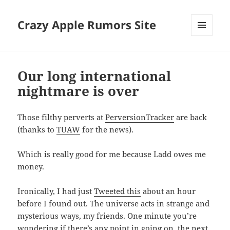
Crazy Apple Rumors Site
MENU
AND
WIDGETS
Our long international
nightmare is over
Those filthy perverts at
PerversionTracker
are back
(thanks to
TUAW
for the news).
Which is really good for me because Ladd owes me
money.
Ironically, I had just
Tweeted this
about an hour
before I found out. The universe acts in strange and
mysterious ways, my friends. One minute you’re
wondering if there’s any point in going on, the next