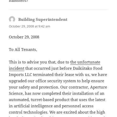
hamsters?
Building Superintendent
says:
October 29, 2008 at 9:42 am
October 29, 2008
To All Tenants,
This is to advise you that, due to
the unfortunate
incident
that occurred just before Daikiitako Food
Imports LLC terminated their lease with us, we have
upgraded our office security system to help ensure
your safety and protection. Our contractor, Aperture
Science, has now completed their installation of an
automated, turret-based product that uses the latest
in artificial intelligence and personnel access
control technologies. We are excited about the high