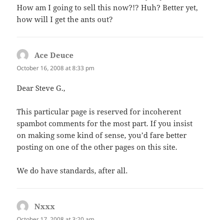
How am I going to sell this now?!? Huh? Better yet,
how will I get the ants out?
Ace Deuce
says:
October 16, 2008 at 8:33 pm
Dear Steve G.,
This particular page is reserved for incoherent
spambot comments for the most part. If you insist
on making some kind of sense, you’d fare better
posting on one of the other pages on this site.
We do have standards, after all.
Nxxx
says:
October 17, 2008 at 3:20 am