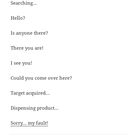
Searching…
Hello?
Is anyone there?
There you are!
I see you!
Could you come over here?
Target acquired…
Dispensing product…
Sorry… my fault!