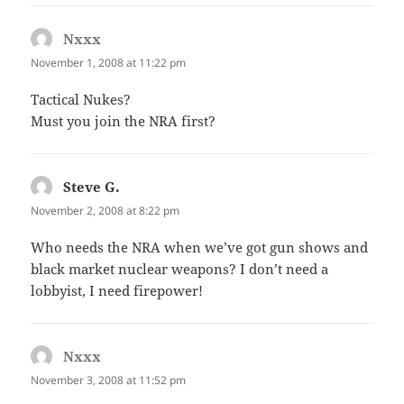
Nxxx
says:
November 1, 2008 at 11:22 pm
Tactical Nukes?
Must you join the NRA first?
Steve G.
says:
November 2, 2008 at 8:22 pm
Who needs the NRA when we’ve got gun shows and
black market nuclear weapons? I don’t need a
lobbyist, I need firepower!
Nxxx
says:
November 3, 2008 at 11:52 pm