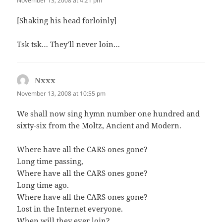
November 13, 2008 at 4:21 pm
[Shaking his head forloinly]
Tsk tsk… They’ll never loin…
Nxxx
says:
November 13, 2008 at 10:55 pm
We shall now sing hymn number one hundred and
sixty-six from the Moltz, Ancient and Modern.
Where have all the CARS ones gone?
Long time passing,
Where have all the CARS ones gone?
Long time ago.
Where have all the CARS ones gone?
Lost in the Internet everyone.
When will they ever loin?