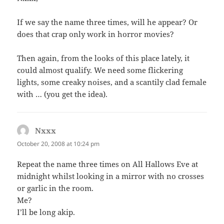
If we say the name three times, will he appear? Or
does that crap only work in horror movies?
Then again, from the looks of this place lately, it
could almost qualify. We need some flickering
lights, some creaky noises, and a scantily clad female
with … (you get the idea).
Nxxx
says:
October 20, 2008 at 10:24 pm
Repeat the name three times on All Hallows Eve at
midnight whilst looking in a mirror with no crosses
or garlic in the room.
Me?
I’ll be long akip.