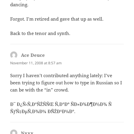
dancing.
Forgot. I’m retired and gave that up as well.
Back to the tenor and synth.
Ace Deuce
says:
November 11, 2008 at 8:57 am
Sorry I haven’t contributed anything lately: I’ve
been trying to figure out how to type in Russian so I
can be with the “in” crowd.
Ð¯ Ð¿Ñ‹Ñ‚Ð°ÑŽÑÑŒ Ñ‚Ð°Ðº ÑÐ»Ð¾Ð¶Ð½Ð¾ Ñ
ÑƒÑ‡ÐµÑ‚Ð¾Ð¼ Ð´ÑŽÐ¹Ð¼Ð°.
Nxxx
says: