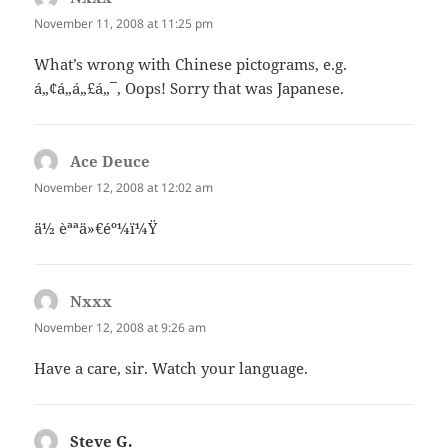
November 11, 2008 at 11:25 pm
What’s wrong with Chinese pictograms, e.g.
á„¢á„á„£á„¯, Oops! Sorry that was Japanese.
Ace Deuce
says:
November 12, 2008 at 12:02 am
ä½ èªªä»€éº¼ï¼Ÿ
Nxxx
says:
November 12, 2008 at 9:26 am
Have a care, sir. Watch your language.
Steve G.
says: