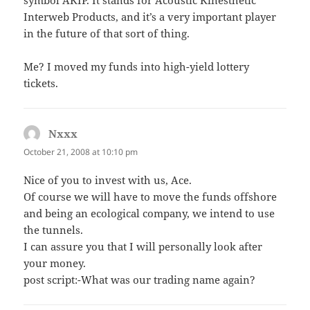
symbol AKIP. It stands for Acoustic Kinesthetic
Interweb Products, and it’s a very important player
in the future of that sort of thing.
Me? I moved my funds into high-yield lottery
tickets.
Nxxx
says:
October 21, 2008 at 10:10 pm
Nice of you to invest with us, Ace.
Of course we will have to move the funds offshore
and being an ecological company, we intend to use
the tunnels.
I can assure you that I will personally look after
your money.
post script:-What was our trading name again?