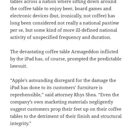
tables across a nation where sitting down around
the coffee table to enjoy beer, board games and
electronic devices (but, ironically, not coffee) has
long been considered not really a national
pastime
per se, but some kind of more ill-defined national
activity of unspecified frequency and duration.
The devastating coffee table Armageddon inflicted
by the iPad has, of course, prompted the predictable
lawsuit.
“Apple’s astounding disregard for the damage the
iPad has done to its customers’ furniture is
reprehensible,” said attorney Rhys Shea. “Even the
company’s own marketing materials negligently
suggest customers prop their feet up on their coffee
tables to the detriment of their finish and structural
integrity.”