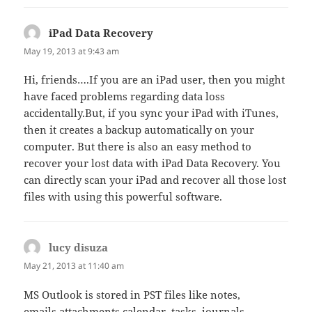
iPad Data Recovery
says:
May 19, 2013 at 9:43 am
Hi, friends….If you are an iPad user, then you might
have faced problems regarding data loss
accidentally.But, if you sync your iPad with iTunes,
then it creates a backup automatically on your
computer. But there is also an easy method to
recover your lost data with iPad Data Recovery. You
can directly scan your iPad and recover all those lost
files with using this powerful software.
lucy disuza
says:
May 21, 2013 at 11:40 am
MS Outlook is stored in PST files like notes,
emails,attachments,calendar, tasks, journals,