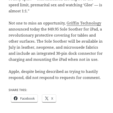
speed limit, premarital sex and watching ‘Glee’ — is
almost 1:1.”
Not one to miss an opportunity,
Griffin Technology
announced today the $49.95 Sole Soother for iPad, a
revolutionary protective covering for tables and
other surfaces. The Sole Soother will be available in
July in leather, neoprene, and microsuede fabrics
and include an integrated 30-pin dock connector for
charging and mounting the iPad when not in use.
Apple, despite being described as trying to hastily
respond, did not respond to requests for comment.
SHARE THIS:
Facebook
X