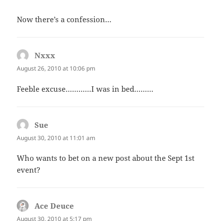
Now there’s a confession…
Nxxx
says:
August 26, 2010 at 10:06 pm
Feeble excuse…………I was in bed………
Sue
says:
August 30, 2010 at 11:01 am
Who wants to bet on a new post about the Sept 1st
event?
Ace Deuce
says:
August 30, 2010 at 5:17 pm