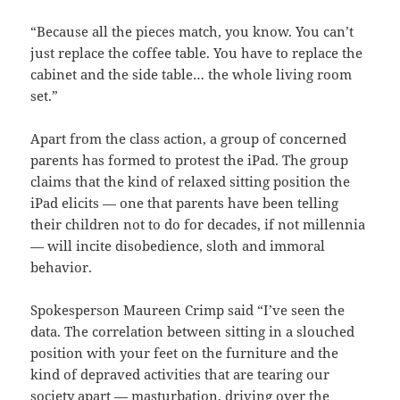
“Because all the pieces match, you know. You can’t
just replace the coffee table. You have to replace the
cabinet and the side table… the whole living room
set.”
Apart from the class action, a group of concerned
parents has formed to protest the iPad. The group
claims that the kind of relaxed sitting position the
iPad elicits — one that parents have been telling
their children not to do for decades, if not millennia
— will incite disobedience, sloth and immoral
behavior.
Spokesperson Maureen Crimp said “I’ve seen the
data. The correlation between sitting in a slouched
position with your feet on the furniture and the
kind of depraved activities that are tearing our
society apart — masturbation, driving over the