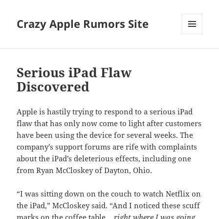
Crazy Apple Rumors Site
MENU
AND
WIDGETS
Serious iPad Flaw
Discovered
Apple is hastily trying to respond to a serious iPad
flaw that has only now come to light after customers
have been using the device for several weeks. The
company’s support forums are rife with complaints
about the iPad’s deleterious effects, including one
from Ryan McCloskey of Dayton, Ohio.
“I was sitting down on the couch to watch Netflix on
the iPad,” McCloskey said. “And I noticed these scuff
marks on the coffee table…
right where I was going