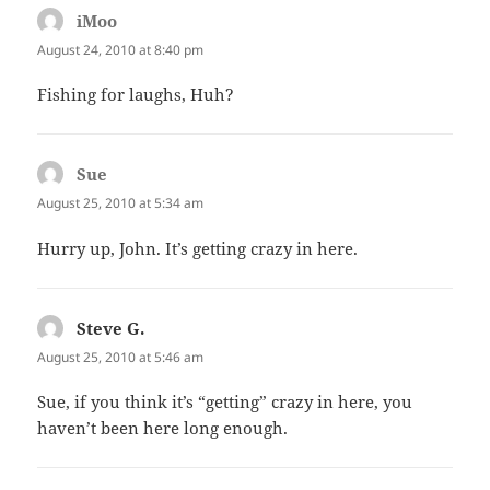
iMoo
says:
August 24, 2010 at 8:40 pm
Fishing for laughs, Huh?
Sue
says:
August 25, 2010 at 5:34 am
Hurry up, John. It’s getting crazy in here.
Steve G.
says:
August 25, 2010 at 5:46 am
Sue, if you think it’s “getting” crazy in here, you
haven’t been here long enough.