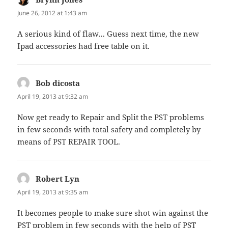
June 26, 2012 at 1:43 am
A serious kind of flaw… Guess next time, the new
Ipad accessories had free table on it.
Bob dicosta
says:
April 19, 2013 at 9:32 am
Now get ready to Repair and Split the PST problems
in few seconds with total safety and completely by
means of PST REPAIR TOOL.
Robert Lyn
says:
April 19, 2013 at 9:35 am
It becomes people to make sure shot win against the
PST problem in few seconds with the help of PST