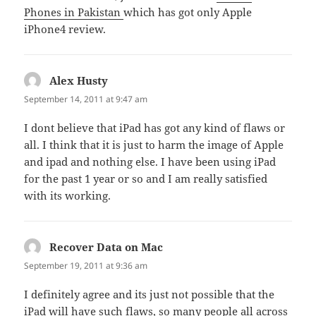
Phones in Pakistan
which has got only Apple
iPhone4 review.
Alex Husty
says:
September 14, 2011 at 9:47 am
I dont believe that iPad has got any kind of flaws or
all. I think that it is just to harm the image of Apple
and ipad and nothing else. I have been using iPad
for the past 1 year or so and I am really satisfied
with its working.
Recover Data on Mac
says:
September 19, 2011 at 9:36 am
I definitely agree and its just not possible that the
iPad will have such flaws, so many people all across