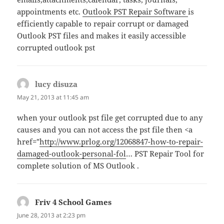
appointments etc.
Outlook PST Repair Software
is
efficiently capable to repair corrupt or damaged
Outlook PST files and makes it easily accessible
corrupted outlook pst
lucy disuza
says:
May 21, 2013 at 11:45 am
when your outlook pst file get corrupted due to any
causes and you can not access the pst file then <a
href="
http://www.prlog.org/12068847-how-to-repair-
damaged-outlook-personal-fol
… PST Repair Tool for
complete solution of MS Outlook .
Friv 4 School Games
says:
June 28, 2013 at 2:23 pm