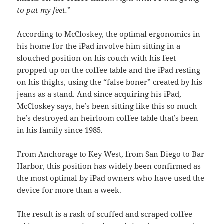
to put my feet.
”
According to McCloskey, the optimal ergonomics in
his home for the iPad involve him sitting in a
slouched position on his couch with his feet
propped up on the coffee table and the iPad resting
on his thighs, using the “false boner” created by his
jeans as a stand. And since acquiring his iPad,
McCloskey says, he’s been sitting like this so much
he’s destroyed an heirloom coffee table that’s been
in his family since 1985.
From Anchorage to Key West, from San Diego to Bar
Harbor, this position has widely been confirmed as
the most optimal by iPad owners who have used the
device for more than a week.
The result is a rash of scuffed and scraped coffee