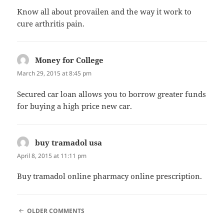
Know all about provailen and the way it work to
cure arthritis pain.
Money for College
says:
March 29, 2015 at 8:45 pm
Secured car loan allows you to borrow greater funds
for buying a high price new car.
buy tramadol usa
says:
April 8, 2015 at 11:11 pm
Buy tramadol online pharmacy online prescription.
COMMENT
OLDER COMMENTS
NAVIGATION