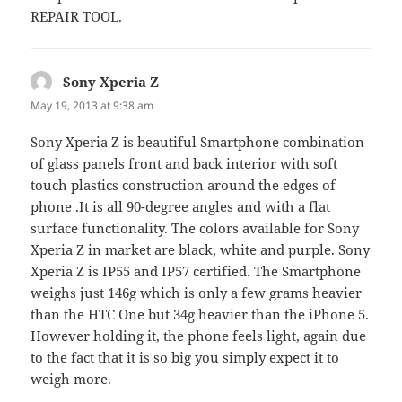
REPAIR TOOL.
Sony Xperia Z
says:
May 19, 2013 at 9:38 am
Sony Xperia Z is beautiful Smartphone combination
of glass panels front and back interior with soft
touch plastics construction around the edges of
phone .It is all 90-degree angles and with a flat
surface functionality. The colors available for Sony
Xperia Z in market are black, white and purple. Sony
Xperia Z is IP55 and IP57 certified. The Smartphone
weighs just 146g which is only a few grams heavier
than the HTC One but 34g heavier than the iPhone 5.
However holding it, the phone feels light, again due
to the fact that it is so big you simply expect it to
weigh more.