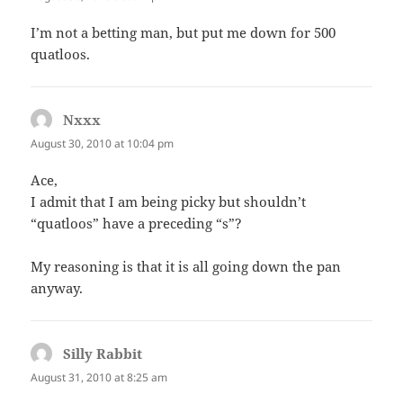
I’m not a betting man, but put me down for 500
quatloos.
Nxxx
says:
August 30, 2010 at 10:04 pm
Ace,
I admit that I am being picky but shouldn’t
“quatloos” have a preceding “s”?
My reasoning is that it is all going down the pan
anyway.
Silly Rabbit
says:
August 31, 2010 at 8:25 am