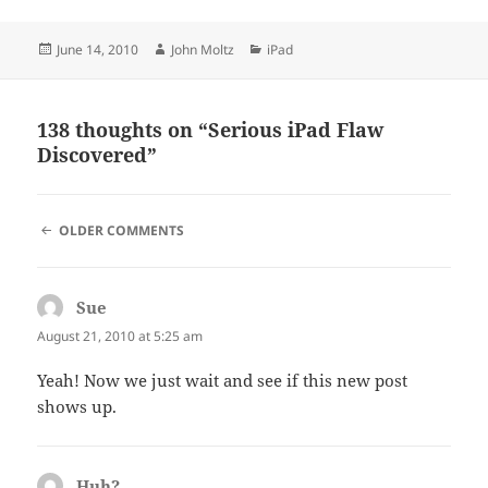
Posted
Author
Categories
June 14, 2010
John Moltz
iPad
on
138 thoughts on “Serious iPad Flaw
Discovered”
COMMENT
OLDER COMMENTS
NAVIGATION
Sue
says:
August 21, 2010 at 5:25 am
Yeah! Now we just wait and see if this new post
shows up.
Huh?
says: