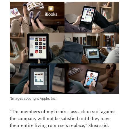
(Images copyright Apple, Inc.)
“The members of my firm’s class action suit against
the company will not be satisfied until they have
their entire living room sets replace,” Shea said.