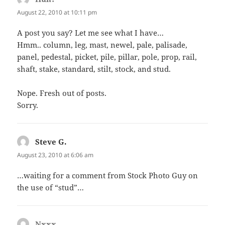
August 22, 2010 at 10:11 pm
A post you say? Let me see what I have…
Hmm.. column, leg, mast, newel, pale, palisade,
panel, pedestal, picket, pile, pillar, pole, prop, rail,
shaft, stake, standard, stilt, stock, and stud.
Nope. Fresh out of posts.
Sorry.
Steve G.
says:
August 23, 2010 at 6:06 am
…waiting for a comment from Stock Photo Guy on
the use of “stud”…
Nxxx
says: