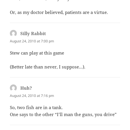
Or, as my doctor believed, patients are a virtue.
Silly Rabbit
says:
August 24, 2010 at 7:00 pm
Stew can play at this game
(Better late than never, I suppose…).
Huh?
says:
August 24, 2010 at 7:16 pm
So, two fish are in a tank.
One says to the other “I’ll man the guns, you drive”