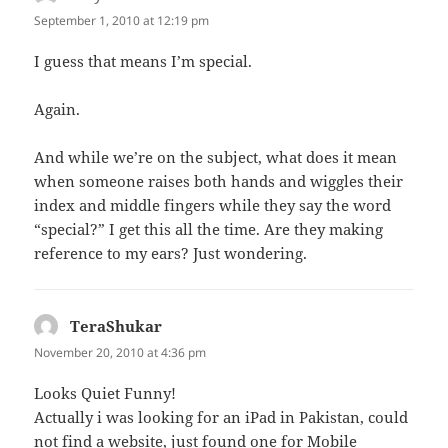
September 1, 2010 at 12:19 pm
I guess that means I’m special.
Again.
And while we’re on the subject, what does it mean
when someone raises both hands and wiggles their
index and middle fingers while they say the word
“special?” I get this all the time. Are they making
reference to my ears? Just wondering.
TeraShukar
says:
November 20, 2010 at 4:36 pm
Looks Quiet Funny!
Actually i was looking for an iPad in Pakistan, could
not find a website, just found one for
Mobile