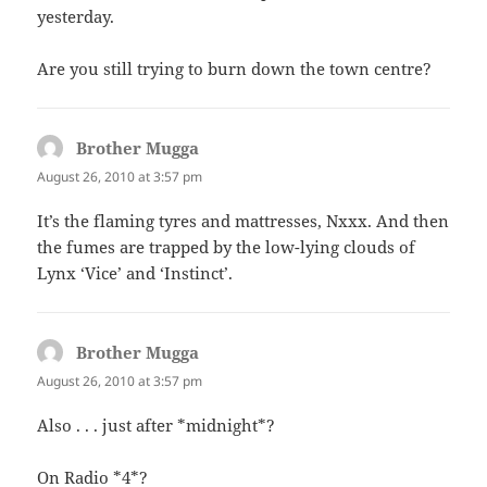
yesterday.
Are you still trying to burn down the town centre?
Brother Mugga
says:
August 26, 2010 at 3:57 pm
It’s the flaming tyres and mattresses, Nxxx. And then
the fumes are trapped by the low-lying clouds of
Lynx ‘Vice’ and ‘Instinct’.
Brother Mugga
says:
August 26, 2010 at 3:57 pm
Also . . . just after *midnight*?
On Radio *4*?