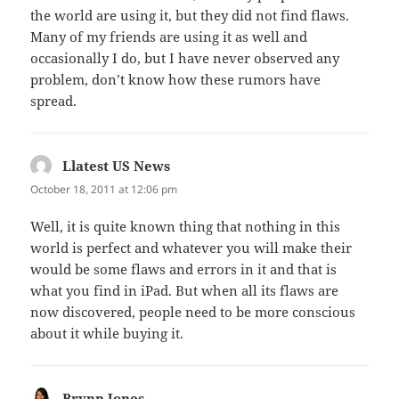
the world are using it, but they did not find flaws.
Many of my friends are using it as well and
occasionally I do, but I have never observed any
problem, don’t know how these rumors have
spread.
Llatest US News
says:
October 18, 2011 at 12:06 pm
Well, it is quite known thing that nothing in this
world is perfect and whatever you will make their
would be some flaws and errors in it and that is
what you find in iPad. But when all its flaws are
now discovered, people need to be more conscious
about it while buying it.
Brynn Jones
says: