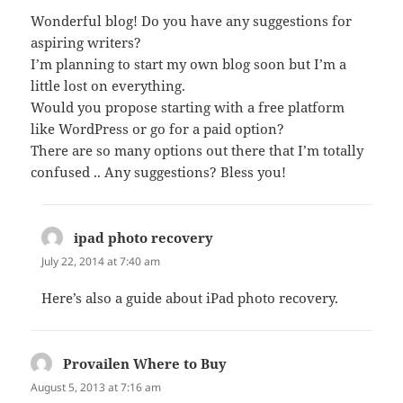
Wonderful blog! Do you have any suggestions for
aspiring writers?
I’m planning to start my own blog soon but I’m a
little lost on everything.
Would you propose starting with a free platform
like WordPress or go for a paid option?
There are so many options out there that I’m totally
confused .. Any suggestions? Bless you!
ipad photo recovery
says:
July 22, 2014 at 7:40 am
Here’s also a guide about iPad photo recovery.
Provailen Where to Buy
says:
August 5, 2013 at 7:16 am