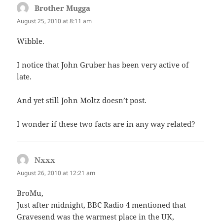
Brother Mugga
says:
August 25, 2010 at 8:11 am
Wibble.
I notice that John Gruber has been very active of
late.
And yet still John Moltz doesn’t post.
I wonder if these two facts are in any way related?
Nxxx
says:
August 26, 2010 at 12:21 am
BroMu,
Just after midnight, BBC Radio 4 mentioned that
Gravesend was the warmest place in the UK,