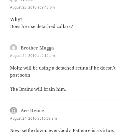
August 23, 2010 at 9:43 pm
Why?
Does he use detached collars?
Brother Mugga
says:
August 24, 2010 at 2:12 am
Moltz will be using a detached retina if he doesn’t
post soon.
The Brains will brain him.
Ace Deuce
says:
August 24, 2010 at 10:05 am
Now, settle down, everybody. Patience is a virtue.