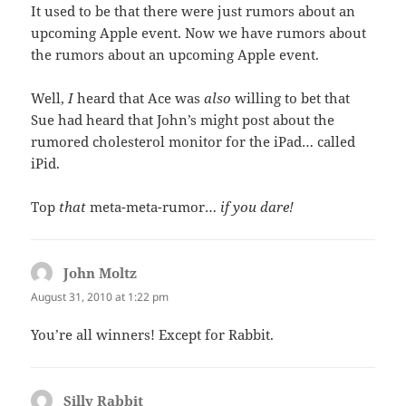
It used to be that there were just rumors about an
upcoming Apple event. Now we have rumors about
the rumors about an upcoming Apple event.
Well,
I
heard that Ace was
also
willing to bet that
Sue had heard that John’s might post about the
rumored cholesterol monitor for the iPad… called
iPid.
Top
that
meta-meta-rumor…
if you dare!
John Moltz
says:
August 31, 2010 at 1:22 pm
You’re all winners! Except for Rabbit.
Silly Rabbit
says: