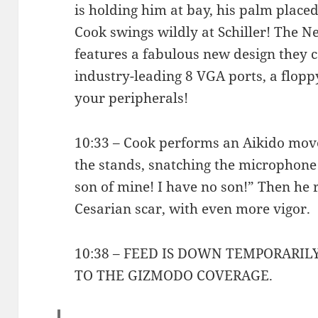
is holding him at bay, his palm placed
Cook swings wildly at Schiller! The 
features a fabulous new design they c
industry-leading 8 VGA ports, a floppy
your peripherals!
10:33 – Cook performs an Aikido move
the stands, snatching the microphone
son of mine! I have no son!” Then he 
Cesarian scar, with even more vigor.
10:38 – FEED IS DOWN TEMPORARIL
TO THE GIZMODO COVERAGE.