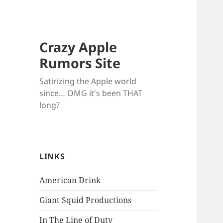
Crazy Apple
Rumors Site
Satirizing the Apple world
since… OMG it's been THAT
long?
LINKS
American Drink
Giant Squid Productions
In The Line of Duty