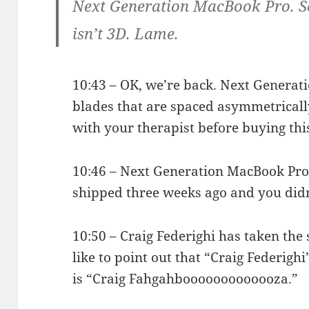
Next Generation MacBook Pro. Scr
isn’t 3D. Lame.
10:43 – OK, we’re back. Next Generat
blades that are spaced asymmetricall
with your therapist before buying thi
10:46 – Next Generation MacBook Pro i
shipped three weeks ago and you didn’
10:50 – Craig Federighi has taken the 
like to point out that “Craig Federigh
is “Craig Fahgahbooooooooooooza.”