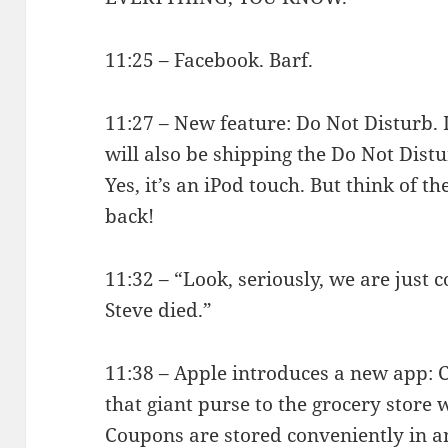
11:25 – Facebook. Barf.
11:27 – New feature: Do Not Disturb. I
will also be shipping the Do Not Dist
Yes, it’s an iPod touch. But think of th
back!
11:32 – “Look, seriously, we are just 
Steve died.”
11:38 – Apple introduces a new app: 
that giant purse to the grocery store 
Coupons are stored conveniently in a