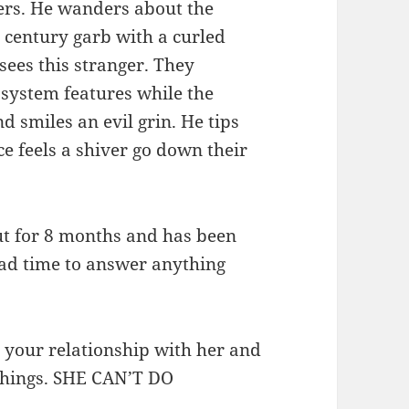
ters. He wanders about the
e century garb with a curled
 sees this stranger. They
system features while the
d smiles an evil grin. He tips
ce feels a shiver go down their
out for 8 months and has been
had time to answer anything
t your relationship with her and
things. SHE CAN’T DO