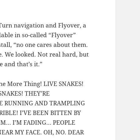
Turn navigation and Flyover, a
lable in so-called “Flyover”
stall, “no one cares about them.
le. We looked. Not real hard, but
 and that’s it.”
 One More Thing! LIVE SNAKES!
 SNAKES! THEY’RE
RE RUNNING AND TRAMPLING
IBLE! I’VE BEEN BITTEN BY
I’M… I’M FADING… PEOPLE
NEAR MY FACE. OH, NO. DEAR