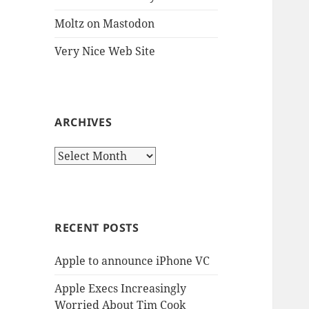
Moltz on Mastodon
Very Nice Web Site
ARCHIVES
Archives
RECENT POSTS
Apple to announce iPhone VC
Apple Execs Increasingly
Worried About Tim Cook