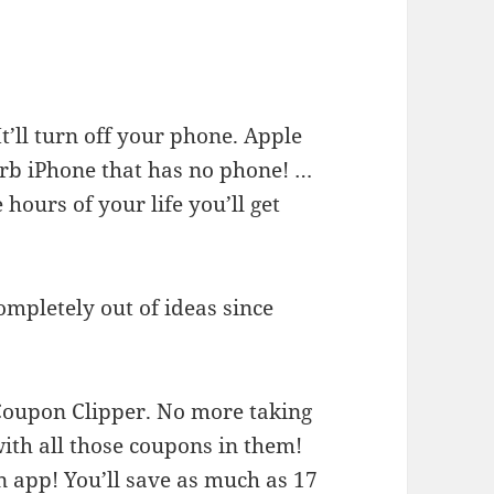
t’ll turn off your phone. Apple
urb iPhone that has no phone! …
e hours of your life you’ll get
completely out of ideas since
Coupon Clipper. No more taking
with all those coupons in them!
n app! You’ll save as much as 17