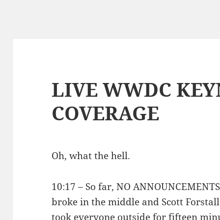
LIVE WWDC KEY
COVERAGE
Oh, what the hell.
10:17 – So far, NO ANNOUNCEMENTS. T
broke in the middle and Scott Forstall
took everyone outside for fifteen min