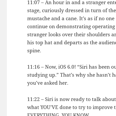
11:07 – An hour in and a stranger en
stage, curiously dressed in turn of th
mustache and a cane. It’s as if no one
continue on demonstrating operating 
stranger looks over their shoulders an
his top hat and departs as the audien
spine.
11:16 – Now, iOS 6.0! “Siri has been 
studying up.” That’s why she hasn’t 
you’ve asked her.
11:22 – Siri is now ready to talk abou
what YOU’VE done to try to improve 
EVERYTHING, YOU KNOW.