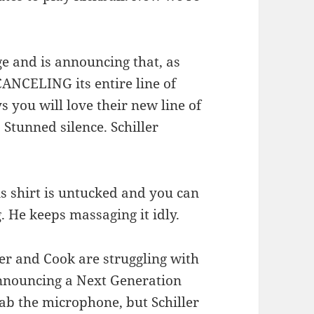
age and is announcing that, as
CANCELING its entire line of
 you will love their new line of
 Stunned silence. Schiller
is shirt is untucked and you can
. He keeps massaging it idly.
ler and Cook are struggling with
announcing a Next Generation
rab the microphone, but Schiller