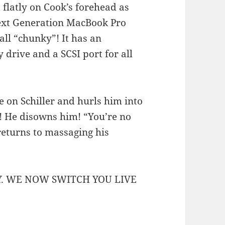
 flatly on Cook’s forehead as
Next Generation MacBook Pro
all “chunky”! It has an
 drive and a SCSI port for all
 on Schiller and hurls him into
! He disowns him! “You’re no
returns to massaging his
Y. WE NOW SWITCH YOU LIVE