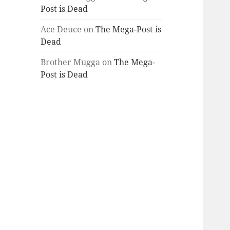
Post is Dead
Ace Deuce
on
The Mega-Post is
Dead
Brother Mugga
on
The Mega-
Post is Dead