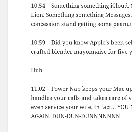
10:54 – Something something iCloud
Lion. Something something Messages. 
concession stand getting some peanut
10:59 – Did you know Apple’s been sel
crafted blender mayonnaise for five 
Huh.
11:02 – Power Nap keeps your Mac up 
handles your calls and takes care of y
even service your wife. In fact… 
AGAIN. DUN-DUN-DUNNNNNNN.