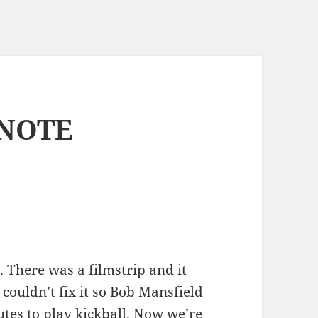
NOTE
here was a filmstrip and it
 couldn’t fix it so Bob Mansfield
utes to play kickball. Now we’re