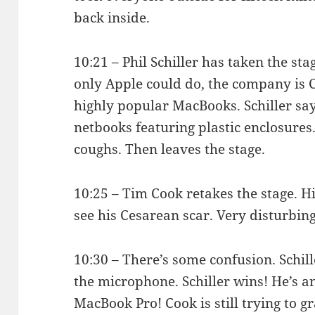
back inside.
10:21 – Phil Schiller has taken the st
only Apple could do, the company is 
highly popular MacBooks. Schiller says
netbooks featuring plastic enclosures.
coughs. Then leaves the stage.
10:25 – Tim Cook retakes the stage. H
see his Cesarean scar. Very disturbing
10:30 – There’s some confusion. Schil
the microphone. Schiller wins! He’s 
MacBook Pro! Cook is still trying to g