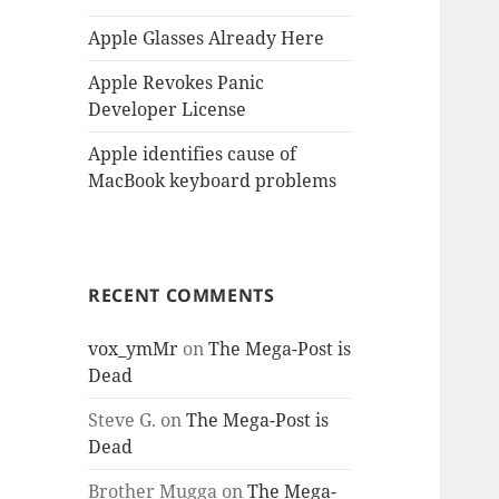
Apple Glasses Already Here
Apple Revokes Panic
Developer License
Apple identifies cause of
MacBook keyboard problems
RECENT COMMENTS
vox_ymMr
on
The Mega-Post is
Dead
Steve G.
on
The Mega-Post is
Dead
Brother Mugga
on
The Mega-