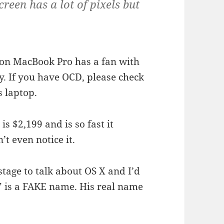
een has a lot of pixels but
ion MacBook Pro has a fan with
y. If you have OCD, please check
s laptop.
s $2,199 and is so fast it
t even notice it.
stage to talk about OS X and I’d
i” is a FAKE name. His real name