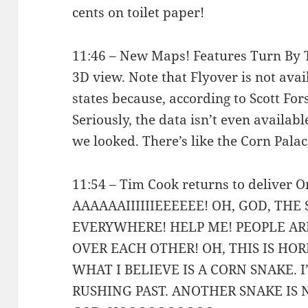
cents on toilet paper!
11:46 – New Maps! Features Turn By 
3D view. Note that Flyover is not avai
states because, according to Scott For
Seriously, the data isn’t even availab
we looked. There’s like the Corn Palace
11:54 – Tim Cook returns to deliver
AAAAAAIIIIIIEEEEEE! OH, GOD, THE
EVERYWHERE! HELP ME! PEOPLE A
OVER EACH OTHER! OH, THIS IS HORR
WHAT I BELIEVE IS A CORN SNAKE. 
RUSHING PAST. ANOTHER SNAKE IS 