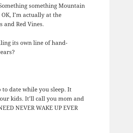
. Something something Mountain
OK, I’m actually at the
s and Red Vines.
ling its own line of hand-
years?
to date while you sleep. It
our kids. It’ll call you mom and
YOU NEED NEVER WAKE UP EVER