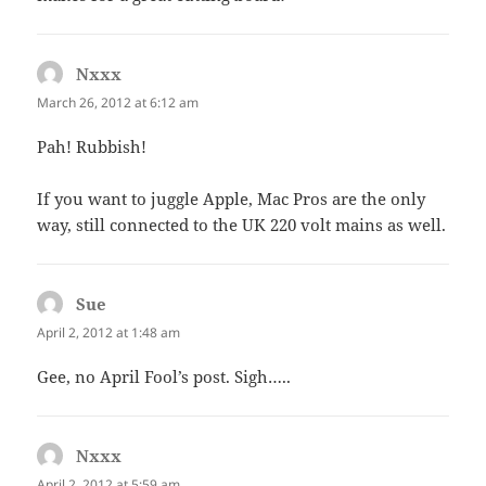
Nxxx
says:
March 26, 2012 at 6:12 am
Pah! Rubbish!
If you want to juggle Apple, Mac Pros are the only
way, still connected to the UK 220 volt mains as well.
Sue
says:
April 2, 2012 at 1:48 am
Gee, no April Fool’s post. Sigh…..
Nxxx
says:
April 2, 2012 at 5:59 am