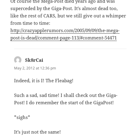
Of course the Mega-Post died years ago and was
superceded by the Giga-Post. It’s almost dead too,
like the rest of CARS, but we still give out a whimper
from time to time:
http://crazyapplerumors.com/2005/09/09/the-mega-
post-is-dead/comment-page-113/#comment-54471
Sk8rCai
says:
May 2, 2012 at 12:36 pm
Indeed, it is I! The Fleabag!
Such a sad, sad time! I shall check out the Giga-
Post! I do remember the start of the GigaPost!
*sighs*
It’s just not the same!