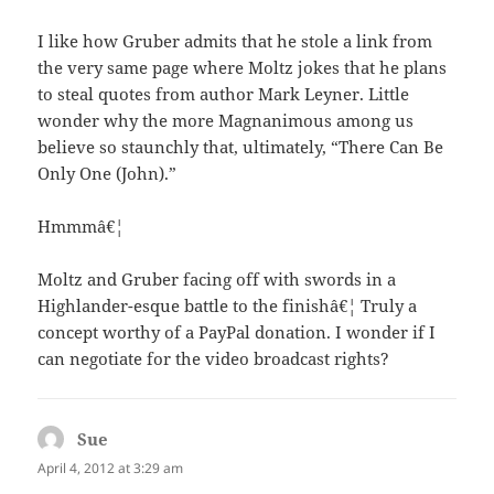
I like how Gruber admits that he stole a link from
the very same page where Moltz jokes that he plans
to steal quotes from author Mark Leyner. Little
wonder why the more Magnanimous among us
believe so staunchly that, ultimately, “There Can Be
Only One (John).”
Hmmmâ€¦
Moltz and Gruber facing off with swords in a
Highlander-esque battle to the finishâ€¦ Truly a
concept worthy of a PayPal donation. I wonder if I
can negotiate for the video broadcast rights?
Sue
says:
April 4, 2012 at 3:29 am