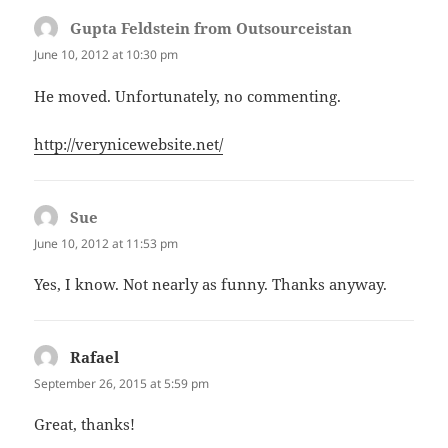
Gupta Feldstein from Outsourceistan
says:
June 10, 2012 at 10:30 pm
He moved. Unfortunately, no commenting.
http://verynicewebsite.net/
Sue
says:
June 10, 2012 at 11:53 pm
Yes, I know. Not nearly as funny. Thanks anyway.
Rafael
says:
September 26, 2015 at 5:59 pm
Great, thanks!