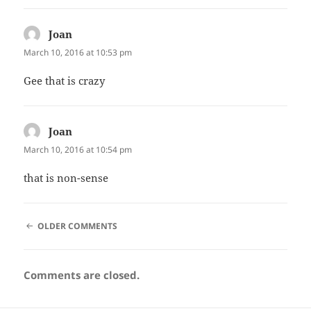
Joan
says:
March 10, 2016 at 10:53 pm
Gee that is crazy
Joan
says:
March 10, 2016 at 10:54 pm
that is non-sense
COMMENT
OLDER COMMENTS
NAVIGATION
Comments are closed.