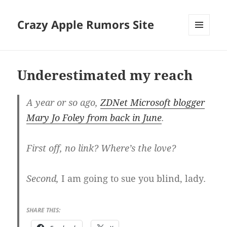
Crazy Apple Rumors Site
MENU
AND
WIDGETS
Underestimated my reach
A year or so ago,
ZDNet Microsoft blogger
Mary Jo Foley from back in June
.
First off, no link? Where’s the love?
Second,
I am going to sue you blind, lady
.
SHARE THIS: