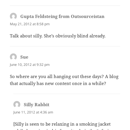
Gupta Feldsteing from Outsourceistan
says:
May 21, 2012 at 8:58 pm
Talk about silly. She’s obviously blind already.
Sue
says:
June 10, 2012 at 9:32 pm
So where are you all hanging out these days? A blog
that actually has new content once in a while?
Silly Rabbit
says:
June 11, 2012 at 4:36 am
[Silly is seen to be relaxing in a smoking jacket