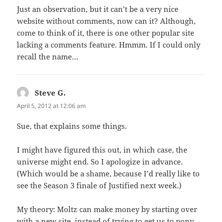
Just an observation, but it can’t be a very nice
website without comments, now can it? Although,
come to think of it, there is one other popular site
lacking a comments feature. Hmmm. If I could only
recall the name…
Steve G.
says:
April 5, 2012 at 12:06 am
Sue, that explains some things.
I might have figured this out, in which case, the
universe might end. So I apologize in advance.
(Which would be a shame, because I’d really like to
see the Season 3 finale of Justified next week.)
My theory: Moltz can make money by starting over
with a new site, instead of trying to get us to pony