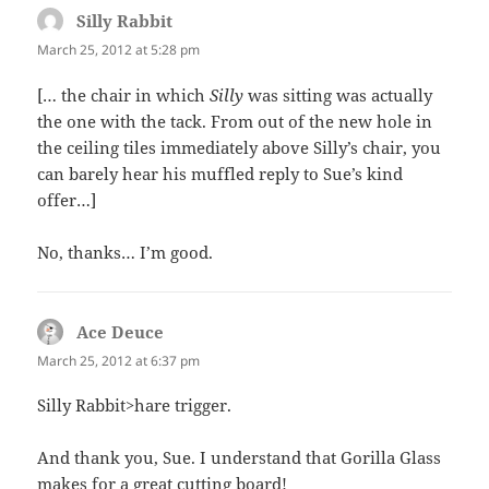
Silly Rabbit
says:
March 25, 2012 at 5:28 pm
[… the chair in which
Silly
was sitting was actually
the one with the tack. From out of the new hole in
the ceiling tiles immediately above Silly’s chair, you
can barely hear his muffled reply to Sue’s kind
offer…]
No, thanks… I’m good.
Ace Deuce
says:
March 25, 2012 at 6:37 pm
Silly Rabbit>hare trigger.
And thank you, Sue. I understand that Gorilla Glass
makes for a great cutting board!