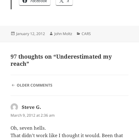
Facebook
X
Posted
Author
Categories
January 12, 2012
John Moltz
CARS
on
97 thoughts on “Underestimated my
reach”
COMMENT
OLDER COMMENTS
NAVIGATION
Steve G.
says:
March 9, 2012 at 2:36 am
Oh, seven hells.
That didn’t work like I thought it would. Been that