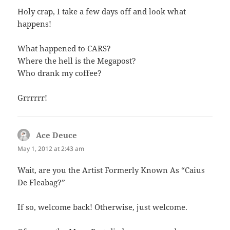
Holy crap, I take a few days off and look what
happens!
What happened to CARS?
Where the hell is the Megapost?
Who drank my coffee?
Grrrrrr!
Ace Deuce
says:
May 1, 2012 at 2:43 am
Wait, are you the Artist Formerly Known As “Caius
De Fleabag?”
If so, welcome back! Otherwise, just welcome.