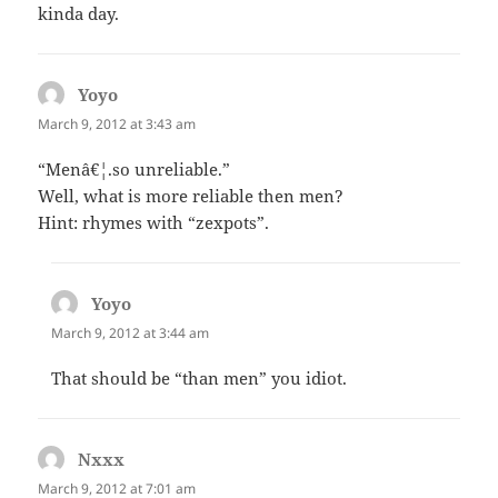
kinda day.
Yoyo
says:
March 9, 2012 at 3:43 am
“Menâ€¦.so unreliable.”
Well, what is more reliable then men?
Hint: rhymes with “zexpots”.
Yoyo
says:
March 9, 2012 at 3:44 am
That should be “than men” you idiot.
Nxxx
says:
March 9, 2012 at 7:01 am