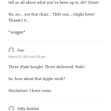
tell us all about what you’ve been up to, eh? Great!
No, no… not that chair… THIS one… riiight here!
Thaaat’s it…
*snigger*
Sue
says:
March 23, 2012 at 5:23 pm
Three iPads bought. Three delivered. Yeah!
So, how about that Apple stock?
Disclaimer: I have some.
Silly Rabbit
says: