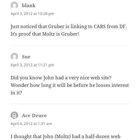
blank
says:
April 3, 2012 at 10:28 pm
Just noticed that Gruber is linking to CARS from DF.
It’s proof that Moltz is Gruber!
Sue
says:
April 3, 2012 at 11:21 pm
Did you know John had a very nice web site?
Wonder how long it will be before he looses interest
in it?
Ace Deuce
says:
April 4, 2012 at 1:31 am
I thought that John (Moltz) had a half-dozen web