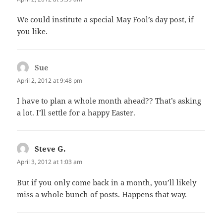
We could institute a special May Fool’s day post, if
you like.
Sue
says:
April 2, 2012 at 9:48 pm
I have to plan a whole month ahead?? That’s asking
a lot. I’ll settle for a happy Easter.
Steve G.
says:
April 3, 2012 at 1:03 am
But if you only come back in a month, you’ll likely
miss a whole bunch of posts. Happens that way.