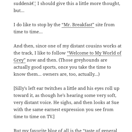
suddenâ€¦ I should give this a little more thought,
but…
I do like to stop by the
“Mr. Breakfast”
site from
time to time…
And then, since one of my distant cousins works at
the track, I like to follow
“Welcome to My World of
Grey”
now and then. (Those greyhounds are
actually good sports, once you take the time to
know them… owners are, too, actually…)
[Silly’s left ear twitches a little and his eyes roll up
toward it, as though he’s hearing some very soft,
very distant voice. He sighs, and then looks at Sue
with the same earnest expression you see from
time to time on TV.]
But my favorite blog of all is the
“taste of general