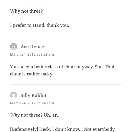
Why not three?
I prefer to stand, thank you.
Ace Deuce
says:
March 24, 2012 at 3:28 am
You need a better class of chair anyway, Sue. That
chair is rather tacky.
Silly Rabbit
says:
March 24, 2012 at 3:49 am
Why not
three? Uh, er…
[Defensively] Heck, I don’t know… Not everybody