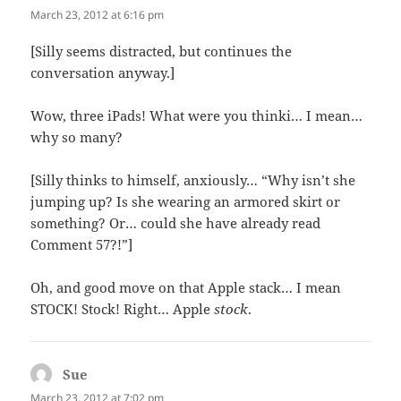
March 23, 2012 at 6:16 pm
[Silly seems distracted, but continues the
conversation anyway.]
Wow, three iPads! What were you thinki… I mean…
why so many?
[Silly thinks to himself, anxiously… “Why isn’t she
jumping up? Is she wearing an armored skirt or
something? Or… could she have already read
Comment 57?!”]
Oh, and good move on that Apple stack… I mean
STOCK! Stock! Right… Apple
stock
.
Sue
says:
March 23, 2012 at 7:02 pm