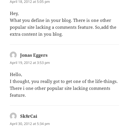
April 18, 2012 at 5:05 pm
Hey,
What you define in your blog. There is one other
popular site lacking a comments feature. So,add the
extra content in you blog.
Jonas Eggers
says:
April 19, 2012 at 3:53 pm
Hello,
I thought, you really got to get one of the life-things.
There i one other popular site lacking comments
feature.
Sk8rCai
says:
April 30, 2012 at 5:34 pm