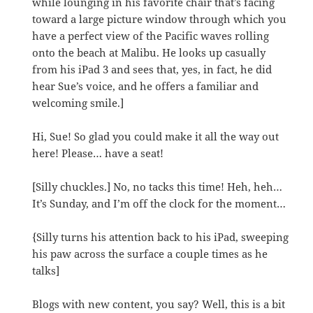
while lounging in his favorite chair that’s facing
toward a large picture window through which you
have a perfect view of the Pacific waves rolling
onto the beach at Malibu. He looks up casually
from his iPad 3 and sees that, yes, in fact, he did
hear Sue’s voice, and he offers a familiar and
welcoming smile.]
Hi, Sue! So glad you could make it all the way out
here! Please… have a seat!
[Silly chuckles.] No, no tacks this time! Heh, heh…
It’s Sunday, and I’m off the clock for the moment…
{Silly turns his attention back to his iPad, sweeping
his paw across the surface a couple times as he
talks]
Blogs with new content, you say? Well, this is a bit