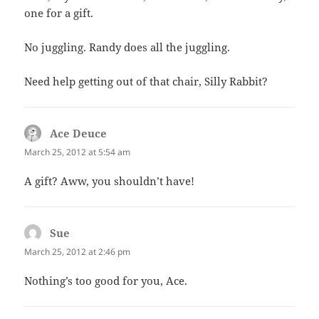
one for a gift.
No juggling. Randy does all the juggling.
Need help getting out of that chair, Silly Rabbit?
Ace Deuce
says:
March 25, 2012 at 5:54 am
A gift? Aww, you shouldn’t have!
Sue
says:
March 25, 2012 at 2:46 pm
Nothing’s too good for you, Ace.