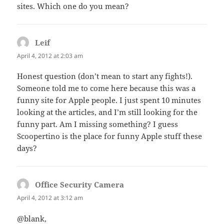
sites. Which one do you mean?
Leif
says:
April 4, 2012 at 2:03 am
Honest question (don’t mean to start any fights!).
Someone told me to come here because this was a
funny site for Apple people. I just spent 10 minutes
looking at the articles, and I’m still looking for the
funny part. Am I missing something? I guess
Scoopertino is the place for funny Apple stuff these
days?
Office Security Camera
says:
April 4, 2012 at 3:12 am
@blank,