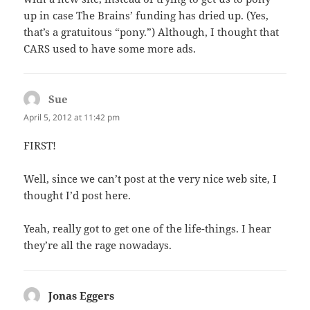
up in case The Brains’ funding has dried up. (Yes,
that’s a gratuitous “pony.”) Although, I thought that
CARS used to have some more ads.
Sue
says:
April 5, 2012 at 11:42 pm
FIRST!
Well, since we can’t post at the very nice web site, I
thought I’d post here.
Yeah, really got to get one of the life-things. I hear
they’re all the rage nowadays.
Jonas Eggers
says: