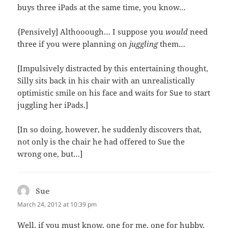
buys three iPads at the same time, you know…
{Pensively] Althooough… I suppose you
would
need
three if you were planning on
juggling
them…
[Impulsively distracted by this entertaining thought,
Silly sits back in his chair with an unrealistically
optimistic smile on his face and waits for Sue to start
juggling her iPads.]
[In so doing, however, he suddenly discovers that,
not only is the chair he had offered to Sue the
wrong one, but…]
Sue
says:
March 24, 2012 at 10:39 pm
Well, if you must know, one for me, one for hubby,