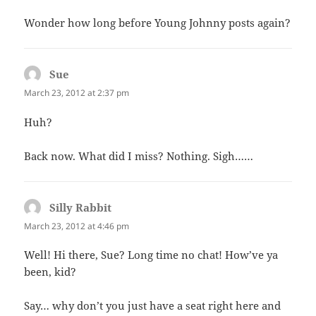
Wonder how long before Young Johnny posts again?
Sue
says:
March 23, 2012 at 2:37 pm
Huh?
Back now. What did I miss? Nothing. Sigh……
Silly Rabbit
says:
March 23, 2012 at 4:46 pm
Well! Hi there, Sue? Long time no chat! How’ve ya
been, kid?
Say… why don’t you just have a seat right here and