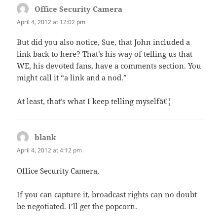
Office Security Camera
says:
April 4, 2012 at 12:02 pm
But did you also notice, Sue, that John included a
link back to here? That’s his way of telling us that
WE, his devoted fans, have a comments section. You
might call it “a link and a nod.”
At least, that’s what I keep telling myselfâ€¦
blank
says:
April 4, 2012 at 4:12 pm
Office Security Camera,
If you can capture it, broadcast rights can no doubt
be negotiated. I’ll get the popcorn.