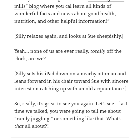
mills” blog
where you cal learn all kinds of
wonderful facts and news about good health,
nutrition, and other helpful information!”
[Silly relaxes again, and looks at Sue sheepishly.]
Yeah… none of us are ever really,
totally
off the
clock, are we?
[Silly sets his iPad down on a nearby ottoman and
leans forward in his chair toward Sue with sincere
interest on catching up with an old acquaintance.]
So, really, it’s great to see you again. Let’s see… last
time we talked, you were going to tell me about
“randy juggling,” or something like that. What’s
that
all about?!