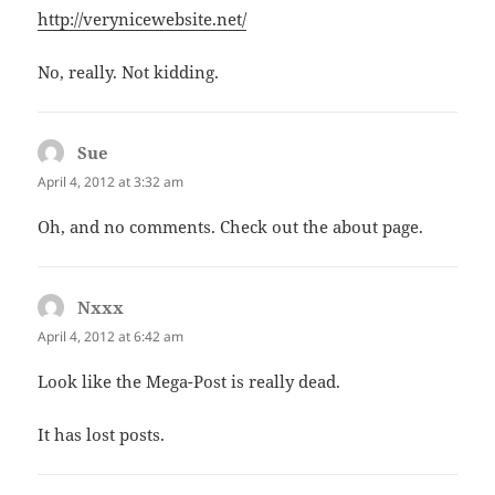
http://verynicewebsite.net/
No, really. Not kidding.
Sue
says:
April 4, 2012 at 3:32 am
Oh, and no comments. Check out the about page.
Nxxx
says:
April 4, 2012 at 6:42 am
Look like the Mega-Post is really dead.
It has lost posts.