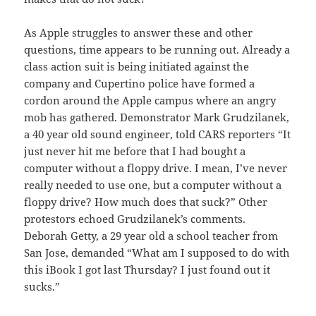
As Apple struggles to answer these and other
questions, time appears to be running out. Already a
class action suit is being initiated against the
company and Cupertino police have formed a
cordon around the Apple campus where an angry
mob has gathered. Demonstrator Mark Grudzilanek,
a 40 year old sound engineer, told CARS reporters “It
just never hit me before that I had bought a
computer without a floppy drive. I mean, I’ve never
really needed to use one, but a computer without a
floppy drive? How much does that suck?” Other
protestors echoed Grudzilanek’s comments.
Deborah Getty, a 29 year old a school teacher from
San Jose, demanded “What am I supposed to do with
this iBook I got last Thursday? I just found out it
sucks.”