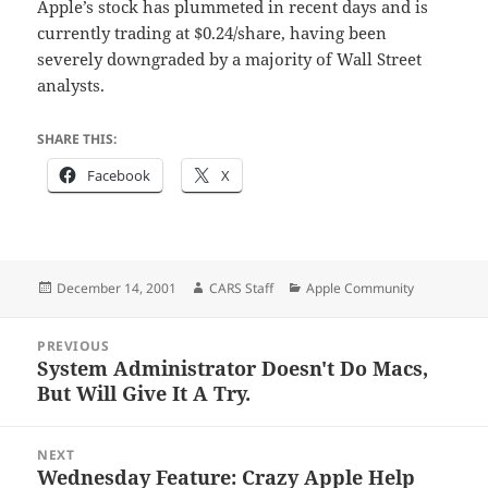
Apple’s stock has plummeted in recent days and is
currently trading at $0.24/share, having been
severely downgraded by a majority of Wall Street
analysts.
SHARE THIS:
Facebook
X
Posted
Author
Categories
December 14, 2001
CARS Staff
Apple Community
on
Post
PREVIOUS
navigation
System Administrator Doesn't Do Macs,
Previous
But Will Give It A Try.
post:
NEXT
Wednesday Feature: Crazy Apple Help
Next