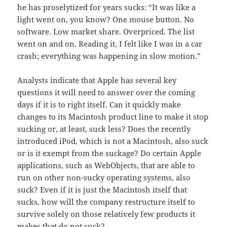
he has proselytized for years sucks: “It was like a
light went on, you know? One mouse button. No
software. Low market share. Overpriced. The list
went on and on. Reading it, I felt like I was in a car
crash; everything was happening in slow motion.”
Analysts indicate that Apple has several key
questions it will need to answer over the coming
days if it is to right itself. Can it quickly make
changes to its Macintosh product line to make it stop
sucking or, at least, suck less? Does the recently
introduced iPod, which is not a Macintosh, also suck
or is it exempt from the suckage? Do certain Apple
applications, such as WebObjects, that are able to
run on other non-sucky operating systems, also
suck? Even if it is just the Macintosh itself that
sucks, how will the company restructure itself to
survive solely on those relatively few products it
makes that do not suck?