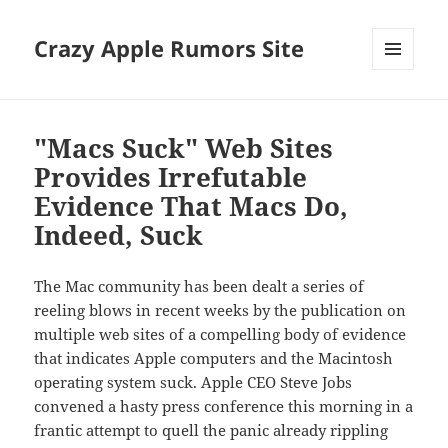
Crazy Apple Rumors Site
MENU
AND
WIDGETS
"Macs Suck" Web Sites
Provides Irrefutable
Evidence That Macs Do,
Indeed, Suck
The Mac community has been dealt a series of
reeling blows in recent weeks by the publication on
multiple web sites of a compelling body of evidence
that indicates Apple computers and the Macintosh
operating system suck. Apple CEO Steve Jobs
convened a hasty press conference this morning in a
frantic attempt to quell the panic already rippling