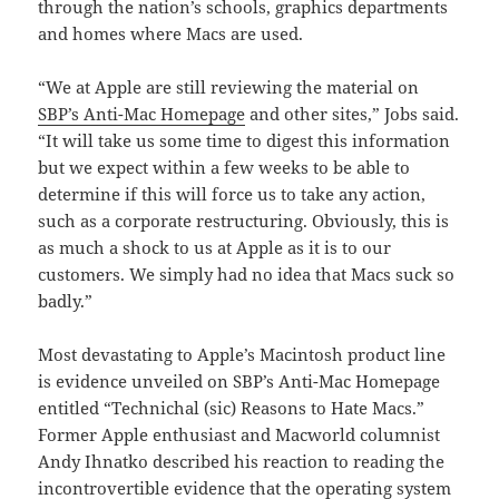
through the nation’s schools, graphics departments
and homes where Macs are used.
“We at Apple are still reviewing the material on
SBP’s Anti-Mac Homepage
and other sites,” Jobs said.
“It will take us some time to digest this information
but we expect within a few weeks to be able to
determine if this will force us to take any action,
such as a corporate restructuring. Obviously, this is
as much a shock to us at Apple as it is to our
customers. We simply had no idea that Macs suck so
badly.”
Most devastating to Apple’s Macintosh product line
is evidence unveiled on SBP’s Anti-Mac Homepage
entitled “Technichal (sic) Reasons to Hate Macs.”
Former Apple enthusiast and Macworld columnist
Andy Ihnatko described his reaction to reading the
incontrovertible evidence that the operating system