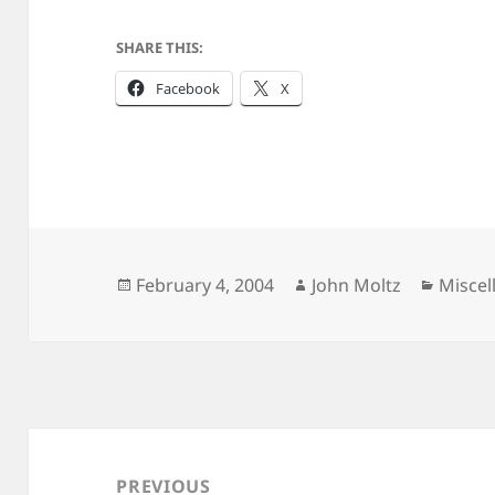
SHARE THIS:
Facebook
X
Posted
Author
Catego
February 4, 2004
John Moltz
Miscel
on
Post
navigation
PREVIOUS