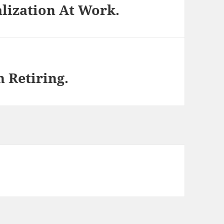
lization At Work.
 Retiring.