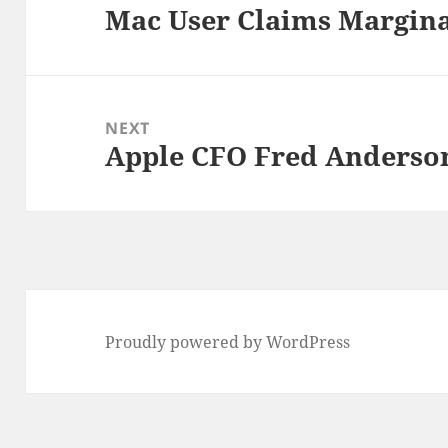
Mac User Claims Margina
Previous
post:
NEXT
Apple CFO Fred Anderson
Next
post:
Proudly powered by WordPress