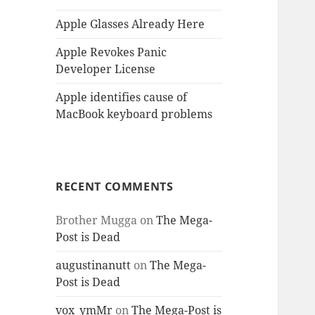
Apple Glasses Already Here
Apple Revokes Panic
Developer License
Apple identifies cause of
MacBook keyboard problems
RECENT COMMENTS
Brother Mugga
on
The Mega-
Post is Dead
augustinanutt
on
The Mega-
Post is Dead
vox_ymMr
on
The Mega-Post is