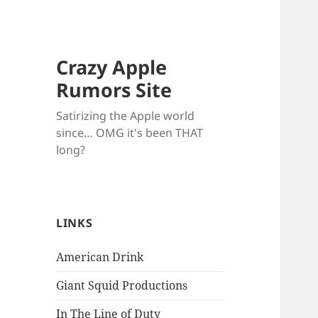
Crazy Apple
Rumors Site
Satirizing the Apple world
since… OMG it's been THAT
long?
LINKS
American Drink
Giant Squid Productions
In The Line of Duty