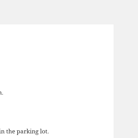
h.
n the parking lot.