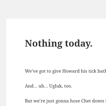
Nothing today.
We’ve got to give Howard his tick bat
And… uh… Ugluk, too.
But we’re just gonna hose Chet down i