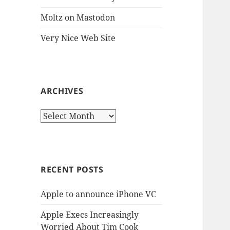
Moltz on Mastodon
Very Nice Web Site
ARCHIVES
Archives
RECENT POSTS
Apple to announce iPhone VC
Apple Execs Increasingly
Worried About Tim Cook