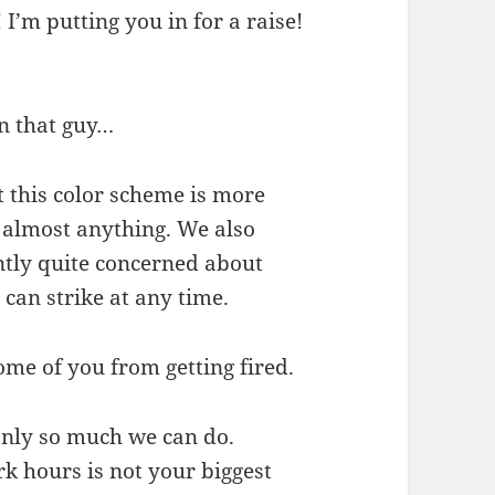
I’m putting you in for a raise!
on that guy…
at this color scheme is more
 almost anything. We also
ntly quite concerned about
can strike at any time.
ome of you from getting fired.
only so much we can do.
k hours is not your biggest