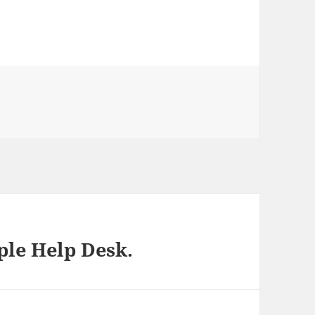
ies
ple Help Desk.