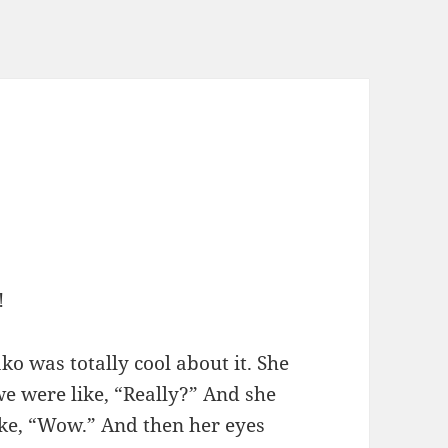
!
ko was totally cool about it. She
we were like, “Really?” And she
like, “Wow.” And then her eyes