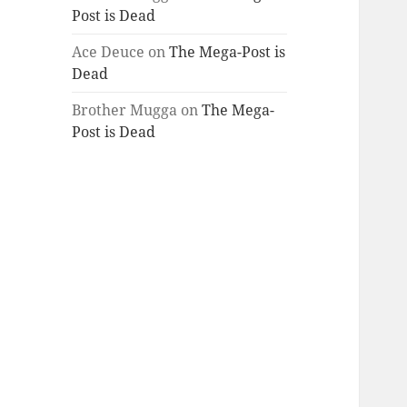
Post is Dead
Ace Deuce
on
The Mega-Post is
Dead
Brother Mugga
on
The Mega-
Post is Dead