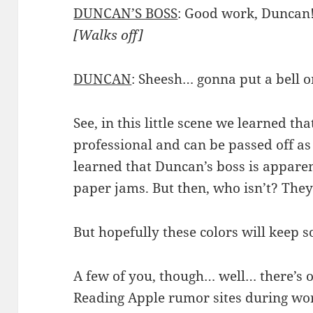
DUNCAN’S BOSS
: Good work, Duncan! 
[Walks off]
DUNCAN
: Sheesh… gonna put a bell 
See, in this little scene we learned th
professional and can be passed off as
learned that Duncan’s boss is appare
paper jams. But then, who isn’t? They 
But hopefully these colors will keep s
A few of you, though… well… there’s 
Reading Apple rumor sites during wor