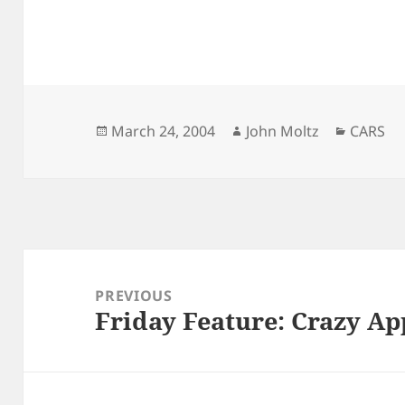
Posted
Author
Categor
March 24, 2004
John Moltz
CARS
on
Post
navigation
PREVIOUS
Friday Feature: Crazy Ap
Previous
post: