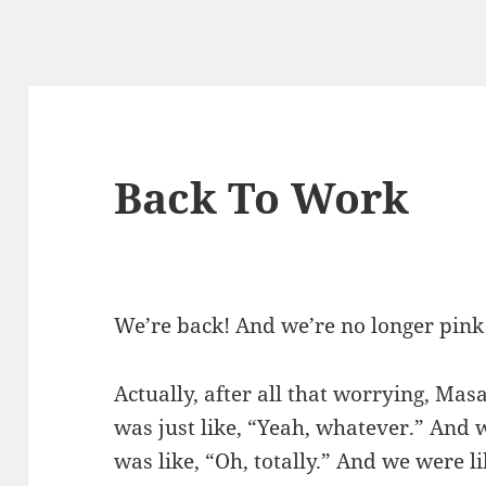
Back To Work
We’re back! And we’re no longer pink
Actually, after all that worrying, Masa
was just like, “Yeah, whatever.” And 
was like, “Oh, totally.” And we were 