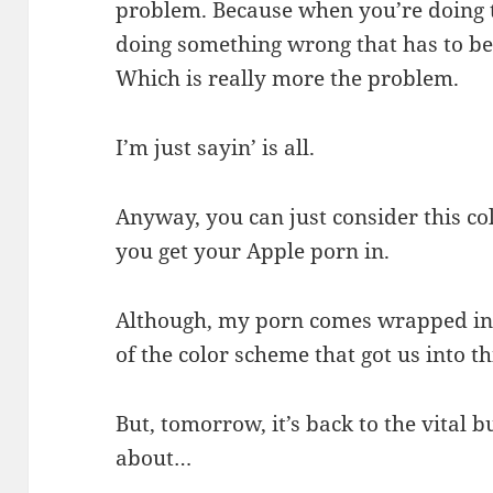
problem. Because when you’re doing t
doing something wrong that has to be
Which is really more the problem.
I’m just sayin’ is all.
Anyway, you can just consider this c
you get your Apple porn in.
Although, my porn comes wrapped in b
of the color scheme that got us into th
But, tomorrow, it’s back to the vital 
about…