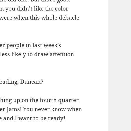
en you didn’t like the color
 were when this whole debacle
r people in last week’s
ess likely to draw attention
 reading, Duncan?
shing up on the fourth quarter
per Jams! You never know when
 and I want to be ready!