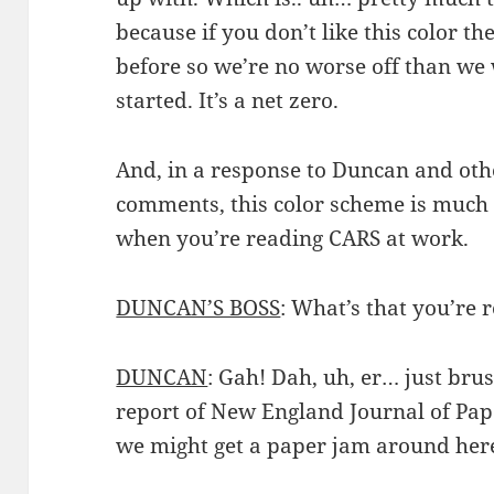
because if you don’t like this color th
before so we’re no worse off than we
started. It’s a net zero.
And, in a response to Duncan and othe
comments, this color scheme is much l
when you’re reading CARS at work.
DUNCAN’S BOSS
: What’s that you’re
DUNCAN
: Gah! Dah, uh, er… just bru
report of New England Journal of Pa
we might get a paper jam around here