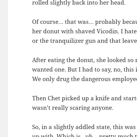
rolled slightly back into her head.
Of course… that was… probably becau
her donut with shaved Vicodin. I hated
or the tranquilizer gun and that leave
After eating the donut, she looked so 
wanted one. But I had to say, no, this 
We only drug the dangerous employe
Then Chet picked up a knife and start
wasn’t really scaring anyone.
So, in a slightly addled state, this 
up with. Which is.. uh… pretty much t