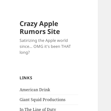
Crazy Apple
Rumors Site
Satirizing the Apple world
since… OMG it's been THAT
long?
LINKS
American Drink
Giant Squid Productions
In The Line of Duty