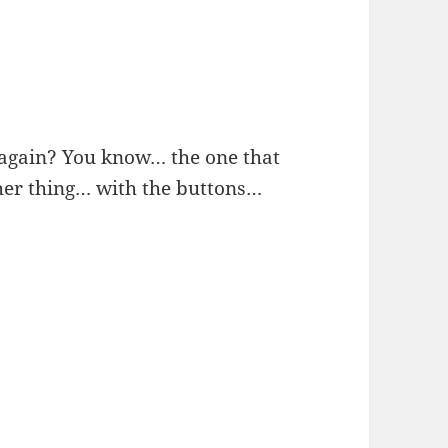
again? You know… the one that
er thing… with the buttons…