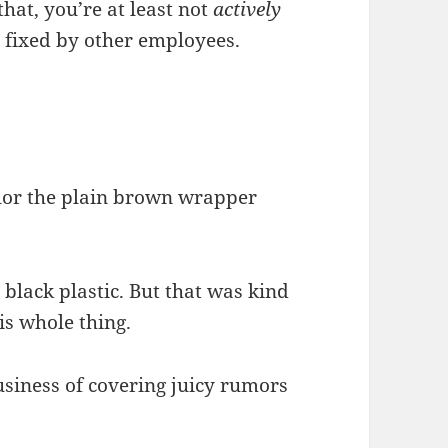
hat, you’re at least not
actively
 fixed by other employees.
olor the plain brown wrapper
lack plastic. But that was kind
is whole thing.
business of covering juicy rumors