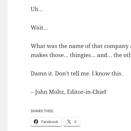
Uh…
Wait…
What was the name of that company 
makes those… thingies… and… the oth
Damn it. Don’t tell me. I know this.
– John Moltz, Editor-in-Chief
SHARE THIS:
Facebook
X