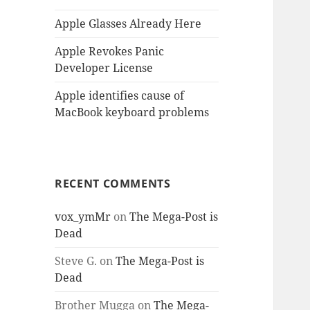
Apple Glasses Already Here
Apple Revokes Panic
Developer License
Apple identifies cause of
MacBook keyboard problems
RECENT COMMENTS
vox_ymMr
on
The Mega-Post is
Dead
Steve G.
on
The Mega-Post is
Dead
Brother Mugga
on
The Mega-