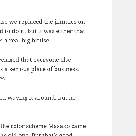
se we replaced the jimmies on
 to do it, but it was either that
s a real big bruise.
relaxed that everyone else
is a serious place of business.
es.
ed waving it around, but he
was the color scheme Masako came
he old one. But that’s good