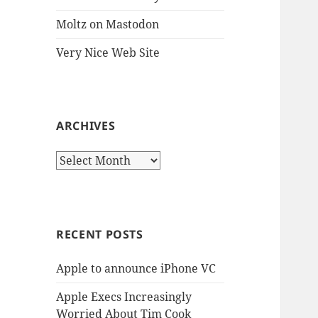
Moltz on Mastodon
Very Nice Web Site
ARCHIVES
Archives
RECENT POSTS
Apple to announce iPhone VC
Apple Execs Increasingly
Worried About Tim Cook