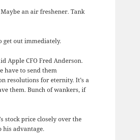
. Maybe an air freshener. Tank
 get out immediately.
aid Apple CFO Fred Anderson.
e have to send them
resolutions for eternity. It’s a
ave them. Bunch of wankers, if
 stock price closely over the
o his advantage.