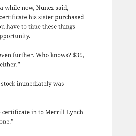
r a while now, Nunez said,
ertificate his sister purchased
ou have to time these things
opportunity.
p even further. Who knows? $35,
either.”
s stock immediately was
 certificate in to Merrill Lynch
one.”