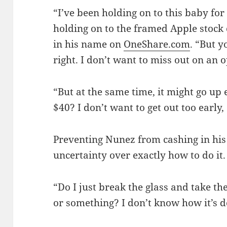
“I’ve been holding on to this baby fo
holding on to the framed Apple stock c
in his name on
OneShare.com
. “But y
right. I don’t want to miss out on an 
“But at the same time, it might go u
$40? I don’t want to get out too early, 
Preventing Nunez from cashing in hi
uncertainty over exactly how to do it.
“Do I just break the glass and take the
or something? I don’t know how it’s d