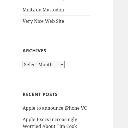
Moltz on Mastodon
Very Nice Web Site
ARCHIVES
Archives
RECENT POSTS
Apple to announce iPhone VC
Apple Execs Increasingly
Worried About Tim Cook