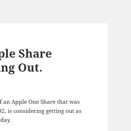
ple Share
ing Out.
 an Apple One Share that was
2, is considering getting out as
oday.