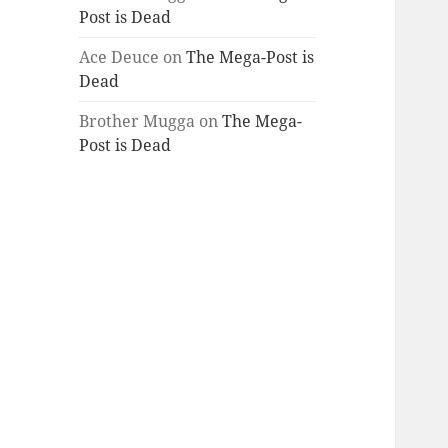
Post is Dead
Ace Deuce
on
The Mega-Post is
Dead
Brother Mugga
on
The Mega-
Post is Dead