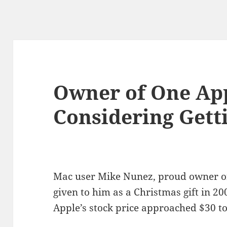
Owner of One Ap
Considering Gett
Mac user Mike Nunez, proud owner of
given to him as a Christmas gift in 200
Apple’s stock price approached $30 t