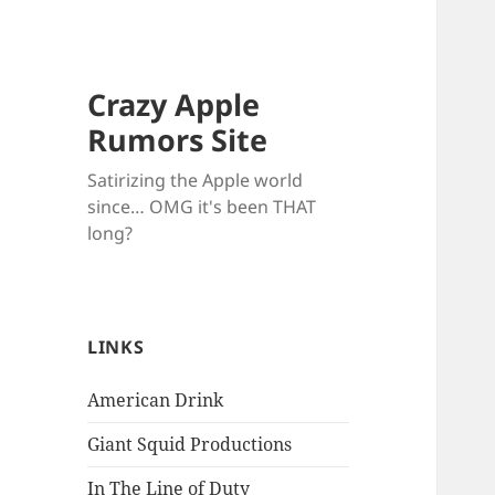
Crazy Apple
Rumors Site
Satirizing the Apple world
since… OMG it's been THAT
long?
LINKS
American Drink
Giant Squid Productions
In The Line of Duty