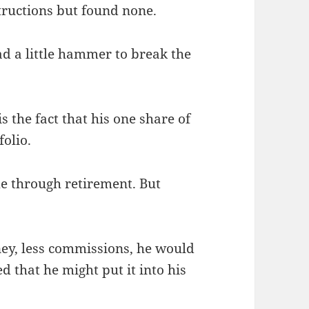
structions but found none.
ad a little hammer to break the
s the fact that his one share of
folio.
me through retirement. But
ey, less commissions, he would
d that he might put it into his