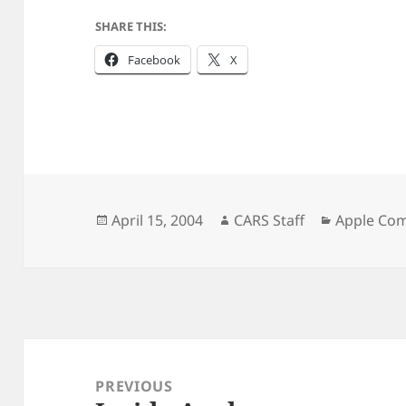
SHARE THIS:
Facebook
X
Posted
Author
Categorie
April 15, 2004
CARS Staff
Apple Co
on
Post
navigation
PREVIOUS