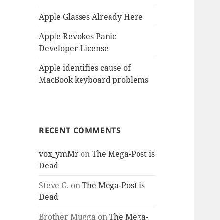
Apple Glasses Already Here
Apple Revokes Panic
Developer License
Apple identifies cause of
MacBook keyboard problems
RECENT COMMENTS
vox_ymMr
on
The Mega-Post is
Dead
Steve G.
on
The Mega-Post is
Dead
Brother Mugga
on
The Mega-