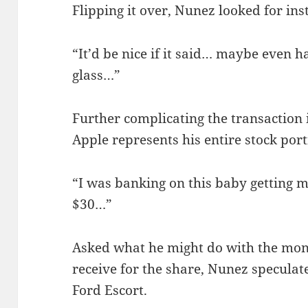
Flipping it over, Nunez looked for in
“It’d be nice if it said… maybe even h
glass…”
Further complicating the transaction i
Apple represents his entire stock port
“I was banking on this baby getting 
$30…”
Asked what he might do with the mon
receive for the share, Nunez speculate
Ford Escort.