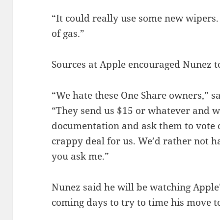
“It could really use some new wipers
of gas.”
Sources at Apple encouraged Nunez to
“We hate these One Share owners,” s
“They send us $15 or whatever and w
documentation and ask them to vote on 
crappy deal for us. We’d rather not h
you ask me.”
Nunez said he will be watching Apple’s
coming days to try to time his move t