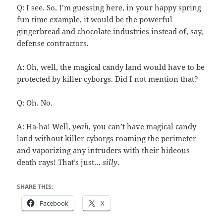
Q: I see. So, I’m guessing here, in your happy spring
fun time example, it would be the powerful
gingerbread and chocolate industries instead of, say,
defense contractors.
A: Oh, well, the magical candy land would have to be
protected by killer cyborgs. Did I not mention that?
Q: Oh. No.
A: Ha-ha! Well,
yeah
, you can’t have magical candy
land without killer cyborgs roaming the perimeter
and vaporizing any intruders with their hideous
death rays! That’s just…
silly
.
SHARE THIS:
Facebook
X