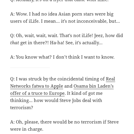
A: Wow. I had no idea Asian porn stars were big
users of iLife. I mean… it’s not inconceivable, but…
Q: Oh, wait, wait, wait. That’s not iLife! Jeez, how did
that
get in there?! Ha-ha! See, it’s actually…
A: You know what? I don’t think I want to know.
Q: I was struck by the coincidental timing of
Real
Networks fatwa to Apple
and
Osama bin Laden’s
offer of a truce to Europe
. It kind of got me
thinking… how would Steve Jobs deal with
terrorism?
A: Oh, please, there would be no terrorism if Steve
were in charge.