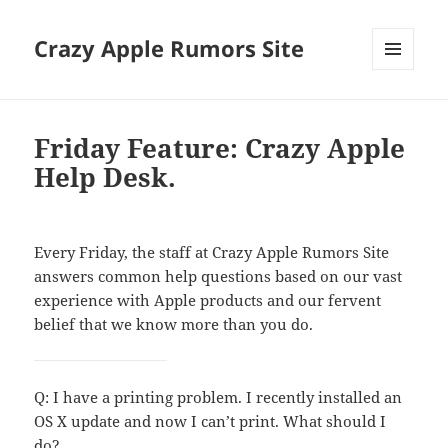
Crazy Apple Rumors Site
MENU
AND
WIDGETS
Friday Feature: Crazy Apple
Help Desk.
Every Friday, the staff at Crazy Apple Rumors Site
answers common help questions based on our vast
experience with Apple products and our fervent
belief that we know more than you do.
Q: I have a printing problem. I recently installed an
OS X update and now I can’t print. What should I
do?