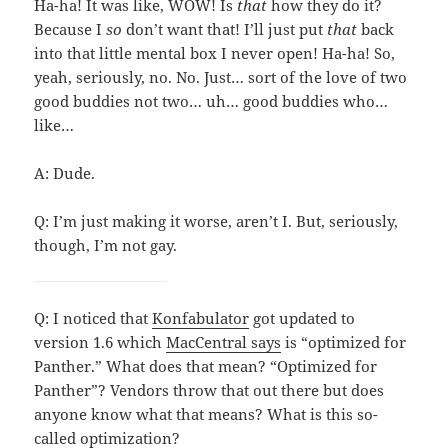
Ha-ha! It was like, WOW! Is
that
how they do it?
Because I
so
don’t want that! I’ll just put
that
back
into that little mental box I never open! Ha-ha! So,
yeah, seriously, no. No. Just… sort of the love of two
good buddies not two… uh… good buddies who…
like…
A: Dude.
Q: I’m just making it worse, aren’t I. But, seriously,
though, I’m not gay.
Q: I noticed that
Konfabulator
got updated to
version 1.6 which
MacCentral says
is “optimized for
Panther.” What does that mean? “Optimized for
Panther”? Vendors throw that out there but does
anyone know what that means? What is this so-
called optimization?