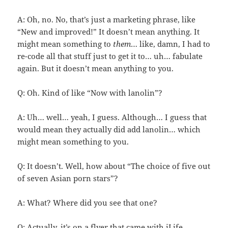
A: Oh, no. No, that’s just a marketing phrase, like
“New and improved!” It doesn’t mean anything. It
might mean something to
them
… like, damn, I had to
re-code all that stuff just to get it to… uh… fabulate
again. But it doesn’t mean anything to you.
Q: Oh. Kind of like “Now with lanolin”?
A: Uh… well… yeah, I guess. Although… I guess that
would mean they actually did add lanolin… which
might mean something to you.
Q: It doesn’t. Well, how about “The choice of five out
of seven Asian porn stars”?
A: What? Where did you see that one?
Q: Actually, it’s on a flyer that came with iLife.