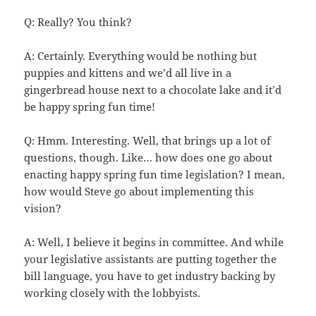
Q: Really? You think?
A: Certainly. Everything would be nothing but
puppies and kittens and we’d all live in a
gingerbread house next to a chocolate lake and it’d
be happy spring fun time!
Q: Hmm. Interesting. Well, that brings up a lot of
questions, though. Like… how does one go about
enacting happy spring fun time legislation? I mean,
how would Steve go about implementing this
vision?
A: Well, I believe it begins in committee. And while
your legislative assistants are putting together the
bill language, you have to get industry backing by
working closely with the lobbyists.