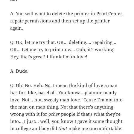
A: You will want to delete the printer in Print Center,
repair permissions and then set up the printer
again.
Q: OK, let me try that. OK… deleting…. repairing…
OK… Let me try to print now… Ooh, it’s working!
Hey, that’s great! I think I’m in love!
A: Dude.
Q: Oh! No. Heh. No, I mean the kind of love a man
has for, like, baseball. You know… platonic manly
love. Not… hot, sweaty man love. ‘Cause I’m not into
the man on man thing. Not that there’s anything
wrong with it for
other
people if that’s what they’re
into… I just… well, you know I gave it some thought
in college and boy did
that
make me uncomfortable!