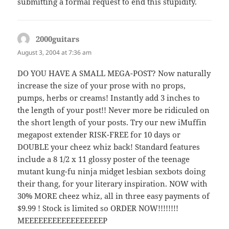
submitting a formal request to end this stupidity.
2000guitars
says:
August 3, 2004 at 7:36 am
DO YOU HAVE A SMALL MEGA-POST? Now naturally
increase the size of your prose with no props,
pumps, herbs or creams! Instantly add 3 inches to
the length of your post!! Never more be ridiculed on
the short length of your posts. Try our new iMuffin
megapost extender RISK-FREE for 10 days or
DOUBLE your cheez whiz back! Standard features
include a 8 1/2 x 11 glossy poster of the teenage
mutant kung-fu ninja midget lesbian sexbots doing
their thang, for your literary inspiration. NOW with
30% MORE cheez whiz, all in three easy payments of
$9.99 ! Stock is limited so ORDER NOW!!!!!!!!
MEEEEEEEEEEEEEEEEEP