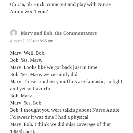
Oh Cia, oh Huck, come out and play with Nurse
Annie won’t you?
Marv and Bob, the Commentators
says:
August 2, 2004 at 8:55 pm
Marv: Well, Bob.
Bob: Yes, Marv.
Marv: Looks like we got back just in time.
Bob: Yes, Marv, we certainly did.
Marv: These cranberry muffins are fantastic, so light
and yet so flavorful
Bob: Marv
Marv: Yes, Bob.
Bob: I thought you were talking about Nurse Annie,
I’d swear it was time I had a physical.
Marv: Bob, I think we did miss coverage of that
1000th post.