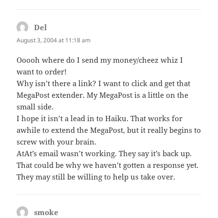
Del
says:
August 3, 2004 at 11:18 am
Ooooh where do I send my money/cheez whiz I
want to order!
Why isn’t there a link? I want to click and get that
MegaPost extender. My MegaPost is a little on the
small side.
I hope it isn’t a lead in to Haiku. That works for
awhile to extend the MegaPost, but it really begins to
screw with your brain.
AtAt’s email wasn’t working. They say it’s back up.
That could be why we haven’t gotten a response yet.
They may still be willing to help us take over.
smoke
says: