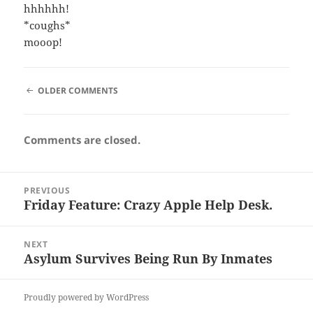
hhhhhh!
*coughs*
mooop!
COMMENT
OLDER COMMENTS
NAVIGATION
Comments are closed.
Post
PREVIOUS
navigation
Friday Feature: Crazy Apple Help Desk.
Previous
post:
NEXT
Asylum Survives Being Run By Inmates
Next
post:
Proudly powered by WordPress