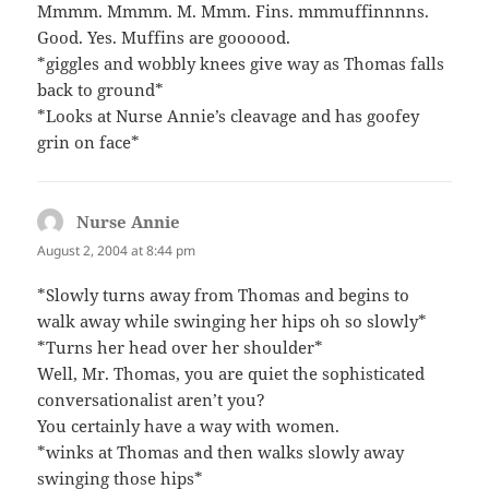
Mmmm. Mmmm. M. Mmm. Fins. mmmuffinnnns.
Good. Yes. Muffins are goooood.
*giggles and wobbly knees give way as Thomas falls
back to ground*
*Looks at Nurse Annie’s cleavage and has goofey
grin on face*
Nurse Annie
says:
August 2, 2004 at 8:44 pm
*Slowly turns away from Thomas and begins to
walk away while swinging her hips oh so slowly*
*Turns her head over her shoulder*
Well, Mr. Thomas, you are quiet the sophisticated
conversationalist aren’t you?
You certainly have a way with women.
*winks at Thomas and then walks slowly away
swinging those hips*