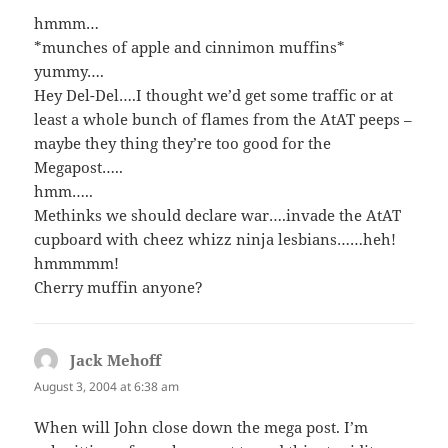
hmmm…
*munches of apple and cinnimon muffins*
yummy….
Hey Del-Del….I thought we’d get some traffic or at
least a whole bunch of flames from the AtAT peeps –
maybe they thing they’re too good for the
Megapost…..
hmm…..
Methinks we should declare war….invade the AtAT
cupboard with cheez whizz ninja lesbians……heh!
hmmmmm!
Cherry muffin anyone?
Jack Mehoff
says:
August 3, 2004 at 6:38 am
When will John close down the mega post. I’m