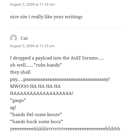
August 3, 2004 at 11:18 am
nice site i really like your writings
Cai
says:
August 3, 2004 at 11:23 am
I dropped a payload into the AtAT forums…..
oh well……*rubs hands*
they shall
pay…..paaaaaaaaaaaaaaaaaaaaaaaaaaaaaaaaaay!
MWOOO-HA HA HA HA
HAAAAAAAAAAAAAAAAAA!
*gasps*
ag!
*hands Del some booze*
*hands huck some booz*
yeeeeeeeeeiiiiiiiiirrrrrrrrreeeeeeeeeeeeeeeeehhhhh