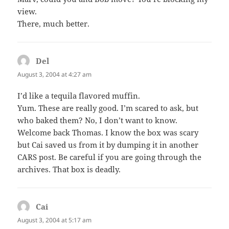
view.
There, much better.
Del
says:
August 3, 2004 at 4:27 am
I’d like a tequila flavored muffin.
Yum. These are really good. I’m scared to ask, but
who baked them? No, I don’t want to know.
Welcome back Thomas. I know the box was scary
but Cai saved us from it by dumping it in another
CARS post. Be careful if you are going through the
archives. That box is deadly.
Cai
says:
August 3, 2004 at 5:17 am