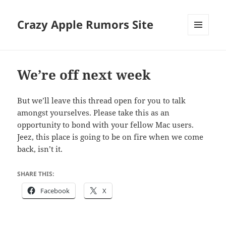
Crazy Apple Rumors Site
MENU
AND
WIDGETS
We’re off next week
But we’ll leave this thread open for you to talk
amongst yourselves. Please take this as an
opportunity to bond with your fellow Mac users.
Jeez, this place is going to be on fire when we come
back, isn’t it.
SHARE THIS:
Facebook
X