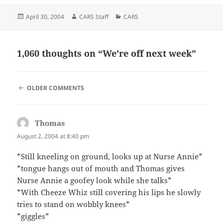
Posted
Author
Categories
April 30, 2004
CARS Staff
CARS
on
1,060 thoughts on “We’re off next week”
COMMENT
OLDER COMMENTS
NAVIGATION
Thomas
says:
August 2, 2004 at 8:40 pm
*Still kneeling on ground, looks up at Nurse Annie*
*tongue hangs out of mouth and Thomas gives
Nurse Annie a goofey look while she talks*
*With Cheeze Whiz still covering his lips he slowly
tries to stand on wobbly knees*
*giggles*