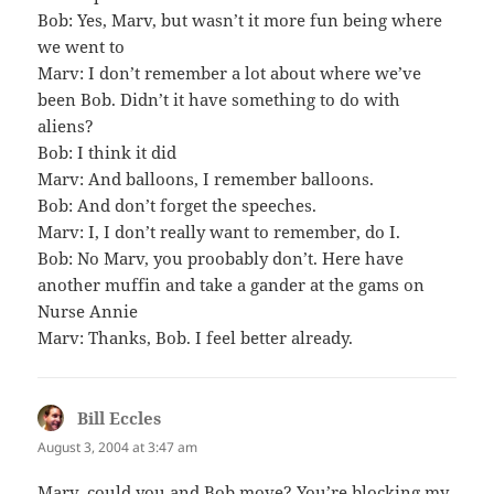
Bob: Yes, Marv, but wasn’t it more fun being where
we went to
Marv: I don’t remember a lot about where we’ve
been Bob. Didn’t it have something to do with
aliens?
Bob: I think it did
Marv: And balloons, I remember balloons.
Bob: And don’t forget the speeches.
Marv: I, I don’t really want to remember, do I.
Bob: No Marv, you proobably don’t. Here have
another muffin and take a gander at the gams on
Nurse Annie
Marv: Thanks, Bob. I feel better already.
Bill Eccles
says:
August 3, 2004 at 3:47 am
Marv, could you and Bob move? You’re blocking my