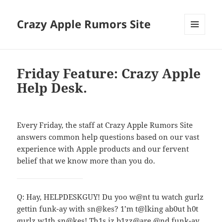
Crazy Apple Rumors Site
MENU
AND
WIDGETS
Friday Feature: Crazy Apple
Help Desk.
Every Friday, the staff at Crazy Apple Rumors Site
answers common help questions based on our vast
experience with Apple products and our fervent
belief that we know more than you do.
Q: Hay, HELPDESKGUY! Du yoo w@nt tu watch gurlz
gettin funk-ay with sn@kes? 1’m t@lking ab0ut h0t
gurlz w1th sn@kes! Th1s iz b1zz@are @nd funk-ay