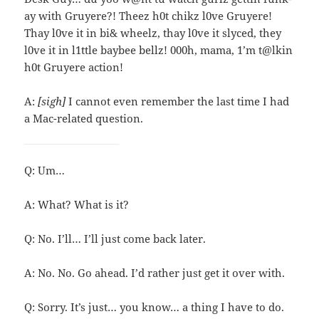
ay with Gruyere?! Theez h0t chikz l0ve Gruyere!
Thay l0ve it in bi& wheelz, thay l0ve it slyced, they
l0ve it in l1ttle baybee bellz! 000h, mama, 1’m t@lkin
h0t Gruyere action!
A:
[sigh]
I cannot even remember the last time I had
a Mac-related question.
Q: Um…
A: What? What is it?
Q: No. I’ll… I’ll just come back later.
A: No. No. Go ahead. I’d rather just get it over with.
Q: Sorry. It’s just… you know… a thing I have to do.