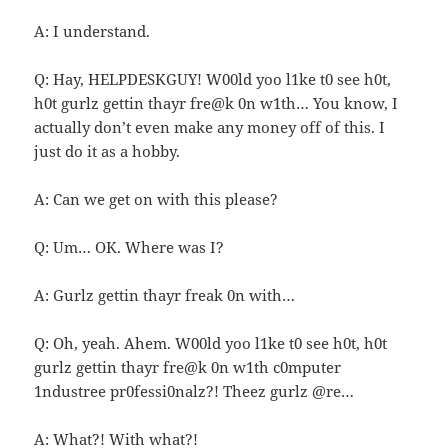
A: I understand.
Q: Hay, HELPDESKGUY! W00ld yoo l1ke t0 see h0t,
h0t gurlz gettin thayr fre@k 0n w1th… You know, I
actually don’t even make any money off of this. I
just do it as a hobby.
A: Can we get on with this please?
Q: Um… OK. Where was I?
A: Gurlz gettin thayr freak 0n with…
Q: Oh, yeah. Ahem. W00ld yoo l1ke t0 see h0t, h0t
gurlz gettin thayr fre@k 0n w1th c0mputer
1ndustree pr0fessi0nalz?! Theez gurlz @re…
A: What?! With what?!