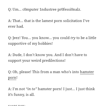
Q: Um… c0mputer 1ndustree pr0fessi0nalz.
A: That… that is the lamest porn solicitation I’ve
ever had.
Q: Jeez! You… you know… you could
try
to be a little
supportive of my hobbies!
A: Dude, I don’t know you. And I don’t have to
support your weird predilections!
Q: Oh, please! This from a man who’s into
hamster
porn
!
A: I’m not
“in to”
hamster porn! I just… I just think
it’s funny, is all.