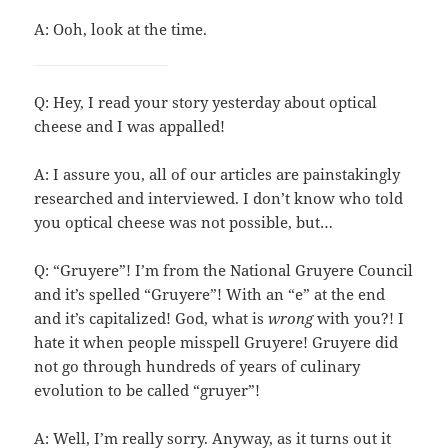
A: Ooh, look at the time.
Q: Hey, I read your story yesterday about optical
cheese and I was appalled!
A: I assure you, all of our articles are painstakingly
researched and interviewed. I don’t know who told
you optical cheese was not possible, but…
Q: “Gruyere”! I’m from the National Gruyere Council
and it’s spelled “Gruyere”! With an “e” at the end
and it’s capitalized! God, what is
wrong
with you?! I
hate it when people misspell Gruyere! Gruyere did
not go through hundreds of years of culinary
evolution to be called “gruyer”!
A: Well, I’m really sorry. Anyway, as it turns out it