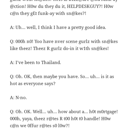
@ction! H0w du they du it, HELPDESKGUY?! H0w
c@n they gEt funk-ay with sn@kes?!
A: Uh… well, I think I have a pretty good idea.
Q: 000h n0! Yoo have nver scene gurlz with sn@kes
like theez! Theez R gurlz do-in it w1th sn@kes!
A: I’ve been to Thailand.
Q: Oh. OK, then maybe you have. So… uh… is it as
hot as everyone says?
A: N-no.
Q: Oh. OK. Well… uh… how about a… h0t m0rtgage!
000h, yaya, theez r@tes R t00 h0t t0 handle! H0w
c@n we 0ffur r@tes s0 l0w?!