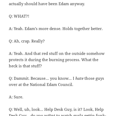
actually should have been Edam anyway.
Q: WHAT?!
A: Yeah. Edam’s more dense. Holds together better.
Q: Ah, crap. Really?
A: Yeah. And that red stuff on the outside somehow
protects it during the burning process. What the
heck is that stuff?
Q: Dammit. Because… you know… I
hate
those guys
over at the National Edam Council.
A: Sure.
Q: Well, uh, look… Help Desk Guy, is it? Look, Help
Desk Guy… du yoo w@nt tu watch gurlz gettin funk-