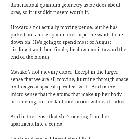
dimensional quantum geometry as he does about
bras, so it just didn’t seem worth it.
Howard’s not actually moving per se, but he has
picked out a nice spot on the carpet he wants to lie
down on. He’s going to spend most of August
circling it and then finally lie down on it toward the
end of the month.
Masako’s not moving either. Except in the larger
sense that we are all moving, hurtling through space
on this great spaceship called Earth. And in the
micro sense that the atoms that make up her body
are moving, in constant interaction with each other.
And in the sense that she’s moving from her
apartment into a condo.
The literal sense. I forgot about that.