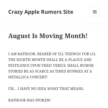
Crazy Apple Rumors Site
MENU
AND
WIDGETS
August Is Moving Month!
I AM RATHGOR, BEARER OF ILL TIDINGS! FOR LO,
THE EIGHTH MONTH SHALL BE A PLAGUE AND
PESTILENCE UPON THEE! VERILY, SHALL RUMOR
STORIES BE AS SCARCE AS TIMID BUNNIES AT A
METALLICA CONCERT!
UH… I HAVE NO IDEA WHAT THAT MEANS.
RATHGOR HAS SPOKEN!