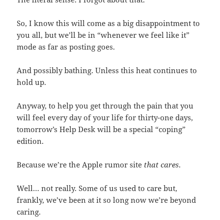
So, I know this will come as a big disappointment to
you all, but we’ll be in “whenever we feel like it”
mode as far as posting goes.
And possibly bathing. Unless this heat continues to
hold up.
Anyway, to help you get through the pain that you
will feel every day of your life for thirty-one days,
tomorrow’s Help Desk will be a special “coping”
edition.
Because we’re the Apple rumor site
that cares
.
Well… not really. Some of us used to care but,
frankly, we’ve been at it so long now we’re beyond
caring.