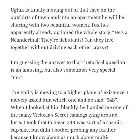
Ugluk is finally moving out of that cave on the
outskirts of town and into an apartment he will be
sharing with two beautiful women. Fox has
apparently already optioned the whole story. “He’s a
Neanderthal! They’re debutants! Can they live
together without driving each other crazy?!”
I’m guessing the answer to that rhetorical question
is an amusing, but also sometimes very special,
“no.”
The Entity is moving to a higher plane of existence. I
naively asked him which one and he said “34B”.
When I looked at him blankly, he handed me one of
the many Victoria’s Secret catalogs lying around
here. I took that to mean 34B was sort of a cosmic
cup size, but didn’t bother probing any further
because I know about as much about multi-