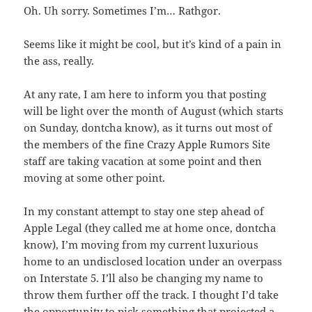
Oh. Uh sorry. Sometimes I’m… Rathgor.
Seems like it might be cool, but it’s kind of a pain in
the ass, really.
At any rate, I am here to inform you that posting
will be light over the month of August (which starts
on Sunday, dontcha know), as it turns out most of
the members of the fine Crazy Apple Rumors Site
staff are taking vacation at some point and then
moving at some other point.
In my constant attempt to stay one step ahead of
Apple Legal (they called me at home once, dontcha
know), I’m moving from my current luxurious
home to an undisclosed location under an overpass
on Interstate 5. I’ll also be changing my name to
throw them further off the track. I thought I’d take
the opportunity to pick something that projected a