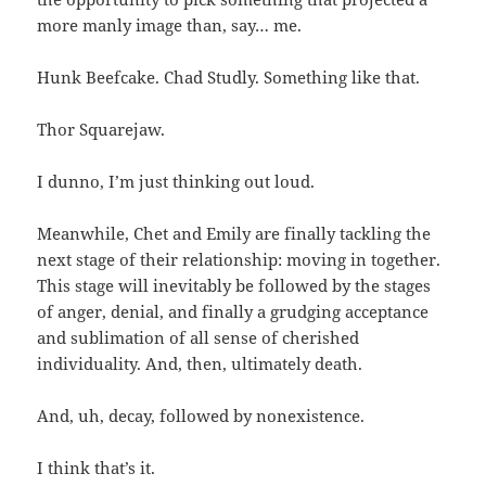
more manly image than, say… me.
Hunk Beefcake. Chad Studly. Something like that.
Thor Squarejaw.
I dunno, I’m just thinking out loud.
Meanwhile, Chet and Emily are finally tackling the
next stage of their relationship: moving in together.
This stage will inevitably be followed by the stages
of anger, denial, and finally a grudging acceptance
and sublimation of all sense of cherished
individuality. And, then, ultimately death.
And, uh, decay, followed by nonexistence.
I think that’s it.