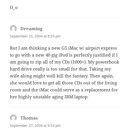
O_o
Dreaming
says:
September 25, 2004 at 8:59 pm
But I am thinking a new G5 iMac w/ airport express
to go with a new 40 gig iPod is perfectly justified if I
am going to rip all of my CDs (1000+). My powerbook
hard drive really is too small for that. Taking my
wife along might well kill the fantasy. Then again,
she would love to get all those CDs out of the living
room and the iMac could serve as a replacement for
her highly unstable aging IBM laptop.
Thomas
says:
September 27, 2004 at 6:53 pm