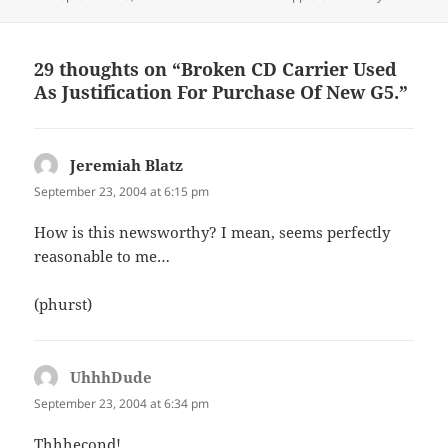
on
29 thoughts on “Broken CD Carrier Used
As Justification For Purchase Of New G5.”
Jeremiah Blatz
says:
September 23, 2004 at 6:15 pm
How is this newsworthy? I mean, seems perfectly
reasonable to me…
(phurst)
UhhhDude
says:
September 23, 2004 at 6:34 pm
Thhhecond!