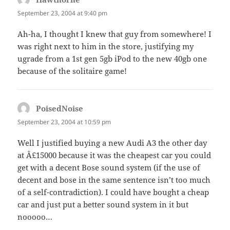
September 23, 2004 at 9:40 pm
Ah-ha, I thought I knew that guy from somewhere! I
was right next to him in the store, justifying my
ugrade from a 1st gen 5gb iPod to the new 40gb one
because of the solitaire game!
PoisedNoise
says:
September 23, 2004 at 10:59 pm
Well I justified buying a new Audi A3 the other day
at Â£15000 because it was the cheapest car you could
get with a decent Bose sound system (if the use of
decent and bose in the same sentence isn’t too much
of a self-contradiction). I could have bought a cheap
car and just put a better sound system in it but
nooooo…