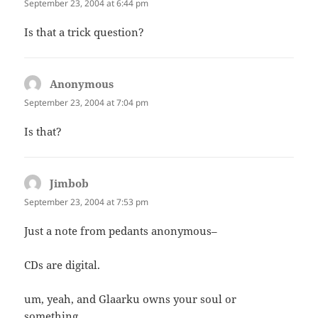
September 23, 2004 at 6:44 pm
Is that a trick question?
Anonymous
says:
September 23, 2004 at 7:04 pm
Is that?
Jimbob
says:
September 23, 2004 at 7:53 pm
Just a note from pedants anonymous–
CDs are digital.
um, yeah, and Glaarku owns your soul or
something.