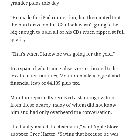
grander plans this day.
“He made the iPod connection, but then noted that
the hard drive on his G3 iBook wasn’t going to be
big enough to hold all of his CDs when ripped at full
quality.
“That’s when I knew he was going for the gold.”
In a span of what some observers estimated to be
less than ten minutes, Moulton made a logical and
financial leap of $4,185 plus tax.
Moulton reportedly received a standing ovation
from those nearby, many of whom did not know
him and had only overheard the conversation.
“He totally nailed the dismount,” said Apple Store
shopper Greg Harter. “Saying that because he was