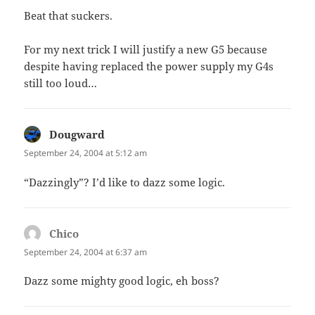
Beat that suckers.
For my next trick I will justify a new G5 because
despite having replaced the power supply my G4s
still too loud…
Dougward
says:
September 24, 2004 at 5:12 am
“Dazzingly”? I’d like to dazz some logic.
Chico
says:
September 24, 2004 at 6:37 am
Dazz some mighty good logic, eh boss?