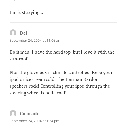
I’m just saying…
Del
says:
September 24, 2004 at 11:06 am
Do it man. I have the hard top, but I love it with the
sun-roof.
Plus the glove box is climate controlled. Keep your
ipod or ice cream cold. The Harman Kardon
speakers rock! Controlling your ipod through the
steering wheel is hella cool!
Colorado
says:
September 24, 2004 at 1:24 pm