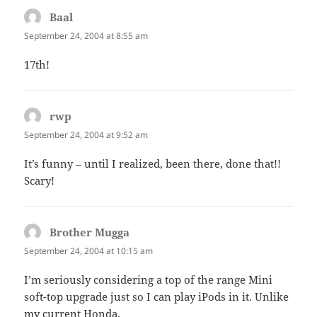
Baal
says:
September 24, 2004 at 8:55 am
17th!
rwp
says:
September 24, 2004 at 9:52 am
It’s funny – until I realized, been there, done that!!
Scary!
Brother Mugga
says:
September 24, 2004 at 10:15 am
I’m seriously considering a top of the range Mini
soft-top upgrade just so I can play iPods in it. Unlike
my current Honda.