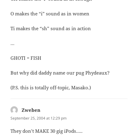
O makes the “i” sound as in women
Ti makes the “sh” sound as in action
…
GHOTI = FISH
But why did daddy name our pug Phydeaux?
(P.S. this is totally off-topic, Masako.)
Zweben
says:
September 25, 2004 at 12:29 pm
They don’t MAKE 30 gig iPods…..