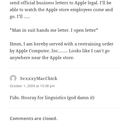
send official business letters to Apple legal. I’ll be
able to watch the Apple store employees come and
go. I’ll …..
*Man in suit hands me letter. I open letter*
Hmm, I am hereby served with a restraining order
by Apple Computer, Inc…….. Looks like I can’t go
anywhere near the Apple store.
SexxxyMacChick
says:
October 1, 2004 at 10:38 pm
Fido. Hooray for linguistics (god damn it)
Comments are closed.