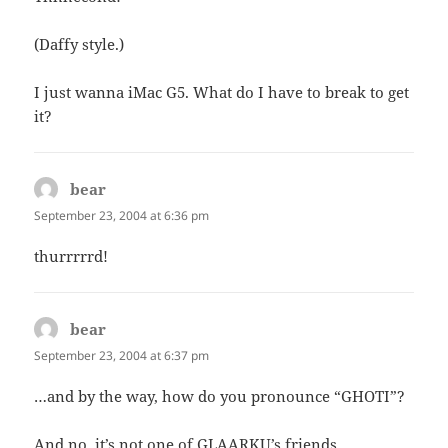
(Daffy style.)
I just wanna iMac G5. What do I have to break to get
it?
bear
says:
September 23, 2004 at 6:36 pm
thurrrrrd!
bear
says:
September 23, 2004 at 6:37 pm
…and by the way, how do you pronounce “GHOTI”?
And no, it’s not one of GLAARKU’s friends……