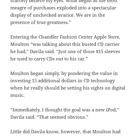
scarcely believe my eyes. What began as the most
meagre of purchases exploded into a spectacular
display of unchecked avarice. We are in the
presence of true greatness.”
Entering the Chandler Fashion Center Apple Store,
Moulton “was talking about this busted CD carrier
he had,” Davila said. “Just one of those $15 sleeves
he used to carry CDs out to his car.”
Moulton began simply, by pondering the value in
investing 15 additional dollars in CD technology
when he really should be setting his sights on digital
music.
“Immediately, I thought the goal was a new iPod,”
Davila said. “That seemed obvious.”
Little did Davila know, however, that Moulton had