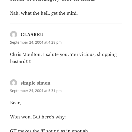
Nah, what the hell, get the mini.
GLAARKU
says:
September 24, 2004 at 4:28 pm
Chris Moulton, I salute you. You vicious, shopping
bastard!!!!
simple simon
says:
September 24, 2004 at 5:31 pm
Bear,
Won won. But here’s why:
GH makes the ‘f’ sound as in enough