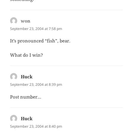
won
says:
September 23, 2004 at 7:58 pm
It’s pronounced “fish”, bear.
What do I win?
Huck
says:
September 23, 2004 at 8:39 pm
Post number…
Huck
says:
September 23, 2004 at 8:40 pm