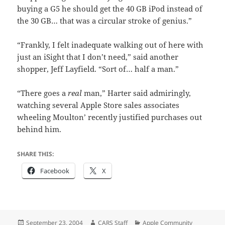
buying a G5 he should get the 40 GB iPod instead of
the 30 GB… that was a circular stroke of genius.”
“Frankly, I felt inadequate walking out of here with
just an iSight that I don’t need,” said another
shopper, Jeff Layfield. “Sort of… half a man.”
“There goes a
real
man,” Harter said admiringly,
watching several Apple Store sales associates
wheeling Moulton’ recently justified purchases out
behind him.
SHARE THIS:
Facebook
X
Posted
Author
Categories
September 23, 2004
CARS Staff
Apple Community