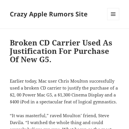
Crazy Apple Rumors Site
MENU
AND
WIDGETS
Broken CD Carrier Used As
Justification For Purchase
Of New G5.
Earlier today, Mac user Chris Moulton successfully
used a broken CD carrier to justify the purchase of a
$2, 00 Power Mac G5, a $1,300 Cinema Display and a
$400 iPod in a spectacular feat of logical gymnastics.
“It was masterful,” raved Moulton’ friend, Steve
Davila. “I watched the whole thing and could