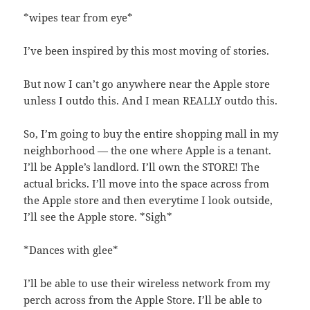
*wipes tear from eye*
I’ve been inspired by this most moving of stories.
But now I can’t go anywhere near the Apple store
unless I outdo this. And I mean REALLY outdo this.
So, I’m going to buy the entire shopping mall in my
neighborhood — the one where Apple is a tenant.
I’ll be Apple’s landlord. I’ll own the STORE! The
actual bricks. I’ll move into the space across from
the Apple store and then everytime I look outside,
I’ll see the Apple store. *Sigh*
*Dances with glee*
I’ll be able to use their wireless network from my
perch across from the Apple Store. I’ll be able to