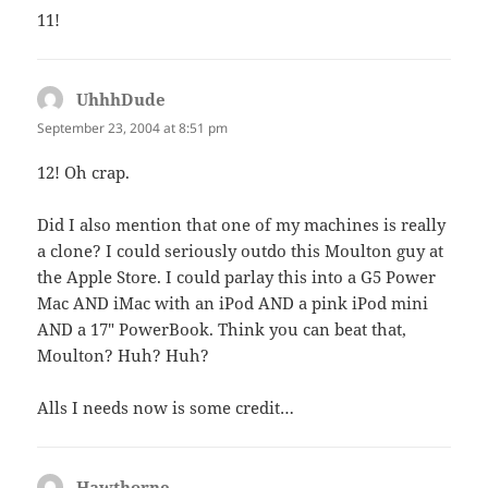
11!
UhhhDude
says:
September 23, 2004 at 8:51 pm
12! Oh crap.
Did I also mention that one of my machines is really
a clone? I could seriously outdo this Moulton guy at
the Apple Store. I could parlay this into a G5 Power
Mac AND iMac with an iPod AND a pink iPod mini
AND a 17″ PowerBook. Think you can beat that,
Moulton? Huh? Huh?
Alls I needs now is some credit…
Hawthorne
says: