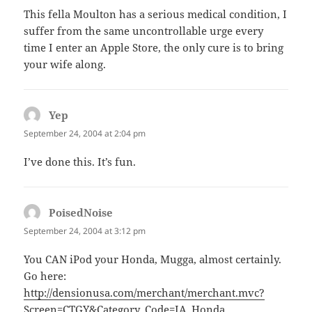
This fella Moulton has a serious medical condition, I
suffer from the same uncontrollable urge every
time I enter an Apple Store, the only cure is to bring
your wife along.
Yep
says:
September 24, 2004 at 2:04 pm
I’ve done this. It’s fun.
PoisedNoise
says:
September 24, 2004 at 3:12 pm
You CAN iPod your Honda, Mugga, almost certainly.
Go here:
http://densionusa.com/merchant/merchant.mvc?
Screen=CTGY&Category_Code=IA_Honda