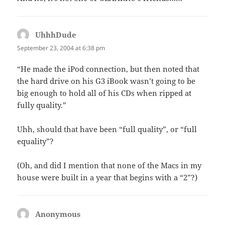
UhhhDude
says:
September 23, 2004 at 6:38 pm
“He made the iPod connection, but then noted that
the hard drive on his G3 iBook wasn’t going to be
big enough to hold all of his CDs when ripped at
fully quality.”
Uhh, should that have been “full quality”, or “full
equality”?
(Oh, and did I mention that none of the Macs in my
house were built in a year that begins with a “2”?)
Anonymous
says: