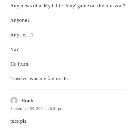
Any news of a ‘My Little Pony’ game on the horizon?
Anyone?
Any…er…?
No?
Ho hum.
‘Tossles’ was my favourite.
Huck
says:
September 29, 2004 at 6:01 pm
pics plz