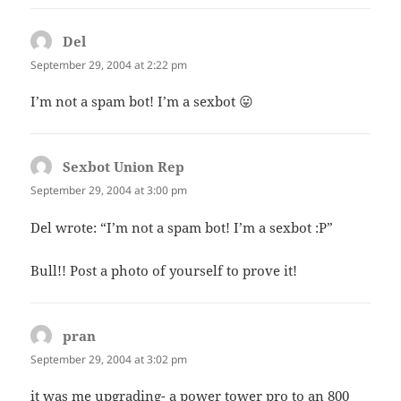
Del
says:
September 29, 2004 at 2:22 pm
I’m not a spam bot! I’m a sexbot 😛
Sexbot Union Rep
says:
September 29, 2004 at 3:00 pm
Del wrote: “I’m not a spam bot! I’m a sexbot :P”
Bull!! Post a photo of yourself to prove it!
pran
says:
September 29, 2004 at 3:02 pm
it was me upgrading- a power tower pro to an 800