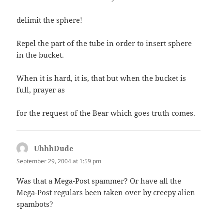
delimit the sphere!
Repel the part of the tube in order to insert sphere
in the bucket.
When it is hard, it is, that but when the bucket is
full, prayer as
for the request of the Bear which goes truth comes.
UhhhDude
says:
September 29, 2004 at 1:59 pm
Was that a Mega-Post spammer? Or have all the
Mega-Post regulars been taken over by creepy alien
spambots?