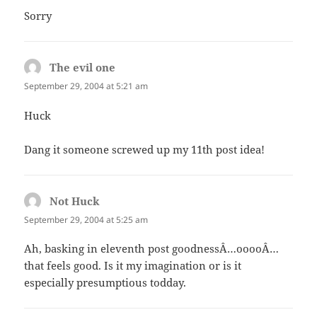
Sorry
The evil one
says:
September 29, 2004 at 5:21 am
Huck
Dang it someone screwed up my 11th post idea!
Not Huck
says:
September 29, 2004 at 5:25 am
Ah, basking in eleventh post goodnessÂ…ooooÂ…
that feels good. Is it my imagination or is it
especially presumptious todday.