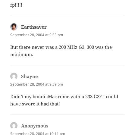
fp!!!!!
Earthsaver
says:
September 28, 2004 at 9:53 pm
But there never was a 200 MHz G3. 300 was the
minimum.
Shayne
says:
September 28, 2004 at 9:59 pm
Didn’t my bondi iMac come with a 233 G3? I could
have swore it had that!
Anonymous
says:
September 28, 2004 at 10:11 pm