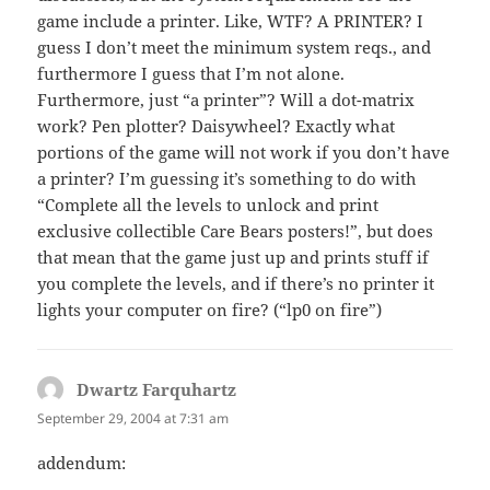
game include a printer. Like, WTF? A PRINTER? I
guess I don’t meet the minimum system reqs., and
furthermore I guess that I’m not alone.
Furthermore, just “a printer”? Will a dot-matrix
work? Pen plotter? Daisywheel? Exactly what
portions of the game will not work if you don’t have
a printer? I’m guessing it’s something to do with
“Complete all the levels to unlock and print
exclusive collectible Care Bears posters!”, but does
that mean that the game just up and prints stuff if
you complete the levels, and if there’s no printer it
lights your computer on fire? (“lp0 on fire”)
Dwartz Farquhartz
says:
September 29, 2004 at 7:31 am
addendum: