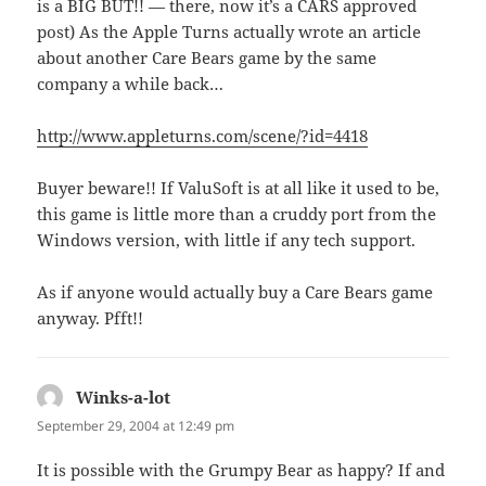
is a BIG BUT!! — there, now it’s a CARS approved
post) As the Apple Turns actually wrote an article
about another Care Bears game by the same
company a while back…
http://www.appleturns.com/scene/?id=4418
Buyer beware!! If ValuSoft is at all like it used to be,
this game is little more than a cruddy port from the
Windows version, with little if any tech support.
As if anyone would actually buy a Care Bears game
anyway. Pfft!!
Winks-a-lot
says:
September 29, 2004 at 12:49 pm
It is possible with the Grumpy Bear as happy? If and