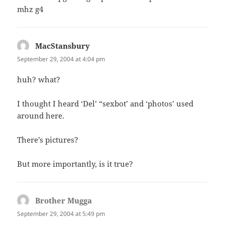
mhz g4
MacStansbury
says:
September 29, 2004 at 4:04 pm
huh? what?
I thought I heard ‘Del’ “sexbot’ and ‘photos’ used
around here.
There’s pictures?
But more importantly, is it true?
Brother Mugga
says:
September 29, 2004 at 5:49 pm