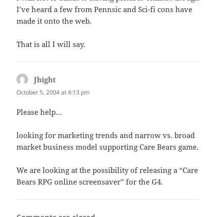
I’ve heard a few from Pennsic and Sci-fi cons have
made it onto the web.
That is all I will say.
Jhight
says:
October 5, 2004 at 4:13 pm
Please help…
looking for marketing trends and narrow vs. broad
market business model supporting Care Bears game.
We are looking at the possibility of releasing a “Care
Bears RPG online screensaver” for the G4.