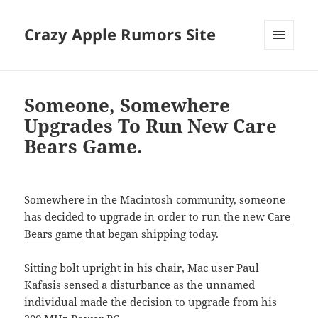
Crazy Apple Rumors Site
MENU
AND
WIDGETS
Someone, Somewhere
Upgrades To Run New Care
Bears Game.
Somewhere in the Macintosh community, someone
has decided to upgrade in order to run
the new Care
Bears game
that began shipping today.
Sitting bolt upright in his chair, Mac user Paul
Kafasis sensed a disturbance as the unnamed
individual made the decision to upgrade from his