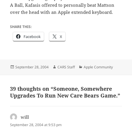
A Ball, Kafasis offered to personally beat Mattson
over the head with an Apple extended keyboard.
SHARE THIS:
Facebook
X
Posted
Author
Categories
September 28, 2004
CARS Staff
Apple Community
on
39 thoughts on “Someone, Somewhere
Upgrades To Run New Care Bears Game.”
will
says:
September 28, 2004 at 9:53 pm