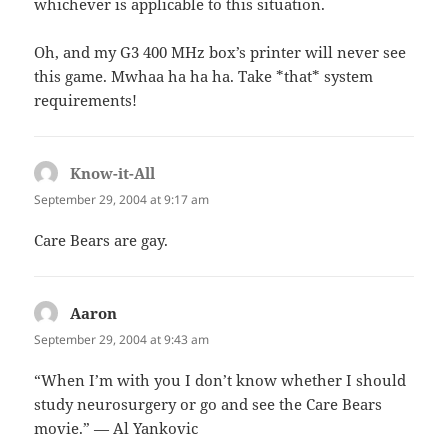
whichever is applicable to this situation.
Oh, and my G3 400 MHz box’s printer will never see
this game. Mwhaa ha ha ha. Take *that* system
requirements!
Know-it-All
says:
September 29, 2004 at 9:17 am
Care Bears are gay.
Aaron
says:
September 29, 2004 at 9:43 am
“When I’m with you I don’t know whether I should
study neurosurgery or go and see the Care Bears
movie.” — Al Yankovic