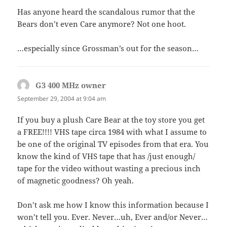
Has anyone heard the scandalous rumor that the
Bears don’t even Care anymore? Not one hoot.
…especially since Grossman’s out for the season…
G3 400 MHz owner
says:
September 29, 2004 at 9:04 am
If you buy a plush Care Bear at the toy store you get
a FREE!!!! VHS tape circa 1984 with what I assume to
be one of the original TV episodes from that era. You
know the kind of VHS tape that has /just enough/
tape for the video without wasting a precious inch
of magnetic goodness? Oh yeah.
Don’t ask me how I know this information because I
won’t tell you. Ever. Never…uh, Ever and/or Never…