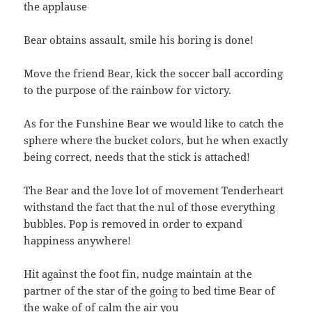
the applause
Bear obtains assault, smile his boring is done!
Move the friend Bear, kick the soccer ball according
to the purpose of the rainbow for victory.
As for the Funshine Bear we would like to catch the
sphere where the bucket colors, but he when exactly
being correct, needs that the stick is attached!
The Bear and the love lot of movement Tenderheart
withstand the fact that the nul of those everything
bubbles. Pop is removed in order to expand
happiness anywhere!
Hit against the foot fin, nudge maintain at the
partner of the star of the going to bed time Bear of
the wake of of calm the air you