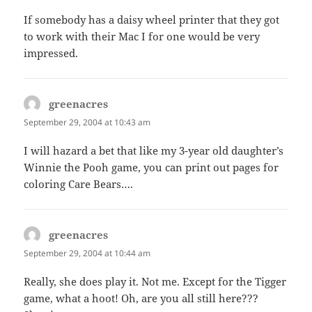
If somebody has a daisy wheel printer that they got
to work with their Mac I for one would be very
impressed.
greenacres
says:
September 29, 2004 at 10:43 am
I will hazard a bet that like my 3-year old daughter’s
Winnie the Pooh game, you can print out pages for
coloring Care Bears….
greenacres
says:
September 29, 2004 at 10:44 am
Really, she does play it. Not me. Except for the Tigger
game, what a hoot! Oh, are you all still here???