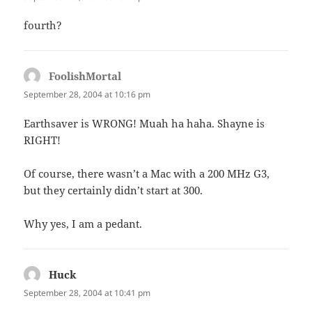
fourth?
FoolishMortal
says:
September 28, 2004 at 10:16 pm
Earthsaver is WRONG! Muah ha haha. Shayne is
RIGHT!
Of course, there wasn’t a Mac with a 200 MHz G3,
but they certainly didn’t start at 300.
Why yes, I am a pedant.
Huck
says:
September 28, 2004 at 10:41 pm