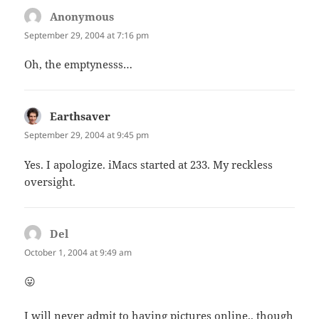
Anonymous
says:
September 29, 2004 at 7:16 pm
Oh, the emptynesss…
Earthsaver
says:
September 29, 2004 at 9:45 pm
Yes. I apologize. iMacs started at 233. My reckless
oversight.
Del
says:
October 1, 2004 at 9:49 am
😛
I will never admit to having pictures online.. though