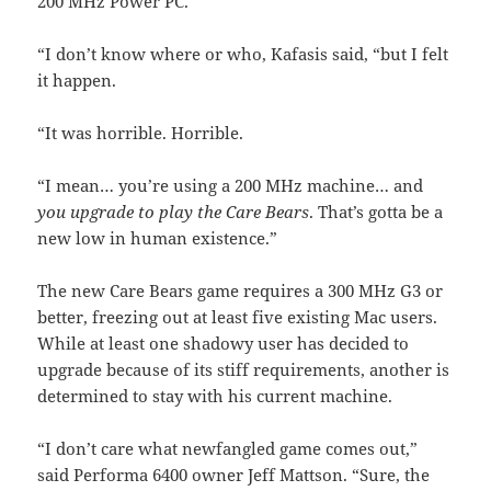
200 MHz Power PC.
“I don’t know where or who, Kafasis said, “but I felt
it happen.
“It was horrible. Horrible.
“I mean… you’re using a 200 MHz machine… and
you upgrade to play the Care Bears
. That’s gotta be a
new low in human existence.”
The new Care Bears game requires a 300 MHz G3 or
better, freezing out at least five existing Mac users.
While at least one shadowy user has decided to
upgrade because of its stiff requirements, another is
determined to stay with his current machine.
“I don’t care what newfangled game comes out,”
said Performa 6400 owner Jeff Mattson. “Sure, the