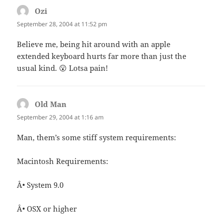
Ozi
says:
September 28, 2004 at 11:52 pm
Believe me, being hit around with an apple
extended keyboard hurts far more than just the
usual kind. 😮 Lotsa pain!
Old Man
says:
September 29, 2004 at 1:16 am
Man, them’s some stiff system requirements:
Macintosh Requirements:
Â• System 9.0
Â• OSX or higher