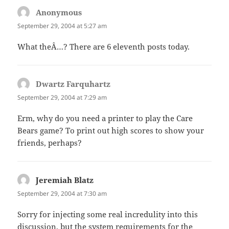
Anonymous
says:
September 29, 2004 at 5:27 am
What theÂ…? There are 6 eleventh posts today.
Dwartz Farquhartz
says:
September 29, 2004 at 7:29 am
Erm, why do you need a printer to play the Care
Bears game? To print out high scores to show your
friends, perhaps?
Jeremiah Blatz
says:
September 29, 2004 at 7:30 am
Sorry for injecting some real incredulity into this
discussion, but the system requirements for the