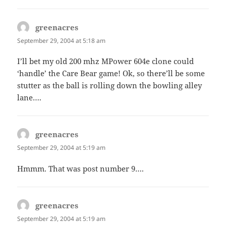
greenacres
says:
September 29, 2004 at 5:18 am
I’ll bet my old 200 mhz MPower 604e clone could
‘handle’ the Care Bear game! Ok, so there’ll be some
stutter as the ball is rolling down the bowling alley
lane….
greenacres
says:
September 29, 2004 at 5:19 am
Hmmm. That was post number 9….
greenacres
says:
September 29, 2004 at 5:19 am