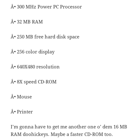
Â• 300 MHz Power PC Processor
Â• 32 MB RAM
Â• 250 MB free hard disk space
Â• 256 color display
Â• 640X480 resolution
Â• 8X speed CD-ROM
Â• Mouse
Â• Printer
I’m gonna have to get me another one o’ dem 16 MB
RAM doohickeys. Maybe a faster CD-ROM too.