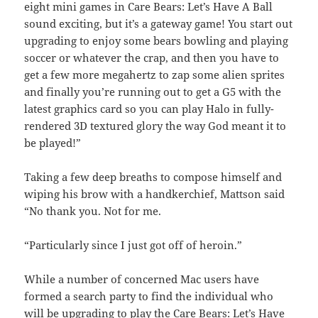
eight mini games in Care Bears: Let’s Have A Ball
sound exciting, but it’s a gateway game! You start out
upgrading to enjoy some bears bowling and playing
soccer or whatever the crap, and then you have to
get a few more megahertz to zap some alien sprites
and finally you’re running out to get a G5 with the
latest graphics card so you can play Halo in fully-
rendered 3D textured glory the way God meant it to
be played!”
Taking a few deep breaths to compose himself and
wiping his brow with a handkerchief, Mattson said
“No thank you. Not for me.
“Particularly since I just got off of heroin.”
While a number of concerned Mac users have
formed a search party to find the individual who
will be upgrading to play the Care Bears: Let’s Have