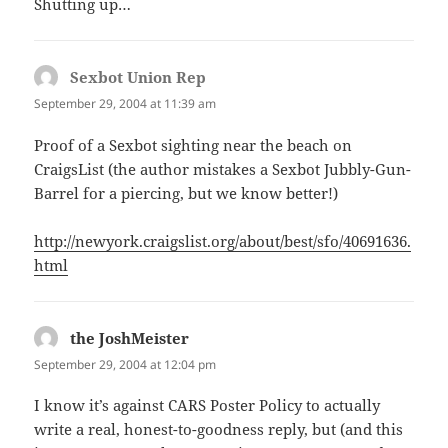
Shutting up…
Sexbot Union Rep
says:
September 29, 2004 at 11:39 am
Proof of a Sexbot sighting near the beach on
CraigsList (the author mistakes a Sexbot Jubbly-Gun-
Barrel for a piercing, but we know better!)
http://newyork.craigslist.org/about/best/sfo/40691636.
html
the JoshMeister
says:
September 29, 2004 at 12:04 pm
I know it’s against CARS Poster Policy to actually
write a real, honest-to-goodness reply, but (and this