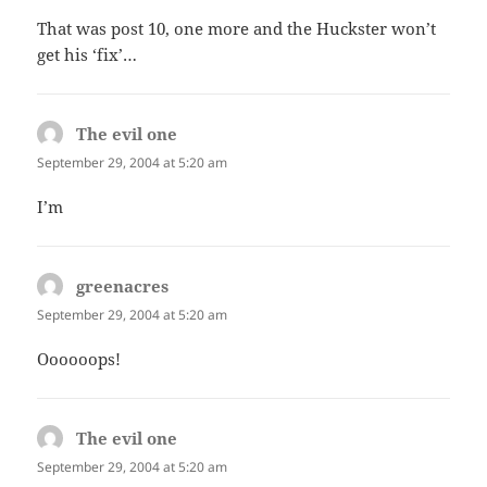
That was post 10, one more and the Huckster won’t
get his ‘fix’…
The evil one
says:
September 29, 2004 at 5:20 am
I’m
greenacres
says:
September 29, 2004 at 5:20 am
Oooooops!
The evil one
says:
September 29, 2004 at 5:20 am