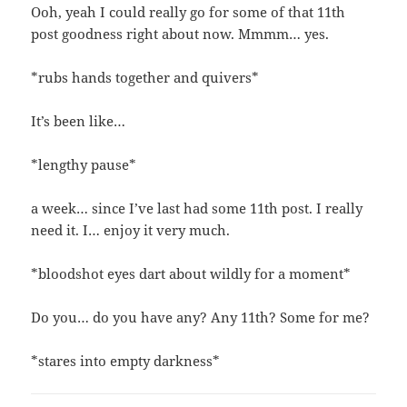
Ooh, yeah I could really go for some of that 11th
post goodness right about now. Mmmm… yes.
*rubs hands together and quivers*
It’s been like…
*lengthy pause*
a week… since I’ve last had some 11th post. I really
need it. I… enjoy it very much.
*bloodshot eyes dart about wildly for a moment*
Do you… do you have any? Any 11th? Some for me?
*stares into empty darkness*