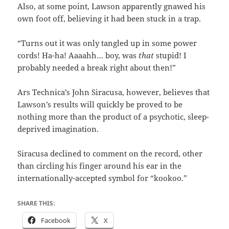
Also, at some point, Lawson apparently gnawed his
own foot off, believing it had been stuck in a trap.
“Turns out it was only tangled up in some power
cords! Ha-ha! Aaaahh… boy, was
that
stupid! I
probably needed a break right about then!”
Ars Technica’s John Siracusa, however, believes that
Lawson’s results will quickly be proved to be
nothing more than the product of a psychotic, sleep-
deprived imagination.
Siracusa declined to comment on the record, other
than circling his finger around his ear in the
internationally-accepted symbol for “kookoo.”
SHARE THIS:
Facebook
X