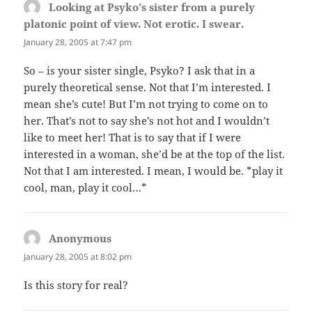
Looking at Psyko's sister from a purely
platonic point of view. Not erotic. I swear.
says:
January 28, 2005 at 7:47 pm
So – is your sister single, Psyko? I ask that in a
purely theoretical sense. Not that I’m interested. I
mean she’s cute! But I’m not trying to come on to
her. That’s not to say she’s not hot and I wouldn’t
like to meet her! That is to say that if I were
interested in a woman, she’d be at the top of the list.
Not that I am interested. I mean, I would be. *play it
cool, man, play it cool…*
Anonymous
says:
January 28, 2005 at 8:02 pm
Is this story for real?