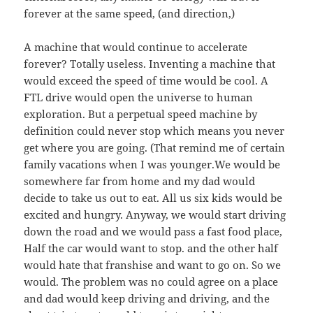
forever at the same speed, (and direction,)
A machine that would continue to accelerate
forever? Totally useless. Inventing a machine that
would exceed the speed of time would be cool. A
FTL drive would open the universe to human
exploration. But a perpetual speed machine by
definition could never stop which means you never
get where you are going. (That remind me of certain
family vacations when I was younger.We would be
somewhere far from home and my dad would
decide to take us out to eat. All us six kids would be
excited and hungry. Anyway, we would start driving
down the road and we would pass a fast food place,
Half the car would want to stop. and the other half
would hate that franshise and want to go on. So we
would. The problem was no could agree on a place
and dad would keep driving and driving, and the