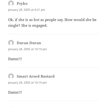
Psyko
says:
January 28, 2005 at 9:21 pm
Ok, if she is as hot as people say. How would she be
single? She is engaged.
Duran Duran
says:
January 28, 2005 at 10:19 pm
Damn!!!
Smart Arsed Bastard
says:
January 28, 2005 at 10:19 pm
Damn!!!