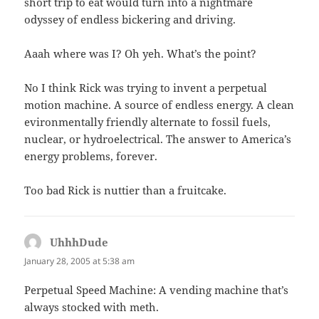
short trip to eat would turn into a nightmare
odyssey of endless bickering and driving.
Aaah where was I? Oh yeh. What’s the point?
No I think Rick was trying to invent a perpetual
motion machine. A source of endless energy. A clean
evironmentally friendly alternate to fossil fuels,
nuclear, or hydroelectrical. The answer to America’s
energy problems, forever.
Too bad Rick is nuttier than a fruitcake.
UhhhDude
says:
January 28, 2005 at 5:38 am
Perpetual Speed Machine: A vending machine that’s
always stocked with meth.