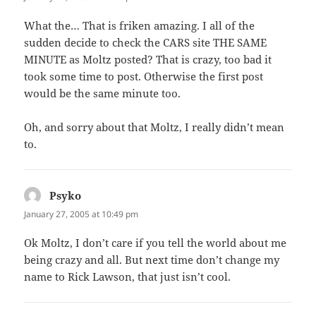
What the… That is friken amazing. I all of the
sudden decide to check the CARS site THE SAME
MINUTE as Moltz posted? That is crazy, too bad it
took some time to post. Otherwise the first post
would be the same minute too.
Oh, and sorry about that Moltz, I really didn’t mean
to.
Psyko
says:
January 27, 2005 at 10:49 pm
Ok Moltz, I don’t care if you tell the world about me
being crazy and all. But next time don’t change my
name to Rick Lawson, that just isn’t cool.