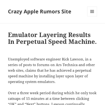
Crazy Apple Rumors Site
MENU
AND
WIDGETS
Emulator Layering Results
In Perpetual Speed Machine.
Unemployed software engineer Rick Lawson, in a
series of posts to forums on Ars Technica and other
web sites, claims that he has achieved a perpetual
speed machine by installing layer upon layer of
operating system emulators.
Over a three week period during which he only took
catnaps of 15 minutes at a time between clicking
“OK” and “Next” buttons, Lawson continually