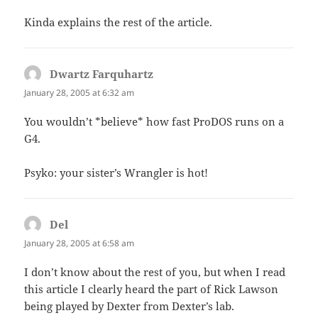
Kinda explains the rest of the article.
Dwartz Farquhartz
says:
January 28, 2005 at 6:32 am
You wouldn’t *believe* how fast ProDOS runs on a
G4.
Psyko: your sister’s Wrangler is hot!
Del
says:
January 28, 2005 at 6:58 am
I don’t know about the rest of you, but when I read
this article I clearly heard the part of Rick Lawson
being played by Dexter from Dexter’s lab.