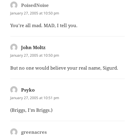
PoisedNoise
says:
January 27, 2005 at 10:50 pm
You’re all mad. MAD, I tell you.
John Moltz
says:
January 27, 2005 at 10:50 pm
But no one would believe your real name, Sigurd.
Psyko
says:
January 27, 2005 at 10:51 pm
(Briggs, I’m Briggs.)
greenacres
says: