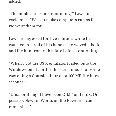
added.
“The implications are astounding!” Lawson
exclaimed. “We can make computers run as fast as
we want them to!”
Lawson digressed for five minutes while he
watched the trail of his hand as he waved it back
and forth in front of his face before continuing.
“When I got the OS X emulator loaded onto the
Windows emulator for the 42nd time, Photoshop
was doing a Gaussian blur on a 100 MB file in two
seconds!
“Um… or it might have been GIMP on Linux. Or
possibly Newton Works on the Newton. I can’t
remember.”