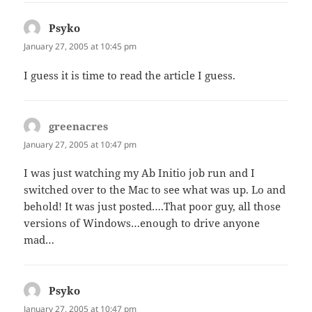
Psyko
says:
January 27, 2005 at 10:45 pm
I guess it is time to read the article I guess.
greenacres
says:
January 27, 2005 at 10:47 pm
I was just watching my Ab Initio job run and I
switched over to the Mac to see what was up. Lo and
behold! It was just posted….That poor guy, all those
versions of Windows…enough to drive anyone
mad…
Psyko
says:
January 27, 2005 at 10:47 pm