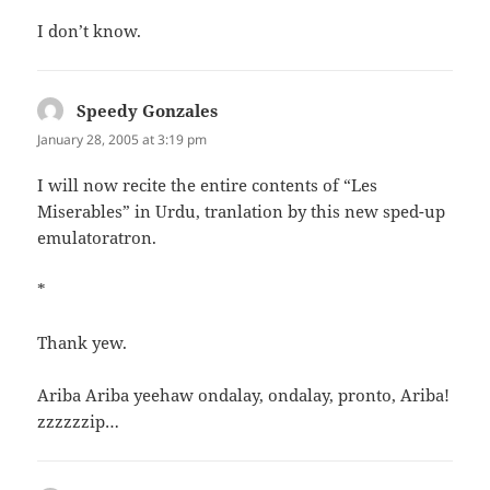
I don’t know.
Speedy Gonzales
says:
January 28, 2005 at 3:19 pm
I will now recite the entire contents of “Les
Miserables” in Urdu, tranlation by this new sped-up
emulatoratron.
*
Thank yew.
Ariba Ariba yeehaw ondalay, ondalay, pronto, Ariba!
zzzzzzip…