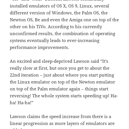
installed emulators of OS X, OS 9, Linux, several
different version of Windows, the Palm OS, the
Newton OS, Be and even the Amiga one on top of the
other on his TiVo. According to his currently
unconfirmed results, the combination of operating
systems eventually leads to ever-increasing
performance improvements.
An excited and sleep-deprived Lawson said “It’s
really slow at first, but once you get to about the
22nd iteration – just about where you start putting
the Linux emulator on top of the Newton emulator
on top of the Palm emulator again – things start
reversing! The whole system starts speeding up! Ha-
ha! Ha-ha!”
Lawson claims the speed increase from there is a
linear progression as more layers of emulators are