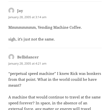
Jay
says:
January 28, 2005 at 3:14 am
Mmmmmmmm, Vending Machine Coffee.
sigh, it’s just not the same.
Bellidancer
says:
January 28, 2005 at 4:21 am
“perpetual speed machine” I knew Rick was bonkers
from that point. What in the world couild he have
meant?
A machine that would continue to travel at the same
speed forever? In space, in the absence of an
external force, any matter or energy will travel