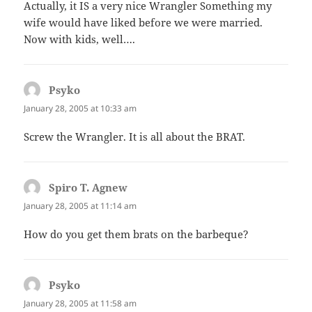
Actually, it IS a very nice Wrangler Something my
wife would have liked before we were married.
Now with kids, well….
Psyko
says:
January 28, 2005 at 10:33 am
Screw the Wrangler. It is all about the BRAT.
Spiro T. Agnew
says:
January 28, 2005 at 11:14 am
How do you get them brats on the barbeque?
Psyko
says:
January 28, 2005 at 11:58 am