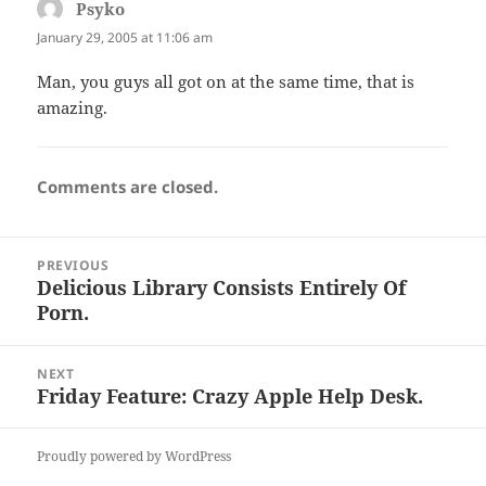
Psyko
says:
January 29, 2005 at 11:06 am
Man, you guys all got on at the same time, that is
amazing.
Comments are closed.
Post
PREVIOUS
navigation
Delicious Library Consists Entirely Of
Previous
Porn.
post:
NEXT
Friday Feature: Crazy Apple Help Desk.
Next
post:
Proudly powered by WordPress