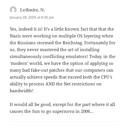
Leibnitz, N.
says:
January 28, 2005 at 8:30 pm
Yes, indeed it is! It’s a little known fact that that the
Nazis were working on multiple OS layering when
the Russians stormed the Reichstag. Fortunately for
us, they never mastered the art of installing
simultaneously conflicting emulators! Today, in the
‘modern’ world, we have the option of applying so
many bad fake-out patches that our computers can
actually achieve speeds that exceed both the CPU’s
ability to process AND the Net restrictions on
bandwidth!
It would all be good, except for the part where it all
causes the Sun to go supernova in 2006…