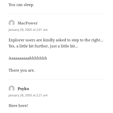
You can sleep.
MacPower
says:
January 28, 2005 at 2:01 am
Explorer users are kindly asked to step to the right…
Yes, a little bit further, just a little bit…
Aaaaaaaaaahhhhhhh
There you are.
Psyko
says:
January 28, 2005 at 2:21 am
Here here!