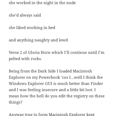
she worked in the night in the nude
she’d always said
she liked working in bed
and anything naughty and lewd
Verse 2 of Gloria Horn which I’ll continue until I’m
pelted with rocks.
Being from the Dark Side I loaded Macintosh
Explorer on my Powerbook ‘cos I…well I think the
Windows Explorer GUI is much better than Finder
and I was feeling insecure and a little bit lost. I
mean how the hell do you edit the registry on these
things?
Anyway true to form Macintosh Explorer kept