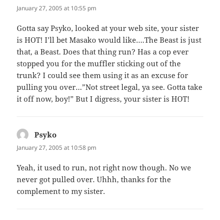
January 27, 2005 at 10:55 pm
Gotta say Psyko, looked at your web site, your sister
is HOT! I’ll bet Masako would like….The Beast is just
that, a Beast. Does that thing run? Has a cop ever
stopped you for the muffler sticking out of the
trunk? I could see them using it as an excuse for
pulling you over…”Not street legal, ya see. Gotta take
it off now, boy!” But I digress, your sister is HOT!
Psyko
says:
January 27, 2005 at 10:58 pm
Yeah, it used to run, not right now though. No we
never got pulled over. Uhhh, thanks for the
complement to my sister.