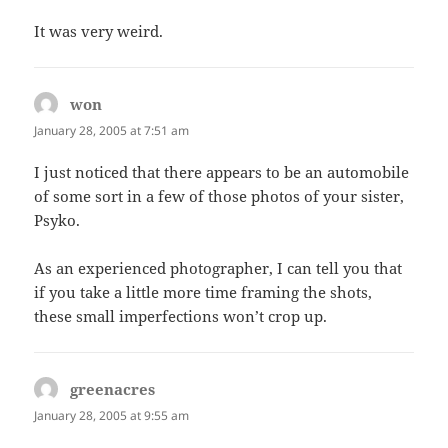
It was very weird.
won
says:
January 28, 2005 at 7:51 am
I just noticed that there appears to be an automobile
of some sort in a few of those photos of your sister,
Psyko.
As an experienced photographer, I can tell you that
if you take a little more time framing the shots,
these small imperfections won’t crop up.
greenacres
says:
January 28, 2005 at 9:55 am