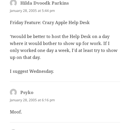
Hilda Dvoodk Parkins
says:
January 28, 2005 at 5:44 pm
Friday Feature: Crazy Apple Help Desk
‘twould be better to host the Help Desk on a day
where it would bother to show up for work. If I
only worked one day a week, I’d at least try to show
up on that day.
I suggest Wednesday.
Psyko
says:
January 28, 2005 at 6:16 pm
Moof.