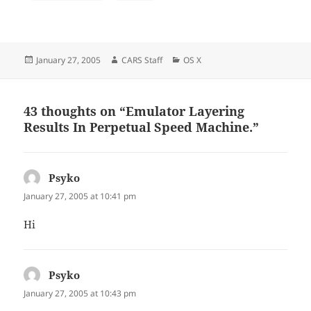
Posted
Author
Categories
January 27, 2005
CARS Staff
OS X
on
43 thoughts on “Emulator Layering
Results In Perpetual Speed Machine.”
Psyko
says:
January 27, 2005 at 10:41 pm
Hi
Psyko
says:
January 27, 2005 at 10:43 pm