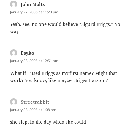
John Moltz
says:
January 27, 2005 at 11:20 pm
Yeah, see, no one would believe “Sigurd Briggs.” No
way.
Psyko
says:
January 28, 2005 at 12:51 am
What if I used Briggs as my first name? Might that
work? You know, like maybe, Briggs Harston?
Streetrabbit
says:
January 28, 2005 at 1:08 am
she slept in the day when she could