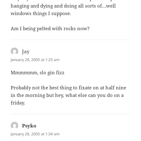
hanging and dying and doing all sorts of…well
windows things I suppose.
Am I being pelted with rocks now?
Jay
says:
January 28, 2005 at 1:25 am
Mmmmmm, slo gin fizz
Probably not the best thing to fixate on at half nine
in the morning but hey, what else can you do on a
friday.
Psyko
says:
January 28, 2005 at 1:34 am