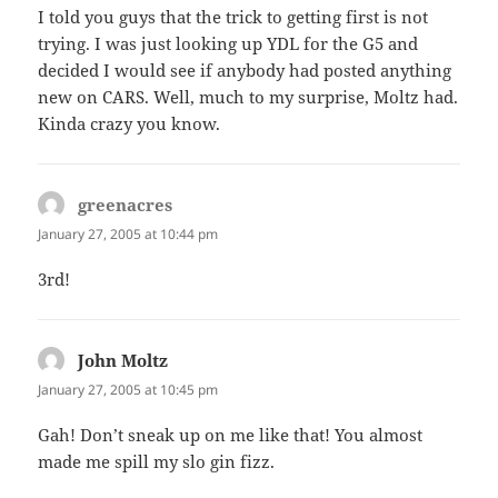
I told you guys that the trick to getting first is not
trying. I was just looking up YDL for the G5 and
decided I would see if anybody had posted anything
new on CARS. Well, much to my surprise, Moltz had.
Kinda crazy you know.
greenacres
says:
January 27, 2005 at 10:44 pm
3rd!
John Moltz
says:
January 27, 2005 at 10:45 pm
Gah! Don’t sneak up on me like that! You almost
made me spill my slo gin fizz.