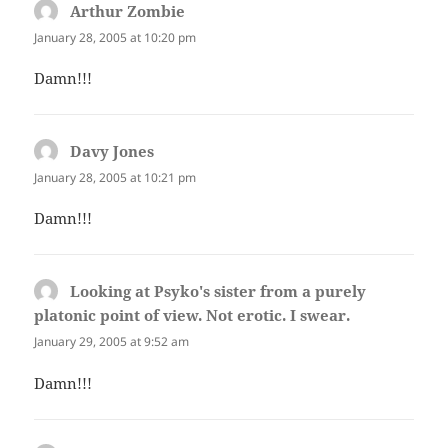
Arthur Zombie
says:
January 28, 2005 at 10:20 pm
Damn!!!
Davy Jones
says:
January 28, 2005 at 10:21 pm
Damn!!!
Looking at Psyko's sister from a purely
platonic point of view. Not erotic. I swear.
says:
January 29, 2005 at 9:52 am
Damn!!!