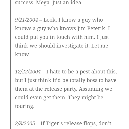
success. Mega. Just an idea.
9/21/2004 –
Look, I know a guy who
knows a guy who knows Jim Peterik. I
could put you in touch with him. I just
think we should investigate it. Let me
know!
12/22/2004 –
I hate to be a pest about this,
but I just think it’d be totally boss to have
them at the release party. Assuming we
could even get them. They might be
touring.
2/8/2005 –
If Tiger’s release flops, don’t