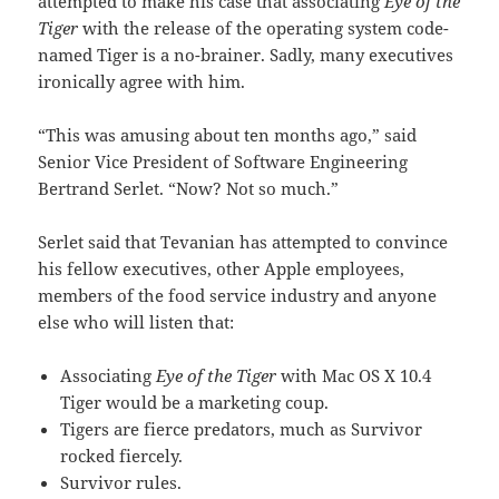
attempted to make his case that associating
Eye of the
Tiger
with the release of the operating system code-
named Tiger is a no-brainer. Sadly, many executives
ironically agree with him.
“This was amusing about ten months ago,” said
Senior Vice President of Software Engineering
Bertrand Serlet. “Now? Not so much.”
Serlet said that Tevanian has attempted to convince
his fellow executives, other Apple employees,
members of the food service industry and anyone
else who will listen that:
Associating
Eye of the Tiger
with Mac OS X 10.4
Tiger would be a marketing coup.
Tigers are fierce predators, much as Survivor
rocked fiercely.
Survivor rules.