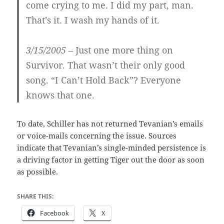
come crying to me. I did my part, man.
That’s it. I wash my hands of it.
3/15/2005 –
Just one more thing on
Survivor. That wasn’t their only good
song. “I Can’t Hold Back”? Everyone
knows that one.
To date, Schiller has not returned Tevanian’s emails
or voice-mails concerning the issue. Sources
indicate that Tevanian’s single-minded persistence is
a driving factor in getting Tiger out the door as soon
as possible.
SHARE THIS:
Facebook
X