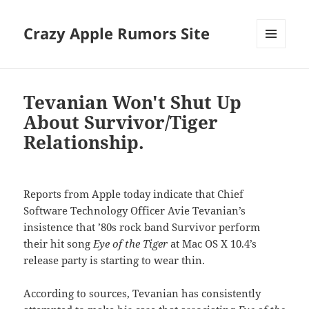
Crazy Apple Rumors Site
MENU
AND
WIDGETS
Tevanian Won't Shut Up
About Survivor/Tiger
Relationship.
Reports from Apple today indicate that Chief
Software Technology Officer Avie Tevanian’s
insistence that ’80s rock band Survivor perform
their hit song
Eye of the Tiger
at Mac OS X 10.4’s
release party is starting to wear thin.
According to sources, Tevanian has consistently