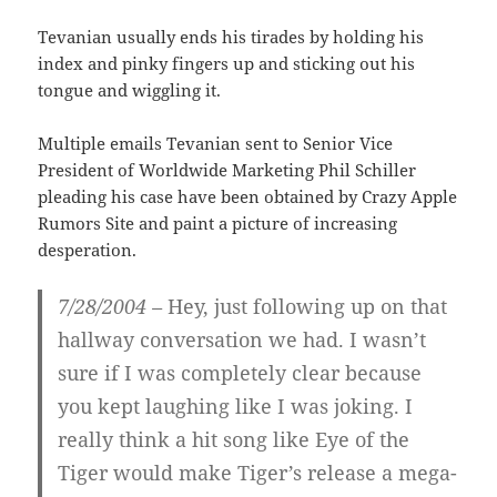
Tevanian usually ends his tirades by holding his
index and pinky fingers up and sticking out his
tongue and wiggling it.
Multiple emails Tevanian sent to Senior Vice
President of Worldwide Marketing Phil Schiller
pleading his case have been obtained by Crazy Apple
Rumors Site and paint a picture of increasing
desperation.
7/28/2004 –
Hey, just following up on that
hallway conversation we had. I wasn’t
sure if I was completely clear because
you kept laughing like I was joking. I
really think a hit song like
Eye of the
Tiger
would make Tiger’s release a mega-