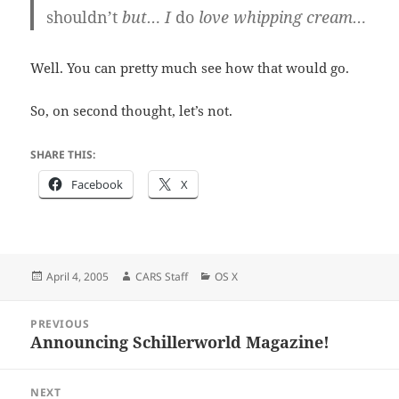
shouldn’t
but… I
do
love whipping cream…
Well. You can pretty much see how that would go.
So, on second thought, let’s not.
SHARE THIS:
Facebook
X
Posted
Author
Categories
April 4, 2005
CARS Staff
OS X
on
Post
PREVIOUS
navigation
Announcing Schillerworld Magazine!
Previous
post:
NEXT