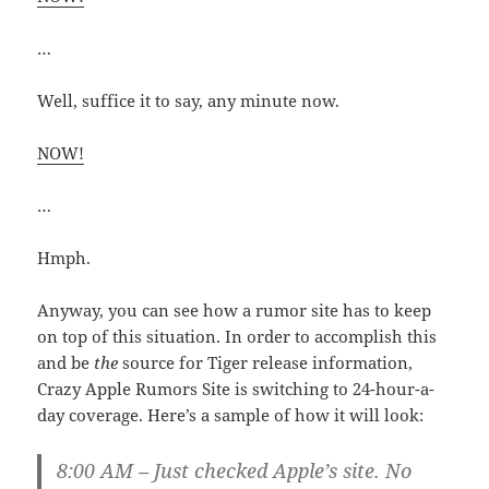
…
Well, suffice it to say, any minute now.
NOW!
…
Hmph.
Anyway, you can see how a rumor site has to keep
on top of this situation. In order to accomplish this
and be
the
source for Tiger release information,
Crazy Apple Rumors Site is switching to 24-hour-a-
day coverage. Here’s a sample of how it will look:
8:00 AM – Just checked Apple’s site. No