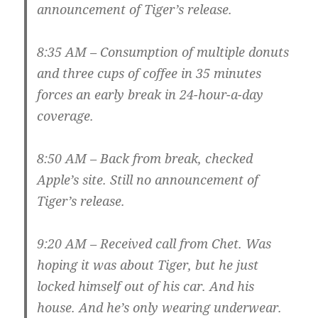
announcement of Tiger’s release.
8:35 AM – Consumption of multiple donuts
and three cups of coffee in 35 minutes
forces an early break in 24-hour-a-day
coverage.
8:50 AM – Back from break, checked
Apple’s site. Still no announcement of
Tiger’s release.
9:20 AM – Received call from Chet. Was
hoping it was about Tiger, but he just
locked himself out of his car. And his
house. And he’s only wearing underwear.