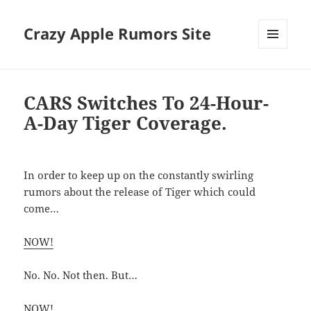
Crazy Apple Rumors Site
MENU
AND
WIDGETS
CARS Switches To 24-Hour-
A-Day Tiger Coverage.
In order to keep up on the constantly swirling
rumors about the release of Tiger which could
come…
NOW!
No. No. Not then. But…
NOW!