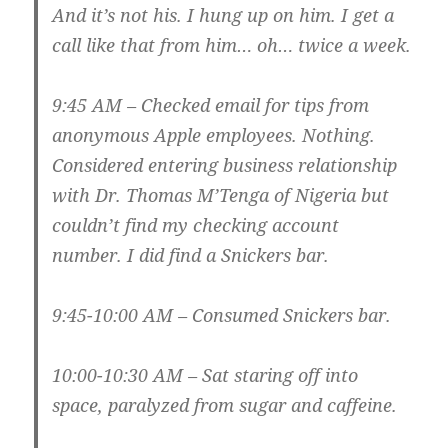
And it’s not his. I hung up on him. I get a
call like that from him… oh… twice a week.
9:45 AM – Checked email for tips from
anonymous Apple employees. Nothing.
Considered entering business relationship
with Dr. Thomas M’Tenga of Nigeria but
couldn’t find my checking account
number. I did find a Snickers bar.
9:45-10:00 AM – Consumed Snickers bar.
10:00-10:30 AM – Sat staring off into
space, paralyzed from sugar and caffeine.