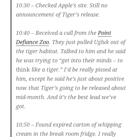
10:30 – Checked Apple’s site. Still no
announcement of Tiger’s release.
10:40 – Received a call from the
Point
Defiance Zoo
. They just pulled Ugluk out of
the tiger habitat. Talked to him and he said
he was trying to “get into their minds – to
think
like a tiger.” I’d be really pissed at
him, except he said he’s just about positive
now that Tiger’s going to be released about
mid-month. And it’s the best lead we’ve
got.
10:50 – Found expired carton of whipping
cream in the break room fridge. I really