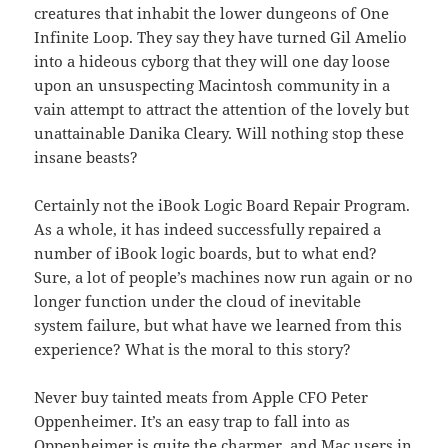
creatures that inhabit the lower dungeons of One
Infinite Loop. They say they have turned Gil Amelio
into a hideous cyborg that they will one day loose
upon an unsuspecting Macintosh community in a
vain attempt to attract the attention of the lovely but
unattainable Danika Cleary. Will nothing stop these
insane beasts?
Certainly not the iBook Logic Board Repair Program.
As a whole, it has indeed successfully repaired a
number of iBook logic boards, but to what end?
Sure, a lot of people’s machines now run again or no
longer function under the cloud of inevitable
system failure, but what have we learned from this
experience? What is the moral to this story?
Never buy tainted meats from Apple CFO Peter
Oppenheimer. It’s an easy trap to fall into as
Oppenheimer is quite the charmer, and Mac users in