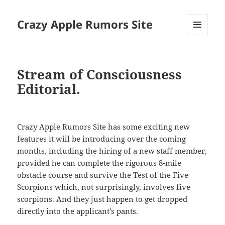
Crazy Apple Rumors Site
MENU
AND
WIDGETS
Stream of Consciousness
Editorial.
Crazy Apple Rumors Site has some exciting new
features it will be introducing over the coming
months, including the hiring of a new staff member,
provided he can complete the rigorous 8-mile
obstacle course and survive the Test of the Five
Scorpions which, not surprisingly, involves five
scorpions. And they just happen to get dropped
directly into the applicant’s pants.