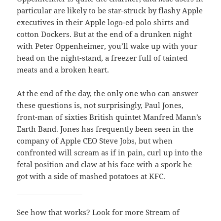
particular are likely to be star-struck by flashy Apple
executives in their Apple logo-ed polo shirts and
cotton Dockers. But at the end of a drunken night
with Peter Oppenheimer, you’ll wake up with your
head on the night-stand, a freezer full of tainted
meats and a broken heart.
At the end of the day, the only one who can answer
these questions is, not surprisingly, Paul Jones,
front-man of sixties British quintet Manfred Mann’s
Earth Band. Jones has frequently been seen in the
company of Apple CEO Steve Jobs, but when
confronted will scream as if in pain, curl up into the
fetal position and claw at his face with a spork he
got with a side of mashed potatoes at KFC.
See how that works? Look for more Stream of