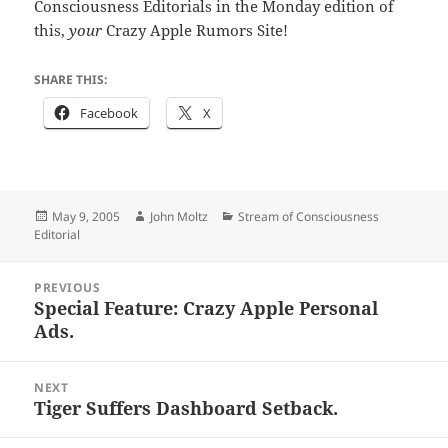
Consciousness Editorials in the Monday edition of
this,
your
Crazy Apple Rumors Site!
SHARE THIS:
Facebook
X
Posted
Author
Categories
May 9, 2005
John Moltz
Stream of Consciousness
on
Editorial
Post
PREVIOUS
navigation
Special Feature: Crazy Apple Personal
Previous
Ads.
post:
NEXT
Tiger Suffers Dashboard Setback.
Next
post: