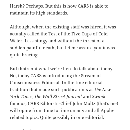
Harsh? Perhaps. But this is how CARS is able to
maintain its high standards.
Although, when the existing staff was hired, it was
actually called the Test of the Five Cups of Cold
Water. Less stingy and without the threat of a
sudden painful death, but let me assure you it was
quite bracing.
But that’s not what we’re here to talk about today.
No, today CARS is introducing the Stream of
Consciousness Editorial. In the fine editorial
tradition that made such publications as
the New
York Times
,
the Wall Street Journal
and
Swank
famous, CARS Editor-In-Chief John Moltz (that’s me)
will opine from time to time on any and all Apple-
related topics. Quite possibly in one editorial.