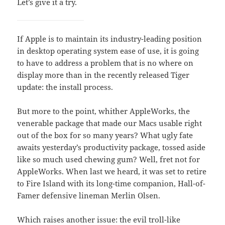
Let’s give it a try.
If Apple is to maintain its industry-leading position
in desktop operating system ease of use, it is going
to have to address a problem that is no where on
display more than in the recently released Tiger
update: the install process.
But more to the point, whither AppleWorks, the
venerable package that made our Macs usable right
out of the box for so many years? What ugly fate
awaits yesterday’s productivity package, tossed aside
like so much used chewing gum? Well, fret not for
AppleWorks. When last we heard, it was set to retire
to Fire Island with its long-time companion, Hall-of-
Famer defensive lineman Merlin Olsen.
Which raises another issue: the evil troll-like