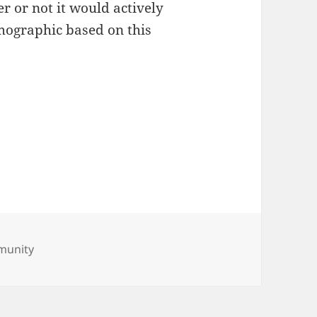
r or not it would actively
ographic based on this
munity