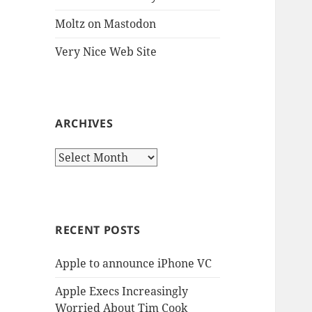
Moltz on Mastodon
Very Nice Web Site
ARCHIVES
Archives
RECENT POSTS
Apple to announce iPhone VC
Apple Execs Increasingly
Worried About Tim Cook