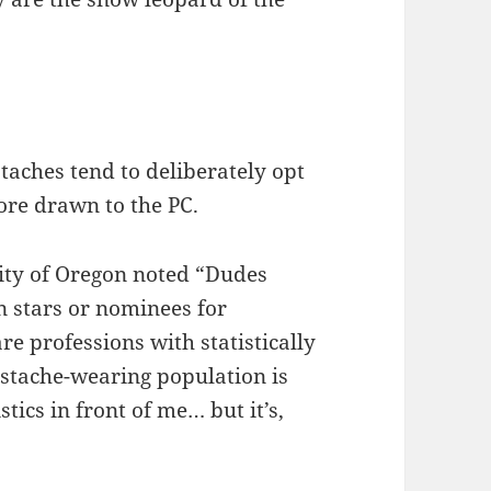
aches tend to deliberately opt
ore drawn to the PC.
sity of Oregon noted “Dudes
n stars or nominees for
e professions with statistically
stache-wearing population is
stics in front of me… but it’s,