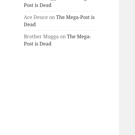
Post is Dead
Ace Deuce
on
The Mega-Post is
Dead
Brother Mugga
on
The Mega-
Post is Dead