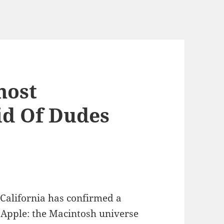
most
id Of Dudes
 California has confirmed a
 Apple: the Macintosh universe