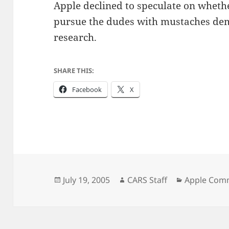
Apple declined to speculate on whethe
pursue the dudes with mustaches dem
research.
SHARE THIS:
Facebook
X
Posted
Author
Categories
July 19, 2005
CARS Staff
Apple Com
on