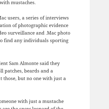
 with mustaches.
ac users, a series of interviews
ation of photographic evidence
deo surveillance and .Mac photo
to find any individuals sporting
udent Sam Almonte said they
oll patches, beards and a
t those, but no one with just a
someone with just a mustache
y are the snow leopard of the