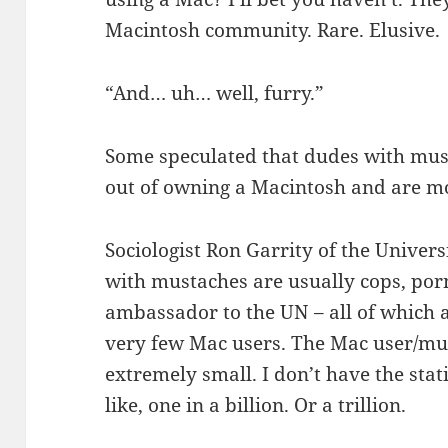
Macintosh community. Rare. Elusive.
“And… uh… well, furry.”
Some speculated that dudes with must
out of owning a Macintosh and are m
Sociologist Ron Garrity of the Univer
with mustaches are usually cops, por
ambassador to the UN – all of which ar
very few Mac users. The Mac user/mu
extremely small. I don’t have the stati
like, one in a billion. Or a trillion.