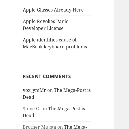
Apple Glasses Already Here
Apple Revokes Panic
Developer License
Apple identifies cause of
MacBook keyboard problems
RECENT COMMENTS
vox_ymMr
on
The Mega-Post is
Dead
Steve G.
on
The Mega-Post is
Dead
Brother Mugga
on
The Mega-