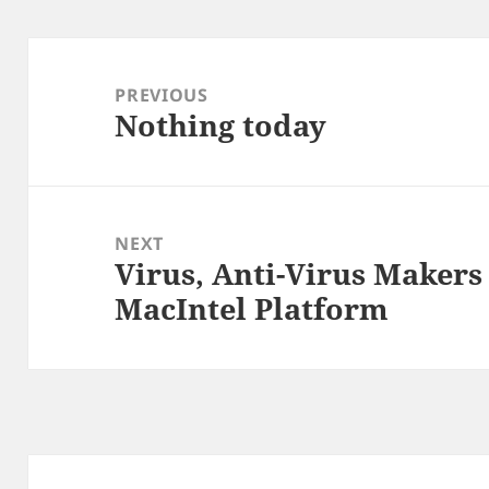
Post
navigation
PREVIOUS
Nothing today
Previous
post:
NEXT
Virus, Anti-Virus Maker
Next
MacIntel Platform
post: