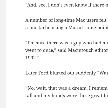
“And, see, I don’t even know if there
a
A number of long-time Mac users felt
a mustache using a Mac at some point 
“I’m sure there was a guy who had a 
went to once,” said Macintouch editor
1992.”
Later Ford blurted out suddenly “Wai
“No, wait, that was a dream. I remem
tall and my hands were these great 