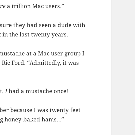
re
a trillion Mac users.”
 sure they had seen a dude with
in the last twenty years.
mustache at a Mac user group I
 Ric Ford. “Admittedly, it was
t,
I
had a mustache once!
ber because I was twenty feet
big honey-baked hams…”