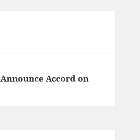
s Announce Accord on