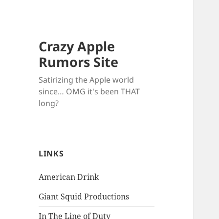
Crazy Apple
Rumors Site
Satirizing the Apple world
since… OMG it's been THAT
long?
LINKS
American Drink
Giant Squid Productions
In The Line of Duty