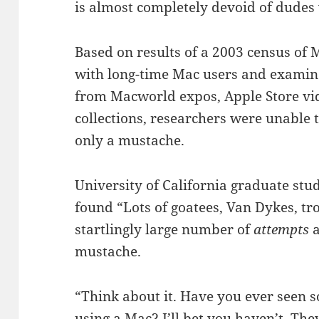
is almost completely devoid of dudes
Based on results of a 2003 census of M
with long-time Mac users and examin
from Macworld expos, Apple Store vi
collections, researchers were unable 
only a mustache.
University of California graduate st
found “Lots of goatees, Van Dykes, tr
startlingly large number of
attempts
a
mustache.
“Think about it. Have you ever seen 
using a Mac? I’ll bet you haven’t. The