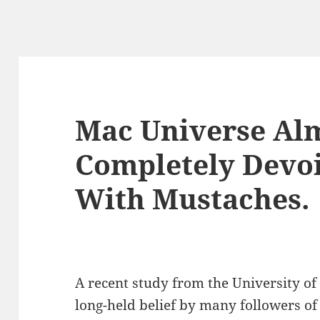
Mac Universe Al
Completely Devo
With Mustaches.
A recent study from the University of
long-held belief by many followers of