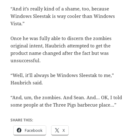
“And it’s really kind of a shame, too, because
Windows Sleestak is way cooler than Windows
Vista.”
Once he was fully able to discern the zombies
original intent, Haubrich attempted to get the
product name changed after the fact but was
unsuccessful.
“Well, it’ll always be Windows Sleestak to me,”
Haubrich said.
“And, um, the zombies. And Sean. And… OK, I told
some people at the Three Pigs barbecue place…”
SHARE THIS:
Facebook
X