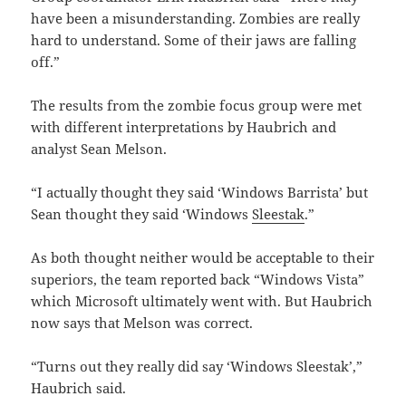
have been a misunderstanding. Zombies are really
hard to understand. Some of their jaws are falling
off.”
The results from the zombie focus group were met
with different interpretations by Haubrich and
analyst Sean Melson.
“I actually thought they said ‘Windows Barrista’ but
Sean thought they said ‘Windows
Sleestak
.”
As both thought neither would be acceptable to their
superiors, the team reported back “Windows Vista”
which Microsoft ultimately went with. But Haubrich
now says that Melson was correct.
“Turns out they really did say ‘Windows Sleestak’,”
Haubrich said.