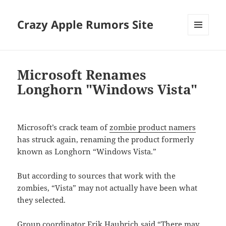
Crazy Apple Rumors Site
MENU
AND
WIDGETS
Microsoft Renames
Longhorn "Windows Vista"
Microsoft’s crack team of
zombie product namers
has struck again, renaming the product formerly
known as Longhorn “Windows Vista.”
But according to sources that work with the
zombies, “Vista” may not actually have been what
they selected.
Group coordinator Erik Haubrich said “There may