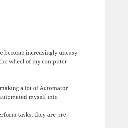
I’ve become increasingly uneasy
n the wheel of my computer
 making a lot of Automator
 automated myself into
form tasks, they are pre-