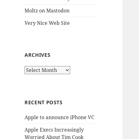
Moltz on Mastodon
Very Nice Web Site
ARCHIVES
Archives
RECENT POSTS
Apple to announce iPhone VC
Apple Execs Increasingly
Worried About Tim Cook