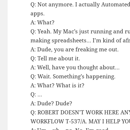
Q: Not anymore. I actually Automated
apps.
A: What?
Q: Yeah. My Mac’s just running and 
making spreadsheets… I’m kind of afra
A: Dude, you are freaking me out.
Q: Tell me about it.
A: Well, have you thought about…
Q: Wait. Something’s happening.
A: What? What is it?
Q: …
A: Dude? Dude?
Q: ROBERT DOESN’T WORK HERE A
WORKFLOW T-537/A. MAY I HELP YO