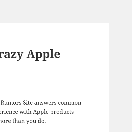
Crazy Apple
ple Rumors Site answers common
erience with Apple products
more than you do.