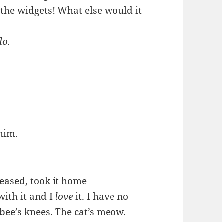
 the widgets! What else would it
lo.
him.
eleased, took it home
with it and I
love
it. I have no
e bee’s knees. The cat’s meow.