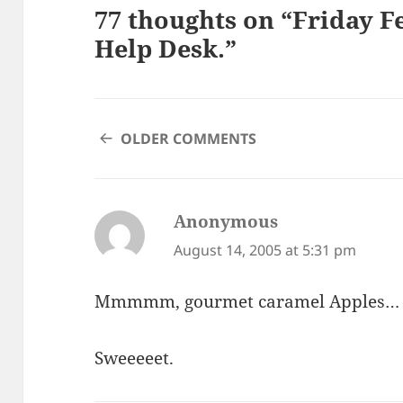
77 thoughts on “Friday F
Help Desk.”
COMMENT
OLDER COMMENTS
NAVIGATION
Anonymous
says:
August 14, 2005 at 5:31 pm
Mmmmm, gourmet caramel Apples…
Sweeeeet.