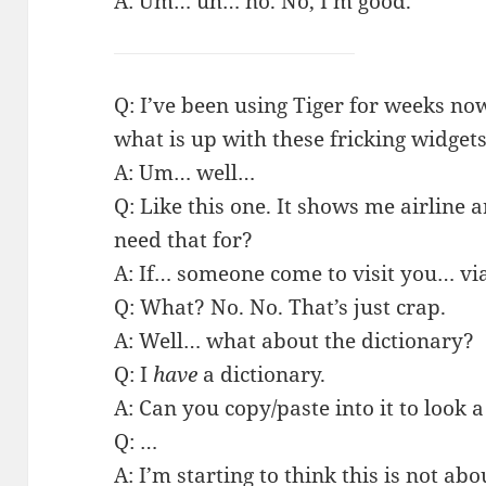
A: Um… uh… no. No, I’m good.
Q: I’ve been using Tiger for weeks now 
what is up with these fricking widget
A: Um… well…
Q: Like this one. It shows me airline a
need that for?
A: If… someone come to visit you… vi
Q: What? No. No. That’s just crap.
A: Well… what about the dictionary?
Q: I
have
a dictionary.
A: Can you copy/paste into it to look
Q: …
A: I’m starting to think this is not abo