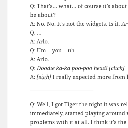
Q: That’s… what… of course it’s about
be about?
A: No. No. It’s not the widgets. Is it.
Ar
Q: …
A: Arlo.
Q: Um… you… uh…
A: Arlo.
Q:
Doodie ka-ka poo-poo head! [click]
A:
[sigh]
I really expected more from 
Q: Well, I got Tiger the night it was r
immediately, started playing around 
problems with it at all. I think it’s th