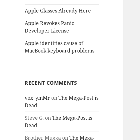
Apple Glasses Already Here
Apple Revokes Panic
Developer License
Apple identifies cause of
MacBook keyboard problems
RECENT COMMENTS
vox_ymMr
on
The Mega-Post is
Dead
Steve G.
on
The Mega-Post is
Dead
Brother Mugga
on
The Mega-