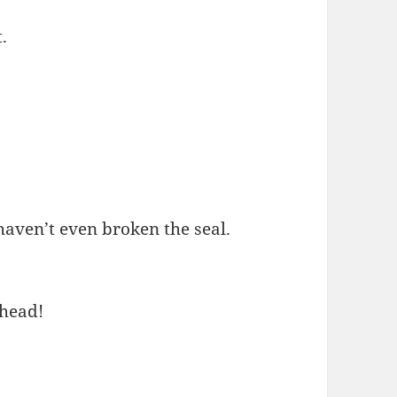
.
 haven’t even broken the seal.
 head!