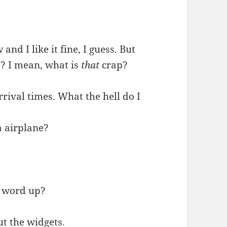
and I like it fine, I guess. But
s? I mean, what is
that
crap?
rrival times. What the hell do I
a airplane?
 a word up?
ut the widgets.