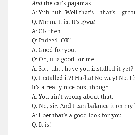
And
the cat’s pajamas.
A: Yuh-huh. Well that’s… that’s… great
Q: Mmm. It is. It’s
great
.
A: OK then.
Q: Indeed. OK!
A: Good for you.
Q: Oh, it is good for me.
A: So… uh… have you installed it yet?
Q: Installed it?! Ha-ha! No way! No, I
It’s a really nice box, though.
A: You ain’t wrong about that.
Q: No, sir. And I can balance it on my
A: I bet that’s a good look for you.
Q: It is!