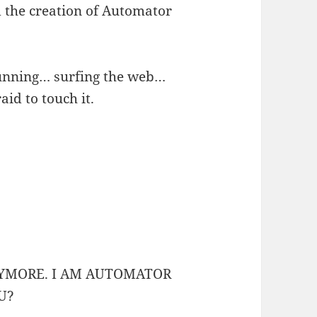
 the creation of Automator
running… surfing the web…
id to touch it.
NYMORE. I AM AUTOMATOR
U?