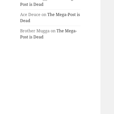
Post is Dead
Ace Deuce
on
The Mega-Post is
Dead
Brother Mugga
on
The Mega-
Post is Dead