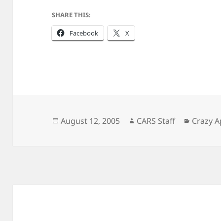
SHARE THIS:
Facebook
X
Posted
Author
Categor
August 12, 2005
CARS Staff
Crazy A
on