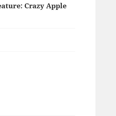
eature: Crazy Apple