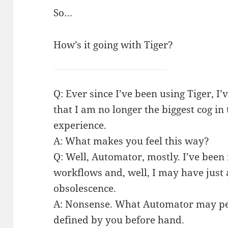
So…
How’s it going with Tiger?
Q: Ever since I’ve been using Tiger, 
that I am no longer the biggest cog i
experience.
A: What makes you feel this way?
Q: Well, Automator, mostly. I’ve been
workflows and, well, I may have just
obsolescence.
A: Nonsense. What Automator may per
defined by you before hand.