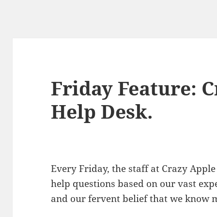
Friday Feature: 
Help Desk.
Every Friday, the staff at Crazy Ap
help questions based on our vast exp
and our fervent belief that we know 