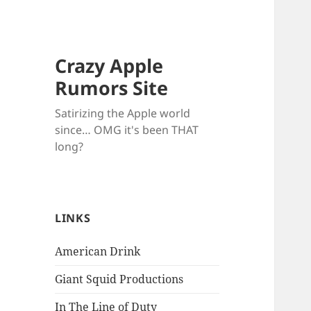
Crazy Apple
Rumors Site
Satirizing the Apple world
since… OMG it's been THAT
long?
LINKS
American Drink
Giant Squid Productions
In The Line of Duty