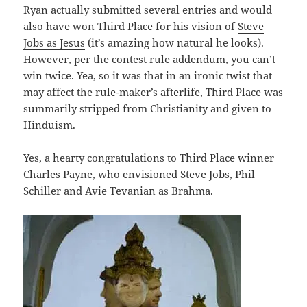
Ryan actually submitted several entries and would
also have won Third Place for his vision of
Steve
Jobs as Jesus
(it’s amazing how natural he looks).
However, per the contest rule addendum, you can’t
win twice. Yea, so it was that in an ironic twist that
may affect the rule-maker’s afterlife, Third Place was
summarily stripped from Christianity and given to
Hinduism.
Yes, a hearty congratulations to Third Place winner
Charles Payne, who envisioned Steve Jobs, Phil
Schiller and Avie Tevanian as Brahma.