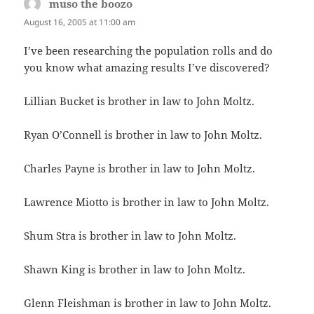
muso the boozo
says:
August 16, 2005 at 11:00 am
I’ve been researching the population rolls and do
you know what amazing results I’ve discovered?
Lillian Bucket is brother in law to John Moltz.
Ryan O’Connell is brother in law to John Moltz.
Charles Payne is brother in law to John Moltz.
Lawrence Miotto is brother in law to John Moltz.
Shum Stra is brother in law to John Moltz.
Shawn King is brother in law to John Moltz.
Glenn Fleishman is brother in law to John Moltz.