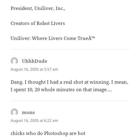
President, Uniliver, Inc.,
Creators of Robot Livers
Uniliver: Where Livers Come TrueÂ™
UhhhDude
says:
August 16, 2005 at 5:57 am
Dang. I thought I had a real shot at winning. I mean,
I spent 10, 20 whole minutes on that image….
mons
says:
August 16, 2005 at 6:22 am
chicks who do Photoshop are hot