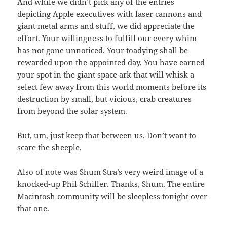
And while we didn’t pick any of the entries
depicting Apple executives with laser cannons and
giant metal arms and stuff, we did appreciate the
effort. Your willingness to fulfill our every whim
has not gone unnoticed. Your toadying shall be
rewarded upon the appointed day. You have earned
your spot in the giant space ark that will whisk a
select few away from this world moments before its
destruction by small, but vicious, crab creatures
from beyond the solar system.
But, um, just keep that between us. Don’t want to
scare the sheeple.
Also of note was Shum Stra’s
very weird image
of a
knocked-up Phil Schiller. Thanks, Shum. The entire
Macintosh community will be sleepless tonight over
that one.