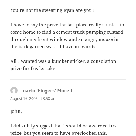
You’re not the swearing Ryan are you?
I have to say the prize for last place really stunk….to
come home to find a cement truck pumping custard
through my front window and an angry moose in
the back garden was….I have no words.
All I wanted was a bumber sticker, a consolation
prize for freaks sake.
mario 'Fingers' Morelli
says:
August 16, 2005 at 3:58 am
John,
I did subtly suggest that I should be awarded first
prize, but you seem to have overlooked this.