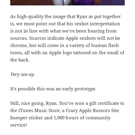
As high-quality the image that Ryan as put together
is, we must point out that his sexbot interpretation
is not in line with what we’ve been hearing from
sources. Sources indicate Apple sexbots will not be
chrome, but will come in a variety of human flesh
tones, all with an Apple logo tattooed on the small of
the back.
Very sex-ay.
It’s possible this was an early prototype.
Still, nice going, Ryan. You’ve won a gift certificate to
the iTunes Music Store, a Crazy Apple Rumors Site
bumper sticker and 1,000 hours of community
service!