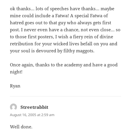
ok thanks… lots of speeches have thanks… maybe
mine could include a Fatwa! A special Fatwa of
hatred goes out to that guy who always gets first
post. I never even have a chance, not even close… so
to those first posters, I wish a fiery rein of divine
retribution for your wicked lives befall on you and
your soul is devoured by filthy maggots.
Once again, thanks to the academy and have a good
night!
Ryan
Streetrabbit
says:
August 16, 2005 at 2:59 am
Well done.