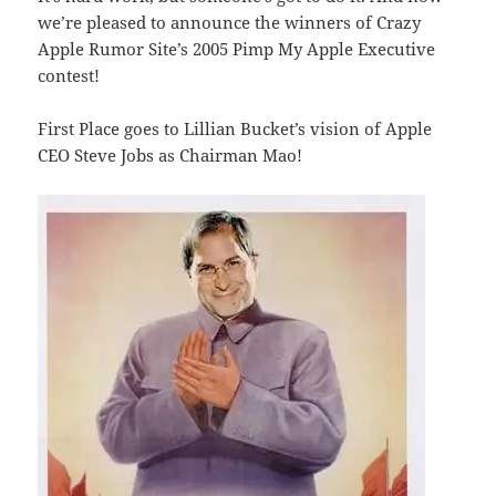
we’re pleased to announce the winners of Crazy
Apple Rumor Site’s 2005 Pimp My Apple Executive
contest!
First Place goes to Lillian Bucket’s vision of Apple
CEO Steve Jobs as Chairman Mao!