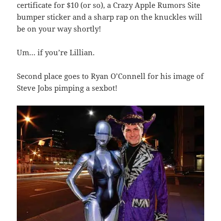
certificate for $10 (or so), a Crazy Apple Rumors Site
bumper sticker and a sharp rap on the knuckles will
be on your way shortly!
Um… if you’re Lillian.
Second place goes to Ryan O’Connell for his image of
Steve Jobs pimping a sexbot!