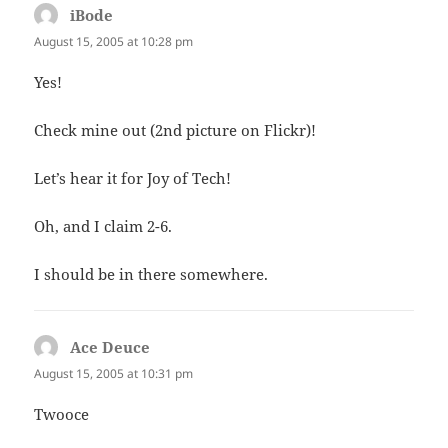
iBode
says:
August 15, 2005 at 10:28 pm
Yes!
Check mine out (2nd picture on Flickr)!
Let’s hear it for Joy of Tech!
Oh, and I claim 2-6.
I should be in there somewhere.
Ace Deuce
says:
August 15, 2005 at 10:31 pm
Twooce