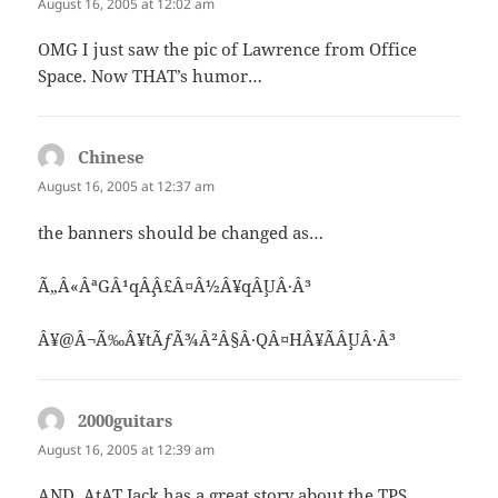
August 16, 2005 at 12:02 am
OMG I just saw the pic of Lawrence from Office
Space. Now THAT’s humor…
Chinese
says:
August 16, 2005 at 12:37 am
the banners should be changed as…
Ã„Â«ÂªGÂ¹qÂ¸Â£Â¤Â½Â¥qÂ¸UÂ·Â³
Â¥@Â¬Ã‰Â¥tÃƒÃ¾Â²Â§Â·QÂ¤HÂ¥ÃÂ¸UÂ·Â³
2000guitars
says:
August 16, 2005 at 12:39 am
AND, AtAT Jack has a great story about the TPS