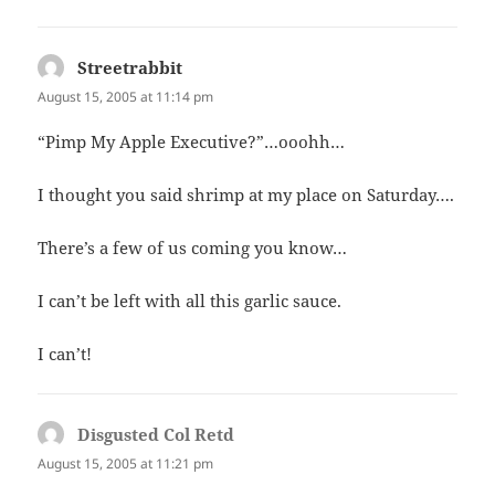
Streetrabbit
says:
August 15, 2005 at 11:14 pm
“Pimp My Apple Executive?”…ooohh…
I thought you said shrimp at my place on Saturday….
There’s a few of us coming you know…
I can’t be left with all this garlic sauce.
I can’t!
Disgusted Col Retd
says:
August 15, 2005 at 11:21 pm