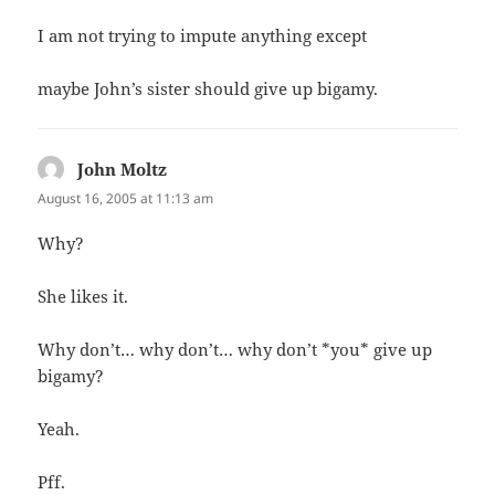
I am not trying to impute anything except
maybe John’s sister should give up bigamy.
John Moltz
says:
August 16, 2005 at 11:13 am
Why?
She likes it.
Why don’t… why don’t… why don’t *you* give up
bigamy?
Yeah.
Pff.