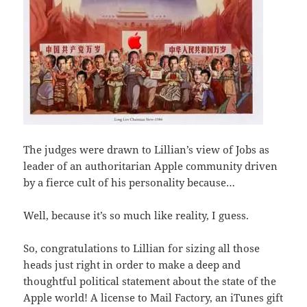
The judges were drawn to Lillian’s view of Jobs as
leader of an authoritarian Apple community driven
by a fierce cult of his personality because…
Well, because it’s so much like reality, I guess.
So, congratulations to Lillian for sizing all those
heads just right in order to make a deep and
thoughtful political statement about the state of the
Apple world! A license to Mail Factory, an iTunes gift