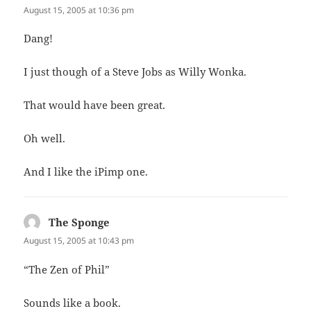
August 15, 2005 at 10:36 pm
Dang!
I just though of a Steve Jobs as Willy Wonka.
That would have been great.
Oh well.
And I like the iPimp one.
The Sponge
says:
August 15, 2005 at 10:43 pm
“The Zen of Phil”
Sounds like a book.