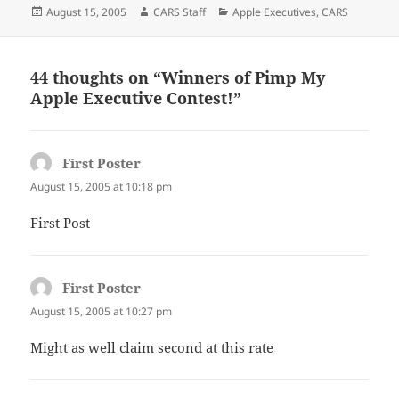
Posted
Author
Categories
August 15, 2005
CARS Staff
Apple Executives
,
CARS
on
44 thoughts on “Winners of Pimp My
Apple Executive Contest!”
First Poster
says:
August 15, 2005 at 10:18 pm
First Post
First Poster
says:
August 15, 2005 at 10:27 pm
Might as well claim second at this rate