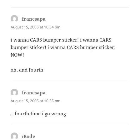
francsapa
says:
August 15, 2005 at 10:34 pm
i wanna CARS bumper sticker! i wanna CARS
bumper sticker! i wanna CARS bumper sticker!
NOW!
oh, and fourth
francsapa
says:
August 15, 2005 at 10:35 pm
…fourth time i go wrong
iBode
says: