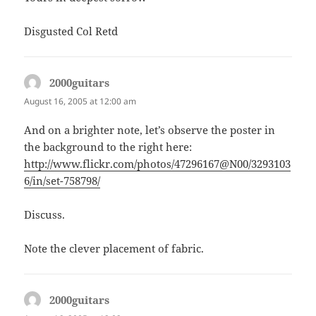
Disgusted Col Retd
2000guitars
says:
August 16, 2005 at 12:00 am
And on a brighter note, let’s observe the poster in
the background to the right here:
http://www.flickr.com/photos/47296167@N00/3293103
6/in/set-758798/
Discuss.
Note the clever placement of fabric.
2000guitars
says: