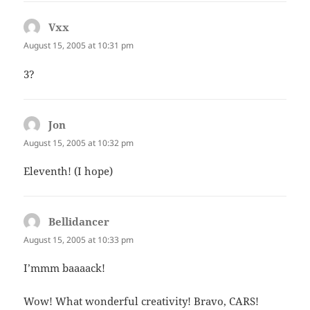
Vxx
says:
August 15, 2005 at 10:31 pm
3?
Jon
says:
August 15, 2005 at 10:32 pm
Eleventh! (I hope)
Bellidancer
says:
August 15, 2005 at 10:33 pm
I’mmm baaaack!
Wow! What wonderful creativity! Bravo, CARS!