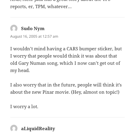
reports, er, TPM, whatever…
Sudo Nym
says:
August 16, 2005 at 12:57 am
I wouldn’t mind having a CARS bumper sticker, but
I worry that people would think it was about that
old Gary Numan song, which I now can’t get out of
my head.
I also worry that in the future, people will think it’s
about the new Pixar movie. (Hey, almost on topic!)
I worry a lot.
aLiquidReality
says: