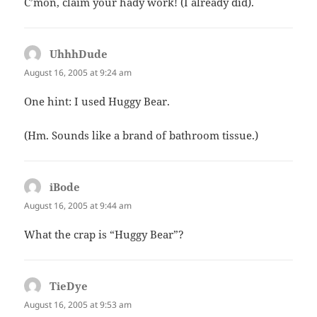
C’mon, claim your hady work! (I already did).
UhhhDude
says:
August 16, 2005 at 9:24 am
One hint: I used Huggy Bear.
(Hm. Sounds like a brand of bathroom tissue.)
iBode
says:
August 16, 2005 at 9:44 am
What the crap is “Huggy Bear”?
TieDye
says:
August 16, 2005 at 9:53 am