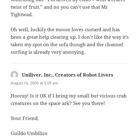
twist of fruit.” and no you can’t use that Mr
Tightwad.
Oh well, luckily the moose loves custard and has
been a great help clearing up. I don’t like the way it’s
taken my spot on the sofa though and the channel
surfing is already very annoying.
Uniliver, Inc., Creators of Robot Livers
says:
August 16, 2005 at 5:09 am
Hooray! Is it OK if I bring my small but vicious crab
creatures on the space ark? See you there!
Your Friend,
Guildo Umbilico