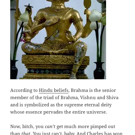
According to
Hindu beliefs
, Brahma is the senior
member of the triad of Brahma, Vishnu and Shiva
and is symbolized as the supreme eternal deity
whose essence pervades the entire universe.
Now, bitch, you
can’t
get much more pimped out
than
that
. You just can’t, baby. And Charles has won