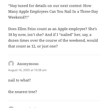
“Stay tuned for details on our next contest: How
Many Apple Employees Can You Nail In a Three-Day
Weekend?!”
Does Ellen Feiss count as an Apple employee? She’s
18 by now, isn’t she? And if I “nailed” her, say, a
dozen times over the course of the weekend, would
that count as 12, or just one?
Anonymous
says:
August 16, 2005 at 10:38 am
nail to what?
the nearest tree?