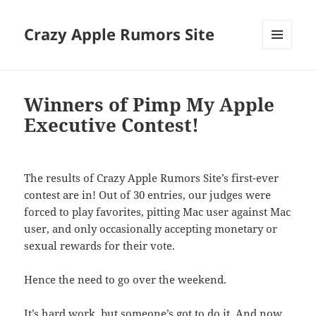
Crazy Apple Rumors Site
MENU
AND
WIDGETS
Winners of Pimp My Apple
Executive Contest!
The results of Crazy Apple Rumors Site’s first-ever
contest are in! Out of 30 entries, our judges were
forced to play favorites, pitting Mac user against Mac
user, and only occasionally accepting monetary or
sexual rewards for their vote.
Hence the need to go over the weekend.
It’s hard work, but someone’s got to do it. And now