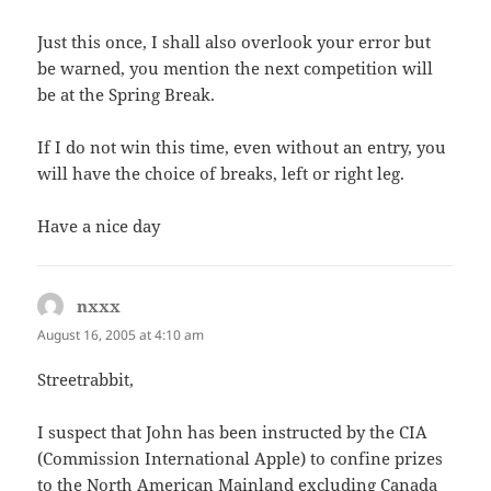
Just this once, I shall also overlook your error but
be warned, you mention the next competition will
be at the Spring Break.
If I do not win this time, even without an entry, you
will have the choice of breaks, left or right leg.
Have a nice day
nxxx
says:
August 16, 2005 at 4:10 am
Streetrabbit,
I suspect that John has been instructed by the CIA
(Commission International Apple) to confine prizes
to the North American Mainland excluding Canada