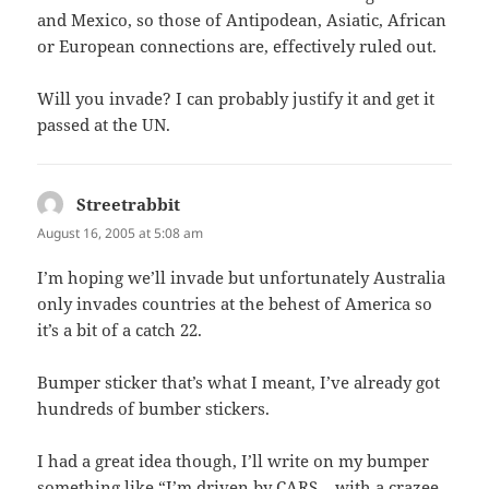
and Mexico, so those of Antipodean, Asiatic, African
or European connections are, effectively ruled out.
Will you invade? I can probably justify it and get it
passed at the UN.
Streetrabbit
says:
August 16, 2005 at 5:08 am
I’m hoping we’ll invade but unfortunately Australia
only invades countries at the behest of America so
it’s a bit of a catch 22.
Bumper sticker that’s what I meant, I’ve already got
hundreds of bumber stickers.
I had a great idea though, I’ll write on my bumper
something like “I’m driven by CARS – with a crazee