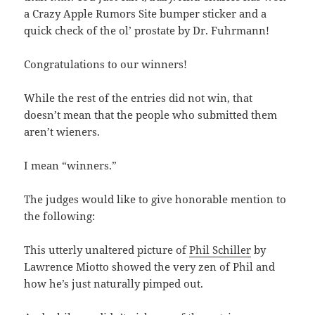
a Crazy Apple Rumors Site bumper sticker and a
quick check of the ol’ prostate by Dr. Fuhrmann!
Congratulations to our winners!
While the rest of the entries did not win, that
doesn’t mean that the people who submitted them
aren’t wieners.
I mean “winners.”
The judges would like to give honorable mention to
the following:
This utterly unaltered picture of
Phil Schiller
by
Lawrence Miotto showed the very zen of Phil and
how he’s just naturally pimped out.