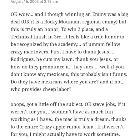
August 16, 2005 at 2:13 am
OK wow… and I though winning an Emmy was a big
deal (OK it is a Rocky Mountain regional emmy) but
this is truly an honor, To win 2 place, and a
Technical finish in 3rd. It feels like a true honor to
be recognized by the academy… of ummm fellow
crazy mac lovers. First I have to thank Jesus….
Rodriguez. he cuts my lawn. thank you Jesus. or
how do they pronounce it… hey sues … well if you
don’t know any mexicans, this probably isn’t funny.
Do they have mexicans where you are? and if not,
who provides cheep labor?
ooops, got a little off the subject. OK steve jobs, if it
weren’t for you, I wouldn’t have as much fun
working as I have.. the mac is truly a dream. thanks
to the entire Crazy apple rumor team.. If it weren’t
for you, I might actually have to work sometime.