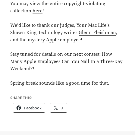
You may view the entire copyright-violating
collection
here
!
We’d like to thank our judges,
Your Mac Life
‘s
Shawn King, technology writer
Glenn Fleishman
,
and the mystery Apple employee!
Stay tuned for details on our next contest: How
Many Apple Employees Can You Nail In a Three-Day
Weekend?!
Spring break sounds like a good time for that.
SHARE THIS:
Facebook
X