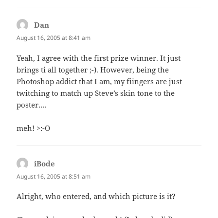
Dan
says:
August 16, 2005 at 8:41 am
Yeah, I agree with the first prize winner. It just
brings ti all together ;-). However, being the
Photoshop addict that I am, my fiingers are just
twitching to match up Steve’s skin tone to the
poster….
meh! >:-O
iBode
says:
August 16, 2005 at 8:51 am
Alright, who entered, and which picture is it?