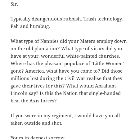
Sir,
Typically disingenuous rubbish. Trash technology.
Pah and humbug.
What type of Nannies did your Maters employ down
on the old plantation? What type of vicars did you
have at your, wonderful white-painted churches.
Where has the pleasant populace of ‘Little Women’
gone? America, what have you come to? Did those
millions lost during the Civil War realise that they
gave their lives for this? What would Abraham
Lincoln say? Is this the Nation that single-handed
beat the Axis forces?
If you were in my regiment, I would have you all
taken outside and shot.
Yours in deepest sorrow