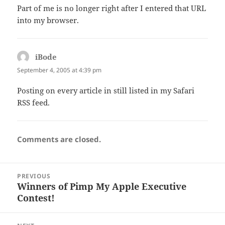
Part of me is no longer right after I entered that URL
into my browser.
iBode
says:
September 4, 2005 at 4:39 pm
Posting on every article in still listed in my Safari
RSS feed.
Comments are closed.
Post
PREVIOUS
navigation
Winners of Pimp My Apple Executive
Previous
Contest!
post: