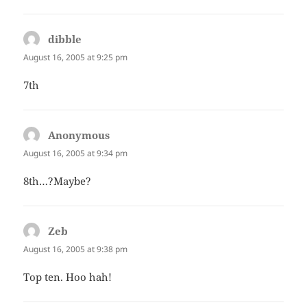
dibble
says:
August 16, 2005 at 9:25 pm
7th
Anonymous
says:
August 16, 2005 at 9:34 pm
8th…?Maybe?
Zeb
says:
August 16, 2005 at 9:38 pm
Top ten. Hoo hah!