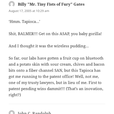
Billy "Mr. Tiny Fists of Fury" Gates
says:
August 17, 2005 at 10:29 am
‘Hmm. Tapioca…’
Shit, BALMER!!! Get on this ASAP, you baby gorilla!
And I thought it was the wireless pudding…
So far, our labs have gotten a fruit cup on bluetooth
and a potato skin with sour cream, chives and bacon
bits onto a fiber channel SAN, but this Tapioca has
got me running to the patent office! Well, not me,
one of my trusty lawyers, but in lieu of me. First to
patent pending wins dammit!!! (That’s an inovation,
right?)
John C. Randolph
says: