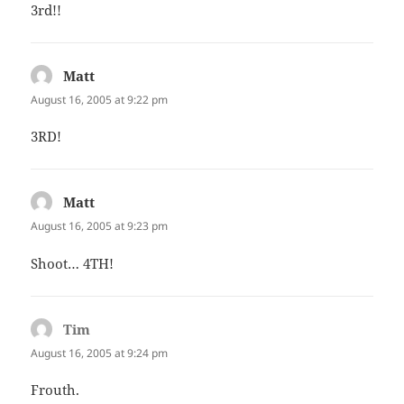
3rd!!
Matt
says:
August 16, 2005 at 9:22 pm
3RD!
Matt
says:
August 16, 2005 at 9:23 pm
Shoot… 4TH!
Tim
says:
August 16, 2005 at 9:24 pm
Frouth.