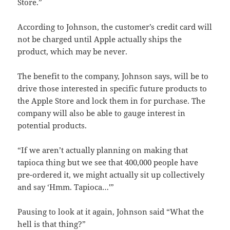
Store.”
According to Johnson, the customer’s credit card will
not be charged until Apple actually ships the
product, which may be never.
The benefit to the company, Johnson says, will be to
drive those interested in specific future products to
the Apple Store and lock them in for purchase. The
company will also be able to gauge interest in
potential products.
“If we aren’t actually planning on making that
tapioca thing but we see that 400,000 people have
pre-ordered it, we might actually sit up collectively
and say ‘Hmm. Tapioca…'”
Pausing to look at it again, Johnson said “What the
hell is that thing?”