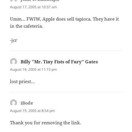
August 17, 2005 at 10:37 am
Umm… FWIW, Apple does sell tapioca. They have it
in the cafeteria.
-jcr
Billy "Mr. Tiny Fists of Fury" Gates
says:
August 18, 2005 at 11:15 pm
lost priest…
iBode
says:
August 19, 2005 at 8:54 pm
Thank you for removing the link.