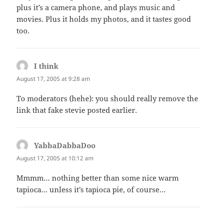
plus it’s a camera phone, and plays music and
movies. Plus it holds my photos, and it tastes good
too.
I think
says:
August 17, 2005 at 9:28 am
To moderators (hehe): you should really remove the
link that fake stevie posted earlier.
YabbaDabbaDoo
says:
August 17, 2005 at 10:12 am
Mmmm… nothing better than some nice warm
tapioca… unless it’s tapioca pie, of course…