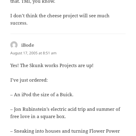
that. TMI, you know.
I don’t think the cheese project will see much
success.
iBode
says:
August 17, 2005 at 8:51 am
Yes! The Skunk works Projects are up!
I’ve just ordered:
– An iPod the size of a Buick.
– Jon Rubinstein’s electric acid trip and summer of
free love in a square box.
– Sneaking into houses and turning Flower Power