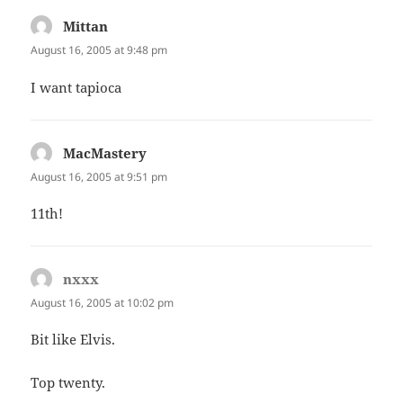
Mittan
says:
August 16, 2005 at 9:48 pm
I want tapioca
MacMastery
says:
August 16, 2005 at 9:51 pm
11th!
nxxx
says:
August 16, 2005 at 10:02 pm
Bit like Elvis.
Top twenty.