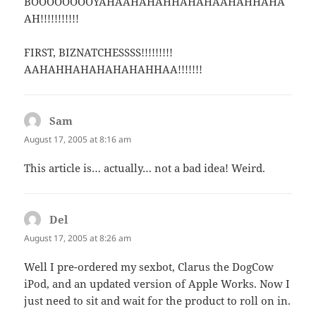
BOOOOOOOOYAHAAHAHAHHAHAHAAHAHHAHA
AH!!!!!!!!!!!
FIRST, BIZNATCHESSSS!!!!!!!!!
AAHAHHAHAHAHAHAHHAA!!!!!!!
Sam
says:
August 17, 2005 at 8:16 am
This article is… actually… not a bad idea! Weird.
Del
says:
August 17, 2005 at 8:26 am
Well I pre-ordered my sexbot, Clarus the DogCow
iPod, and an updated version of Apple Works. Now I
just need to sit and wait for the product to roll on in.