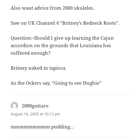
Also want advice from 2000 ukuleles.
Saw on UK Channel 4 “Britney’s Redneck Roots”.
Question:-Should I give up learning the Cajun
accordion on the grounds that Louisiana has
suffered enough?
Britney naked in tapioca.
As the Ockers say, “Going to see Hughie”
2000guitars
says:
August 16, 2005 at 10:12 pm
mmmmmmmmm pudding…