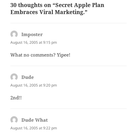
30 thoughts on “Secret Apple Plan
Embraces Viral Marketing.”
Imposter
says:
August 16, 2005 at 9:15 pm
What no comments? Yipee!
Dude
says:
August 16, 2005 at 9:20 pm
2nd!!
Dude What
says:
August 16, 2005 at 9:22 pm