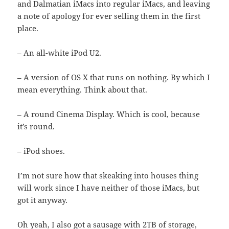
and Dalmatian iMacs into regular iMacs, and leaving
a note of apology for ever selling them in the first
place.
– An all-white iPod U2.
– A version of OS X that runs on nothing. By which I
mean everything. Think about that.
– A round Cinema Display. Which is cool, because
it’s round.
– iPod shoes.
I’m not sure how that skeaking into houses thing
will work since I have neither of those iMacs, but
got it anyway.
Oh yeah, I also got a sausage with 2TB of storage,