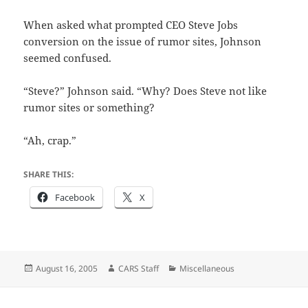
When asked what prompted CEO Steve Jobs
conversion on the issue of rumor sites, Johnson
seemed confused.
“Steve?” Johnson said. “Why? Does Steve not like
rumor sites or something?
“Ah, crap.”
SHARE THIS:
Facebook
X
Posted
Author
Categories
August 16, 2005
CARS Staff
Miscellaneous
on