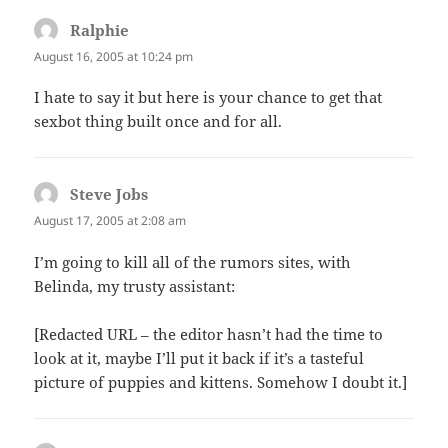
Ralphie
says:
August 16, 2005 at 10:24 pm
I hate to say it but here is your chance to get that
sexbot thing built once and for all.
Steve Jobs
says:
August 17, 2005 at 2:08 am
I’m going to kill all of the rumors sites, with
Belinda, my trusty assistant:
[Redacted URL – the editor hasn’t had the time to
look at it, maybe I’ll put it back if it’s a tasteful
picture of puppies and kittens. Somehow I doubt it.]