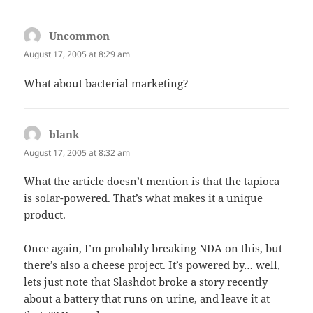
Uncommon
says:
August 17, 2005 at 8:29 am
What about bacterial marketing?
blank
says:
August 17, 2005 at 8:32 am
What the article doesn’t mention is that the tapioca
is solar-powered. That’s what makes it a unique
product.
Once again, I’m probably breaking NDA on this, but
there’s also a cheese project. It’s powered by… well,
lets just note that Slashdot broke a story recently
about a battery that runs on urine, and leave it at