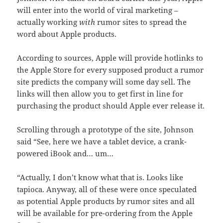
will enter into the world of viral marketing –
actually working
with
rumor sites to spread the
word about Apple products.
According to sources, Apple will provide hotlinks to
the Apple Store for every supposed product a rumor
site predicts the company will some day sell. The
links will then allow you to get first in line for
purchasing the product should Apple ever release it.
Scrolling through a prototype of the site, Johnson
said “See, here we have a tablet device, a crank-
powered iBook and… um…
“Actually, I don’t know what that is. Looks like
tapioca. Anyway, all of these were once speculated
as potential Apple products by rumor sites and all
will be available for pre-ordering from the Apple