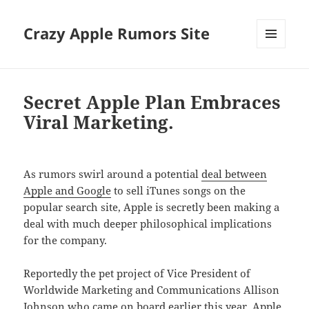
Crazy Apple Rumors Site
MENU
AND
WIDGETS
Secret Apple Plan Embraces
Viral Marketing.
As rumors swirl around a potential
deal between
Apple and Google
to sell iTunes songs on the
popular search site, Apple is secretly been making a
deal with much deeper philosophical implications
for the company.
Reportedly the pet project of Vice President of
Worldwide Marketing and Communications Allison
Johnson who came on board earlier this year, Apple