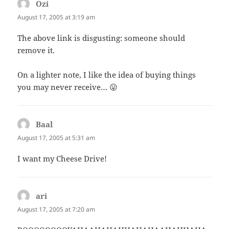
Ozi
says:
August 17, 2005 at 3:19 am
The above link is disgusting: someone should
remove it.
On a lighter note, I like the idea of buying things
you may never receive… 😛
Baal
says:
August 17, 2005 at 5:31 am
I want my Cheese Drive!
ari
says:
August 17, 2005 at 7:20 am