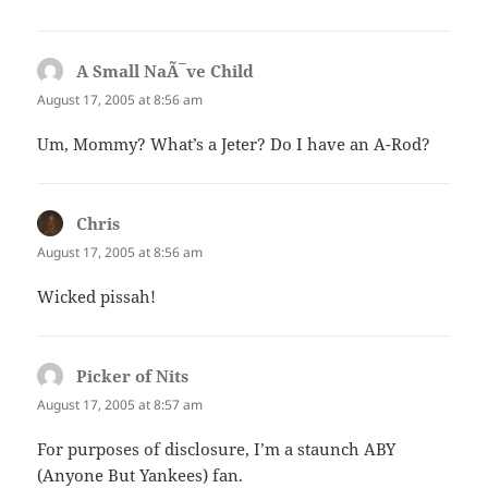
A Small NaÃ¯ve Child
says:
August 17, 2005 at 8:56 am
Um, Mommy? What’s a Jeter? Do I have an A-Rod?
Chris
says:
August 17, 2005 at 8:56 am
Wicked pissah!
Picker of Nits
says:
August 17, 2005 at 8:57 am
For purposes of disclosure, I’m a staunch ABY
(Anyone But Yankees) fan.