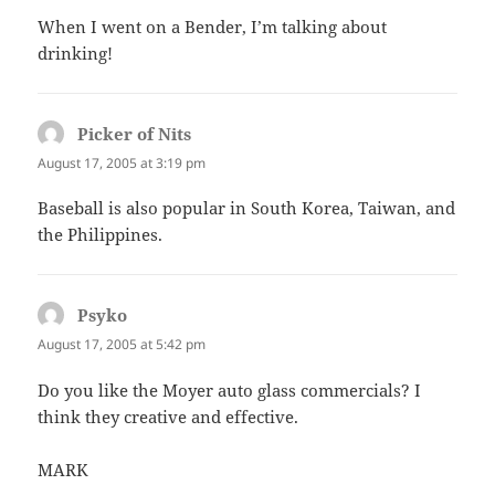
When I went on a Bender, I’m talking about
drinking!
Picker of Nits
says:
August 17, 2005 at 3:19 pm
Baseball is also popular in South Korea, Taiwan, and
the Philippines.
Psyko
says:
August 17, 2005 at 5:42 pm
Do you like the Moyer auto glass commercials? I
think they creative and effective.
MARK