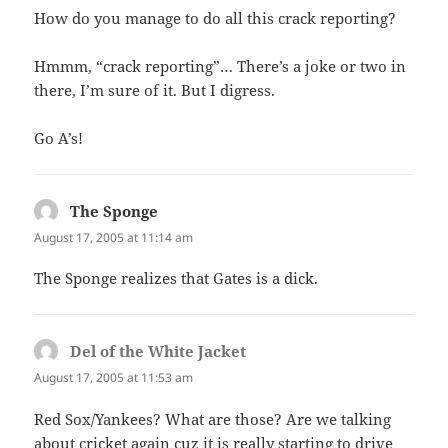
How do you manage to do all this crack reporting?
Hmmm, “crack reporting”… There’s a joke or two in
there, I’m sure of it. But I digress.
Go A’s!
The Sponge
says:
August 17, 2005 at 11:14 am
The Sponge realizes that Gates is a dick.
Del of the White Jacket
says:
August 17, 2005 at 11:53 am
Red Sox/Yankees? What are those? Are we talking
about cricket again cuz it is really starting to drive