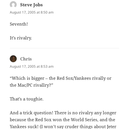
Steve Jobs
says:
August 17, 2005 at 8:50 am
Seventh!
It’s rivalry.
Chris
says:
August 17, 2005 at 8:53 am
“Which is bigger – the Red Sox/Yankees rivally or
the Mac/PC rivallry?”
That’s a toughie.
And a trick question! There is no rivalry any longer
because the Red Sox won the World Series, and the
Yankees suck! (I won’t say cruder things about Jeter