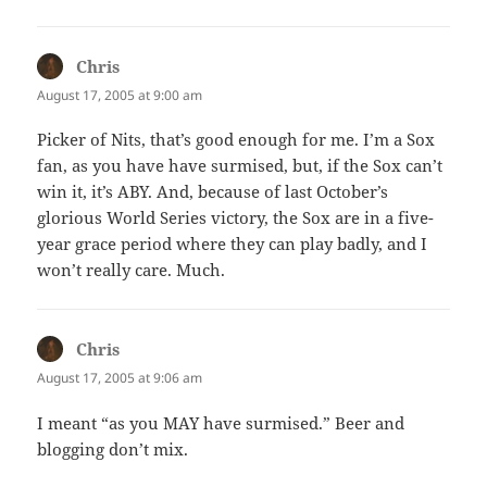
Chris
says:
August 17, 2005 at 9:00 am
Picker of Nits, that’s good enough for me. I’m a Sox
fan, as you have have surmised, but, if the Sox can’t
win it, it’s ABY. And, because of last October’s
glorious World Series victory, the Sox are in a five-
year grace period where they can play badly, and I
won’t really care. Much.
Chris
says:
August 17, 2005 at 9:06 am
I meant “as you MAY have surmised.” Beer and
blogging don’t mix.