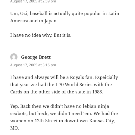
August 17, 2005 at 2:59 pm
Um, Ozi, baseball is actually quite popular in Latin
America and in Japan.
I have no idea why. But it is.
George Brett
says:
August 17, 2005 at 3:15 pm
I have and always will be a Royals fan. Espeicially
that year we had the I-70 World Series with the
Cards on the other side of the state in 1985.
Yep. Back then we didn’t have no lebian ninja
sexbots, but heck, we didn’t need ’em. We had the
women on 12th Street in downtown Kansas City,
MO.