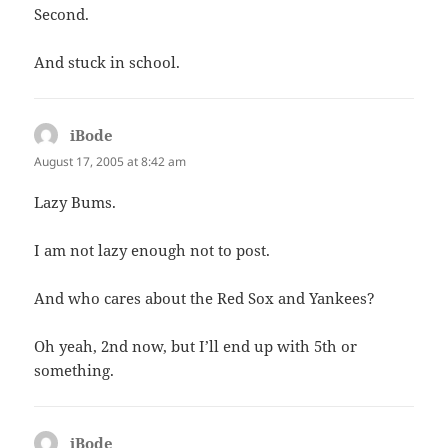
Second.
And stuck in school.
iBode
says:
August 17, 2005 at 8:42 am
Lazy Bums.
I am not lazy enough not to post.
And who cares about the Red Sox and Yankees?
Oh yeah, 2nd now, but I’ll end up with 5th or
something.
iBode
says: