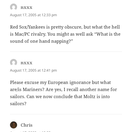
nxxx
says:
August 17, 2005 at 12:33 pm
Red Sox/Yankees is pretty obscure, but what the hell
is Mac/PC rivalry. You might as well ask “What is the
sound of one hand napping?”
nxxx
says:
August 17, 2005 at 12:41 pm
Please excuse my European ignorance but what
are/is Mariners? Are yes, I recall another name for
sailors. Can we now conclude that Moltz is into
sailors?
Chris
says: