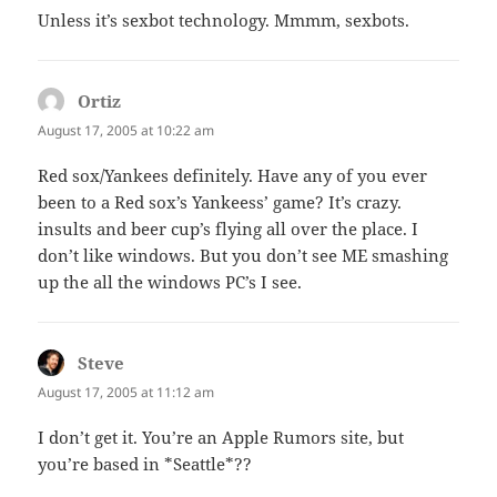
Unless it’s sexbot technology. Mmmm, sexbots.
Ortiz
says:
August 17, 2005 at 10:22 am
Red sox/Yankees definitely. Have any of you ever
been to a Red sox’s Yankeess’ game? It’s crazy.
insults and beer cup’s flying all over the place. I
don’t like windows. But you don’t see ME smashing
up the all the windows PC’s I see.
Steve
says:
August 17, 2005 at 11:12 am
I don’t get it. You’re an Apple Rumors site, but
you’re based in *Seattle*??