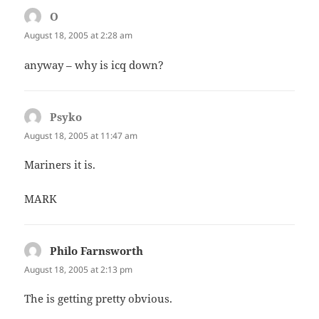
O
says:
August 18, 2005 at 2:28 am
anyway – why is icq down?
Psyko
says:
August 18, 2005 at 11:47 am
Mariners it is.
MARK
Philo Farnsworth
says:
August 18, 2005 at 2:13 pm
The is getting pretty obvious.