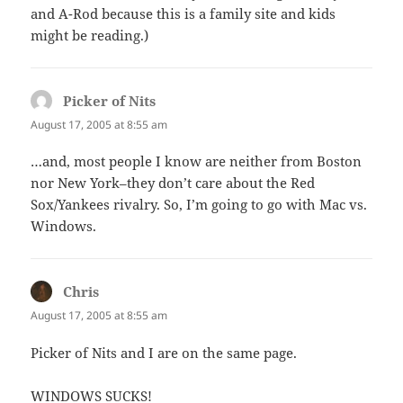
and A-Rod because this is a family site and kids
might be reading.)
Picker of Nits
says:
August 17, 2005 at 8:55 am
…and, most people I know are neither from Boston
nor New York–they don’t care about the Red
Sox/Yankees rivalry. So, I’m going to go with Mac vs.
Windows.
Chris
says:
August 17, 2005 at 8:55 am
Picker of Nits and I are on the same page.
WINDOWS SUCKS!