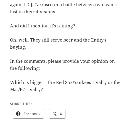
against D.J. Carrasco in a battle between two teams
last in their divisions.
And did I mention it’s raining?
Oh, well. They still serve beer and the Entity’s
buying.
In the comments, please provide your opinion on
the following:
Which is bigger – the Red Sox/Yankees rivalry or the
Mac/PC rivalry?
SHARE THIS:
Facebook
X