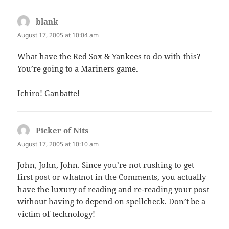
blank
says:
August 17, 2005 at 10:04 am
What have the Red Sox & Yankees to do with this?
You’re going to a Mariners game.
Ichiro! Ganbatte!
Picker of Nits
says:
August 17, 2005 at 10:10 am
John, John, John. Since you’re not rushing to get
first post or whatnot in the Comments, you actually
have the luxury of reading and re-reading your post
without having to depend on spellcheck. Don’t be a
victim of technology!