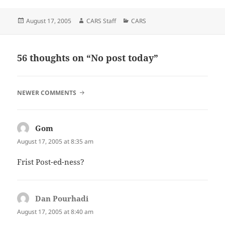
Posted
Author
Categories
August 17, 2005
CARS Staff
CARS
on
56 thoughts on “No post today”
COMMENT
NEWER COMMENTS
NAVIGATION
Gom
says:
August 17, 2005 at 8:35 am
Frist Post-ed-ness?
Dan Pourhadi
says:
August 17, 2005 at 8:40 am