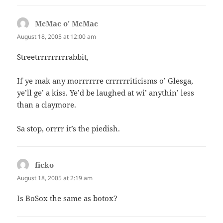
McMac o' McMac
says:
August 18, 2005 at 12:00 am
Streetrrrrrrrrrabbit,
If ye mak any morrrrrre crrrrrriticisms o’ Glesga,
ye’ll ge’ a kiss. Ye’d be laughed at wi’ anythin’ less
than a claymore.
Sa stop, orrrr it’s the piedish.
ficko
says:
August 18, 2005 at 2:19 am
Is BoSox the same as botox?