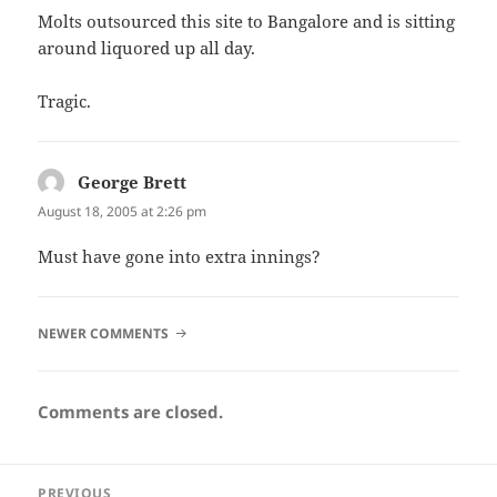
Molts outsourced this site to Bangalore and is sitting
around liquored up all day.
Tragic.
George Brett
says:
August 18, 2005 at 2:26 pm
Must have gone into extra innings?
COMMENT
NEWER COMMENTS
NAVIGATION
Comments are closed.
Post
PREVIOUS