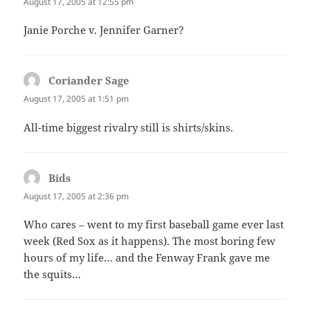
August 17, 2005 at 12:55 pm
Janie Porche v. Jennifer Garner?
Coriander Sage
says:
August 17, 2005 at 1:51 pm
All-time biggest rivalry still is shirts/skins.
Bids
says:
August 17, 2005 at 2:36 pm
Who cares – went to my first baseball game ever last
week (Red Sox as it happens). The most boring few
hours of my life… and the Fenway Frank gave me
the squits…