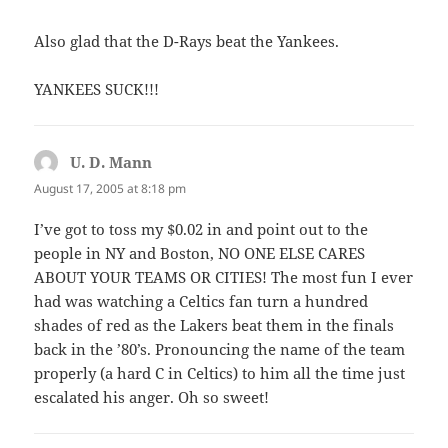
Also glad that the D-Rays beat the Yankees.
YANKEES SUCK!!!
U. D. Mann
says:
August 17, 2005 at 8:18 pm
I’ve got to toss my $0.02 in and point out to the
people in NY and Boston, NO ONE ELSE CARES
ABOUT YOUR TEAMS OR CITIES! The most fun I ever
had was watching a Celtics fan turn a hundred
shades of red as the Lakers beat them in the finals
back in the ’80’s. Pronouncing the name of the team
properly (a hard C in Celtics) to him all the time just
escalated his anger. Oh so sweet!