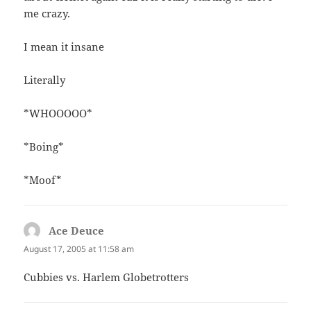
me crazy.
I mean it insane
Literally
*WHOOOOO*
*Boing*
*Moof*
Ace Deuce
says:
August 17, 2005 at 11:58 am
Cubbies vs. Harlem Globetrotters