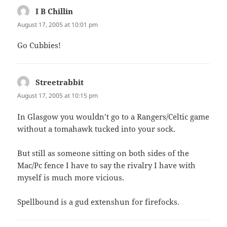
I B Chillin
says:
August 17, 2005 at 10:01 pm
Go Cubbies!
Streetrabbit
says:
August 17, 2005 at 10:15 pm
In Glasgow you wouldn’t go to a Rangers/Celtic game
without a tomahawk tucked into your sock.
But still as someone sitting on both sides of the
Mac/Pc fence I have to say the rivalry I have with
myself is much more vicious.
Spellbound is a gud extenshun for firefocks.