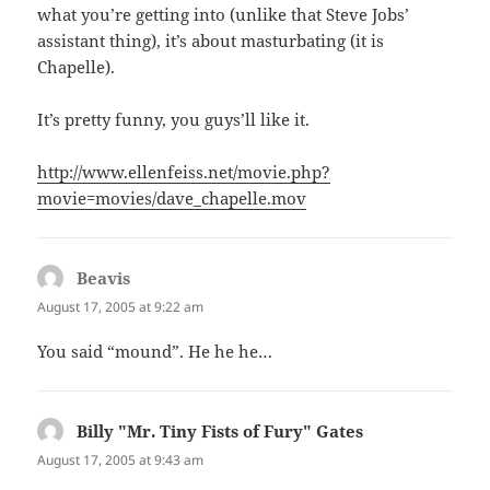
what you’re getting into (unlike that Steve Jobs’
assistant thing), it’s about masturbating (it is
Chapelle).
It’s pretty funny, you guys’ll like it.
http://www.ellenfeiss.net/movie.php?
movie=movies/dave_chapelle.mov
Beavis
says:
August 17, 2005 at 9:22 am
You said “mound”. He he he…
Billy "Mr. Tiny Fists of Fury" Gates
says:
August 17, 2005 at 9:43 am