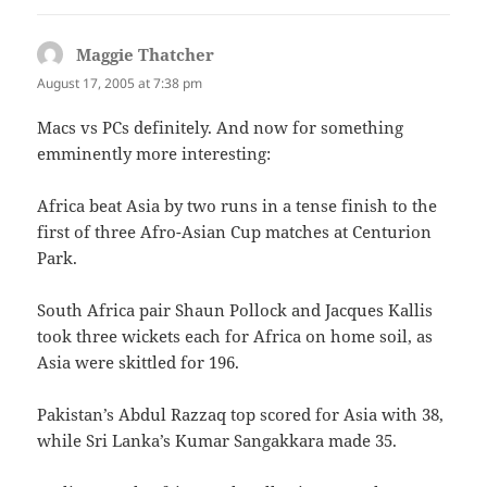
Maggie Thatcher
says:
August 17, 2005 at 7:38 pm
Macs vs PCs definitely. And now for something
emminently more interesting:
Africa beat Asia by two runs in a tense finish to the
first of three Afro-Asian Cup matches at Centurion
Park.
South Africa pair Shaun Pollock and Jacques Kallis
took three wickets each for Africa on home soil, as
Asia were skittled for 196.
Pakistan’s Abdul Razzaq top scored for Asia with 38,
while Sri Lanka’s Kumar Sangakkara made 35.