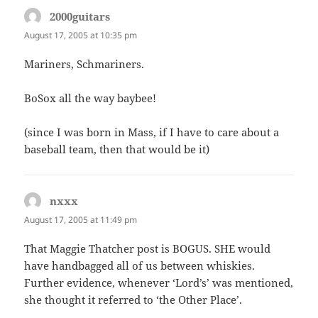
2000guitars
says:
August 17, 2005 at 10:35 pm
Mariners, Schmariners.
BoSox all the way baybee!
(since I was born in Mass, if I have to care about a
baseball team, then that would be it)
nxxx
says:
August 17, 2005 at 11:49 pm
That Maggie Thatcher post is BOGUS. SHE would
have handbagged all of us between whiskies.
Further evidence, whenever ‘Lord’s’ was mentioned,
she thought it referred to ‘the Other Place’.