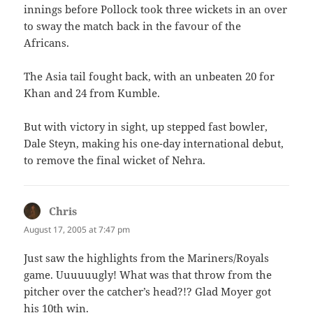
innings before Pollock took three wickets in an over
to sway the match back in the favour of the
Africans.
The Asia tail fought back, with an unbeaten 20 for
Khan and 24 from Kumble.
But with victory in sight, up stepped fast bowler,
Dale Steyn, making his one-day international debut,
to remove the final wicket of Nehra.
Chris
says:
August 17, 2005 at 7:47 pm
Just saw the highlights from the Mariners/Royals
game. Uuuuuugly! What was that throw from the
pitcher over the catcher’s head?!? Glad Moyer got
his 10th win.