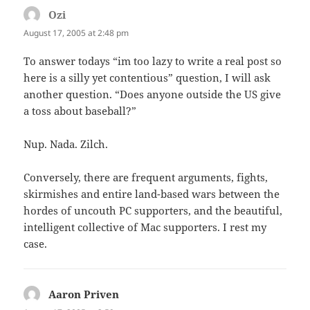
Ozi
says:
August 17, 2005 at 2:48 pm
To answer todays “im too lazy to write a real post so
here is a silly yet contentious” question, I will ask
another question. “Does anyone outside the US give
a toss about baseball?”
Nup. Nada. Zilch.
Conversely, there are frequent arguments, fights,
skirmishes and entire land-based wars between the
hordes of uncouth PC supporters, and the beautiful,
intelligent collective of Mac supporters. I rest my
case.
Aaron Priven
says: