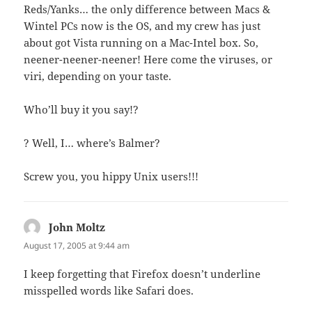
Reds/Yanks… the only difference between Macs &
Wintel PCs now is the OS, and my crew has just
about got Vista running on a Mac-Intel box. So,
neener-neener-neener! Here come the viruses, or
viri, depending on your taste.
Who’ll buy it you say!?
? Well, I… where’s Balmer?
Screw you, you hippy Unix users!!!
John Moltz
says:
August 17, 2005 at 9:44 am
I keep forgetting that Firefox doesn’t underline
misspelled words like Safari does.