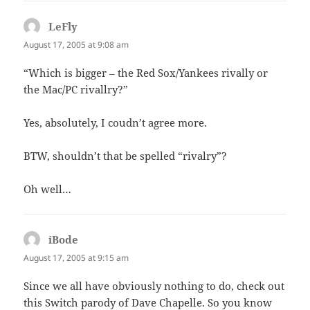
LeFly
says:
August 17, 2005 at 9:08 am
“Which is bigger – the Red Sox/Yankees rivally or
the Mac/PC rivallry?”
Yes, absolutely, I coudn’t agree more.
BTW, shouldn’t that be spelled “rivalry”?
Oh well…
iBode
says:
August 17, 2005 at 9:15 am
Since we all have obviously nothing to do, check out
this Switch parody of Dave Chapelle. So you know