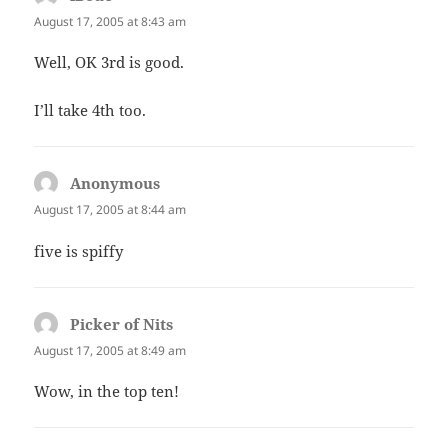
August 17, 2005 at 8:43 am
Well, OK 3rd is good.
I’ll take 4th too.
Anonymous
says:
August 17, 2005 at 8:44 am
five is spiffy
Picker of Nits
says:
August 17, 2005 at 8:49 am
Wow, in the top ten!