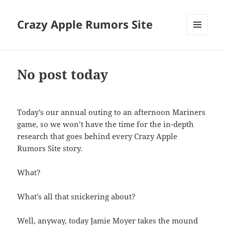
Crazy Apple Rumors Site
MENU
AND
WIDGETS
No post today
Today’s our annual outing to an afternoon Mariners
game, so we won’t have the time for the in-depth
research that goes behind every Crazy Apple
Rumors Site story.
What?
What’s all that snickering about?
Well, anyway, today Jamie Moyer takes the mound