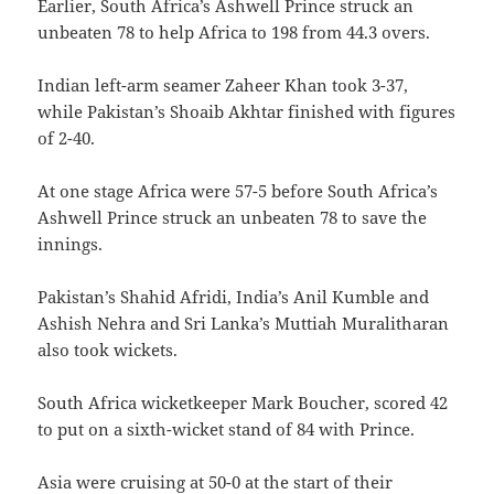
Earlier, South Africa’s Ashwell Prince struck an
unbeaten 78 to help Africa to 198 from 44.3 overs.
Indian left-arm seamer Zaheer Khan took 3-37,
while Pakistan’s Shoaib Akhtar finished with figures
of 2-40.
At one stage Africa were 57-5 before South Africa’s
Ashwell Prince struck an unbeaten 78 to save the
innings.
Pakistan’s Shahid Afridi, India’s Anil Kumble and
Ashish Nehra and Sri Lanka’s Muttiah Muralitharan
also took wickets.
South Africa wicketkeeper Mark Boucher, scored 42
to put on a sixth-wicket stand of 84 with Prince.
Asia were cruising at 50-0 at the start of their