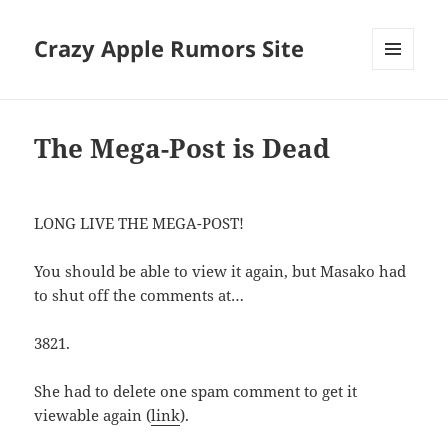
Crazy Apple Rumors Site
MENU
AND
WIDGETS
The Mega-Post is Dead
LONG LIVE THE MEGA-POST!
You should be able to view it again, but Masako had
to shut off the comments at…
3821.
She had to delete one spam comment to get it
viewable again (
link
).