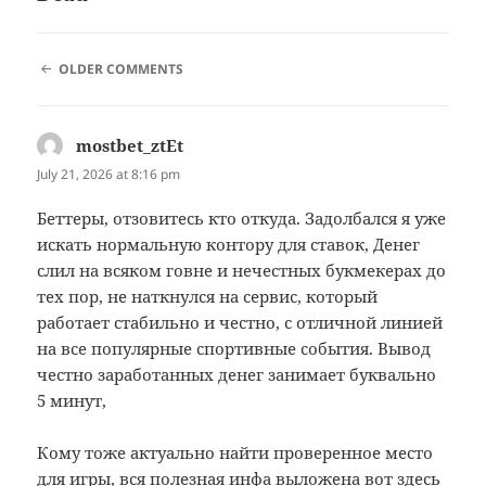
COMMENT
OLDER COMMENTS
NAVIGATION
mostbet_ztEt
says:
July 21, 2026 at 8:16 pm
Беттеры, отзовитесь кто откуда. Задолбался я уже
искать нормальную контору для ставок, Денег
слил на всяком говне и нечестных букмекерах до
тех пор, не наткнулся на сервис, который
работает стабильно и честно, с отличной линией
на все популярные спортивные события. Вывод
честно заработанных денег занимает буквально
5 минут,
Кому тоже актуально найти проверенное место
для игры, вся полезная инфа выложена вот здесь