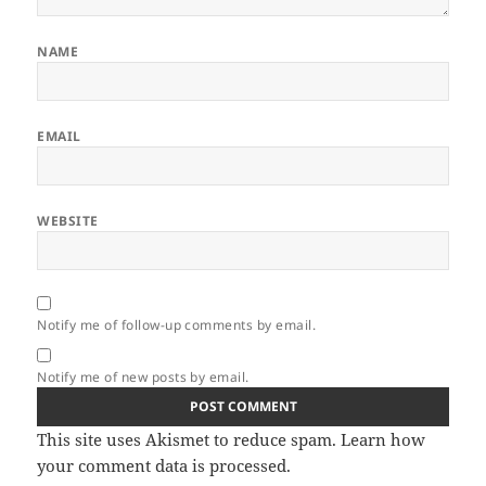
NAME
EMAIL
WEBSITE
Notify me of follow-up comments by email.
Notify me of new posts by email.
This site uses Akismet to reduce spam.
Learn how
your comment data is processed.