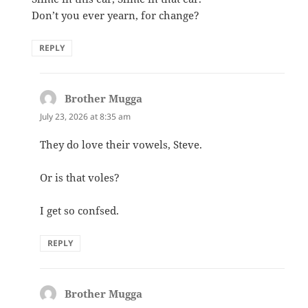
Don’t you ever yearn, for change?
REPLY
Brother Mugga
says:
July 23, 2026 at 8:35 am
They do love their vowels, Steve.
Or is that voles?
I get so confsed.
REPLY
Brother Mugga
says: