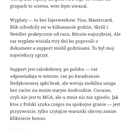
grupach to sciema, wiec bym uwazal.
Wyplaty — tu bez fajerwerkow. Visa, Mastercard,
Blik schodzily mi w kilkanascie godzin, Skrill i
Neteller praktycznie od razu, Bitcoin najszybciej. Ale
raz wyplata wisiala trzy dni bo poprosili o
dokument a support mielil godzinami. To byl moj
najwiekszy zgrzyt.
Support jest calodobowy, po polsku — raz
odpowiadaja w minute, raz po kwadransie.
Dedykowanej apki brak, ale wersja mobilna smiga
bez zaciec na moim starym Androidzie. Curacao,
czyli nie jest to MGA, ale u mnie nic nie zginelo. Jak
ktos z Polski szuka czegos na spokojne granie — jest
przyzwoicie, tylko czytajcie warunki obrotu zanim
klikniecie bonus.