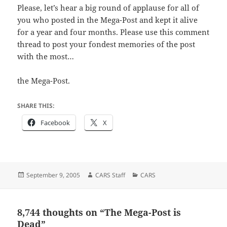
Please, let’s hear a big round of applause for all of
you who posted in the Mega-Post and kept it alive
for a year and four months. Please use this comment
thread to post your fondest memories of the post
with the most…
the Mega-Post.
SHARE THIS:
Facebook
X
Posted
Author
Categories
September 9, 2005
CARS Staff
CARS
on
8,744 thoughts on “The Mega-Post is
Dead”