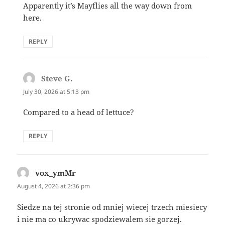
Apparently it’s Mayflies all the way down from
here.
REPLY
Steve G.
says:
July 30, 2026 at 5:13 pm
Compared to a head of lettuce?
REPLY
vox_ymMr
says:
August 4, 2026 at 2:36 pm
Siedze na tej stronie od mniej wiecej trzech miesiecy
i nie ma co ukrywac spodziewalem sie gorzej.