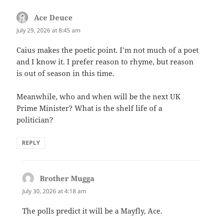
Ace Deuce
says:
July 29, 2026 at 8:45 am
Caius makes the poetic point. I’m not much of a poet
and I know it. I prefer reason to rhyme, but reason
is out of season in this time.
Meanwhile, who and when will be the next UK
Prime Minister? What is the shelf life of a
politician?
REPLY
Brother Mugga
says:
July 30, 2026 at 4:18 am
The polls predict it will be a Mayfly, Ace.