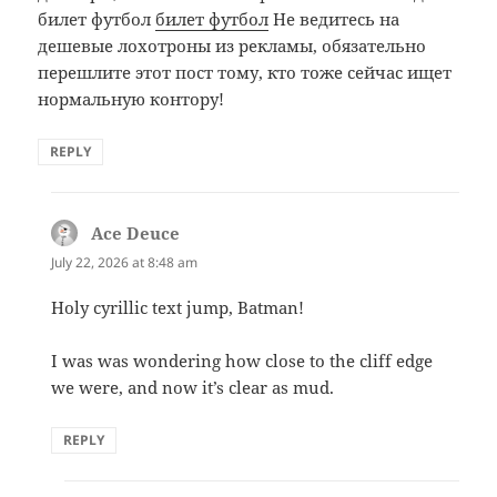
билет футбол
билет футбол
Не ведитесь на
дешевые лохотроны из рекламы, обязательно
перешлите этот пост тому, кто тоже сейчас ищет
нормальную контору!
REPLY
Ace Deuce
says:
July 22, 2026 at 8:48 am
Holy cyrillic text jump, Batman!
I was was wondering how close to the cliff edge
we were, and now it’s clear as mud.
REPLY