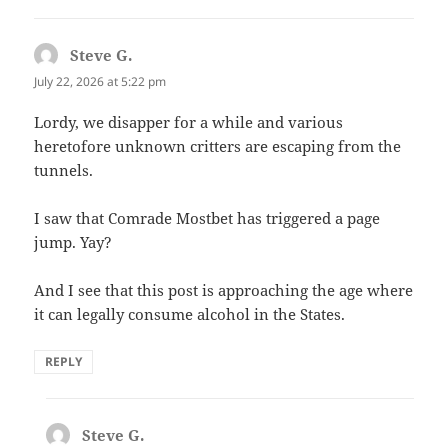
Steve G.
says:
July 22, 2026 at 5:22 pm
Lordy, we disapper for a while and various
heretofore unknown critters are escaping from the
tunnels.
I saw that Comrade Mostbet has triggered a page
jump. Yay?
And I see that this post is approaching the age where
it can legally consume alcohol in the States.
REPLY
Steve G.
says: