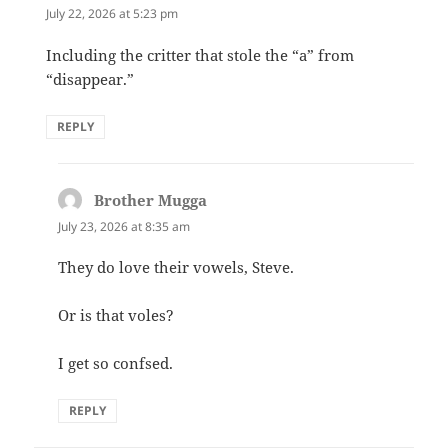
July 22, 2026 at 5:23 pm
Including the critter that stole the “a” from
“disappear.”
REPLY
Brother Mugga
says:
July 23, 2026 at 8:35 am
They do love their vowels, Steve.
Or is that voles?
I get so confsed.
REPLY