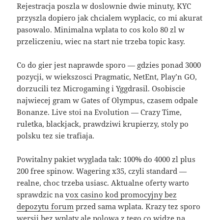
Rejestracja poszla w doslownie dwie minuty, KYC
przyszla dopiero jak chcialem wyplacic, co mi akurat
pasowalo. Minimalna wplata to cos kolo 80 zl w
przeliczeniu, wiec na start nie trzeba topic kasy.
Co do gier jest naprawde sporo — gdzies ponad 3000
pozycji, w wiekszosci Pragmatic, NetEnt, Play’n GO,
dorzucili tez Microgaming i Yggdrasil. Osobiscie
najwiecej gram w Gates of Olympus, czasem odpale
Bonanze. Live stoi na Evolution — Crazy Time,
ruletka, blackjack, prawdziwi krupierzy, stoly po
polsku tez sie trafiaja.
Powitalny pakiet wyglada tak: 100% do 4000 zl plus
200 free spinow. Wagering x35, czyli standard —
realne, choc trzeba usiasc. Aktualne oferty warto
sprawdzic na
vox casino kod promocyjny bez
depozytu forum
przed sama wplata. Krazy tez sporo
wersji bez wplaty ale polowa z tego co widze na