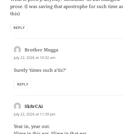
prose. (I was saving that apostrophe for such time as
this)
REPLY
Brother Mugga
says:
July 22, 2026 at 10:32 am
Surely ‘times such a’tis?’
REPLY
Sk8rCAi
says:
July 22, 2026 at 11:39 pm
Year in, year out.
Slime in this ear, Slime in that ear.