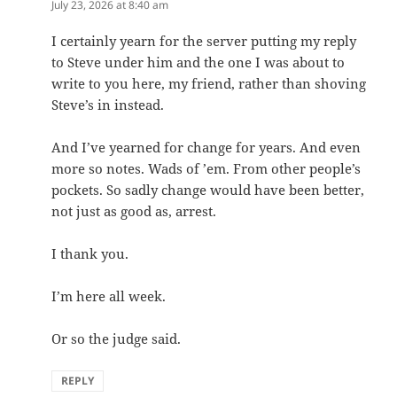
July 23, 2026 at 8:40 am
I certainly yearn for the server putting my reply
to Steve under him and the one I was about to
write to you here, my friend, rather than shoving
Steve’s in instead.
And I’ve yearned for change for years. And even
more so notes. Wads of ’em. From other people’s
pockets. So sadly change would have been better,
not just as good as, arrest.
I thank you.
I’m here all week.
Or so the judge said.
REPLY