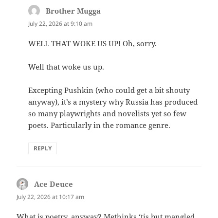
Brother Mugga
says:
July 22, 2026 at 9:10 am
WELL THAT WOKE US UP! Oh, sorry.
Well that woke us up.
Excepting Pushkin (who could get a bit shouty
anyway), it’s a mystery why Russia has produced
so many playwrights and novelists yet so few
poets. Particularly in the romance genre.
REPLY
Ace Deuce
says:
July 22, 2026 at 10:17 am
What is poetry, anyway? Methinks ‘tis but mangled