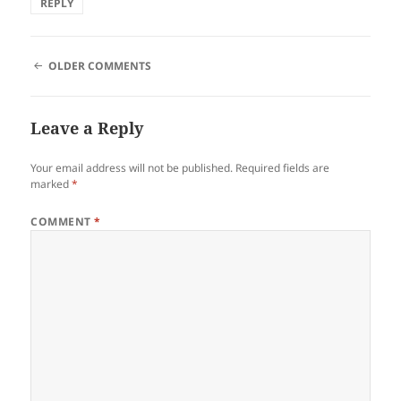
REPLY
COMMENT
OLDER COMMENTS
NAVIGATION
Leave a Reply
Your email address will not be published.
Required fields are
marked
*
COMMENT
*