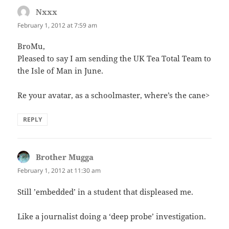
Nxxx
says:
February 1, 2012 at 7:59 am
BroMu,
Pleased to say I am sending the UK Tea Total Team to
the Isle of Man in June.
Re your avatar, as a schoolmaster, where’s the cane>
REPLY
Brother Mugga
says:
February 1, 2012 at 11:30 am
Still ’embedded’ in a student that displeased me.
Like a journalist doing a ‘deep probe’ investigation.