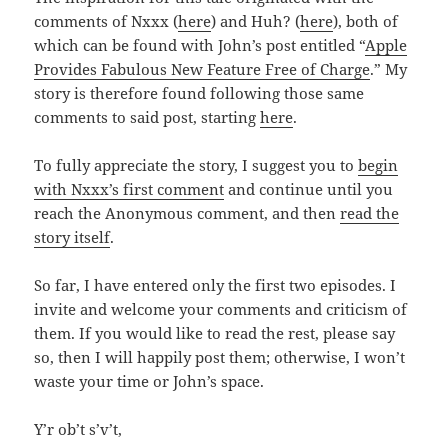
comments of Nxxx (
here
) and Huh? (
here
), both of
which can be found with John’s post entitled “
Apple
Provides Fabulous New Feature Free of Charge
.” My
story is therefore found following those same
comments to said post, starting
here
.
To fully appreciate the story, I suggest you to
begin
with Nxxx’s first comment
and continue until you
reach the Anonymous comment, and then
read the
story itself
.
So far, I have entered only the first two episodes. I
invite and welcome your comments and criticism of
them. If you would like to read the rest, please say
so, then I will happily post them; otherwise, I won’t
waste your time or John’s space.
Y’r ob’t s’v’t,