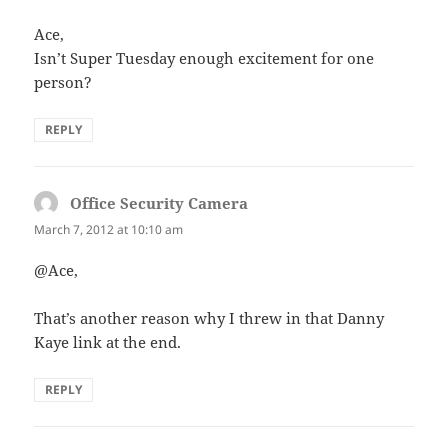
Ace,
Isn’t Super Tuesday enough excitement for one
person?
REPLY
Office Security Camera
says:
March 7, 2012 at 10:10 am
@Ace,
That’s another reason why I threw in that Danny
Kaye link at the end.
REPLY