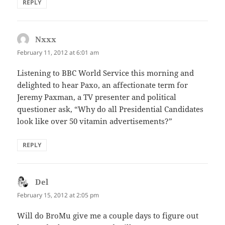
REPLY
Nxxx
says:
February 11, 2012 at 6:01 am
Listening to BBC World Service this morning and
delighted to hear Paxo, an affectionate term for
Jeremy Paxman, a TV presenter and political
questioner ask, “Why do all Presidential Candidates
look like over 50 vitamin advertisements?”
REPLY
Del
says:
February 15, 2012 at 2:05 pm
Will do BroMu give me a couple days to figure out