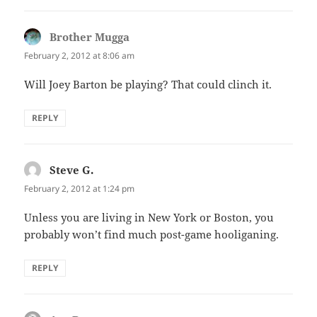
Brother Mugga
says:
February 2, 2012 at 8:06 am
Will Joey Barton be playing? That could clinch it.
REPLY
Steve G.
says:
February 2, 2012 at 1:24 pm
Unless you are living in New York or Boston, you
probably won’t find much post-game hooliganing.
REPLY