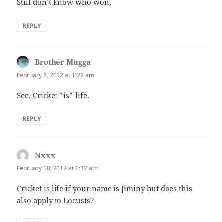
Still don’t know who won.
REPLY
Brother Mugga
says:
February 8, 2012 at 1:22 am
See. Cricket *is* life.
REPLY
Nxxx
says:
February 10, 2012 at 6:32 am
Cricket is life if your name is Jiminy but does this
also apply to Locusts?