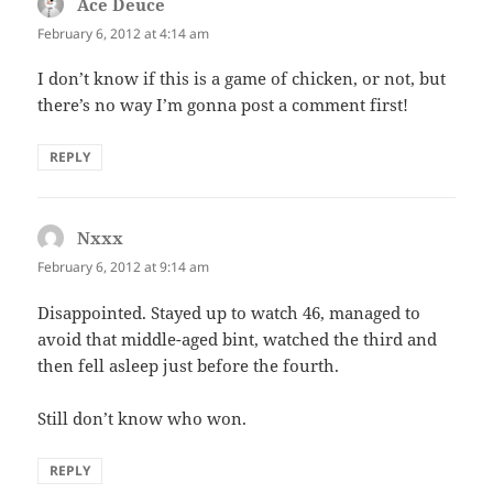
Ace Deuce
says:
February 6, 2012 at 4:14 am
I don’t know if this is a game of chicken, or not, but
there’s no way I’m gonna post a comment first!
REPLY
Nxxx
says:
February 6, 2012 at 9:14 am
Disappointed. Stayed up to watch 46, managed to
avoid that middle-aged bint, watched the third and
then fell asleep just before the fourth.
Still don’t know who won.
REPLY