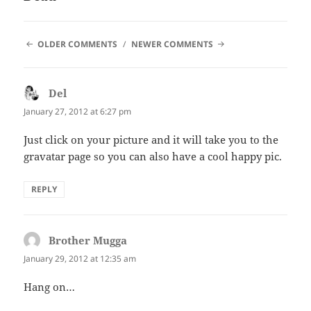
COMMENT
OLDER COMMENTS
NEWER COMMENTS
NAVIGATION
Del
says:
January 27, 2012 at 6:27 pm
Just click on your picture and it will take you to the
gravatar page so you can also have a cool happy pic.
REPLY
Brother Mugga
says:
January 29, 2012 at 12:35 am
Hang on…