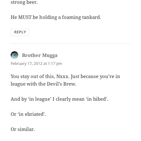
strong beer.
He MUST be holding a foaming tankard.
REPLY
Brother Mugga
says:
February 17, 2012 at 1:17 pm
You stay out of this, Nxxx. Just because you’re in
league with the Devil’s Brew.
And by ‘in league’ I clearly mean ‘in bibed’.
Or ‘in ebriated’.
Or similar.