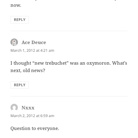
now.
REPLY
Ace Deuce
says:
March 1, 2012 at 4:21 am
I thought “new trebuchet” was an oxymoron. What’s
next, old news?
REPLY
Nxxx
says:
March 2, 2012 at 6:59 am
Question to everyone.