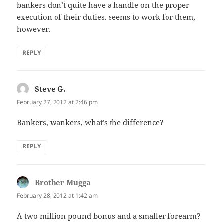
bankers don’t quite have a handle on the proper
execution of their duties. seems to work for them,
however.
REPLY
Steve G.
says:
February 27, 2012 at 2:46 pm
Bankers, wankers, what’s the difference?
REPLY
Brother Mugga
says:
February 28, 2012 at 1:42 am
A two million pound bonus and a smaller forearm?