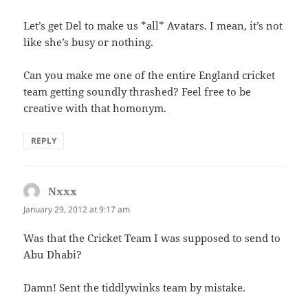
Let’s get Del to make us *all* Avatars. I mean, it’s not
like she’s busy or nothing.
Can you make me one of the entire England cricket
team getting soundly thrashed? Feel free to be
creative with that homonym.
REPLY
Nxxx
says:
January 29, 2012 at 9:17 am
Was that the Cricket Team I was supposed to send to
Abu Dhabi?
Damn! Sent the tiddlywinks team by mistake.