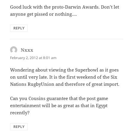
Good luck with the proto-Darwin Awards. Don’t let
anyone get pissed or nothing….
REPLY
Nxxx
says:
February 2, 2012 at 8:01 am
Wondering about viewing the Superbowl as it goes
on until very late. It is the first weekend of the Six
Nations RugbyUnion and therefore of great import.
Can you Cousins guarantee that the post game
entertainment will be as great as that in Egypt
recently?
REPLY