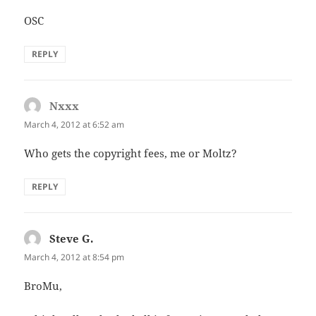
OSC
REPLY
Nxxx
says:
March 4, 2012 at 6:52 am
Who gets the copyright fees, me or Moltz?
REPLY
Steve G.
says:
March 4, 2012 at 8:54 pm
BroMu,