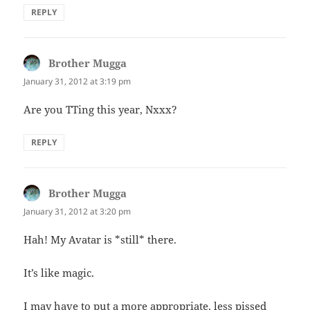
REPLY
Brother Mugga
says:
January 31, 2012 at 3:19 pm
Are you TTing this year, Nxxx?
REPLY
Brother Mugga
says:
January 31, 2012 at 3:20 pm
Hah! My Avatar is *still* there.
It’s like magic.
I may have to put a more appropriate, less pissed