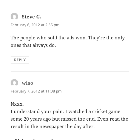
Steve G.
says:
February 6, 2012 at 2:55 pm
The people who sold the ads won. They’re the only
ones that always do.
REPLY
wlao
says:
February 7, 2012 at 11:08 pm
Nxxx,
I understand your pain. I watched a cricket game
some 20 years ago but missed the end. Even read the
result in the newspaper the day after.