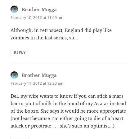
Brother Mugga
says:
February 10, 2012 at 11:09 am
Although, in retrospect, England did play like
zombies in the last series, so…
REPLY
Brother Mugga
says:
February 11, 2012 at 12:20 am
Del, my wife wants to know if you can stick a mars
bar or pint of milk in the hand of my Avatar instead
of the booze. She says it would be more appropriate
(not least because I’m either going to die of a heart
attack or prostrate . . . she’s such an optimist…).