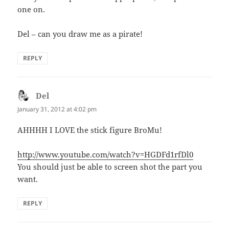
one on.
Del – can you draw me as a pirate!
REPLY
Del
says:
January 31, 2012 at 4:02 pm
AHHHH I LOVE the stick figure BroMu!
http://www.youtube.com/watch?v=HGDFd1rfDl0
You should just be able to screen shot the part you
want.
REPLY