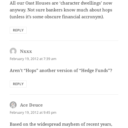
All our Oast Houses are ‘character dwellings’ now
anyway. Not sure bankers know much about hops
(unless it’s some obscure financial accronym).
REPLY
Nxxx
says:
February 19, 2012 at 7:39 am
Aren’t “Hops” another version of “Hedge Funds”?
REPLY
Ace Deuce
says:
February 19, 2012 at 9:45 pm
Based on the widespread mayhem of recent years,