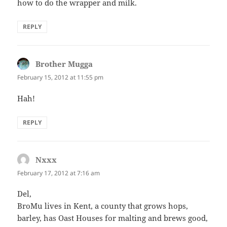
how to do the wrapper and milk.
REPLY
Brother Mugga
says:
February 15, 2012 at 11:55 pm
Hah!
REPLY
Nxxx
says:
February 17, 2012 at 7:16 am
Del,
BroMu lives in Kent, a county that grows hops,
barley, has Oast Houses for malting and brews good,