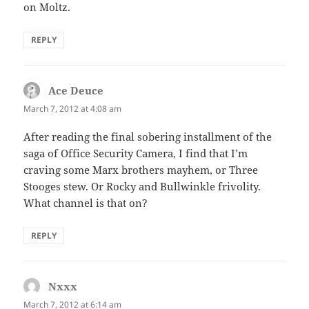
on Moltz.
REPLY
Ace Deuce
says:
March 7, 2012 at 4:08 am
After reading the final sobering installment of the
saga of Office Security Camera, I find that I’m
craving some Marx brothers mayhem, or Three
Stooges stew. Or Rocky and Bullwinkle frivolity.
What channel is that on?
REPLY
Nxxx
says:
March 7, 2012 at 6:14 am