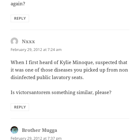
again?
REPLY
Nxxx
says:
February 29, 2012 at 7:24 am
When I first heard of Kylie Minoque, suspected that
it was one of those diseases you picked up from non
disinfected public lavatory seats.
Is victorsantorem something similar, please?
REPLY
Brother Mugga
says:
February 29, 2012 at 7:37 pm