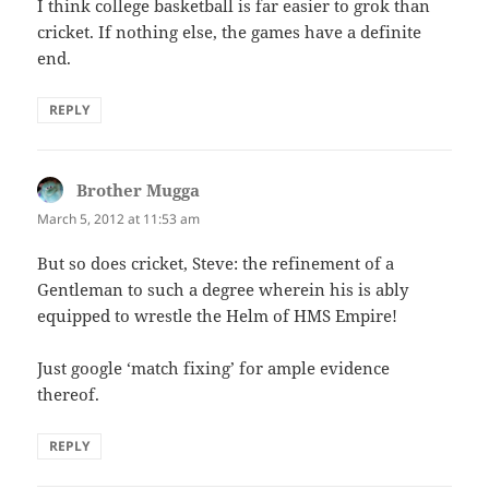
I think college basketball is far easier to grok than
cricket. If nothing else, the games have a definite
end.
REPLY
Brother Mugga
says:
March 5, 2012 at 11:53 am
But so does cricket, Steve: the refinement of a
Gentleman to such a degree wherein his is ably
equipped to wrestle the Helm of HMS Empire!
Just google ‘match fixing’ for ample evidence
thereof.
REPLY