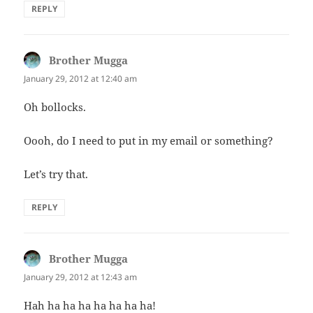
REPLY
Brother Mugga
says:
January 29, 2012 at 12:40 am
Oh bollocks.
Oooh, do I need to put in my email or something?
Let’s try that.
REPLY
Brother Mugga
says:
January 29, 2012 at 12:43 am
Hah ha ha ha ha ha ha ha!