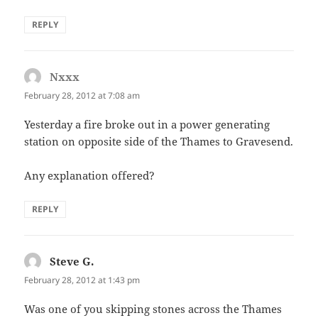
REPLY
Nxxx
says:
February 28, 2012 at 7:08 am
Yesterday a fire broke out in a power generating
station on opposite side of the Thames to Gravesend.
Any explanation offered?
REPLY
Steve G.
says:
February 28, 2012 at 1:43 pm
Was one of you skipping stones across the Thames