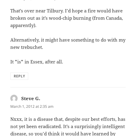
That’s over near Tilbury. I’d hope a fire would have
broken out as it’s wood-chip burning (from Canada,
apparently).
Alternatively, it might have something to do with my
new trebuchet.
It *is* in Essex, after all.
REPLY
Steve G.
says:
March 1, 2012 at 2:35 am
Nxxx, it is a disease that, despite our best efforts, has
not yet been eradicated. It’s a surprisingly intelligent
disease, so you’d think it would have learned by