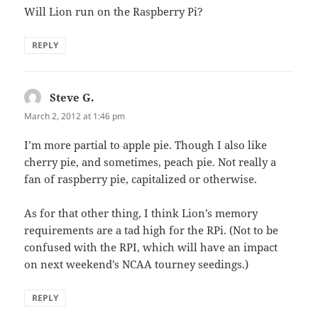
Will Lion run on the Raspberry Pi?
REPLY
Steve G.
says:
March 2, 2012 at 1:46 pm
I’m more partial to apple pie. Though I also like
cherry pie, and sometimes, peach pie. Not really a
fan of raspberry pie, capitalized or otherwise.
As for that other thing, I think Lion’s memory
requirements are a tad high for the RPi. (Not to be
confused with the RPI, which will have an impact
on next weekend’s NCAA tourney seedings.)
REPLY