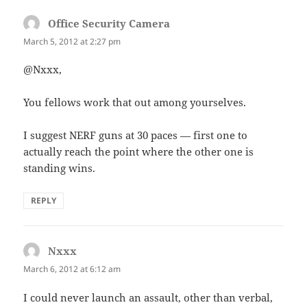
Office Security Camera
says:
March 5, 2012 at 2:27 pm
@Nxxx,
You fellows work that out among yourselves.
I suggest NERF guns at 30 paces — first one to
actually reach the point where the other one is
standing wins.
REPLY
Nxxx
says:
March 6, 2012 at 6:12 am
I could never launch an assault, other than verbal,