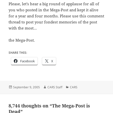
Please, let’s hear a big round of applause for all of
you who posted in the Mega-Post and kept it alive
for a year and four months. Please use this comment
thread to post your fondest memories of the post
with the most…
the Mega-Post.
SHARE THIS:
Facebook
X
Posted
Author
Categories
September 9, 2005
CARS Staff
CARS
on
8,744 thoughts on “The Mega-Post is
Dead”