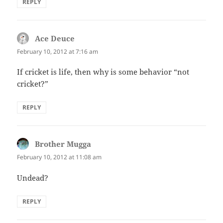
REPLY
Ace Deuce
says:
February 10, 2012 at 7:16 am
If cricket is life, then why is some behavior “not
cricket?”
REPLY
Brother Mugga
says:
February 10, 2012 at 11:08 am
Undead?
REPLY