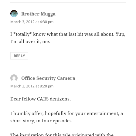
Brother Mugga
says:
March 3, 2012 at 4:30 pm
I *totally* know what that last bit was all about. Yup,
I’m all over it, me.
REPLY
Office Security Camera
says:
March 3, 2012 at 8:20 pm
Dear fellow CARS denizens,
I humbly offer, hopefully for your entertainment, a
short story, in four episodes.
The inspiration for this tale originated with the