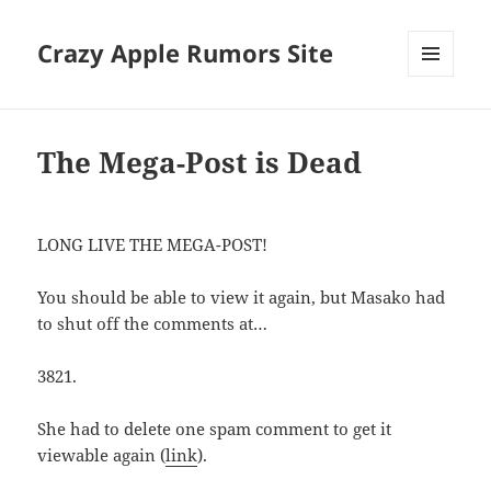
Crazy Apple Rumors Site
MENU
AND
WIDGETS
The Mega-Post is Dead
LONG LIVE THE MEGA-POST!
You should be able to view it again, but Masako had
to shut off the comments at…
3821.
She had to delete one spam comment to get it
viewable again (
link
).