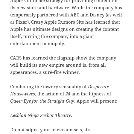
Apple’s ultimate strategy for providing content for
its new store and hardware. While the company has
temporarily partnered with ABC and Disney (as well
as Pixar), Crazy Apple Rumors Site has learned that
Apple has ultimate designs on creating the content
itself, turning the company into a giant
entertainment monopoly.
CARS has learned the flagship show the company
will build its new empire around is, from all
appearances, a sure-fire winner.
Combining the tawdry sensuality of
Desperate
Housewives
, the action of
24
and the hipness of
Queer Eye for the Straight Guy
, Apple will present:
Lesbian Ninja Sexbot Theatre.
Do not adjust your television sets, it’s: