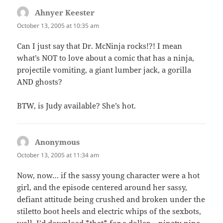
Ahnyer Keester
says:
October 13, 2005 at 10:35 am
Can I just say that Dr. McNinja rocks!?! I mean
what’s NOT to love about a comic that has a ninja,
projectile vomiting, a giant lumber jack, a gorilla
AND ghosts?
BTW, is Judy available? She’s hot.
Anonymous
says:
October 13, 2005 at 11:34 am
Now, now… if the sassy young character were a hot
girl, and the episode centered around her sassy,
defiant attitude being crushed and broken under the
stiletto boot heels and electric whips of the sexbots,