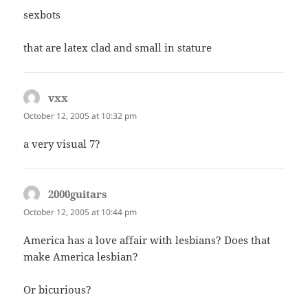
sexbots
that are latex clad and small in stature
vxx
says:
October 12, 2005 at 10:32 pm
a very visual 7?
2000guitars
says:
October 12, 2005 at 10:44 pm
America has a love affair with lesbians? Does that
make America lesbian?
Or bicurious?