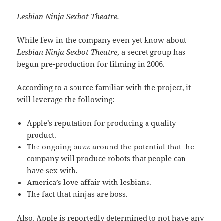
Lesbian Ninja Sexbot Theatre.
While few in the company even yet know about
Lesbian Ninja Sexbot Theatre
, a secret group has
begun pre-production for filming in 2006.
According to a source familiar with the project, it
will leverage the following:
Apple’s reputation for producing a quality
product.
The ongoing buzz around the potential that the
company will produce robots that people can
have sex with.
America’s love affair with lesbians.
The fact that
ninjas are boss
.
Also, Apple is reportedly determined to not have any