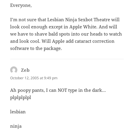
Everyone,
I’m not sure that Lesbian Ninja Sexbot Theatre will
look cool enough except in Apple White. And will
we have to shave bald spots into our heads to watch
and look cool. Will Apple add cataract correction
software to the package.
Zeb
says:
October 12, 2005 at 9:49 pm
Ah poopy pants, I can NOT type in the dark…
plplplplpl
lesbian
ninja