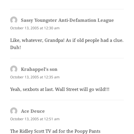
Sassy Youngster Anti-Defamation League
says:
October 13, 2005 at 12:30 am
Like, whatever, Grandpa! As if old people had a clue.
Duh!
Krabappel's son
says:
October 13, 2005 at 12:35 am
Yeah, sexbots at last. Wall Street will go wild!!!
Ace Deuce
says:
October 13, 2005 at 12:51 am
The Ridley Scott TV ad for the Poopy Pants