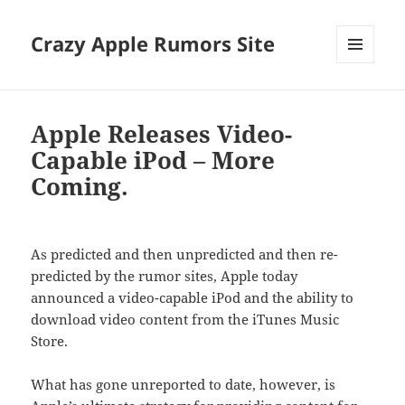
Crazy Apple Rumors Site
MENU
AND
WIDGETS
Apple Releases Video-
Capable iPod – More
Coming.
As predicted and then unpredicted and then re-
predicted by the rumor sites, Apple today
announced a video-capable iPod and the ability to
download video content from the iTunes Music
Store.
What has gone unreported to date, however, is