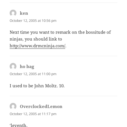
ken
says:
October 12, 2005 at 10:56 pm
Next time you want to remark on the bossitude of
ninjas, you should link to
http://www.drmcninja.com/
.
ho bag
says:
October 12, 2005 at 11:00 pm
I used to be John Moltz. 10.
OverclockedLemon
says:
October 12, 2005 at 11:17 pm
‘leventh.