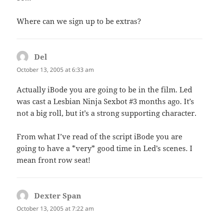
Where can we sign up to be extras?
Del
says:
October 13, 2005 at 6:33 am
Actually iBode you are going to be in the film. Led
was cast a Lesbian Ninja Sexbot #3 months ago. It’s
not a big roll, but it’s a strong supporting character.
From what I’ve read of the script iBode you are
going to have a *very* good time in Led’s scenes. I
mean front row seat!
Dexter Span
says:
October 13, 2005 at 7:22 am