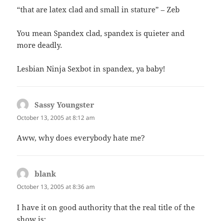
“that are latex clad and small in stature” – Zeb
You mean Spandex clad, spandex is quieter and
more deadly.
Lesbian Ninja Sexbot in spandex, ya baby!
Sassy Youngster
says:
October 13, 2005 at 8:12 am
Aww, why does everybody hate me?
blank
says:
October 13, 2005 at 8:36 am
I have it on good authority that the real title of the
show is: