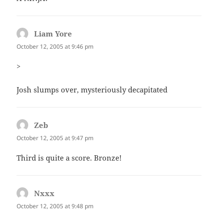
Liam Yore
says:
October 12, 2005 at 9:46 pm
>
Josh slumps over, mysteriously decapitated
Zeb
says:
October 12, 2005 at 9:47 pm
Third is quite a score. Bronze!
Nxxx
says:
October 12, 2005 at 9:48 pm