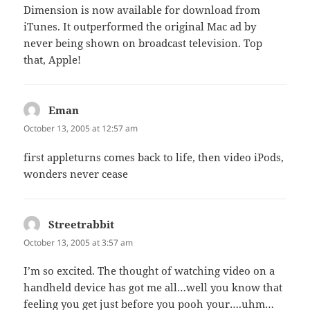
Dimension is now available for download from
iTunes. It outperformed the original Mac ad by
never being shown on broadcast television. Top
that, Apple!
Eman
says:
October 13, 2005 at 12:57 am
first appleturns comes back to life, then video iPods,
wonders never cease
Streetrabbit
says:
October 13, 2005 at 3:57 am
I’m so excited. The thought of watching video on a
handheld device has got me all…well you know that
feeling you get just before you pooh your….uhm…