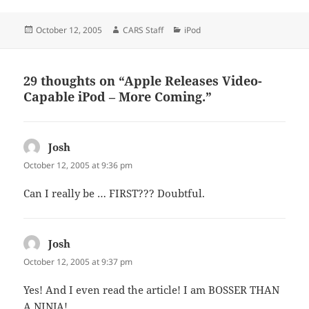
Posted
Author
Categories
October 12, 2005
CARS Staff
iPod
on
29 thoughts on “Apple Releases Video-
Capable iPod – More Coming.”
Josh
says:
October 12, 2005 at 9:36 pm
Can I really be … FIRST??? Doubtful.
Josh
says:
October 12, 2005 at 9:37 pm
Yes! And I even read the article! I am BOSSER THAN
A NINJA!