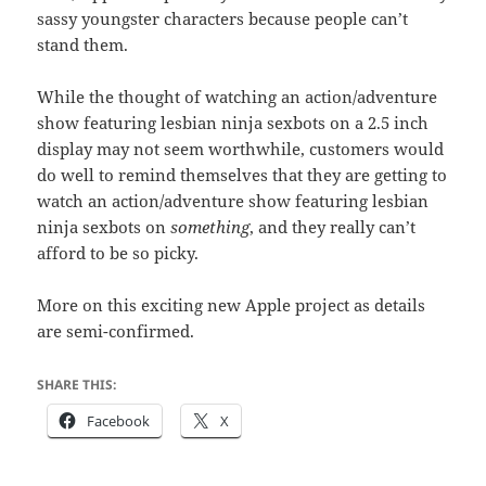
sassy youngster characters because people can’t
stand them.
While the thought of watching an action/adventure
show featuring lesbian ninja sexbots on a 2.5 inch
display may not seem worthwhile, customers would
do well to remind themselves that they are getting to
watch an action/adventure show featuring lesbian
ninja sexbots on
something
, and they really can’t
afford to be so picky.
More on this exciting new Apple project as details
are semi-confirmed.
SHARE THIS:
Facebook
X