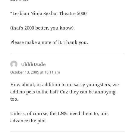
“Lesbian Ninja Sexbot Theatre 5000”
(that’s 2000 better, you know).
Please make a note of it. Thank you.
UhhhDude
says:
October 13, 2005 at 10:11 am
How about, in addition to no sassy youngsters, we
add no pets to the list? Cuz they can be annoying,
too.
Unless, of course, the LNSs need them to, um,
advance the plot.