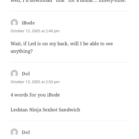
well, I’d download *that* for a dollar… ninety-nine.
iBode
says:
October 13, 2005 at 2:40 pm
Wait, if Led is on my back, will I be able to see
anything?
Del
says:
October 13, 2005 at 2:50 pm
4 words for you iBode
Lesbian Ninja Sexbot Sandwich
Del
says: