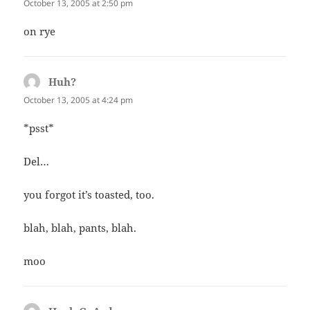
October 13, 2005 at 2:50 pm
on rye
Huh?
says:
October 13, 2005 at 4:24 pm
*psst*
Del…
you forgot it’s toasted, too.
blah, blah, pants, blah.
moo