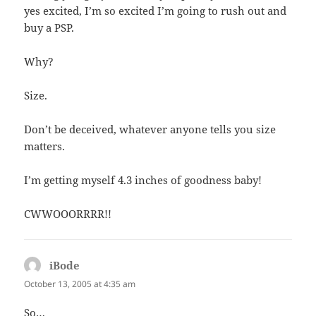
yes excited, I’m so excited I’m going to rush out and
buy a PSP.
Why?
Size.
Don’t be deceived, whatever anyone tells you size
matters.
I’m getting myself 4.3 inches of goodness baby!
CWWOOORRRR!!
iBode
says:
October 13, 2005 at 4:35 am
So…