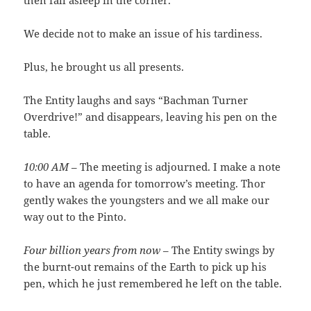
then fall asleep in the corner.
We decide not to make an issue of his tardiness.
Plus, he brought us all presents.
The Entity laughs and says “Bachman Turner
Overdrive!” and disappears, leaving his pen on the
table.
10:00 AM
– The meeting is adjourned. I make a note
to have an agenda for tomorrow’s meeting. Thor
gently wakes the youngsters and we all make our
way out to the Pinto.
Four billion years from now
– The Entity swings by
the burnt-out remains of the Earth to pick up his
pen, which he just remembered he left on the table.