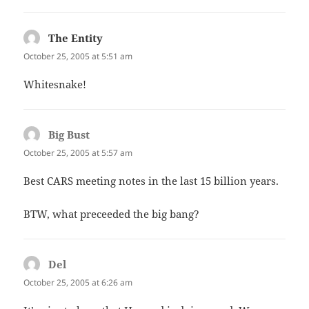
The Entity
says:
October 25, 2005 at 5:51 am
Whitesnake!
Big Bust
says:
October 25, 2005 at 5:57 am
Best CARS meeting notes in the last 15 billion years.
BTW, what preceeded the big bang?
Del
says:
October 25, 2005 at 6:26 am