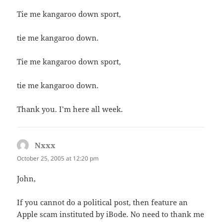
Tie me kangaroo down sport,
tie me kangaroo down.
Tie me kangaroo down sport,
tie me kangaroo down.
Thank you. I’m here all week.
Nxxx
says:
October 25, 2005 at 12:20 pm
John,
If you cannot do a political post, then feature an
Apple scam instituted by iBode. No need to thank me