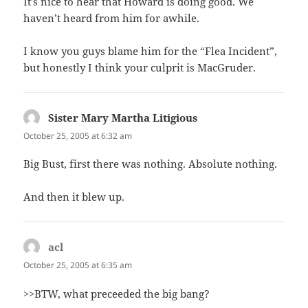
It’s nice to hear that Howard is doing good. We
haven’t heard from him for awhile.
I know you guys blame him for the “Flea Incident”,
but honestly I think your culprit is MacGruder.
Sister Mary Martha Litigious
says:
October 25, 2005 at 6:32 am
Big Bust, first there was nothing. Absolute nothing.
And then it blew up.
acl
says:
October 25, 2005 at 6:35 am
>>BTW, what preceeded the big bang?