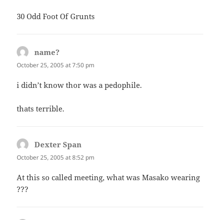
30 Odd Foot Of Grunts
name?
says:
October 25, 2005 at 7:50 pm
i didn’t know thor was a pedophile.
thats terrible.
Dexter Span
says:
October 25, 2005 at 8:52 pm
At this so called meeting, what was Masako wearing
???