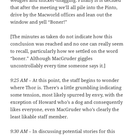
wedgies and snicker-snagging. Finally is is decided
that after the meeting we’ll all pile into the Pinto,
drive by the Macworld offices and lean out the
window and yell “Boner!”
[The minutes as taken do not indicate how this
conclusion was reached and no one can really seem
to recall, particularly how we settled on the word
“boner.” Although MacGruder giggles
uncontrollably every time someone says it.]
9:25 AM
– At this point, the staff begins to wonder
where Thor is. There’s a little grumbling indicating
some tension, most likely spurred by envy, with the
exception of Howard who’s a dog and consequently
likes everyone, even MacGruder who’s clearly the
least likable staff member.
9:30 AM
– In discussing potential stories for this