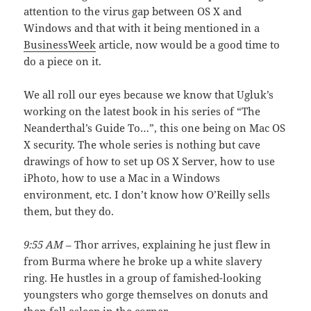
attention to the virus gap between OS X and
Windows and that with it being mentioned in a
BusinessWeek
article, now would be a good time to
do a piece on it.
We all roll our eyes because we know that Ugluk’s
working on the latest book in his series of “The
Neanderthal’s Guide To…”, this one being on Mac OS
X security. The whole series is nothing but cave
drawings of how to set up OS X Server, how to use
iPhoto, how to use a Mac in a Windows
environment, etc. I don’t know how O’Reilly sells
them, but they do.
9:55 AM
– Thor arrives, explaining he just flew in
from Burma where he broke up a white slavery
ring. He hustles in a group of famished-looking
youngsters who gorge themselves on donuts and