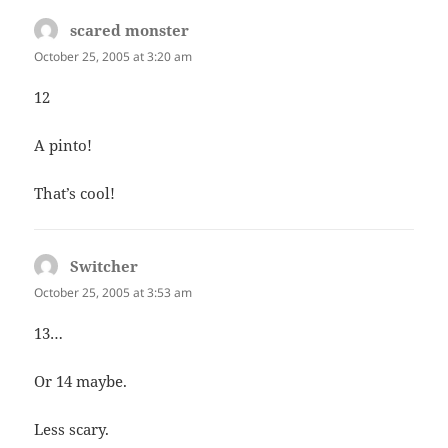
scared monster
says:
October 25, 2005 at 3:20 am
12
A pinto!
That’s cool!
Switcher
says:
October 25, 2005 at 3:53 am
13…
Or 14 maybe.
Less scary.