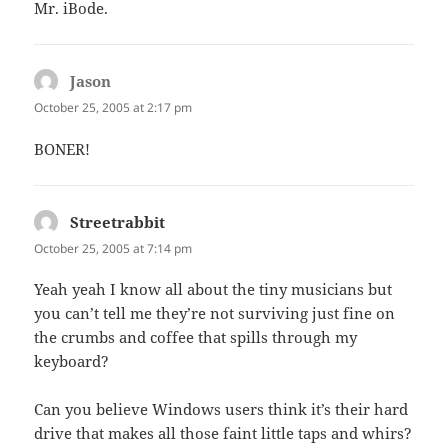
Mr. iBode.
Jason
says:
October 25, 2005 at 2:17 pm
BONER!
Streetrabbit
says:
October 25, 2005 at 7:14 pm
Yeah yeah I know all about the tiny musicians but
you can’t tell me they’re not surviving just fine on
the crumbs and coffee that spills through my
keyboard?
Can you believe Windows users think it’s their hard
drive that makes all those faint little taps and whirs?