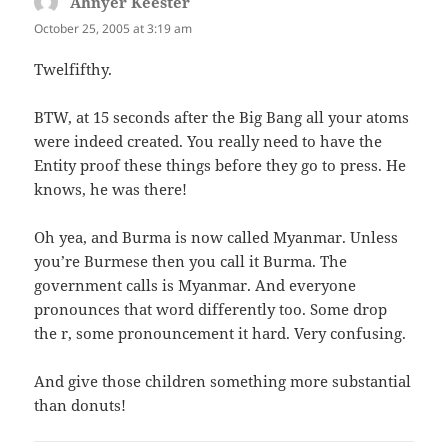
Ahnyer Keester
says:
October 25, 2005 at 3:19 am
Twelfifthy.
BTW, at 15 seconds after the Big Bang all your atoms
were indeed created. You really need to have the
Entity proof these things before they go to press. He
knows, he was there!
Oh yea, and Burma is now called Myanmar. Unless
you’re Burmese then you call it Burma. The
government calls is Myanmar. And everyone
pronounces that word differently too. Some drop
the r, some pronouncement it hard. Very confusing.
And give those children something more substantial
than donuts!