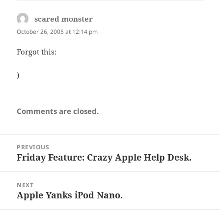
scared monster
says:
October 26, 2005 at 12:14 pm
Forgot this:
)
Comments are closed.
Post
PREVIOUS
navigation
Friday Feature: Crazy Apple Help Desk.
Previous
post:
NEXT
Apple Yanks iPod Nano.
Next
post: