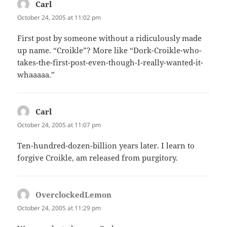
Carl
says:
October 24, 2005 at 11:02 pm
First post by someone without a ridiculously made
up name. “Croikle”? More like “Dork-Croikle-who-
takes-the-first-post-even-though-I-really-wanted-it-
whaaaaa.”
Carl
says:
October 24, 2005 at 11:07 pm
Ten-hundred-dozen-billion years later. I learn to
forgive Croikle, am released from purgitory.
OverclockedLemon
says:
October 24, 2005 at 11:29 pm