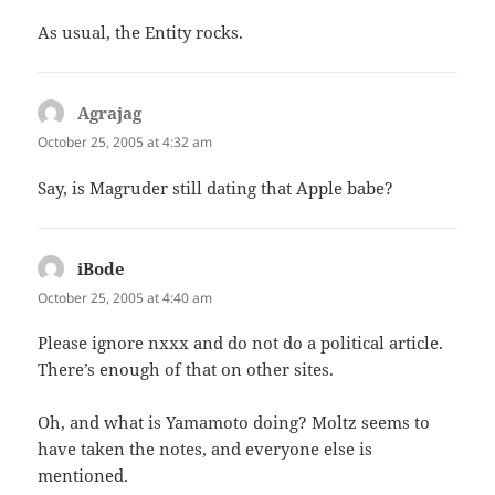
As usual, the Entity rocks.
Agrajag
says:
October 25, 2005 at 4:32 am
Say, is Magruder still dating that Apple babe?
iBode
says:
October 25, 2005 at 4:40 am
Please ignore nxxx and do not do a political article.
There’s enough of that on other sites.
Oh, and what is Yamamoto doing? Moltz seems to
have taken the notes, and everyone else is
mentioned.