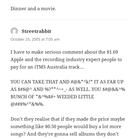
Dinner and a movie.
Streetrabbit
says:
October 25, 2005 at 7:05 am
I have to make serious comment about the $1.69
Apple and the recording industry expect people to
pay for an iTMS Australia track…
YOU CAN TAKE THAT AND #@&*^k!* IT AS FAR UP
AS $#$@^ AND %?**^~+_- AS WELL. YOU $#@&&^%
BUNCH OF *&^%$#+ WEEDED LITTLE
@##$%^*&%%.
Don’t they realise that if they made the price maybe
something like $0.50 people would buy a lot more
songs? And they’re gonna sell albums they don’t