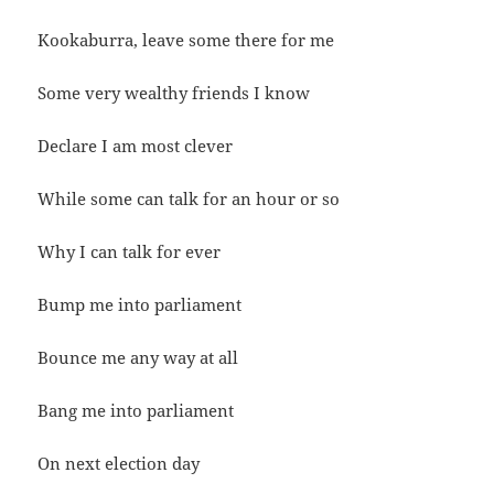
Kookaburra, leave some there for me
Some very wealthy friends I know
Declare I am most clever
While some can talk for an hour or so
Why I can talk for ever
Bump me into parliament
Bounce me any way at all
Bang me into parliament
On next election day