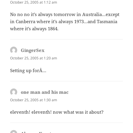
October 25, 2005 at 1:12 am
No no no it’s always tomorrow in Australia…except
in Canberra where it’s always 1973…and Tasmania
where it’s always 1864.
GingerSex
says:
October 25, 2005 at 1:20 am
Setting up forÂ…
one man and his mac
says:
October 25, 2005 at 1:30 am
eleventh! eleventh! now what was it about?