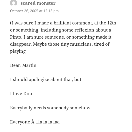
scared monster
says:
October 26, 2005 at 12:13 pm
(I was sure I made a brilliant comment, at the 12th,
or something, including some reflexion about a
Pinto. I am sure someone, or something made it
disappear. Maybe those tiny musicians, tired of
playing
Dean Martin
I should apologize about that, but
I love Dino
Everybody needs somebody somehow
Everyone Â…la la la laa