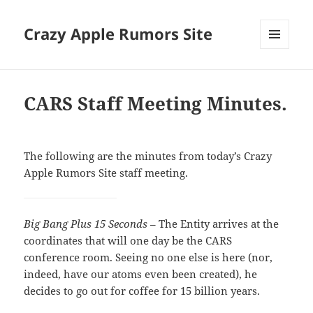
Crazy Apple Rumors Site
MENU
AND
WIDGETS
CARS Staff Meeting Minutes.
The following are the minutes from today’s Crazy
Apple Rumors Site staff meeting.
Big Bang Plus 15 Seconds
– The Entity arrives at the
coordinates that will one day be the CARS
conference room. Seeing no one else is here (nor,
indeed, have our atoms even been created), he
decides to go out for coffee for 15 billion years.