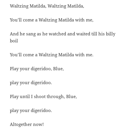
Waltzing Matilda, Waltzing Matilda,
You’ll come a Waltzing Matilda with me,
And he sang as he watched and waited till his billy
boil
You’ll come a Waltzing Matilda with me.
Play your digeridoo, Blue,
play your digeridoo.
Play until I shoot through, Blue,
play your digeridoo.
Altogether now!