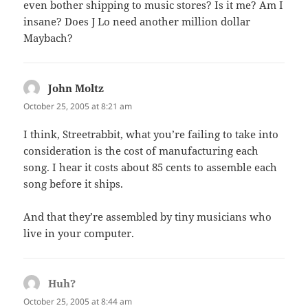
even bother shipping to music stores? Is it me? Am I
insane? Does J Lo need another million dollar
Maybach?
John Moltz
says:
October 25, 2005 at 8:21 am
I think, Streetrabbit, what you’re failing to take into
consideration is the cost of manufacturing each
song. I hear it costs about 85 cents to assemble each
song before it ships.
And that they’re assembled by tiny musicians who
live in your computer.
Huh?
says:
October 25, 2005 at 8:44 am