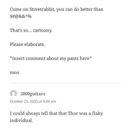
Come on Streetrabbit, you can do better than
$#@&&^%
That’s so… cartoony.
Please elaborate.
*insert comment about my pants here*
moo
2000guitars
says:
October 25, 2005 at 9:46 am
I could always tell that that Thor was a flaky
individual.