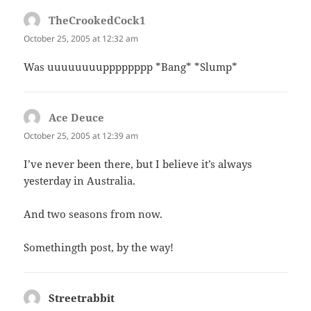
TheCrookedCock1
says:
October 25, 2005 at 12:32 am
Was uuuuuuuupppppppp *Bang* *Slump*
Ace Deuce
says:
October 25, 2005 at 12:39 am
I’ve never been there, but I believe it’s always
yesterday in Australia.
And two seasons from now.
Somethingth post, by the way!
Streetrabbit
says: