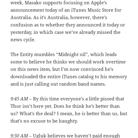
week, Masako supports focusing on Apple’s
announcement today of an iTunes Music Store for
Australia. As it’s Australia, however, there’s
confusion as to whether they announced it today or
yesterday, in which case we’ve already missed the
news cycle.
The Entity mumbles “Midnight oil”, which leads
some to believe he thinks we should work overtime
on this news item, but I’m now convinced he’s
downloaded the entire iTunes catalog to his memory
and is just calling out random band names.
9:45 AM
– By this time everyone’s a little pissed that
Thor isn’t here yet. Does he think he’s better than
us? What’s the deal? I mean, he
is
better than us, but
that’s no excuse to be haughty.
9:50 AM
– Ugluk believes we haven’t paid enough