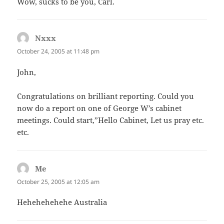
Wow, sucks to be you, Carl.
Nxxx
says:
October 24, 2005 at 11:48 pm
John,
Congratulations on brilliant reporting. Could you
now do a report on one of George W’s cabinet
meetings. Could start,”Hello Cabinet, Let us pray etc.
etc.
Me
says:
October 25, 2005 at 12:05 am
Hehehehehehe Australia