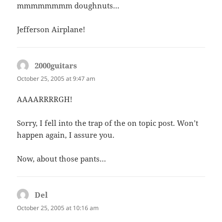
mmmmmmmm doughnuts…
Jefferson Airplane!
2000guitars
says:
October 25, 2005 at 9:47 am
AAAARRRRGH!
Sorry, I fell into the trap of the on topic post. Won’t
happen again, I assure you.
Now, about those pants…
Del
says:
October 25, 2005 at 10:16 am