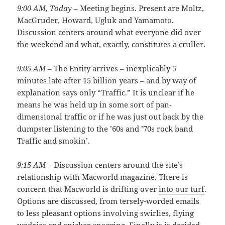
9:00 AM, Today
– Meeting begins. Present are Moltz,
MacGruder, Howard, Ugluk and Yamamoto.
Discussion centers around what everyone did over
the weekend and what, exactly, constitutes a cruller.
9:05 AM
– The Entity arrives – inexplicably 5
minutes late after 15 billion years – and by way of
explanation says only “Traffic.” It is unclear if he
means he was held up in some sort of pan-
dimensional traffic or if he was just out back by the
dumpster listening to the ’60s and ’70s rock band
Traffic and smokin’.
9:15 AM
– Discussion centers around the site’s
relationship with Macworld magazine. There is
concern that Macworld is drifting over
into our turf
.
Options are discussed, from tersely-worded emails
to less pleasant options involving swirlies, flying