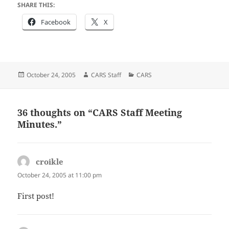
SHARE THIS:
Facebook
X
Posted
Author
Categories
October 24, 2005
CARS Staff
CARS
on
36 thoughts on “CARS Staff Meeting
Minutes.”
croikle
says:
October 24, 2005 at 11:00 pm
First post!