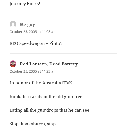
Journey Rocks!
80s guy
says:
October 25, 2005 at 11:08 am
REO Speedwagon = Pinto?
Red Lantern, Dead Battery
says:
October 25, 2005 at 11:23 am
In honor of the Australia iTMS:
Kookaburra sits in the old gum tree
Eating all the gumdrops that he can see
Stop, kookaburra, stop