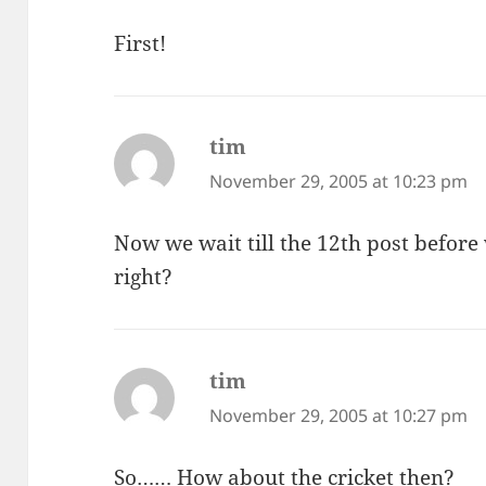
First!
tim
says:
November 29, 2005 at 10:23 pm
Now we wait till the 12th post before
right?
tim
says:
November 29, 2005 at 10:27 pm
So…… How about the cricket then?