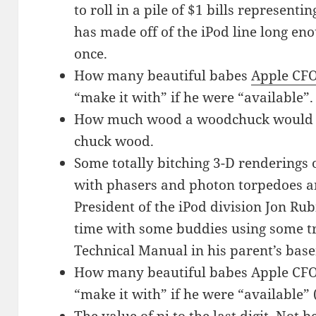
to roll in a pile of $1 bills represen
has made off of the iPod line long eno
once.
How many beautiful babes
Apple CF
“make it with” if he were “available”.
How much wood a woodchuck would c
chuck wood.
Some totally bitching 3-D renderings
with phasers and photon torpedoes an
President of the iPod division Jon Rub
time with some buddies using some tr
Technical Manual in his parent’s bas
How many beautiful babes Apple CFO
“make it with” if he were “available”