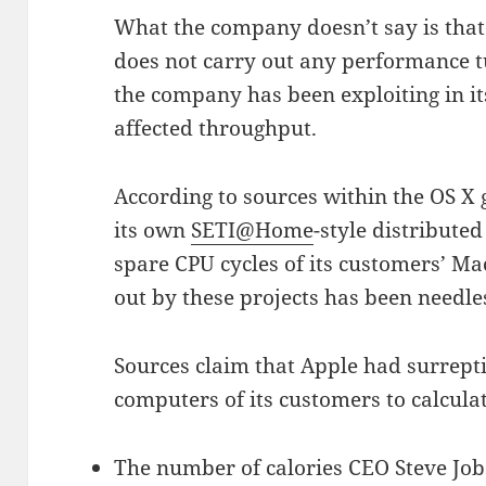
What the company doesn’t say is that 
does not carry out any performance t
the company has been exploiting in i
affected throughput.
According to sources within the OS X
its own
SETI@Home
-style distribute
spare CPU cycles of its customers’ Mac
out by these projects has been needl
Sources claim that Apple had surrepti
computers of its customers to calculat
The number of calories CEO Steve Job