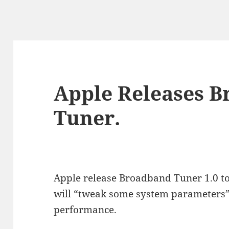
Apple Releases 
Tuner.
Apple release Broadband Tuner 1.0 t
will “tweak some system parameters
performance.