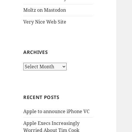
Moltz on Mastodon
Very Nice Web Site
ARCHIVES
Archives
RECENT POSTS
Apple to announce iPhone VC
Apple Execs Increasingly
Worried About Tim Cook