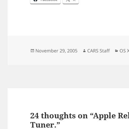
Posted
Author
Cate
November 29, 2005
CARS Staff
OS 
on
24 thoughts on “Apple R
Tuner.”