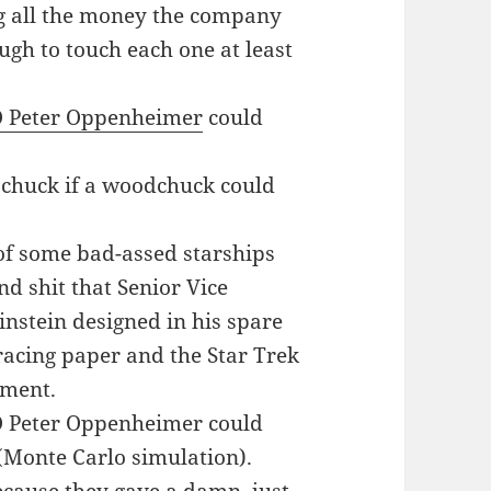
ting all the money the company
ugh to touch each one at least
O Peter Oppenheimer
could
huck if a woodchuck could
 of some bad-assed starships
d shit that Senior Vice
instein designed in his spare
acing paper and the Star Trek
ement.
 Peter Oppenheimer could
 (Monte Carlo simulation).