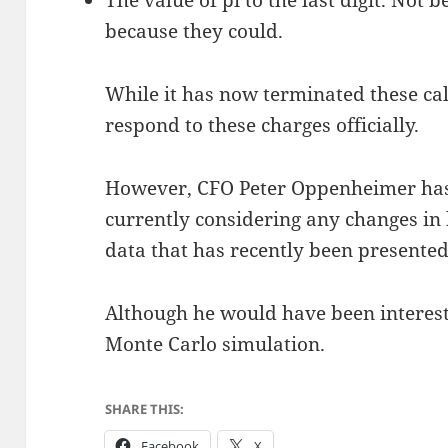
The value of pi to the last digit. Not
because they could.
While it has now terminated these cal
respond to these charges officially.
However, CFO Peter Oppenheimer has 
currently considering any changes in h
data that has recently been presented
Although he would have been intereste
Monte Carlo simulation.
SHARE THIS:
Facebook
X