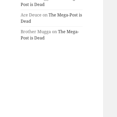
Post is Dead
Ace Deuce
on
The Mega-Post is
Dead
Brother Mugga
on
The Mega-
Post is Dead