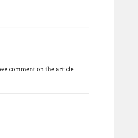
 we comment on the article