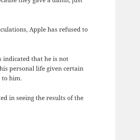
 because they gave a damn, just
culations, Apple has refused to
indicated that he is not
is personal life given certain
 to him.
d in seeing the results of the