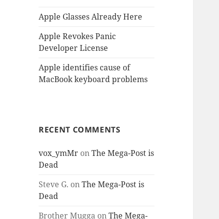
Apple Glasses Already Here
Apple Revokes Panic
Developer License
Apple identifies cause of
MacBook keyboard problems
RECENT COMMENTS
vox_ymMr
on
The Mega-Post is
Dead
Steve G.
on
The Mega-Post is
Dead
Brother Mugga
on
The Mega-