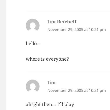
tim Reichelt
says:
November 29, 2005 at 10:21 pm
hello…
where is everyone?
tim
says:
November 29, 2005 at 10:21 pm
alright then… I’ll play