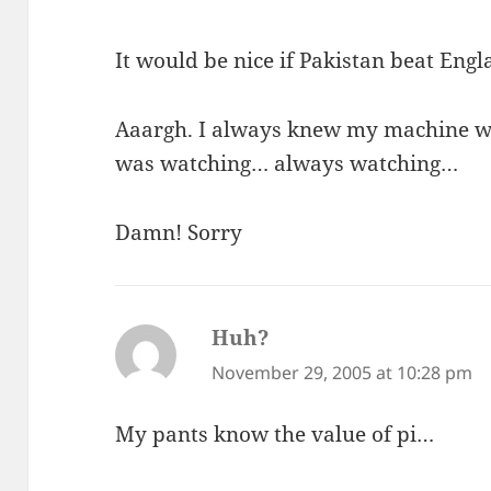
It would be nice if Pakistan beat Engla
Aaargh. I always knew my machine w
was watching… always watching…
Damn! Sorry
Huh?
says:
November 29, 2005 at 10:28 pm
My pants know the value of pi…