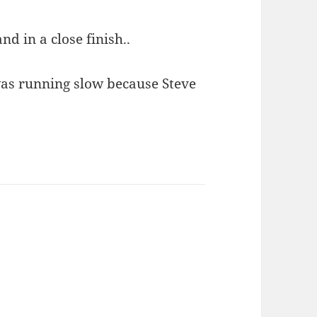
nd in a close finish..
as running slow because Steve