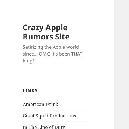
Crazy Apple
Rumors Site
Satirizing the Apple world
since… OMG it's been THAT
long?
LINKS
American Drink
Giant Squid Productions
In The Line of Duty