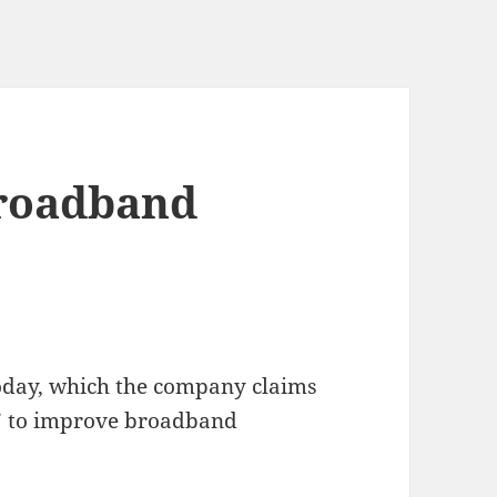
Broadband
oday, which the company claims
” to improve broadband