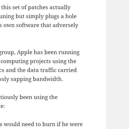
this set of patches actually
uning but simply plugs a hole
ts own software that adversely
 group, Apple has been running
d computing projects using the
s and the data traffic carried
essly sapping bandwidth.
tiously been using the
e:
s would need to burn if he were