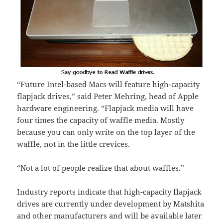
“Future Intel-based Macs will feature high-capacity
flapjack drives,” said Peter Mehring, head of Apple
hardware engineering. “Flapjack media will have
four times the capacity of waffle media. Mostly
because you can only write on the top layer of the
waffle, not in the little crevices.
“Not a lot of people realize that about waffles.”
Industry reports indicate that high-capacity flapjack
drives are currently under development by Matshita
and other manufacturers and will be available later