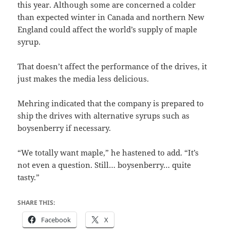
this year. Although some are concerned a colder
than expected winter in Canada and northern New
England could affect the world’s supply of maple
syrup.
That doesn’t affect the performance of the drives, it
just makes the media less delicious.
Mehring indicated that the company is prepared to
ship the drives with alternative syrups such as
boysenberry if necessary.
“We totally want maple,” he hastened to add. “It’s
not even a question. Still… boysenberry… quite
tasty.”
SHARE THIS:
Facebook
X