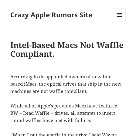
Crazy Apple Rumors Site
MENU
AND
WIDGETS
Intel-Based Macs Not Waffle
Compliant.
According to disappointed owners of new Intel-
based iMacs, the optical drives that ship in the new
machines are not waffle compliant.
While all of Apple’s previous Macs have featured
RW – Read Waffle – drives, all attempts to insert
round waffles have met with failure.
“When I put the waffle in the drive,” said Wayne