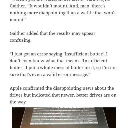
Gaither. “It wouldn’t mount. And, man, there’s
nothing more diappointing than a waffle that won’t
mount.”
Gaither added that the results may appear
confusing.
“I just got an error saying ‘Insufficient butter’. I
don’t even know what that means. ‘Insufficient
butter.’ I put a whole mess of butter on it, so I’m not
sure that’s even a valid error message.”
Apple confirmed the disappointing news about the
drives but indicated that newer, better drives are on
the way.