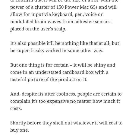
power of a cluster of 150 Power Mac G5s and will
allow for input via keyboard, pen, voice or
modulated brain waves from adhesive sensors
placed on the user’s scalp.
It’s also possible it’ll be nothing like that at all, but
be super-freaky wicked in some other way.
But one thing is for certain – it will be shiny and
come in an understated cardboard box with a
tasteful picture of the product on it.
And, despite its utter coolness, people are certain to
complain it’s too expensive no matter how much it
costs.
Shortly before they shell out whatever it will cost to
buy one.