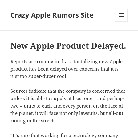
Crazy Apple Rumors Site
MENU
AND
WIDGETS
New Apple Product Delayed.
Reports are coming in that a tantalizing new Apple
product has been delayed over concerns that it is
just too super-duper cool.
Sources indicate that the company is concerned that
unless it is able to supply at least one – and perhaps
two – units to each and every person on the face of
the planet, it will face not only lawsuits, but all-out
rioting in the streets.
“It’s rare that working for a technology company