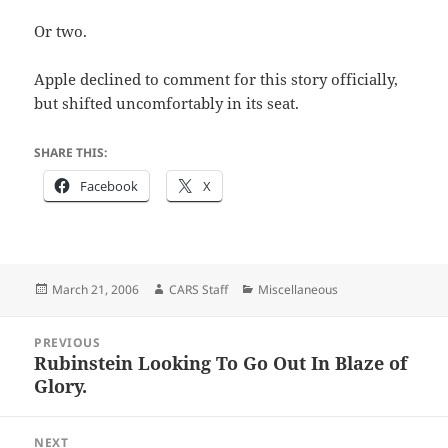
Or two.
Apple declined to comment for this story officially,
but shifted uncomfortably in its seat.
SHARE THIS:
Facebook
X
Posted
Author
Categories
March 21, 2006
CARS Staff
Miscellaneous
on
Post
PREVIOUS
navigation
Rubinstein Looking To Go Out In Blaze of
Previous
Glory.
post:
NEXT