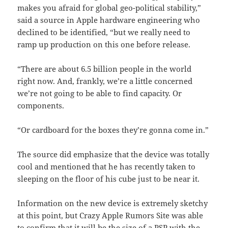
makes you afraid for global geo-political stability,”
said a source in Apple hardware engineering who
declined to be identified, “but we really need to
ramp up production on this one before release.
“There are about 6.5 billion people in the world
right now. And, frankly, we’re a little concerned
we’re not going to be able to find capacity. Or
components.
“Or cardboard for the boxes they’re gonna come in.”
The source did emphasize that the device was totally
cool and mentioned that he has recently taken to
sleeping on the floor of his cube just to be near it.
Information on the new device is extremely sketchy
at this point, but Crazy Apple Rumors Site was able
to confirm that it will be the size of a PSP with the