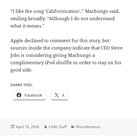
“I like the song ‘Californication’,” Machungo said,
smiling broadly. “Although I do not understand
what it means.”
Apple declined to comment for this story, but
sources inside the company indicate that CEO Steve
Jobs is considering giving Machungo a
complimentary iPod shuffle in order to stay on his
good side.
SHARE THIS:
Facebook
X
Posted
Author
Categories
April 18, 2006
CARS Staff
Miscellaneous
on