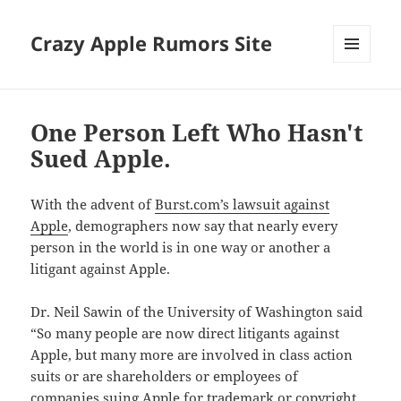
Crazy Apple Rumors Site
MENU
AND
WIDGETS
One Person Left Who Hasn't
Sued Apple.
With the advent of
Burst.com’s lawsuit against
Apple
, demographers now say that nearly every
person in the world is in one way or another a
litigant against Apple.
Dr. Neil Sawin of the University of Washington said
“So many people are now direct litigants against
Apple, but many more are involved in class action
suits or are shareholders or employees of
companies suing Apple for trademark or copyright