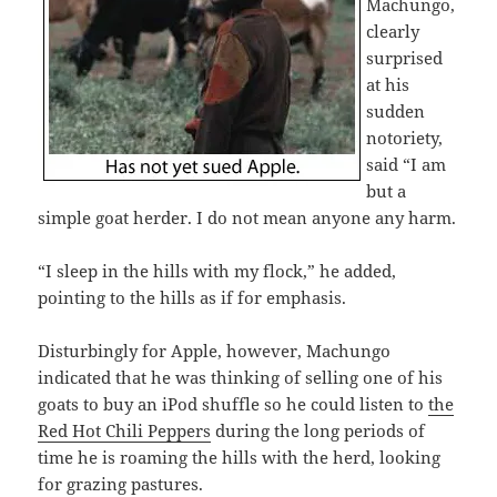
Machungo,
clearly
surprised
at his
sudden
notoriety,
said “I am
but a
simple goat herder. I do not mean anyone any harm.
“I sleep in the hills with my flock,” he added,
pointing to the hills as if for emphasis.
Disturbingly for Apple, however, Machungo
indicated that he was thinking of selling one of his
goats to buy an iPod shuffle so he could listen to
the
Red Hot Chili Peppers
during the long periods of
time he is roaming the hills with the herd, looking
for grazing pastures.