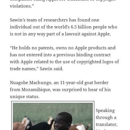
violations.”
Sawin’s team of researchers has found one
individual out of the world’s 6.5 billion people who
is not in any way part of a lawsuit against Apple.
“He holds no patents, owns no Apple products and
has not entered into a previous binding contract
with Apple related to the use of copyrighted logos of
trade names,” Sawin said.
Nuagobe Machungo, an 11-year-old goat herder
from Mozamibique, was surprised to hear of his
unique status.
Speaking
through a
translator,