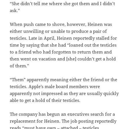
“She didn’t tell me where she got them and I didn’t
ask.”
When push came to shove, however, Heinen was
either unwilling or unable to produce a pair of
testicles. Late in April, Heinen reportedly stalled for
time by saying that she had “loaned out the testicles
to a friend who had forgotten to return them and
then went on vacation and [she] couldn’t get a hold
of them.”
“Them” apparently meaning either the friend or the
testicles. Apple’s male board members were
apparently not impressed as they are usually quickly
able to get a hold of their testicles.
The company has begun an executives search for a
replacement for Heinen. The job posting reportedly
reads “must have own – attached – testicles.