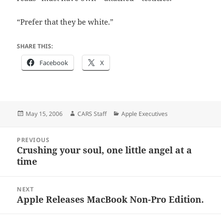
“Prefer that they be white.”
SHARE THIS:
Facebook
X
Posted
Author
Categories
May 15, 2006
CARS Staff
Apple Executives
on
Post
PREVIOUS
navigation
Crushing your soul, one little angel at a
Previous
time
post:
NEXT
Apple Releases MacBook Non-Pro Edition.
Next
post: