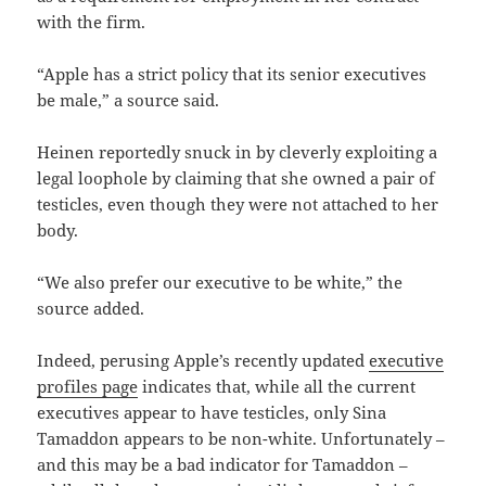
with the firm.
“Apple has a strict policy that its senior executives
be male,” a source said.
Heinen reportedly snuck in by cleverly exploiting a
legal loophole by claiming that she owned a pair of
testicles, even though they were not attached to her
body.
“We also prefer our executive to be white,” the
source added.
Indeed, perusing Apple’s recently updated
executive
profiles page
indicates that, while all the current
executives appear to have testicles, only Sina
Tamaddon appears to be non-white. Unfortunately –
and this may be a bad indicator for Tamaddon –