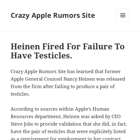
Crazy Apple Rumors Site
MENU
AND
WIDGETS
Heinen Fired For Failure To
Have Testicles.
Crazy Apple Rumors Site has learned that former
Apple General Counsel Nancy Heinen was released
from the firm after failing to produce a pair of
testicles.
According to sources within Apple’s Human
Resources department, Heinen was asked by CEO
Steve Jobs to provide validation that she did, in fact,
have the pair of testicles that were explicitely listed
as a requirement for employment in her contract