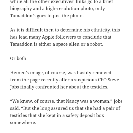
while all the other executives’ links go to a brief
biography and a high-resolution photo, only
Tamaddon’s goes to just the photo.
As it is difficult then to determine his ethnicity, this
has lead many Apple followers to conclude that
Tamaddon is either a space alien or a robot.
Or both.
Heinen’s image, of course, was hastily removed
from the page recently after a suspicious CEO Steve
Jobs finally confronted her about the testicles.
“We knew, of course, that Nancy was a woman,” Jobs
said. “But she long assured us that she had a pair of
testicles that she kept in a safety deposit box
somewhere.