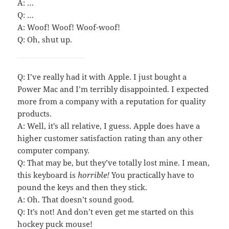
A: …
Q: …
A: Woof! Woof! Woof-woof!
Q: Oh, shut up.
Q: I’ve really had it with Apple. I just bought a
Power Mac and I’m terribly disappointed. I expected
more from a company with a reputation for quality
products.
A: Well, it’s all relative, I guess. Apple does have a
higher customer satisfaction rating than any other
computer company.
Q: That may be, but they’ve totally lost mine. I mean,
this keyboard is
horrible!
You practically have to
pound the keys and then they stick.
A: Oh. That doesn’t sound good.
Q: It’s not! And don’t even get me started on this
hockey puck mouse!