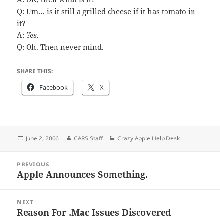
Q: Um… is it still a grilled cheese if it has tomato in
it?
A:
Yes.
Q: Oh. Then never mind.
SHARE THIS:
Facebook
X
Posted
Author
Categories
June 2, 2006
CARS Staff
Crazy Apple Help Desk
on
Post
PREVIOUS
navigation
Apple Announces Something.
Previous
post:
NEXT
Reason For .Mac Issues Discovered
Next