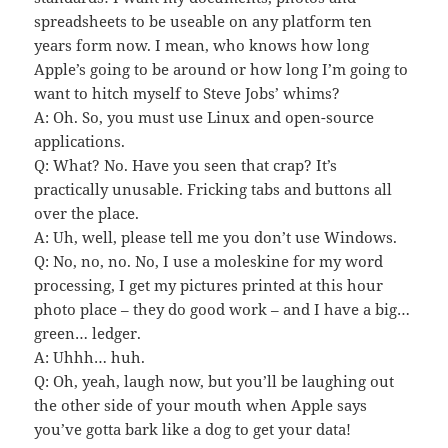
spreadsheets to be useable on any platform ten
years form now. I mean, who knows how long
Apple’s going to be around or how long I’m going to
want to hitch myself to Steve Jobs’ whims?
A: Oh. So, you must use Linux and open-source
applications.
Q: What? No. Have you seen that crap? It’s
practically unusable. Fricking tabs and buttons all
over the place.
A: Uh, well, please tell me you don’t use Windows.
Q: No, no, no. No, I use a moleskine for my word
processing, I get my pictures printed at this hour
photo place – they do good work – and I have a big…
green… ledger.
A: Uhhh… huh.
Q: Oh, yeah, laugh now, but you’ll be laughing out
the other side of your mouth when Apple says
you’ve gotta bark like a dog to get your data!