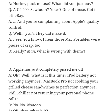
A: Hockey puck mouse? What did you just buy?
Q: A G4 400. Sawtooth? Yikes? One of those. Got it
off eBay.
A: … And you’re complaining about Apple’s quality
control.
Q: Well…
yeah
. They did make it.
A: I see. You know, I hear those Mac Portables were
pieces of crap, too.
Q: Really?
Man
, what is wrong with them?!
Q: Apple has just completely pissed me off.
A: Oh? Well, what is it this time? iPod battery not
working anymore? MacBook Pro not cooking your
grilled cheese sandwiches to perfection anymore?
Phil Schiller not returning your personal phone
calls?
Q: No. No.
Nooooo.
A: OK, then what is it?