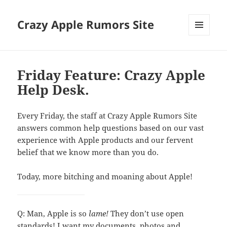
Crazy Apple Rumors Site
MENU
AND
WIDGETS
Friday Feature: Crazy Apple
Help Desk.
Every Friday, the staff at Crazy Apple Rumors Site
answers common help questions based on our vast
experience with Apple products and our fervent
belief that we know more than you do.
Today, more bitching and moaning about Apple!
Q: Man, Apple is so
lame!
They don’t use open
standards! I want my documents, photos and