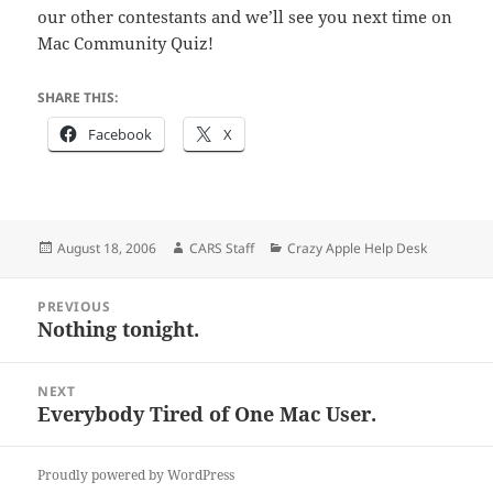
our other contestants and we’ll see you next time on
Mac Community Quiz!
SHARE THIS:
Facebook
X
Posted
Author
Categories
August 18, 2006
CARS Staff
Crazy Apple Help Desk
on
Post
PREVIOUS
navigation
Nothing tonight.
Previous
post:
NEXT
Everybody Tired of One Mac User.
Next
post:
Proudly powered by WordPress