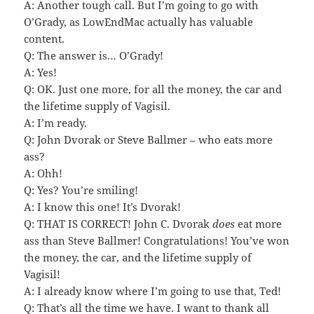
A: Another tough call. But I’m going to go with
O’Grady, as LowEndMac actually has valuable
content.
Q: The answer is… O’Grady!
A: Yes!
Q: OK. Just one more, for all the money, the car and
the lifetime supply of Vagisil.
A: I’m ready.
Q: John Dvorak or Steve Ballmer – who eats more
ass?
A: Ohh!
Q: Yes? You’re smiling!
A: I know this one! It’s Dvorak!
Q: THAT IS CORRECT! John C. Dvorak
does
eat more
ass than Steve Ballmer! Congratulations! You’ve won
the money, the car, and the lifetime supply of
Vagisil!
A: I already know where I’m going to use that, Ted!
Q: That’s all the time we have. I want to thank all