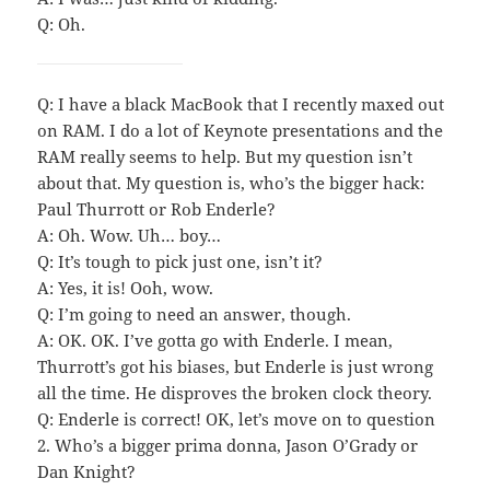
Q: Oh.
Q: I have a black MacBook that I recently maxed out
on RAM. I do a lot of Keynote presentations and the
RAM really seems to help. But my question isn’t
about that. My question is, who’s the bigger hack:
Paul Thurrott or Rob Enderle?
A: Oh. Wow. Uh… boy…
Q: It’s tough to pick just one, isn’t it?
A: Yes, it is! Ooh, wow.
Q: I’m going to need an answer, though.
A: OK. OK. I’ve gotta go with Enderle. I mean,
Thurrott’s got his biases, but Enderle is just wrong
all the time. He disproves the broken clock theory.
Q: Enderle is correct! OK, let’s move on to question
2. Who’s a bigger prima donna, Jason O’Grady or
Dan Knight?