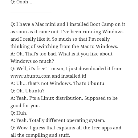
Q: Oooh…
Q: I have a Mac mini and I installed Boot Camp on it
as soon as it came out. I’ve been running Windows
and I really like it. So much so that I’m really
thinking of switching from the Mac to Windows.
A: Oh. That’s too bad. What is it you like about
Windows so much?
Q: Well, it’s free! I mean, I just downloaded it from
www.ubuntu.com and installed it!
A: Uh… that’s not Windows. That’s Ubuntu.
Q: Oh. Ubuntu?
A: Yeah. I’ts a Linux distribution. Supposed to be
good for you.
Q: Huh.
A: Yeah. Totally different operating system.
Q: Wow. I guess that explains all the free apps and
all the compiling and stuff.