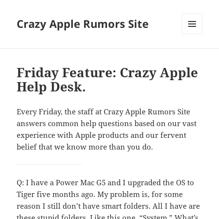
Crazy Apple Rumors Site
MENU
AND
WIDGETS
Friday Feature: Crazy Apple
Help Desk.
Every Friday, the staff at Crazy Apple Rumors Site
answers common help questions based on our vast
experience with Apple products and our fervent
belief that we know more than you do.
Q: I have a Power Mac G5 and I upgraded the OS to
Tiger five months ago. My problem is, for some
reason I still don’t have smart folders. All I have are
these stupid folders. Like this one. “System.” What’s