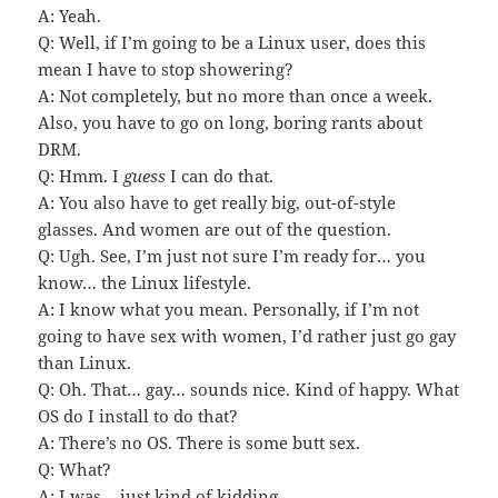
A: Yeah.
Q: Well, if I’m going to be a Linux user, does this
mean I have to stop showering?
A: Not completely, but no more than once a week.
Also, you have to go on long, boring rants about
DRM.
Q: Hmm. I
guess
I can do that.
A: You also have to get really big, out-of-style
glasses. And women are out of the question.
Q: Ugh. See, I’m just not sure I’m ready for… you
know… the Linux lifestyle.
A: I know what you mean. Personally, if I’m not
going to have sex with women, I’d rather just go gay
than Linux.
Q: Oh. That… gay… sounds nice. Kind of happy. What
OS do I install to do that?
A: There’s no OS. There is some butt sex.
Q: What?
A: I was… just kind of kidding.