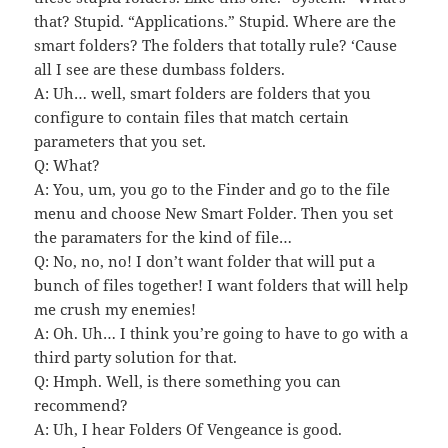
that? Stupid. “Applications.” Stupid. Where are the
smart folders? The folders that totally rule? ‘Cause
all I see are these dumbass folders.
A: Uh… well, smart folders are folders that you
configure to contain files that match certain
parameters that you set.
Q: What?
A: You, um, you go to the Finder and go to the file
menu and choose New Smart Folder. Then you set
the paramaters for the kind of file…
Q: No, no, no! I don’t want folder that will put a
bunch of files together! I want folders that will help
me crush my enemies!
A: Oh. Uh… I think you’re going to have to go with a
third party solution for that.
Q: Hmph. Well, is there something you can
recommend?
A: Uh, I hear Folders Of Vengeance is good.