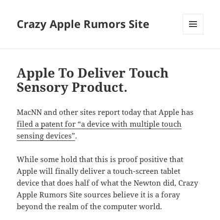
Crazy Apple Rumors Site
MENU
AND
WIDGETS
Apple To Deliver Touch
Sensory Product.
MacNN and other sites report today that Apple has
filed a patent for “a device with multiple touch
sensing devices”
.
While some hold that this is proof positive that
Apple will finally deliver a touch-screen tablet
device that does half of what the Newton did, Crazy
Apple Rumors Site sources believe it is a foray
beyond the realm of the computer world.