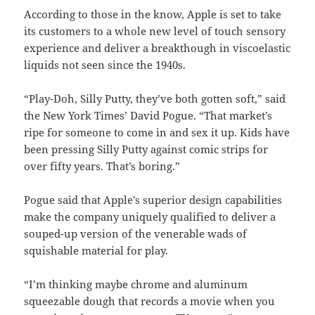
According to those in the know, Apple is set to take
its customers to a whole new level of touch sensory
experience and deliver a breakthough in viscoelastic
liquids not seen since the 1940s.
“Play-Doh, Silly Putty, they’ve both gotten soft,” said
the New York Times’ David Pogue. “That market’s
ripe for someone to come in and sex it up. Kids have
been pressing Silly Putty against comic strips for
over fifty years. That’s boring.”
Pogue said that Apple’s superior design capabilities
make the company uniquely qualified to deliver a
souped-up version of the venerable wads of
squishable material for play.
“I’m thinking maybe chrome and aluminum
squeezable dough that records a movie when you