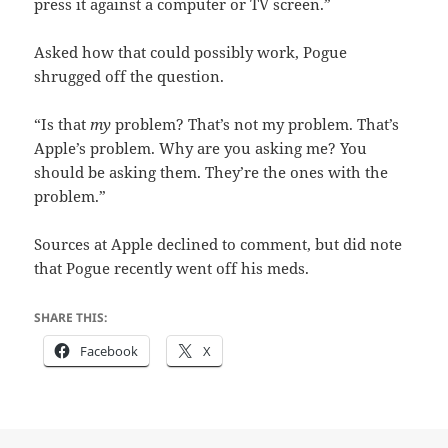
press it against a computer or TV screen.”
Asked how that could possibly work, Pogue
shrugged off the question.
“Is that
my
problem? That’s not my problem. That’s
Apple’s problem. Why are you asking me? You
should be asking them. They’re the ones with the
problem.”
Sources at Apple declined to comment, but did note
that Pogue recently went off his meds.
SHARE THIS:
Facebook
X