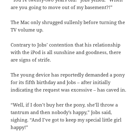
are you going to move out of my basement?!”
The Mac only shrugged sullenly before turning the
TV volume up.
Contrary to Jobs’ contention that his relationship
with the iPod is all sunshine and goodness, there
are signs of strife.
The young device has reportedly demanded a pony
for its fifth birthday and Jobs – after initially
indicating the request was excessive – has caved in.
“Well, if I don’t buy her the pony, she’ll throw a
tantrum and then nobody’s happy,” Jobs said,
sighing. “And I’ve got to keep my special little girl
happy!”