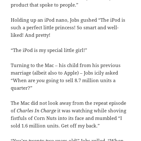
product that spoke to people.”
Holding up an iPod nano, Jobs gushed “The iPod is
such a perfect little princess! So smart and well-
liked! And pretty!
“The iPod is my special little girl!”
Turning to the Mac – his child from his previous
marriage (albeit also to Apple) – Jobs icily asked
“When are
you
going to sell 8.7 million units a
quarter?”
The Mac did not look away from the repeat episode
of
Charles In Charge
it was watching while shoving
fistfuls of Corn Nuts into its face and mumbled “I
sold 1.6 million units. Get off my back.”
“You’re twenty-two years old!” Jobs yelled. “When