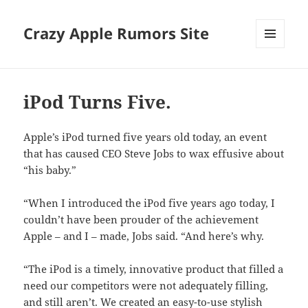
Crazy Apple Rumors Site
MENU
AND
WIDGETS
iPod Turns Five.
Apple’s iPod turned five years old today, an event
that has caused CEO Steve Jobs to wax effusive about
“his baby.”
“When I introduced the iPod five years ago today, I
couldn’t have been prouder of the achievement
Apple – and I – made, Jobs said. “And here’s why.
“The iPod is a timely, innovative product that filled a
need our competitors were not adequately filling,
and still aren’t. We created an easy-to-use stylish