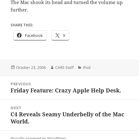
The Mac shook its head and turned the volume up
further.
SHARE THIS:
Facebook
X
Posted
Author
Categories
October 23, 2006
CARS Staff
iPod
on
Post
PREVIOUS
navigation
Friday Feature: Crazy Apple Help Desk.
Previous
post:
NEXT
C4 Reveals Seamy Underbelly of the Mac
Next
World.
post:
Proudly powered by WordPress