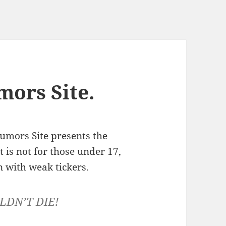
ors Site.
umors Site presents the
st is not for those under 17,
 with weak tickers.
LDN’T DIE!