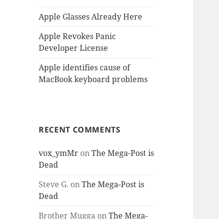
Apple Glasses Already Here
Apple Revokes Panic
Developer License
Apple identifies cause of
MacBook keyboard problems
RECENT COMMENTS
vox_ymMr
on
The Mega-Post is
Dead
Steve G.
on
The Mega-Post is
Dead
Brother Mugga
on
The Mega-