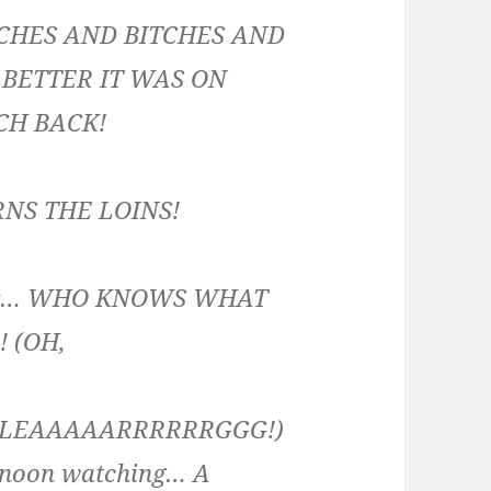
TCHES AND BITCHES AND
BETTER IT WAS ON
CH BACK!
RNS THE LOINS!
ogger… WHO KNOWS WHAT
 (OH,
(BLEAAAAARRRRRRGGG!)
ernoon watching… A