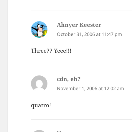
Ahnyer Keester
says:
October 31, 2006 at 11:47 pm
Three?? Yeee!!!
cdn, eh?
says:
November 1, 2006 at 12:02 am
quatro!