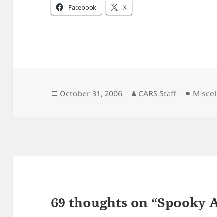
Facebook
X
Posted
Author
Catego
October 31, 2006
CARS Staff
Misce
on
69 thoughts on “Spooky 