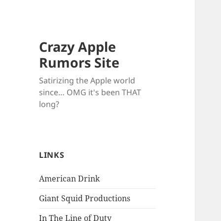
Crazy Apple
Rumors Site
Satirizing the Apple world
since… OMG it's been THAT
long?
LINKS
American Drink
Giant Squid Productions
In The Line of Duty