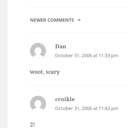
COMMENT
NEWER COMMENTS
NAVIGATION
Dan
says:
October 31, 2006 at 11:33 pm
woot, scary
croikle
says:
October 31, 2006 at 11:42 pm
2!