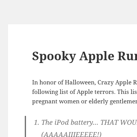
Spooky Apple Rum
In honor of Halloween, Crazy Apple R
following list of Apple terrors. This li
pregnant women or elderly gentlemen
The iPod battery… THAT WOU
(AAAAAIIIEEEEE!)