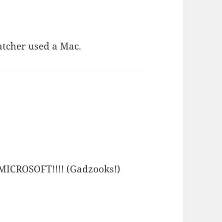
hatcher used a Mac.
y MICROSOFT!!!! (Gadzooks!)