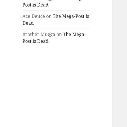
Post is Dead
Ace Deuce
on
The Mega-Post is
Dead
Brother Mugga
on
The Mega-
Post is Dead