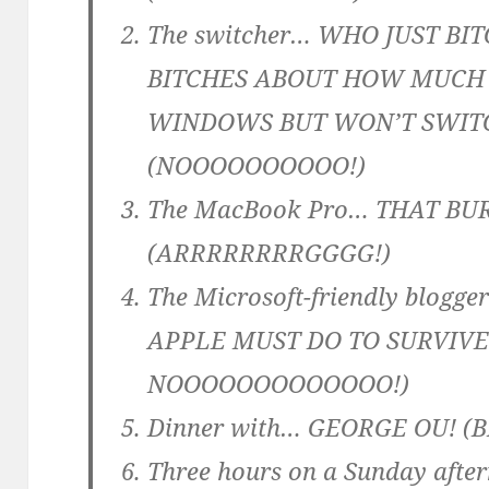
The switcher… WHO JUST BI
BITCHES ABOUT HOW MUCH 
WINDOWS BUT WON’T SWIT
(NOOOOOOOOOO!)
The MacBook Pro… THAT BU
(ARRRRRRRRGGGG!)
The Microsoft-friendly bl
APPLE MUST DO TO SURVIVE!
NOOOOOOOOOOOOO!)
Dinner with… GEORGE OU! 
Three hours on a Sunday aft