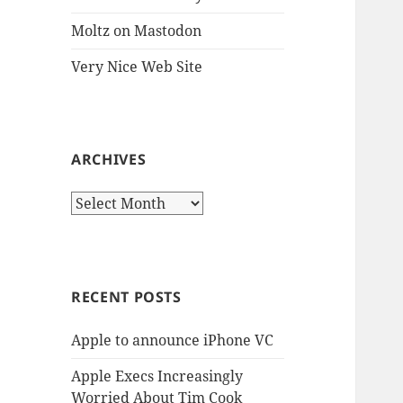
Moltz on Mastodon
Very Nice Web Site
ARCHIVES
Archives
RECENT POSTS
Apple to announce iPhone VC
Apple Execs Increasingly
Worried About Tim Cook