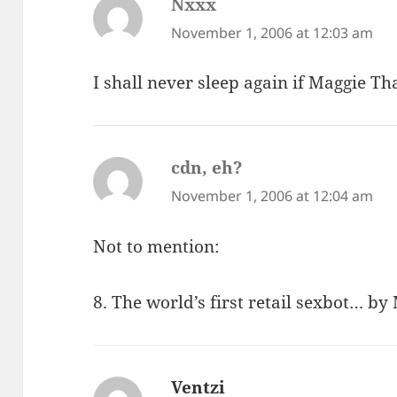
Nxxx
says:
November 1, 2006 at 12:03 am
I shall never sleep again if Maggie T
cdn, eh?
says:
November 1, 2006 at 12:04 am
Not to mention:
8. The world’s first retail sexbot… b
Ventzi
says: