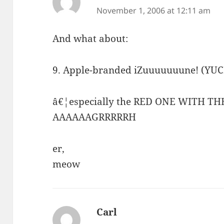
November 1, 2006 at 12:11 am
And what about:
9. Apple-branded iZuuuuuuune! (YUC
â€¦especially the RED ONE WITH T
AAAAAAGRRRRRH
er,
meow
Carl
says: