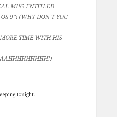
CAL MUG ENTITLED
OS 9”! (WHY DON’T YOU
D MORE TIME WITH HIS
AAHHHHHHHHH!)
eeping tonight.