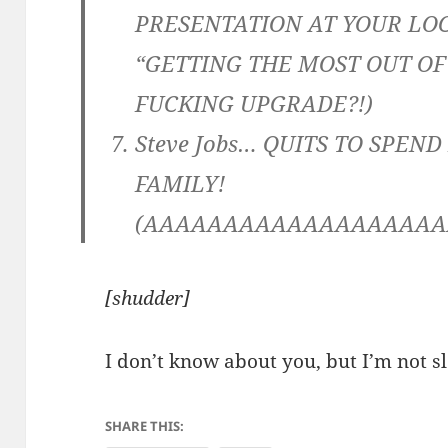
PRESENTATION AT YOUR LO
“GETTING THE MOST OUT OF 
FUCKING UPGRADE?!)
Steve Jobs… QUITS TO SPEN
FAMILY!
(AAAAAAAAAAAAAAAAAAA
[shudder]
I don’t know about you, but I’m not sl
SHARE THIS: