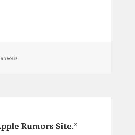
ries
llaneous
Apple Rumors Site.”