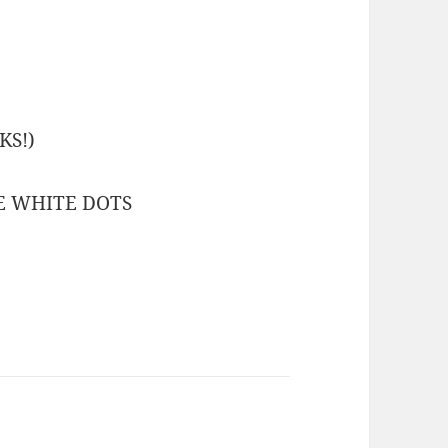
KS!)
HE WHITE DOTS