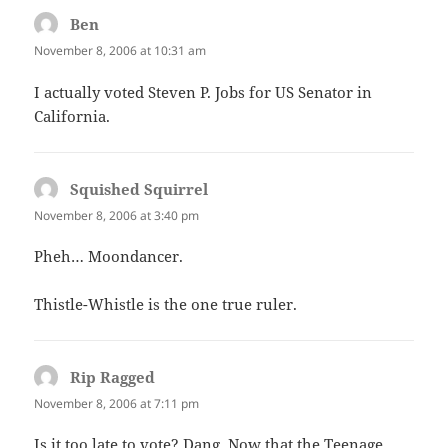
Ben
says:
November 8, 2006 at 10:31 am
I actually voted Steven P. Jobs for US Senator in
California.
Squished Squirrel
says:
November 8, 2006 at 3:40 pm
Pheh… Moondancer.
Thistle-Whistle is the one true ruler.
Rip Ragged
says:
November 8, 2006 at 7:11 pm
Is it too late to vote? Dang. Now that the Teenage