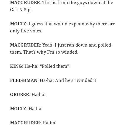
MACGRUDER
: This is from the guys down at the
Gas-N-Sip.
MOLTZ
: I guess that would explain why there are
only five votes.
MACGRUDER
: Yeah. I just ran down and polled
them. That’s why I’m so winded.
KING
: Ha-ha! “Polled them”!
FLEISHMAN
: Ha-ha! And he’s “winded”!
GRUBER
: Ha-ha!
MOLTZ
: Ha-ha!
MACGRUDER
: Ha-ha!