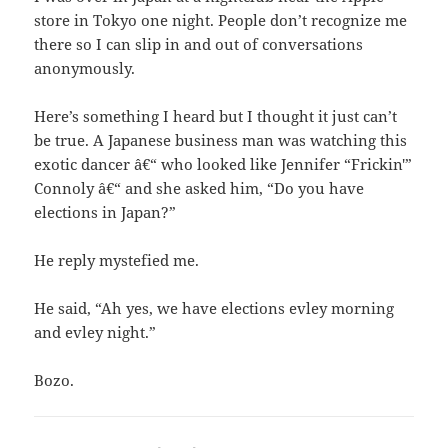
store in Tokyo one night. People don’t recognize me
there so I can slip in and out of conversations
anonymously.
Here’s something I heard but I thought it just can’t
be true. A Japanese business man was watching this
exotic dancer â€“ who looked like Jennifer “Frickin'”
Connoly â€“ and she asked him, “Do you have
elections in Japan?”
He reply mystefied me.
He said, “Ah yes, we have elections evley morning
and evley night.”
Bozo.