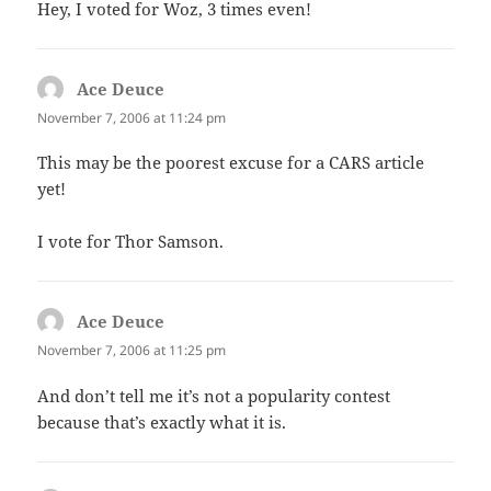
Hey, I voted for Woz, 3 times even!
Ace Deuce
says:
November 7, 2006 at 11:24 pm
This may be the poorest excuse for a CARS article
yet!
I vote for Thor Samson.
Ace Deuce
says:
November 7, 2006 at 11:25 pm
And don’t tell me it’s not a popularity contest
because that’s exactly what it is.