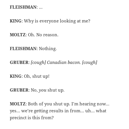
FLEISHMAN
: …
KING
: Why is everyone looking at me?
MOLTZ
: Oh. No reason.
FLEISHMAN
: Nothing.
GRUBER
:
[cough] Canadian bacon. [cough]
KING
: Oh, shut up!
GRUBER
: No,
you
shut up.
MOLTZ
: Both of you shut up. I’m hearing now…
yes… we’re getting results in from… uh… what
precinct is this from?