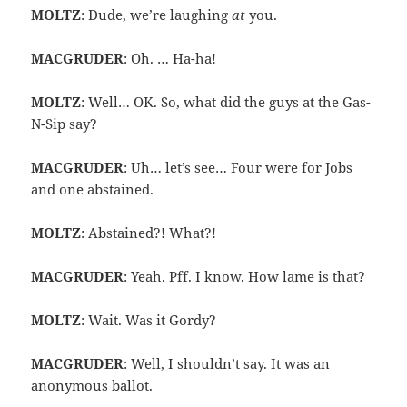
MOLTZ
: Dude, we’re laughing
at
you.
MACGRUDER
: Oh. … Ha-ha!
MOLTZ
: Well… OK. So, what did the guys at the Gas-
N-Sip say?
MACGRUDER
: Uh… let’s see… Four were for Jobs
and one abstained.
MOLTZ
: Abstained?! What?!
MACGRUDER
: Yeah. Pff. I know. How lame is that?
MOLTZ
: Wait. Was it Gordy?
MACGRUDER
: Well, I shouldn’t say. It was an
anonymous ballot.