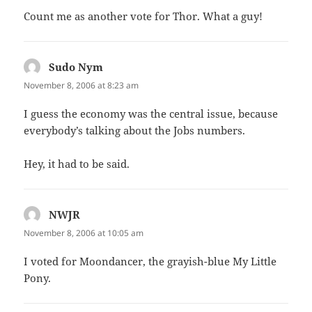
Count me as another vote for Thor. What a guy!
Sudo Nym
says:
November 8, 2006 at 8:23 am
I guess the economy was the central issue, because
everybody’s talking about the Jobs numbers.
Hey, it had to be said.
NWJR
says:
November 8, 2006 at 10:05 am
I voted for Moondancer, the grayish-blue My Little
Pony.