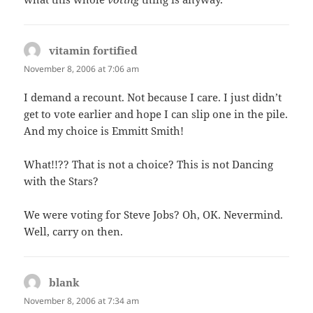
vitamin fortified
says:
November 8, 2006 at 7:06 am
I demand a recount. Not because I care. I just didn’t
get to vote earlier and hope I can slip one in the pile.
And my choice is Emmitt Smith!
What!!?? That is not a choice? This is not Dancing
with the Stars?
We were voting for Steve Jobs? Oh, OK. Nevermind.
Well, carry on then.
blank
says:
November 8, 2006 at 7:34 am