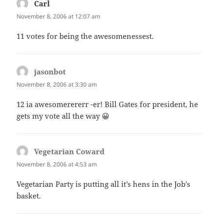
Carl
says:
November 8, 2006 at 12:07 am
11 votes for being the awesomenessest.
jasonbot
says:
November 8, 2006 at 3:30 am
12 ia awesomerererr -er! Bill Gates for president, he
gets my vote all the way 😀
Vegetarian Coward
says:
November 8, 2006 at 4:53 am
Vegetarian Party is putting all it’s hens in the Job’s
basket.