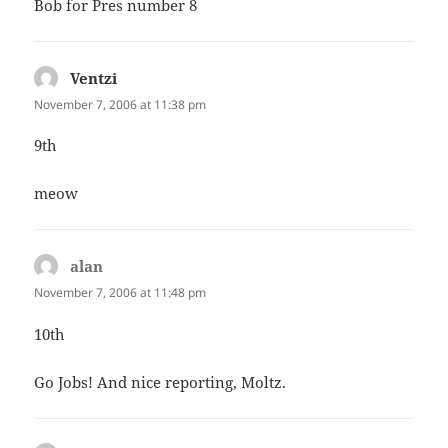
Bob for Pres number 8
Ventzi
says:
November 7, 2006 at 11:38 pm
9th
meow
alan
says:
November 7, 2006 at 11:48 pm
10th
Go Jobs! And nice reporting, Moltz.