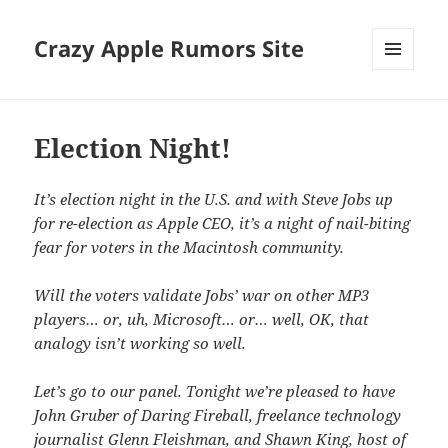
Crazy Apple Rumors Site
MENU
AND
WIDGETS
Election Night!
It’s election night in the U.S. and with Steve Jobs up
for re-election as Apple CEO, it’s a night of nail-biting
fear for voters in the Macintosh community.
Will the voters validate Jobs’ war on other MP3
players… or, uh, Microsoft… or… well, OK, that
analogy isn’t working so well.
Let’s go to our panel. Tonight we’re pleased to have
John Gruber of Daring Fireball, freelance technology
journalist Glenn Fleishman, and Shawn King, host of