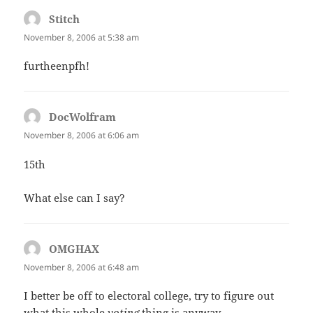
Stitch
says:
November 8, 2006 at 5:38 am
furtheenpfh!
DocWolfram
says:
November 8, 2006 at 6:06 am
15th
What else can I say?
OMGHAX
says:
November 8, 2006 at 6:48 am
I better be off to electoral college, try to figure out
what this whole
voting
thing is anyway.