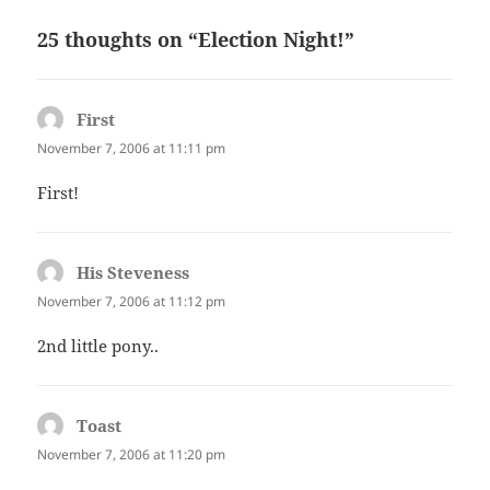
25 thoughts on “Election Night!”
First
says:
November 7, 2006 at 11:11 pm
First!
His Steveness
says:
November 7, 2006 at 11:12 pm
2nd little pony..
Toast
says:
November 7, 2006 at 11:20 pm