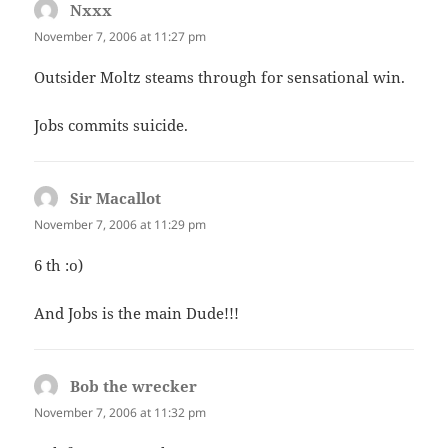
Nxxx
says:
November 7, 2006 at 11:27 pm
Outsider Moltz steams through for sensational win.
Jobs commits suicide.
Sir Macallot
says:
November 7, 2006 at 11:29 pm
6 th :o)
And Jobs is the main Dude!!!
Bob the wrecker
says:
November 7, 2006 at 11:32 pm