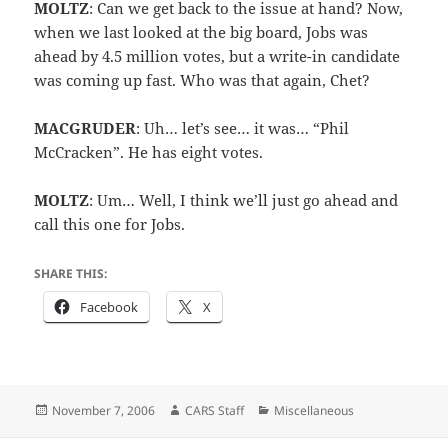
MOLTZ
: Can we get back to the issue at hand? Now,
when we last looked at the big board, Jobs was
ahead by 4.5 million votes, but a write-in candidate
was coming up fast. Who was that again, Chet?
MACGRUDER
: Uh… let’s see… it was… “Phil
McCracken”. He has eight votes.
MOLTZ
: Um… Well, I think we’ll just go ahead and
call this one for Jobs.
SHARE THIS:
Facebook
X
Posted
Author
Categories
November 7, 2006
CARS Staff
Miscellaneous
on