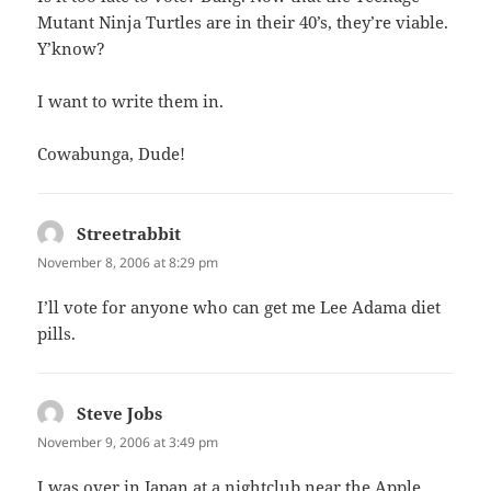
Mutant Ninja Turtles are in their 40’s, they’re viable.
Y’know?
I want to write them in.
Cowabunga, Dude!
Streetrabbit
says:
November 8, 2006 at 8:29 pm
I’ll vote for anyone who can get me Lee Adama diet
pills.
Steve Jobs
says:
November 9, 2006 at 3:49 pm
I was over in Japan at a nightclub near the Apple