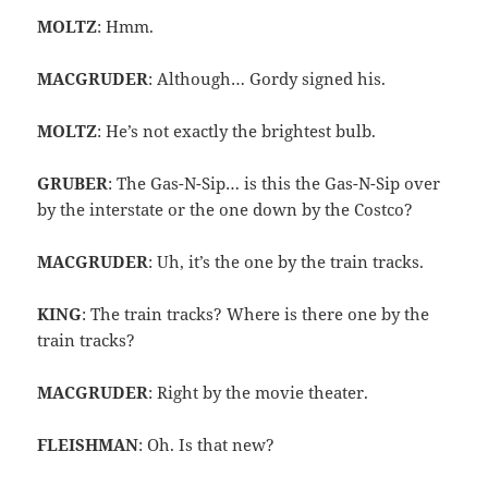
MOLTZ
: Hmm.
MACGRUDER
: Although… Gordy signed his.
MOLTZ
: He’s not exactly the brightest bulb.
GRUBER
: The Gas-N-Sip… is this the Gas-N-Sip over
by the interstate or the one down by the Costco?
MACGRUDER
: Uh, it’s the one by the train tracks.
KING
: The train tracks? Where is there one by the
train tracks?
MACGRUDER
: Right by the movie theater.
FLEISHMAN
: Oh. Is that new?