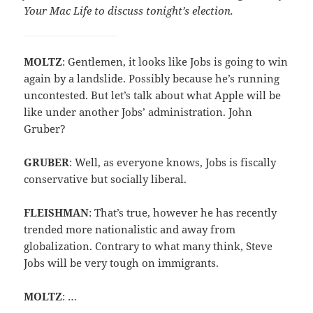
Your Mac Life to discuss tonight’s election.
MOLTZ
: Gentlemen, it looks like Jobs is going to win
again by a landslide. Possibly because he’s running
uncontested. But let’s talk about what Apple will be
like under another Jobs’ administration. John
Gruber?
GRUBER
: Well, as everyone knows, Jobs is fiscally
conservative but socially liberal.
FLEISHMAN
: That’s true, however he has recently
trended more nationalistic and away from
globalization. Contrary to what many think, Steve
Jobs will be very tough on immigrants.
MOLTZ
: …