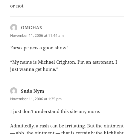
or not.
OMGHAX
says:
November 11, 2006 at 11:44 am
Farscape
was
a good show!
“My name is Michael Crighton. I’m an astronaut. I
just wanna get home.”
Sudo Nym
says:
November 11, 2006 at 1:35 pm
I just don’t understand this site any more.
Admittedly, a rash can be irritating. But the ointment
— ahh, the ointment — that is certainly the highlight