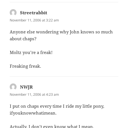
Streetrabbit
says:
November 11, 2006 at 3:22 am
Anyone else wondering why John knows so much
about chaps?
Moltz you’re a freak!
Freaking freak.
NWJR
says:
November 11, 2006 at 4:23 am
I put on chaps every time I ride my little pony,
ifyouknowwhatimean.
Actually, I don’t even know what I mean.