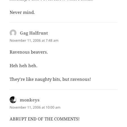
Never mind.
Gag Halfrunt
says:
November 11, 2006 at 7:48 am
Ravenous beavers.
Heh heh heh.
They’re like naughty bits, but ravenous!
monkeys
says:
November 11, 2006 at 10:00 am
ABRUPT END OF THE COMMENTS!