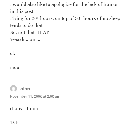
I would also like to apologize for the lack of humor
in this post.
Flying for 20+ hours, on top of 30+ hours of no sleep
tends to do that.
No, not that. THAT.
Yeaaah… um…
ok
moo
alan
says:
November 11, 2006 at 2:00 am
chaps… hmm…
15th