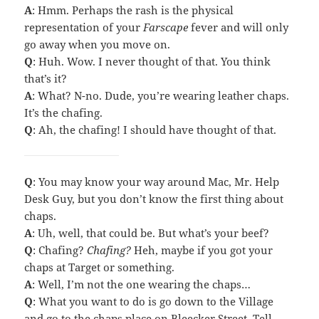
A
: Hmm. Perhaps the rash is the physical
representation of your
Farscape
fever and will only
go away when you move on.
Q
: Huh. Wow. I never thought of that. You think
that’s it?
A
: What? N-no. Dude, you’re wearing leather chaps.
It’s the chafing.
Q
: Ah, the chafing! I should have thought of that.
Q
: You may know your way around Mac, Mr. Help
Desk Guy, but you don’t know the first thing about
chaps.
A
: Uh, well, that could be. But what’s your beef?
Q
: Chafing?
Chafing?
Heh, maybe if you got your
chaps at Target or something.
A
: Well, I’m not the one wearing the chaps…
Q
: What you want to do is go down to the Village
and go to the chaps place on Bleecker Street. Tell