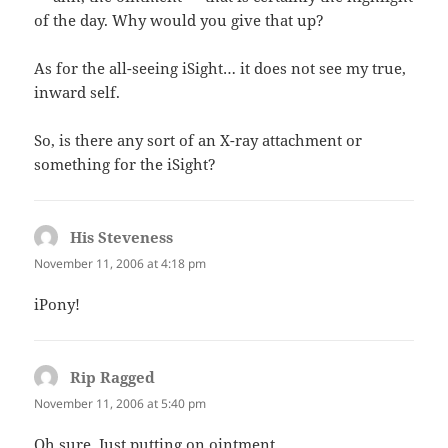
of the day. Why would you give that up?
As for the all-seeing iSight… it does not see my true,
inward self.
So, is there any sort of an X-ray attachment or
something for the iSight?
His Steveness
says:
November 11, 2006 at 4:18 pm
iPony!
Rip Ragged
says:
November 11, 2006 at 5:40 pm
Oh sure. Just putting on ointment.