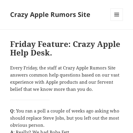
Crazy Apple Rumors Site
MENU
AND
WIDGETS
Friday Feature: Crazy Apple
Help Desk.
Every Friday, the staff at Crazy Apple Rumors Site
answers common help questions based on our vast
experience with Apple products and our fervent
belief that we know more than you do.
Q
: You ran a poll a couple of weeks ago asking who
should replace Steve Jobs, but you left out the most
obvious person.
A
: Really? We had Boba Fett…