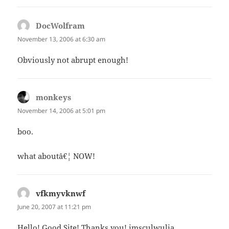
DocWolfram
says:
November 13, 2006 at 6:30 am
Obviously not abrupt enough!
monkeys
says:
November 14, 2006 at 5:01 pm
boo.
what aboutâ€¦ NOW!
vfkmyvknwf
says:
June 20, 2007 at 11:21 pm
Hello! Good Site! Thanks you! imsculwulia