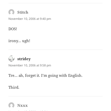
Stitch
says:
November 10, 2006 at 9:40 pm
DOS!
irony… ugh!
stridey
says:
November 10, 2006 at 9:58 pm
Tre… ah, forget it. I’m going with English.
Third.
Nxxx
says: