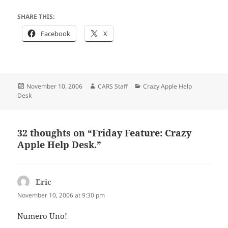
SHARE THIS:
Facebook
X
Posted
Author
Categories
November 10, 2006
CARS Staff
Crazy Apple Help
on
Desk
32 thoughts on “Friday Feature: Crazy
Apple Help Desk.”
Eric
says:
November 10, 2006 at 9:30 pm
Numero Uno!