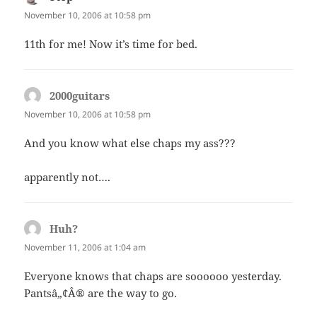
November 10, 2006 at 10:58 pm
11th for me! Now it’s time for bed.
2000guitars
says:
November 10, 2006 at 10:58 pm
And you know what else chaps my ass???
apparently not….
Huh?
says:
November 11, 2006 at 1:04 am
Everyone knows that chaps are soooooo yesterday.
Pantsâ„¢Â® are the way to go.