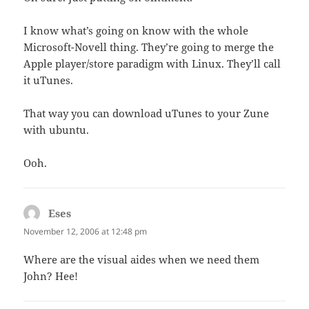
I know what’s going on know with the whole
Microsoft-Novell thing. They’re going to merge the
Apple player/store paradigm with Linux. They’ll call
it uTunes.
That way you can download uTunes to your Zune
with ubuntu.
Ooh.
Eses
says:
November 12, 2006 at 12:48 pm
Where are the visual aides when we need them
John? Hee!