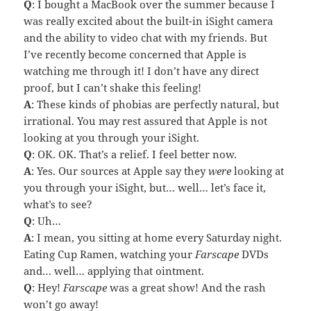
Q
: I bought a MacBook over the summer because I
was really excited about the built-in iSight camera
and the ability to video chat with my friends. But
I’ve recently become concerned that Apple is
watching me through it! I don’t have any direct
proof, but I can’t shake this feeling!
A
: These kinds of phobias are perfectly natural, but
irrational. You may rest assured that Apple is not
looking at you through your iSight.
Q
: OK. OK. That’s a relief. I feel better now.
A
: Yes. Our sources at Apple say they
were
looking at
you through your iSight, but… well… let’s face it,
what’s to see?
Q
: Uh…
A
: I mean, you sitting at home every Saturday night.
Eating Cup Ramen, watching your
Farscape
DVDs
and… well… applying that ointment.
Q
: Hey!
Farscape
was a great show! And the rash
won’t go away!