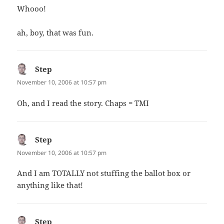
Whooo!
ah, boy, that was fun.
Step
says:
November 10, 2006 at 10:57 pm
Oh, and I read the story. Chaps = TMI
Step
says:
November 10, 2006 at 10:57 pm
And I am TOTALLY not stuffing the ballot box or
anything like that!
Step
says: