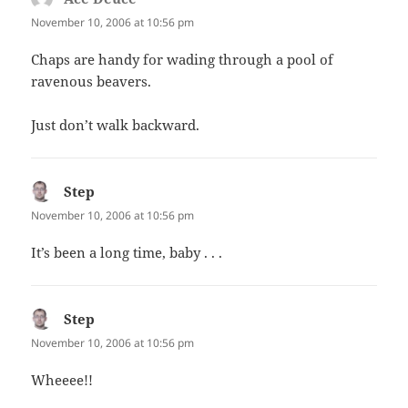
November 10, 2006 at 10:56 pm
Chaps are handy for wading through a pool of
ravenous beavers.
Just don’t walk backward.
Step
says:
November 10, 2006 at 10:56 pm
It’s been a long time, baby . . .
Step
says:
November 10, 2006 at 10:56 pm
Wheeee!!