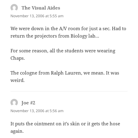
The Visual Aides
says:
November 13, 2006 at 5:55 am
We were down in the A/V room for just a sec. Had to
return the projectors from Biology lab…
For some reason, all the students were wearing
Chaps.
The cologne from Ralph Lauren, we mean. It was
weird.
Joe #2
says:
November 13, 2006 at 5:56 am
It puts the ointment on it’s skin or it gets the hose
again.