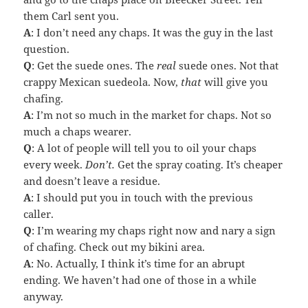
them Carl sent you.
A
: I don’t need any chaps. It was the guy in the last
question.
Q
: Get the suede ones. The
real
suede ones. Not that
crappy Mexican suedeola. Now,
that
will give you
chafing.
A
: I’m not so much in the market for chaps. Not so
much a chaps wearer.
Q
: A lot of people will tell you to oil your chaps
every week.
Don’t.
Get the spray coating. It’s cheaper
and doesn’t leave a residue.
A
: I should put you in touch with the previous
caller.
Q
: I’m wearing my chaps right now and nary a sign
of chafing. Check out my bikini area.
A
: No. Actually, I think it’s time for an abrupt
ending. We haven’t had one of those in a while
anyway.