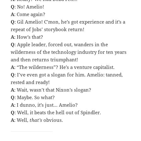
Q
: No! Amelio!
A
: Come again?
Q
: Gil Amelio! C’mon, he’s got experience and it’s a
repeat of Jobs’ storybook return!
A
: How’s that?
Q
: Apple leader, forced out, wanders in the
wilderness of the technology industry for ten years
and then returns triumphant!
A
: “The wilderness”? He’s a venture capitalist.
Q
: I’ve even got a slogan for him. Amelio: tanned,
rested and ready!
A
: Wait, wasn’t that Nixon’s slogan?
Q
: Maybe. So what?
A
: I dunno, it’s just… Amelio?
Q
: Well, it beats the hell out of Spindler.
A
: Well,
that’s
obvious.