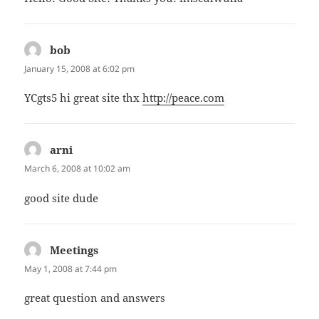
bob
says:
January 15, 2008 at 6:02 pm
YCgts5 hi great site thx
http://peace.com
arni
says:
March 6, 2008 at 10:02 am
good site dude
Meetings
says:
May 1, 2008 at 7:44 pm
great question and answers