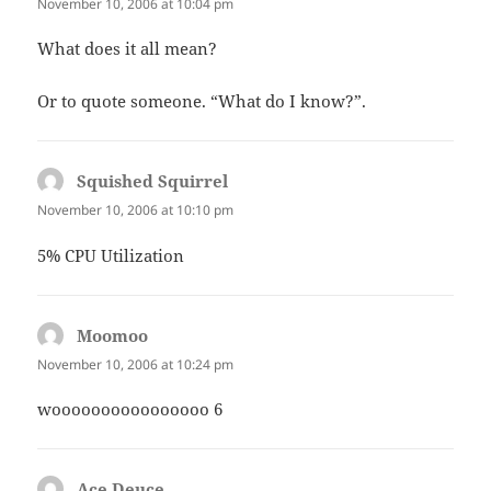
November 10, 2006 at 10:04 pm
What does it all mean?
Or to quote someone. “What do I know?”.
Squished Squirrel
says:
November 10, 2006 at 10:10 pm
5% CPU Utilization
Moomoo
says:
November 10, 2006 at 10:24 pm
woooooooooooooooo 6
Ace Deuce
says: