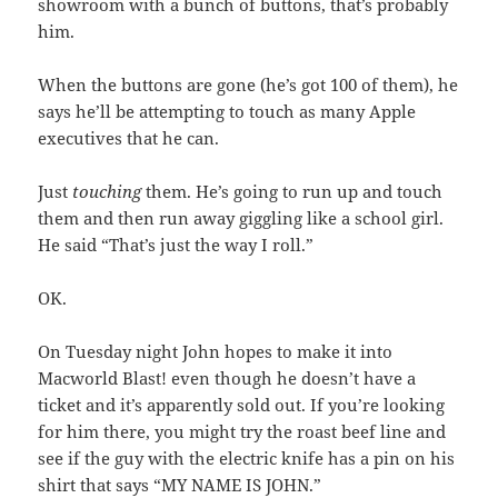
showroom with a bunch of buttons, that’s probably
him.
When the buttons are gone (he’s got 100 of them), he
says he’ll be attempting to touch as many Apple
executives that he can.
Just
touching
them. He’s going to run up and touch
them and then run away giggling like a school girl.
He said “That’s just the way I roll.”
OK.
On Tuesday night John hopes to make it into
Macworld Blast! even though he doesn’t have a
ticket and it’s apparently sold out. If you’re looking
for him there, you might try the roast beef line and
see if the guy with the electric knife has a pin on his
shirt that says “MY NAME IS JOHN.”