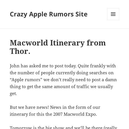
Crazy Apple Rumors Site
MENU
AND
WIDGETS
Macworld Itinerary from
Thor.
John has asked me to post today. Quite frankly with
the number of people currently doing searches on
“Apple rumors” we don’t really need to post a damn
thing to get the same amount of traffic we usually
get.
But we have news! News in the form of our
itinerary for this the 2007 Macworld Expo.
Tomorrow is the big show and we’ll be there (really,