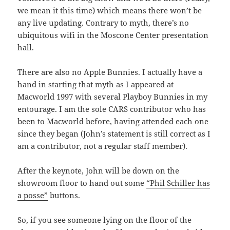
we mean it this time) which means there won’t be
any live updating. Contrary to myth, there’s no
ubiquitous wifi in the Moscone Center presentation
hall.
There are also no Apple Bunnies. I actually have a
hand in starting that myth as I appeared at
Macworld 1997 with several Playboy Bunnies in my
entourage. I am the sole CARS contributor who has
been to Macworld before, having attended each one
since they began (John’s statement is still correct as I
am a contributor, not a regular staff member).
After the keynote, John will be down on the
showroom floor to hand out some
“Phil Schiller has
a posse”
buttons.
So, if you see someone lying on the floor of the