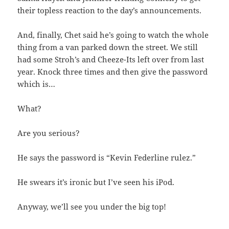
their topless reaction to the day’s announcements.
And, finally, Chet said he’s going to watch the whole
thing from a van parked down the street. We still
had some Stroh’s and Cheeze-Its left over from last
year. Knock three times and then give the password
which is…
What?
Are you serious?
He says the password is “Kevin Federline rulez.”
He swears it’s ironic but I’ve seen his iPod.
Anyway, we’ll see you under the big top!