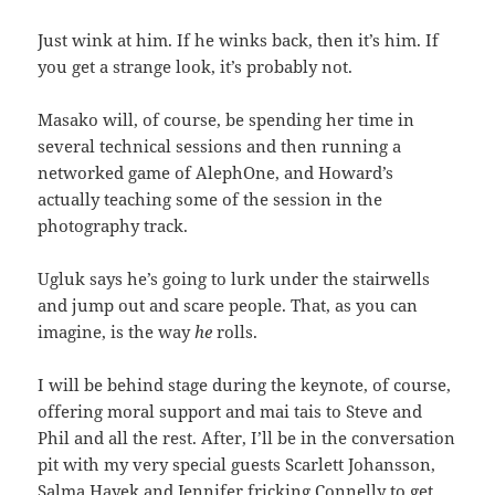
Just wink at him. If he winks back, then it’s him. If
you get a strange look, it’s probably not.
Masako will, of course, be spending her time in
several technical sessions and then running a
networked game of AlephOne, and Howard’s
actually teaching some of the session in the
photography track.
Ugluk says he’s going to lurk under the stairwells
and jump out and scare people. That, as you can
imagine, is the way
he
rolls.
I will be behind stage during the keynote, of course,
offering moral support and mai tais to Steve and
Phil and all the rest. After, I’ll be in the conversation
pit with my very special guests Scarlett Johansson,
Salma Hayek and Jennifer fricking Connelly to get