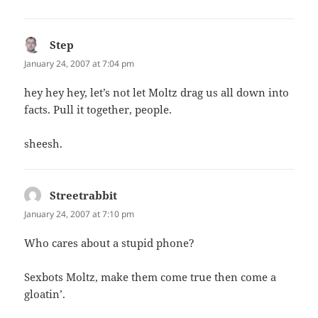
Step
says:
January 24, 2007 at 7:04 pm
hey hey hey, let’s not let Moltz drag us all down into
facts. Pull it together, people.
sheesh.
Streetrabbit
says:
January 24, 2007 at 7:10 pm
Who cares about a stupid phone?
Sexbots Moltz, make them come true then come a
gloatin’.