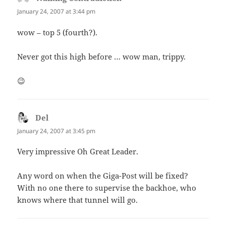
January 24, 2007 at 3:44 pm
wow – top 5 (fourth?).
Never got this high before … wow man, trippy.
😉
Del
says:
January 24, 2007 at 3:45 pm
Very impressive Oh Great Leader.
Any word on when the Giga-Post will be fixed?
With no one there to supervise the backhoe, who
knows where that tunnel will go.