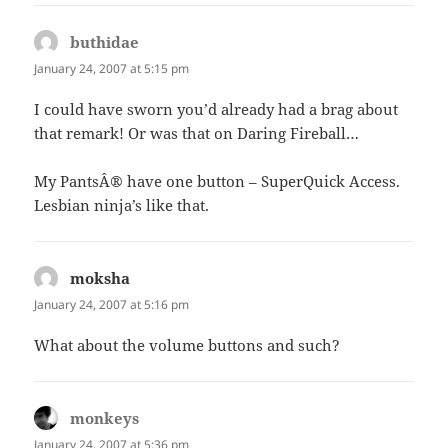
buthidae
says:
January 24, 2007 at 5:15 pm
I could have sworn you’d already had a brag about
that remark! Or was that on Daring Fireball…
My PantsÂ® have one button – SuperQuick Access.
Lesbian ninja’s like that.
moksha
says:
January 24, 2007 at 5:16 pm
What about the volume buttons and such?
monkeys
says:
January 24, 2007 at 5:36 pm