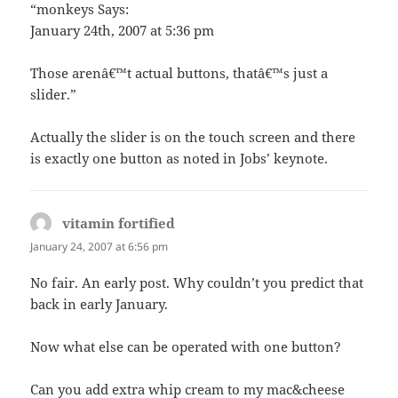
“monkeys Says:
January 24th, 2007 at 5:36 pm
Those arenâ€™t actual buttons, thatâ€™s just a
slider.”
Actually the slider is on the touch screen and there
is exactly one button as noted in Jobs’ keynote.
vitamin fortified
says:
January 24, 2007 at 6:56 pm
No fair. An early post. Why couldn’t you predict that
back in early January.
Now what else can be operated with one button?
Can you add extra whip cream to my mac&cheese