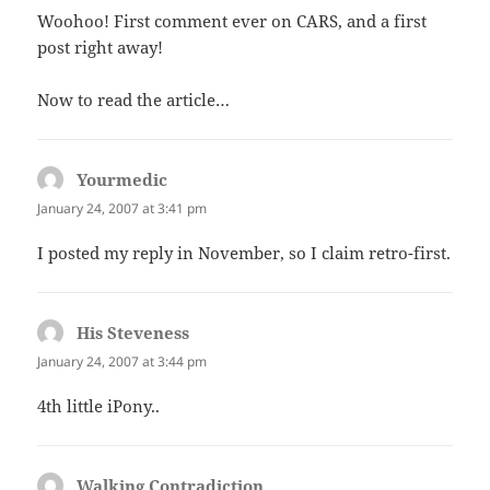
Woohoo! First comment ever on CARS, and a first
post right away!
Now to read the article…
Yourmedic
says:
January 24, 2007 at 3:41 pm
I posted my reply in November, so I claim retro-first.
His Steveness
says:
January 24, 2007 at 3:44 pm
4th little iPony..
Walking Contradiction
says: