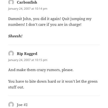
Carbonfish
says:
January 24, 2007 at 10:14 pm
Dammit John, you did it again! Quit jumping my
numbers! I don’t care if you are in charge!
Sheesh!
Rip Ragged
says:
January 24, 2007 at 10:15 pm
And make them crazy rumors, please.
You have to bite down hard or it won’t let the green
stuff out.
Joe #2
says: