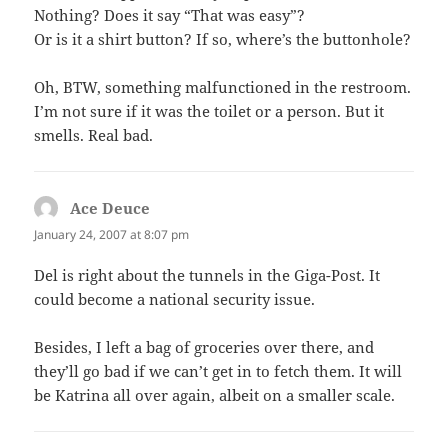
Nothing? Does it say “That was easy”?
Or is it a shirt button? If so, where’s the buttonhole?
Oh, BTW, something malfunctioned in the restroom.
I’m not sure if it was the toilet or a person. But it
smells. Real bad.
Ace Deuce
says:
January 24, 2007 at 8:07 pm
Del is right about the tunnels in the Giga-Post. It
could become a national security issue.
Besides, I left a bag of groceries over there, and
they’ll go bad if we can’t get in to fetch them. It will
be Katrina all over again, albeit on a smaller scale.