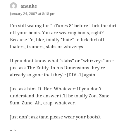
ananke
says:
January 24, 2007 at 8:18 pm
I’m still wating for ” iTunes 8″ before I lick the dirt
off your boots. You are wearing boots, right?
Because I’d, like, totally *hate* to lick dirt off
loafers, trainers, slabs or whizzeys.
If you dont know what “slabs” or “whizzeys” are:
just ask The Entity. In his Dimensions they’re
already so gone that they’e [DIV -1] again.
Just ask him. It. Her. Whatever: If you don’t
understand the answer it’ll be totally Zon. Zane.
Sum. Zune. Ah, crap, whatever.
Just don’t ask (and please wear your boots).
a.k.