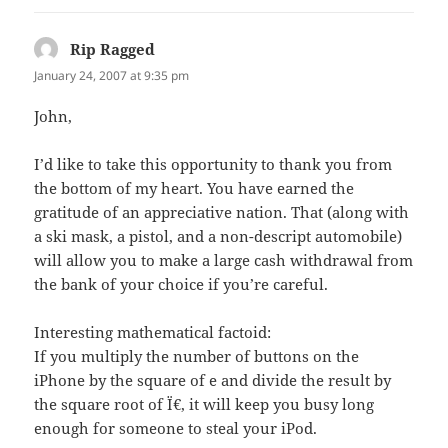
Rip Ragged
says:
January 24, 2007 at 9:35 pm
John,
I’d like to take this opportunity to thank you from
the bottom of my heart. You have earned the
gratitude of an appreciative nation. That (along with
a ski mask, a pistol, and a non-descript automobile)
will allow you to make a large cash withdrawal from
the bank of your choice if you’re careful.
Interesting mathematical factoid:
If you multiply the number of buttons on the
iPhone by the square of e and divide the result by
the square root of Ï€, it will keep you busy long
enough for someone to steal your iPod.