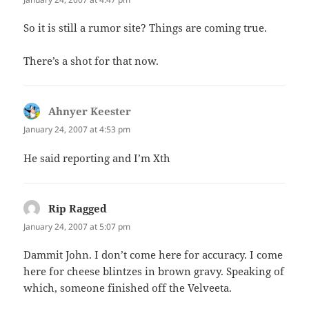
So it is still a rumor site? Things are coming true.
There’s a shot for that now.
Ahnyer Keester
says:
January 24, 2007 at 4:53 pm
He said reporting and I’m Xth
Rip Ragged
says:
January 24, 2007 at 5:07 pm
Dammit John. I don’t come here for accuracy. I come
here for cheese blintzes in brown gravy. Speaking of
which, someone finished off the Velveeta.