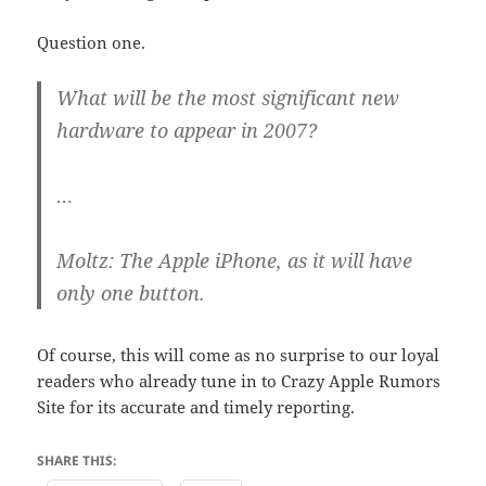
Question one.
What will be the most significant new
hardware to appear in 2007?
…
Moltz:
The Apple iPhone, as it will have
only one button.
Of course, this will come as no surprise to our loyal
readers who already tune in to Crazy Apple Rumors
Site for its accurate and timely reporting.
SHARE THIS: