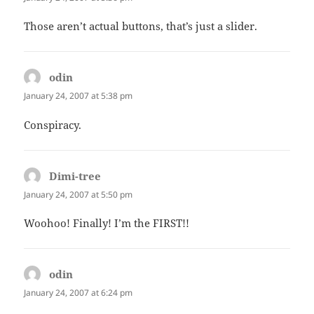
Those aren’t actual buttons, that’s just a slider.
odin
says:
January 24, 2007 at 5:38 pm
Conspiracy.
Dimi-tree
says:
January 24, 2007 at 5:50 pm
Woohoo! Finally! I’m the FIRST!!
odin
says:
January 24, 2007 at 6:24 pm