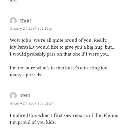
Huh?
says:
January 24, 2007 at 8:50 pm
Wow John, we’re all quite proud of you. Really.
My Pantsâ„¢ would like to give you a big hug, but….
I would probably pass on that one if I were you.
I’m not sure what’s in this but it’s attracting too
many squirrels.
VMR
says:
January 24, 2007 at 8:52 pm
I noticed this when I first saw reports of the iPhone.
I’m proud of you kids.