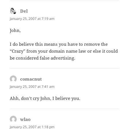
Del
says:
January 25, 2007 at 7:19 am
John,
I do believe this means you have to remove the
“Crazy” from your domain name law or else it could
be considered false advertising.
comacnut
says:
January 25, 2007 at 7:41 am
Ahh, don’t cry John, I believe you.
wlao
says:
January 25, 2007 at 1:18 pm