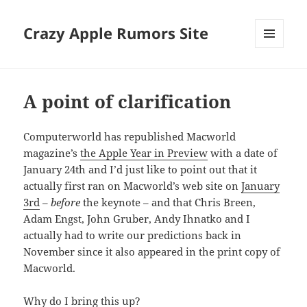
Crazy Apple Rumors Site
MENU
AND
WIDGETS
A point of clarification
Computerworld has republished Macworld
magazine’s
the Apple Year in Preview
with a date of
January 24th and I’d just like to point out that it
actually first ran on Macworld’s web site on
January
3rd
–
before
the keynote – and that Chris Breen,
Adam Engst, John Gruber, Andy Ihnatko and I
actually had to write our predictions back in
November since it also appeared in the print copy of
Macworld.
Why do I bring this up?