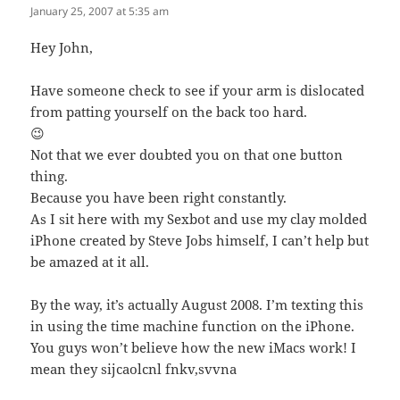
January 25, 2007 at 5:35 am
Hey John,
Have someone check to see if your arm is dislocated
from patting yourself on the back too hard.
😉
Not that we ever doubted you on that one button
thing.
Because you have been right constantly.
As I sit here with my Sexbot and use my clay molded
iPhone created by Steve Jobs himself, I can’t help but
be amazed at it all.
By the way, it’s actually August 2008. I’m texting this
in using the time machine function on the iPhone.
You guys won’t believe how the new iMacs work! I
mean they sijcaolcnl fnkv,svvna