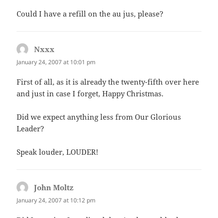
Could I have a refill on the au jus, please?
Nxxx
says:
January 24, 2007 at 10:01 pm
First of all, as it is already the twenty-fifth over here
and just in case I forget, Happy Christmas.
Did we expect anything less from Our Glorious
Leader?
Speak louder, LOUDER!
John Moltz
says:
January 24, 2007 at 10:12 pm