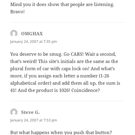
Mind you it does show that people are listening.
Bravo!
OMGHAX
says:
January 24, 2007 at 7:35 pm
You deserve to be smug. Go CARS! Wait a second,
that’s weird! This site’s initials are the same as the
plural form of car with caps lock on! And what’s
more, if you assign each letter a number (1-26
alphabetical order) and add them all up, the sum is
41! And the product is 1026! Coincidence?
Steve G.
says:
January 24, 2007 at 7:53 pm
But what happens when you push that button?