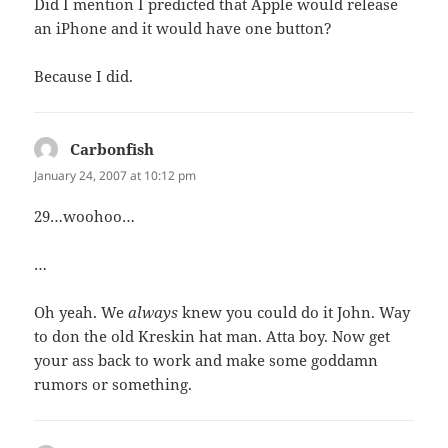
Did I mention I predicted that Apple would release
an iPhone and it would have one button?
Because I did.
Carbonfish
says:
January 24, 2007 at 10:12 pm
29…woohoo…
…
Oh yeah. We
always
knew you could do it John. Way
to don the old Kreskin hat man. Atta boy. Now get
your ass back to work and make some goddamn
rumors or something.