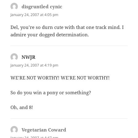
disgruntled cynic
says:
January 24, 2007 at 4:05 pm
Del, you’re so durn cute with that one track mind. I
admire your dogged determination.
NWJR
says:
January 24, 2007 at 4:19 pm
WE’RE NOT WORTHY! WE’RE NOT WORTHY!
So do you win a pony or something?
Oh, and 8!
Vegetarian Coward
says:
January 24, 2007 at 4:47 pm