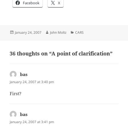
Facebook
X
Posted
Author
Categories
January 24, 2007
John Moltz
CARS
on
36 thoughts on “A point of clarification”
bas
says:
January 24, 2007 at 3:40 pm
First?
bas
says:
January 24, 2007 at 3:41 pm