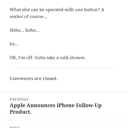
What else can be operated with one button? A
sexbot of course…
Hehe… hehe…
he…
OK, I’m off. Gotta take a cold shower.
Comments are closed.
Post
PREVIOUS
navigation
Apple Announces iPhone Follow-Up
Previous
Product.
post:
NEXT