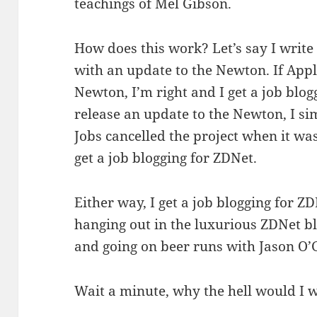
teachings of Mel Gibson.
How does this work? Let’s say I write
with an update to the Newton. If Appl
Newton, I’m right and I get a job blog
release an update to the Newton, I si
Jobs cancelled the project when it wa
get a job blogging for ZDNet.
Either way, I get a job blogging for ZD
hanging out in the luxurious ZDNet b
and going on beer runs with Jason O’
Wait a minute, why the hell would I 