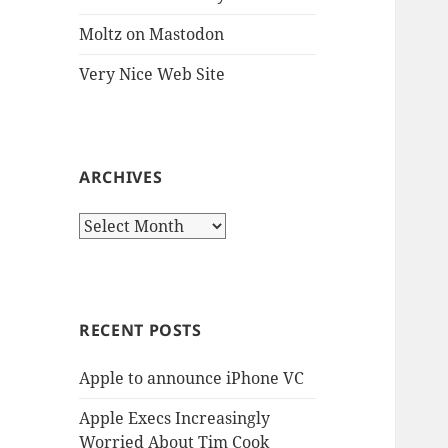
Moltz on Mastodon
Very Nice Web Site
ARCHIVES
Archives
RECENT POSTS
Apple to announce iPhone VC
Apple Execs Increasingly
Worried About Tim Cook