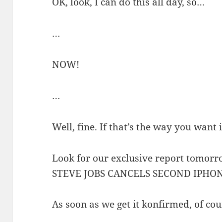
OK, look, I can do this all day, so…
…
NOW!
…
Well, fine. If that’s the way you want i
Look for our exclusive report tomor
STEVE JOBS CANCELS SECOND IPHON
As soon as we get it konfirmed, of cou