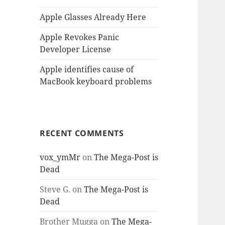
Apple Glasses Already Here
Apple Revokes Panic
Developer License
Apple identifies cause of
MacBook keyboard problems
RECENT COMMENTS
vox_ymMr
on
The Mega-Post is
Dead
Steve G.
on
The Mega-Post is
Dead
Brother Mugga
on
The Mega-