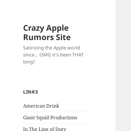
Crazy Apple
Rumors Site
Satirizing the Apple world
since… OMG it's been THAT
long?
LINKS
American Drink
Giant Squid Productions
In The Line of Duty