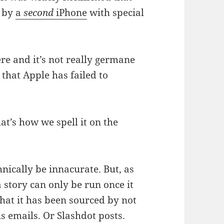
d by
a
second
iPhone
with special
re and it’s not really germane
that Apple has failed to
at’s how we spell it on the
nically be innacurate. But, as
a story can only be run once it
at it has been sourced by not
emails. Or Slashdot posts.