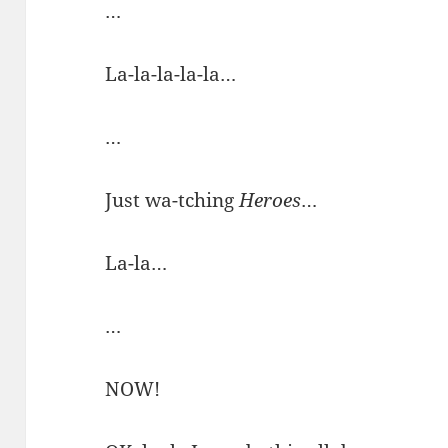
…
La-la-la-la-la…
…
Just wa-tching
Heroes
…
La-la…
…
NOW!