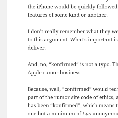
the iPhone would be quickly followe
features of some kind or another.
I don’t really remember what they we
to this argument. What’s important is 
deliver.
And, no, “konfirmed” is not a typo. Th
Apple rumor business.
Because, well, “confirmed” would tech
part of the rumor site code of ethics, 
has been “konfirmed”, which means th
one but a minimum of
two
anonymous 