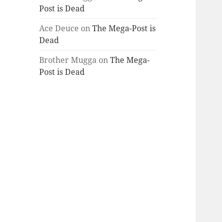
Post is Dead
Ace Deuce
on
The Mega-Post is
Dead
Brother Mugga
on
The Mega-
Post is Dead