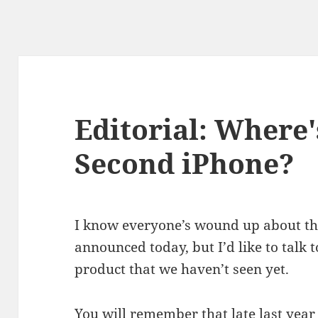
Editorial: Where
Second iPhone?
I know everyone’s wound up about th
announced today, but I’d like to talk
product that we haven’t seen yet.
You will remember that late last year