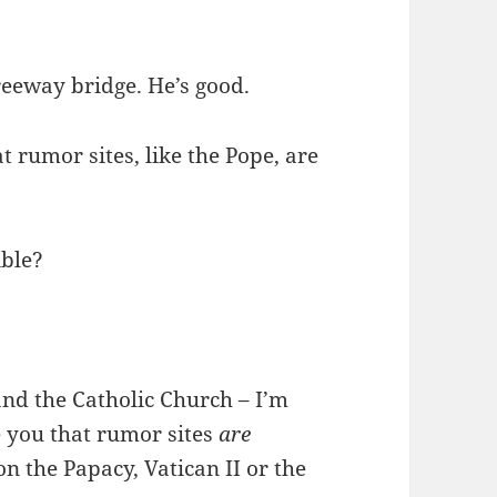
reeway bridge. He’s good.
t rumor sites, like the Pope, are
ible?
and the Catholic Church – I’m
e you that rumor sites
are
 on the Papacy, Vatican II or the