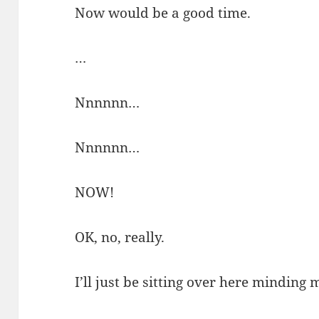
Now would be a good time.
…
Nnnnnn…
Nnnnnn…
NOW!
OK, no, really.
I’ll just be sitting over here minding