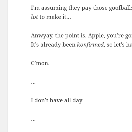
I’m assuming they pay those goofballs
lot
to make it…
Anwyay, the point is, Apple, you’re g
It’s already been
konfirmed
, so let’s h
C’mon.
…
I don’t have all day.
…