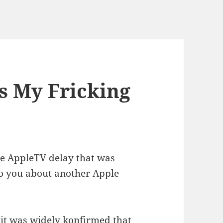
's My Fricking
e AppleTV delay that was
 to you about another Apple
 it was widely konfirmed that