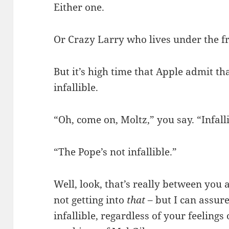
Either one.
Or Crazy Larry who lives under the f
But it’s high time that Apple admit tha
infallible.
“Oh, come on, Moltz,” you say. “Infall
“The Pope’s not infallible.”
Well, look, that’s really between you 
not getting into
that
– but I can assur
infallible, regardless of your feelings