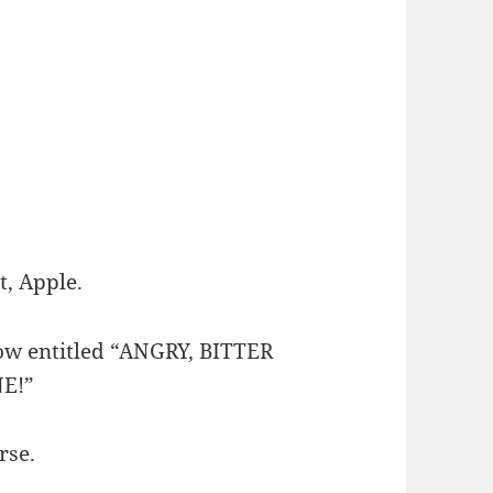
t, Apple.
row entitled “ANGRY, BITTER
E!”
rse.