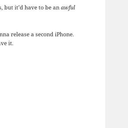
, but it’d have to be an
awful
onna release a second iPhone.
ave it.