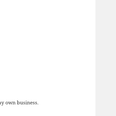
 my own business.