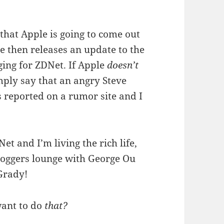
 that Apple is going to come out
e then releases an update to the
ging for ZDNet. If Apple
doesn’t
mply say that an angry Steve
s reported on a rumor site and I
Net and I’m living the rich life,
loggers lounge with George Ou
Grady!
want to do
that?