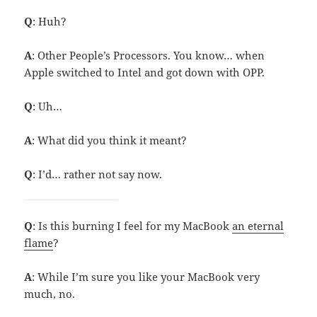
Q
: Huh?
A
: Other People’s Processors. You know… when
Apple switched to Intel and got down with OPP.
Q
: Uh…
A
: What did you think it meant?
Q
: I’d… rather not say now.
Q
: Is this burning I feel for my MacBook
an eternal
flame
?
A
: While I’m sure you like your MacBook very
much, no.