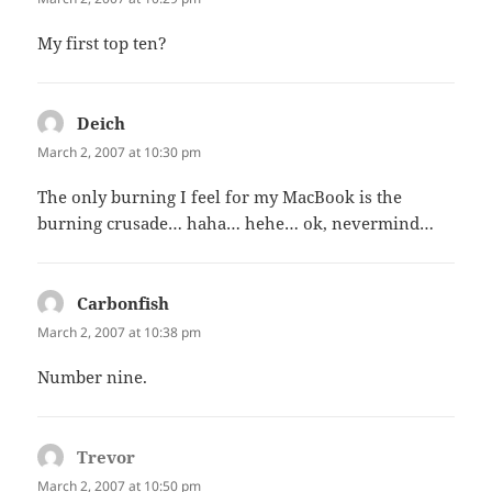
My first top ten?
Deich
says:
March 2, 2007 at 10:30 pm
The only burning I feel for my MacBook is the
burning crusade… haha… hehe… ok, nevermind…
Carbonfish
says:
March 2, 2007 at 10:38 pm
Number nine.
Trevor
says:
March 2, 2007 at 10:50 pm