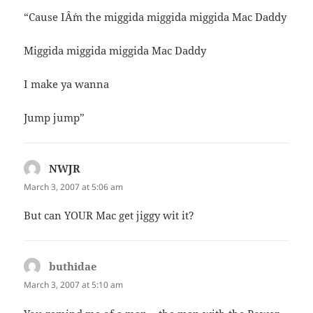
“Cause IÂ´m the miggida miggida miggida Mac Daddy
Miggida miggida miggida Mac Daddy
I make ya wanna
Jump jump”
NWJR
says:
March 3, 2007 at 5:06 am
But can YOUR Mac get jiggy wit it?
buthidae
says:
March 3, 2007 at 5:10 am