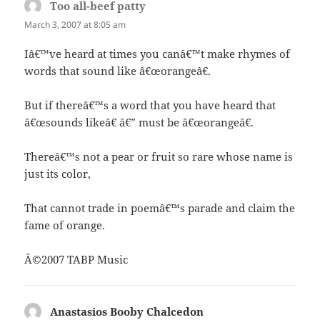
Too all-beef patty
says:
March 3, 2007 at 8:05 am
Iâ€™ve heard at times you canâ€™t make rhymes of
words that sound like â€œorangeâ€.
But if thereâ€™s a word that you have heard that
â€œsounds likeâ€ â€” must be â€œorangeâ€.
Thereâ€™s not a pear or fruit so rare whose name is
just its color,
That cannot trade in poemâ€™s parade and claim the
fame of orange.
Â©2007 TABP Music
Anastasios Booby Chalcedon
says: