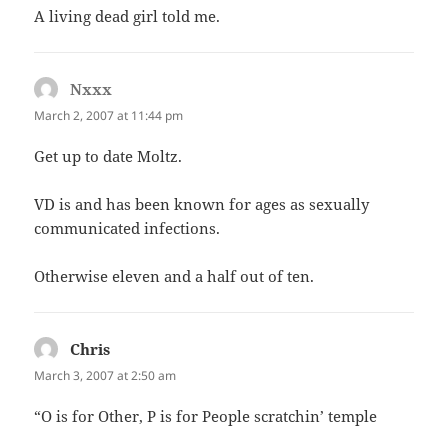
A living dead girl told me.
Nxxx
says:
March 2, 2007 at 11:44 pm
Get up to date Moltz.
VD is and has been known for ages as sexually
communicated infections.
Otherwise eleven and a half out of ten.
Chris
says:
March 3, 2007 at 2:50 am
“O is for Other, P is for People scratchin’ temple