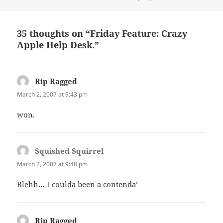
on
35 thoughts on “Friday Feature: Crazy
Apple Help Desk.”
Rip Ragged
says:
March 2, 2007 at 9:43 pm
won.
Squished Squirrel
says:
March 2, 2007 at 9:48 pm
Blehh… I coulda been a contenda’
Rip Ragged
says: