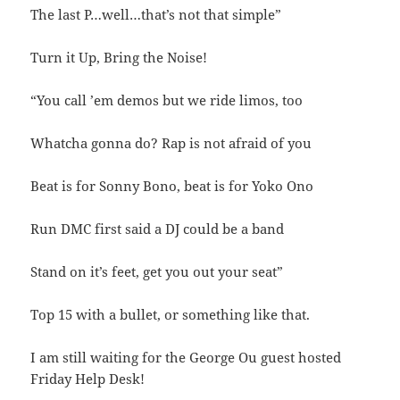
The last P…well…that’s not that simple”
Turn it Up, Bring the Noise!
“You call ’em demos but we ride limos, too
Whatcha gonna do? Rap is not afraid of you
Beat is for Sonny Bono, beat is for Yoko Ono
Run DMC first said a DJ could be a band
Stand on it’s feet, get you out your seat”
Top 15 with a bullet, or something like that.
I am still waiting for the George Ou guest hosted
Friday Help Desk!