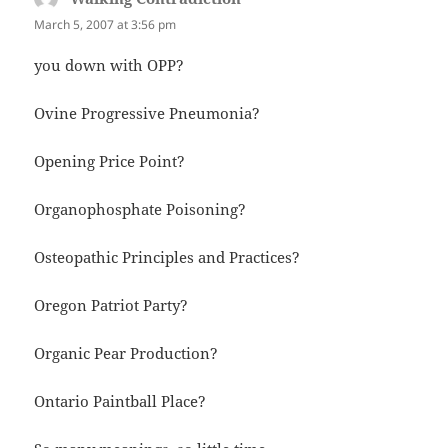
March 5, 2007 at 3:56 pm
you down with OPP?
Ovine Progressive Pneumonia?
Opening Price Point?
Organophosphate Poisoning?
Osteopathic Principles and Practices?
Oregon Patriot Party?
Organic Pear Production?
Ontario Paintball Place?