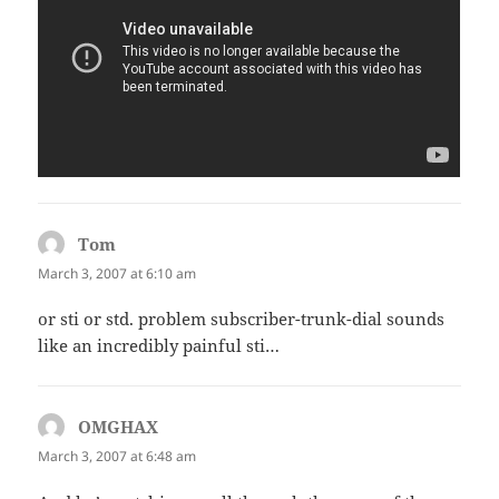
Tom
says:
March 3, 2007 at 6:10 am
or sti or std. problem subscriber-trunk-dial sounds
like an incredibly painful sti…
OMGHAX
says:
March 3, 2007 at 6:48 am