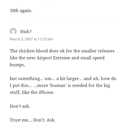
10th again.
Huh?
says:
March 2, 2007 at 11:23 pm
The chicken blood does ok for the smaller releases
like the new Airport Extreme and small speed
bumps,
but something… um… a bit larger… and uh, how do
I put this… …more ‘human’ is needed for the big
stuff, like the iPhone.
Don’t ask.
Trust me… Don’t. Ask.