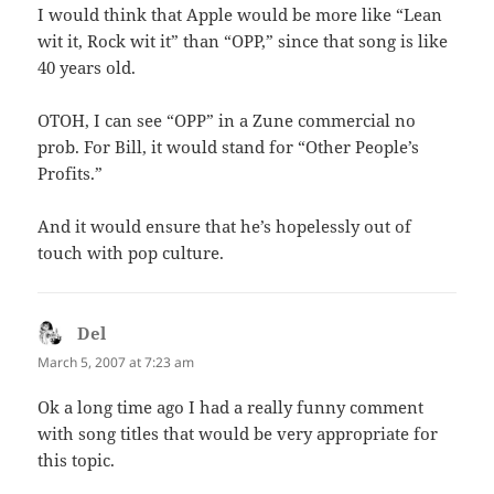
I would think that Apple would be more like “Lean
wit it, Rock wit it” than “OPP,” since that song is like
40 years old.
OTOH, I can see “OPP” in a Zune commercial no
prob. For Bill, it would stand for “Other People’s
Profits.”
And it would ensure that he’s hopelessly out of
touch with pop culture.
Del
says:
March 5, 2007 at 7:23 am
Ok a long time ago I had a really funny comment
with song titles that would be very appropriate for
this topic.