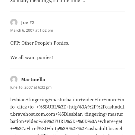
So many meanings, so little time …
Joe #2
says:
March 6, 2007 at 1:02 pm
OPP: Other People’s Ponies.
We all want ponies!
Martinella
says:
June 16, 2007 at 6:32 pm
lesbian+fingering+masturbation+video+for+more+in
fo+click+to++%5BURL%3D+http%3A%2F%2Fcashadul
t.bravehost.com.com+%5Dlesbian+fingering+mastur
bation+video%5B%2FURL%5D+%0D%0A+where+get
++%3Ca+href%3D+http%3A%2F%2Fcashadult.braveh