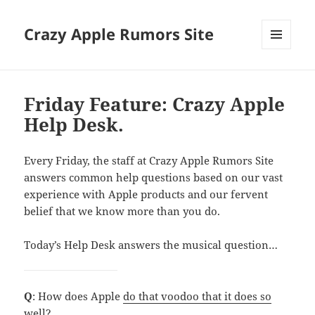
Crazy Apple Rumors Site
MENU
AND
WIDGETS
Friday Feature: Crazy Apple
Help Desk.
Every Friday, the staff at Crazy Apple Rumors Site
answers common help questions based on our vast
experience with Apple products and our fervent
belief that we know more than you do.
Today’s Help Desk answers the musical question…
Q
: How does Apple
do that voodoo that it does so
well?