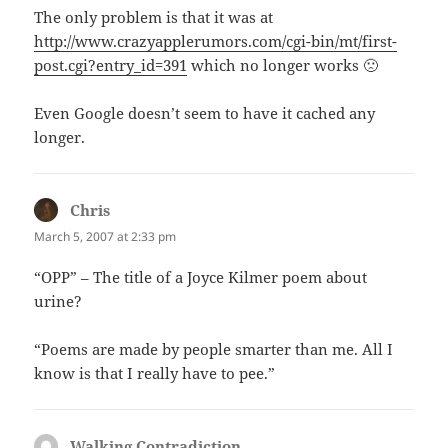
The only problem is that it was at
http://www.crazyapplerumors.com/cgi-bin/mt/first-
post.cgi?entry_id=391
which no longer works 🙁
Even Google doesn’t seem to have it cached any
longer.
Chris
says:
March 5, 2007 at 2:33 pm
“OPP” – The title of a Joyce Kilmer poem about
urine?
“Poems are made by people smarter than me. All I
know is that I really have to pee.”
Walking Contradiction
says: