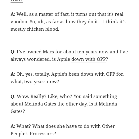
A
: Well, as a matter of fact, it turns out that it’s real
voodoo. So, uh, as far as how they do it… I think it’s
mostly chicken blood.
Q
: I’ve owned Macs for about ten years now and I’ve
always wondered, is Apple
down with OPP
?
A
: Oh, yes, totally. Apple’s been down with OPP for,
what, two years now?
Q
: Wow. Really? Like, who? You said something
about Melinda Gates the other day. Is it Melinda
Gates?
A
: What? What does she have to do with Other
People’s Processors?