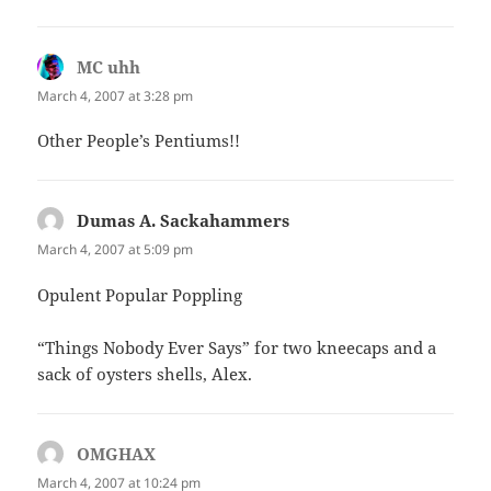
MC uhh
says:
March 4, 2007 at 3:28 pm
Other People’s Pentiums!!
Dumas A. Sackahammers
says:
March 4, 2007 at 5:09 pm
Opulent Popular Poppling
“Things Nobody Ever Says” for two kneecaps and a
sack of oysters shells, Alex.
OMGHAX
says:
March 4, 2007 at 10:24 pm