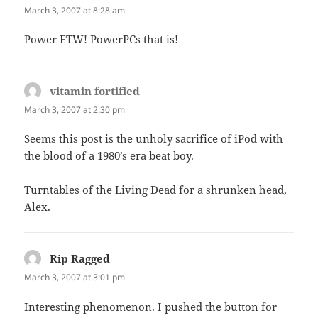
March 3, 2007 at 8:28 am
Power FTW! PowerPCs that is!
vitamin fortified
says:
March 3, 2007 at 2:30 pm
Seems this post is the unholy sacrifice of iPod with
the blood of a 1980’s era beat boy.
Turntables of the Living Dead for a shrunken head,
Alex.
Rip Ragged
says:
March 3, 2007 at 3:01 pm
Interesting phenomenon. I pushed the button for