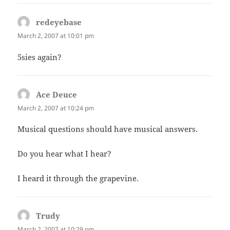
redeyebase
says:
March 2, 2007 at 10:01 pm
5sies again?
Ace Deuce
says:
March 2, 2007 at 10:24 pm
Musical questions should have musical answers.
Do you hear what I hear?
I heard it through the grapevine.
Trudy
says:
March 2, 2007 at 10:29 pm