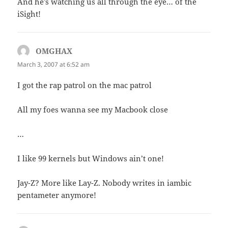
And he’s watching us all through the eye… of the
iSight!
OMGHAX
says:
March 3, 2007 at 6:52 am
I got the rap patrol on the mac patrol
All my foes wanna see my Macbook close
…
I like 99 kernels but Windows ain’t one!
Jay-Z? More like Lay-Z. Nobody writes in iambic
pentameter anymore!