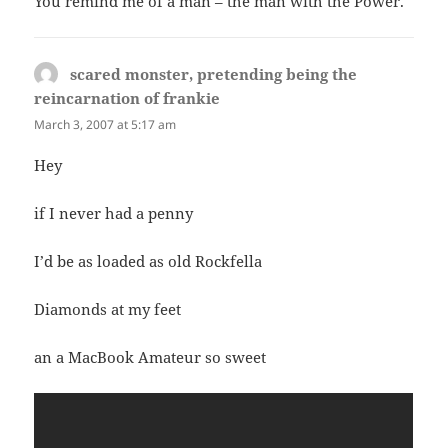
You remind me of a man – the man with the Power.
scared monster, pretending being the
reincarnation of frankie
says:
March 3, 2007 at 5:17 am
Hey
if I never had a penny
I’d be as loaded as old Rockfella
Diamonds at my feet
an a MacBook Amateur so sweet