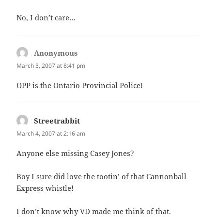
No, I don’t care…
Anonymous
says:
March 3, 2007 at 8:41 pm
OPP is the Ontario Provincial Police!
Streetrabbit
says:
March 4, 2007 at 2:16 am
Anyone else missing Casey Jones?
Boy I sure did love the tootin’ of that Cannonball
Express whistle!
I don’t know why VD made me think of that.