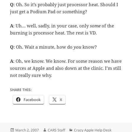
Q
: Oh. So it’s probably just processor heat. Should I
just get a Podium Pad or something?
A
: Uh… well, sadly, in your case, only
some
of the
burning is processor heat. The rest is VD.
Q
: Oh. Wait a minute, how do
you
know?
A
: Oh, we know. We know. For some reason we have
sources at Apple and also down at the clinic. I’m still
not really sure why.
SHARE THIS:
Facebook
X
Posted
Author
Categories
March 2, 2007
CARS Staff
Crazy Apple Help Desk