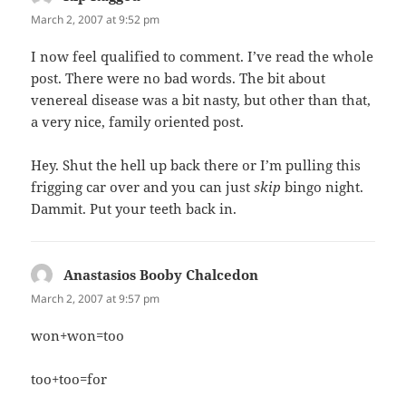
March 2, 2007 at 9:52 pm
I now feel qualified to comment. I’ve read the whole
post. There were no bad words. The bit about
venereal disease was a bit nasty, but other than that,
a very nice, family oriented post.
Hey. Shut the hell up back there or I’m pulling this
frigging car over and you can just
skip
bingo night.
Dammit. Put your teeth back in.
Anastasios Booby Chalcedon
says:
March 2, 2007 at 9:57 pm
won+won=too
too+too=for