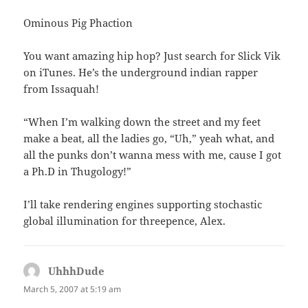
Ominous Pig Phaction
You want amazing hip hop? Just search for Slick Vik
on iTunes. He’s the underground indian rapper
from Issaquah!
“When I’m walking down the street and my feet
make a beat, all the ladies go, “Uh,” yeah what, and
all the punks don’t wanna mess with me, cause I got
a Ph.D in Thugology!”
I’ll take rendering engines supporting stochastic
global illumination for threepence, Alex.
UhhhDude
says:
March 5, 2007 at 5:19 am