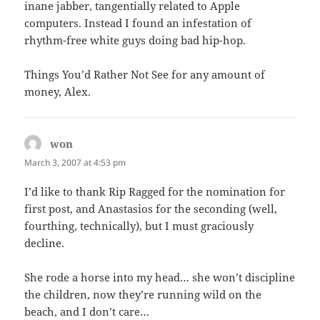
inane jabber, tangentially related to Apple
computers. Instead I found an infestation of
rhythm-free white guys doing bad hip-hop.
Things You’d Rather Not See for any amount of
money, Alex.
won
says:
March 3, 2007 at 4:53 pm
I’d like to thank Rip Ragged for the nomination for
first post, and Anastasios for the seconding (well,
fourthing, technically), but I must graciously
decline.
She rode a horse into my head… she won’t discipline
the children, now they’re running wild on the
beach, and I don’t care…