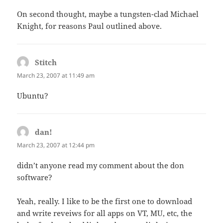
On second thought, maybe a tungsten-clad Michael
Knight, for reasons Paul outlined above.
Stitch
says:
March 23, 2007 at 11:49 am
Ubuntu?
dan!
says:
March 23, 2007 at 12:44 pm
didn’t anyone read my comment about the don
software?
Yeah, really. I like to be the first one to download
and write reveiws for all apps on VT, MU, etc, the