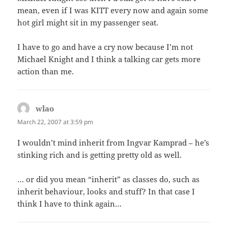
mean, even if I was KITT every now and again some
hot girl might sit in my passenger seat.
I have to go and have a cry now because I’m not
Michael Knight and I think a talking car gets more
action than me.
wlao
says:
March 22, 2007 at 3:59 pm
I wouldn’t mind inherit from Ingvar Kamprad – he’s
stinking rich and is getting pretty old as well.
… or did you mean “inherit” as classes do, such as
inherit behaviour, looks and stuff? In that case I
think I have to think again…