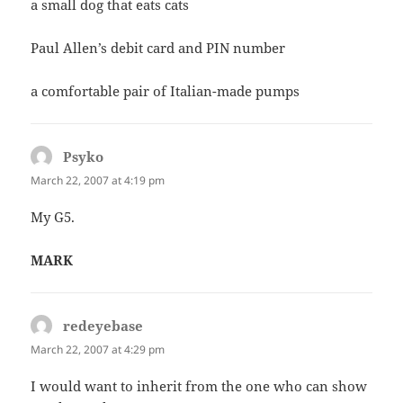
a small dog that eats cats
Paul Allen’s debit card and PIN number
a comfortable pair of Italian-made pumps
Psyko
says:
March 22, 2007 at 4:19 pm
My G5.
MARK
redeyebase
says:
March 22, 2007 at 4:29 pm
I would want to inherit from the one who can show