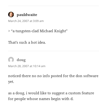
pauldwaite
says:
March 24, 2007 at 3:09 am
> “a tungsten-clad Michael Knight”
That’s such a hot idea.
doug
says:
March 28, 2007 at 10:14 am
noticed there no no info posted for the don software
yet.
as a doug, i would like to suggest a custom feature
for people whose names begin with d.