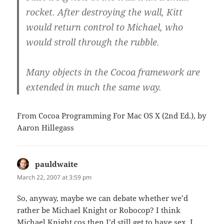
rocket. After destroying the wall, Kitt
would return control to Michael, who
would stroll through the rubble.
Many objects in the Cocoa framework are
extended in much the same way.
From Cocoa Programming For Mac OS X (2nd Ed.), by
Aaron Hillegass
pauldwaite
says:
March 22, 2007 at 3:59 pm
So, anyway, maybe we can debate whether we’d
rather be Michael Knight or Robocop? I think
Michael Knight cos then I’d still get to have sex. I