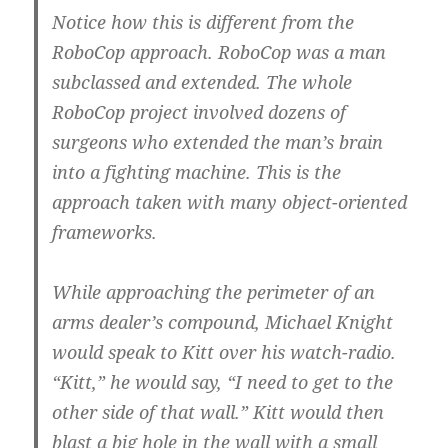
Notice how this is different from the
RoboCop approach. RoboCop was a man
subclassed and extended. The whole
RoboCop project involved dozens of
surgeons who extended the man’s brain
into a fighting machine. This is the
approach taken with many object-oriented
frameworks.
While approaching the perimeter of an
arms dealer’s compound, Michael Knight
would speak to Kitt over his watch-radio.
“Kitt,” he would say, “I need to get to the
other side of that wall.” Kitt would then
blast a big hole in the wall with a small