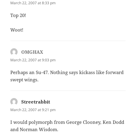
March 22, 2007 at 8:33 pm
Top 20!
Woot!
OMGHAX
says:
March 22, 2007 at 9:03 pm
Perhaps an Su-47. Nothing says kickass like forward
swept wings.
Streetrabbit
says:
March 22, 2007 at 9:21 pm
I would polymorph from George Clooney, Ken Dodd
and Norman Wisdom.