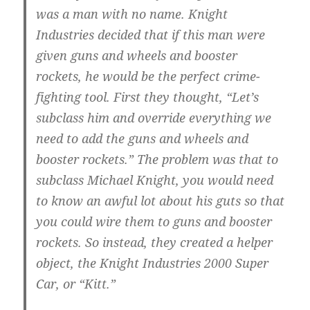
was a man with no name. Knight
Industries decided that if this man were
given guns and wheels and booster
rockets, he would be the perfect crime-
fighting tool. First they thought, “Let’s
subclass him and override everything we
need to add the guns and wheels and
booster rockets.” The problem was that to
subclass Michael Knight, you would need
to know an awful lot about his guts so that
you could wire them to guns and booster
rockets. So instead, they created a helper
object, the Knight Industries 2000 Super
Car, or “Kitt.”