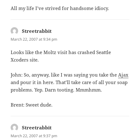
All my life I’ve strived for handsome idiocy.
Streetrabbit
says:
March 22, 2007 at 9:34 pm
Looks like the Moltz visit has crashed Seattle
Xcoders site.
John: So, anyway, like I was saying you take the
Ajax
and pour it in here. That’ll take care of all your soap
problems. Yep. Darn tooting. Mmmhmm.
Brent: Sweet dude.
Streetrabbit
says:
March 22, 2007 at 9:37 pm