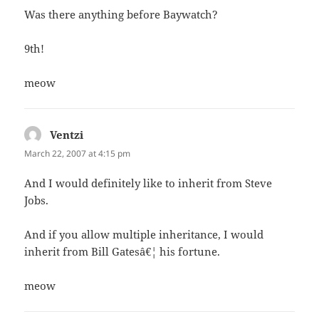
Was there anything before Baywatch?
9th!
meow
Ventzi
says:
March 22, 2007 at 4:15 pm
And I would definitely like to inherit from Steve
Jobs.
And if you allow multiple inheritance, I would
inherit from Bill Gatesâ€¦ his fortune.
meow