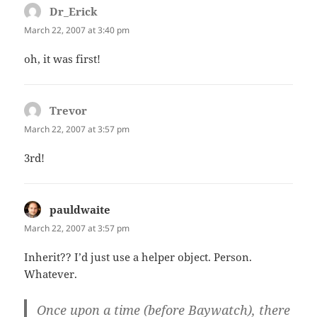
Dr_Erick
says:
March 22, 2007 at 3:40 pm
oh, it was first!
Trevor
says:
March 22, 2007 at 3:57 pm
3rd!
pauldwaite
says:
March 22, 2007 at 3:57 pm
Inherit?? I’d just use a helper object. Person.
Whatever.
Once upon a time (before Baywatch), there