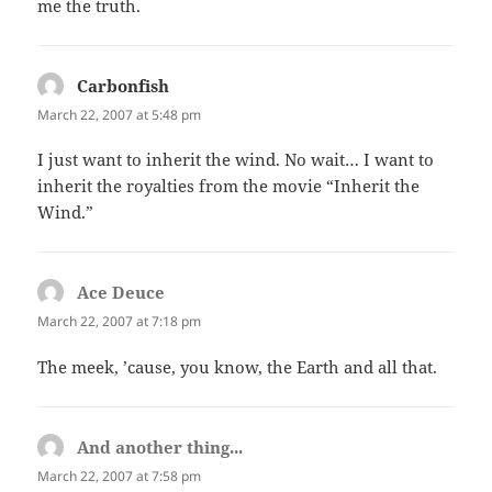
me the truth.
Carbonfish
says:
March 22, 2007 at 5:48 pm
I just want to inherit the wind. No wait… I want to
inherit the royalties from the movie “Inherit the
Wind.”
Ace Deuce
says:
March 22, 2007 at 7:18 pm
The meek, ’cause, you know, the Earth and all that.
And another thing...
says:
March 22, 2007 at 7:58 pm