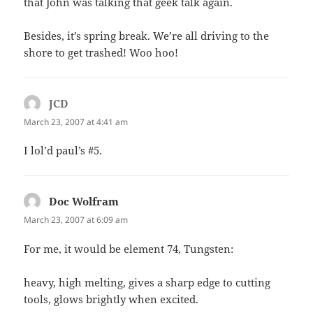
that John was talking that geek talk again.
Besides, it’s spring break. We’re all driving to the
shore to get trashed! Woo hoo!
JCD
says:
March 23, 2007 at 4:41 am
I lol’d paul’s #5.
Doc Wolfram
says:
March 23, 2007 at 6:09 am
For me, it would be element 74, Tungsten:
heavy, high melting, gives a sharp edge to cutting
tools, glows brightly when excited.