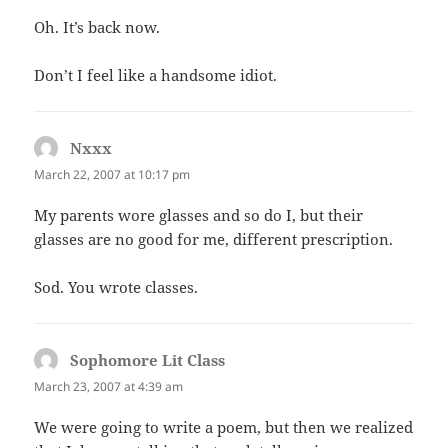
Oh. It’s back now.
Don’t I feel like a handsome idiot.
Nxxx
says:
March 22, 2007 at 10:17 pm
My parents wore glasses and so do I, but their
glasses are no good for me, different prescription.
Sod. You wrote classes.
Sophomore Lit Class
says:
March 23, 2007 at 4:39 am
We were going to write a poem, but then we realized