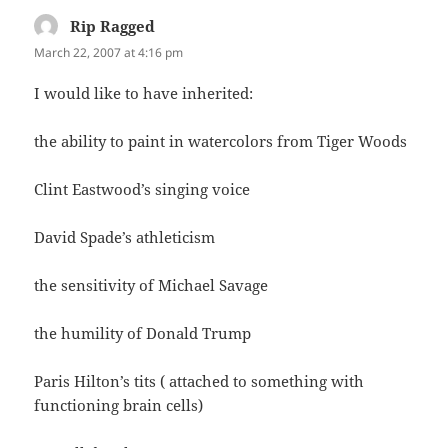
Rip Ragged
says:
March 22, 2007 at 4:16 pm
I would like to have inherited:
the ability to paint in watercolors from Tiger Woods
Clint Eastwood’s singing voice
David Spade’s athleticism
the sensitivity of Michael Savage
the humility of Donald Trump
Paris Hilton’s tits ( attached to something with
functioning brain cells)