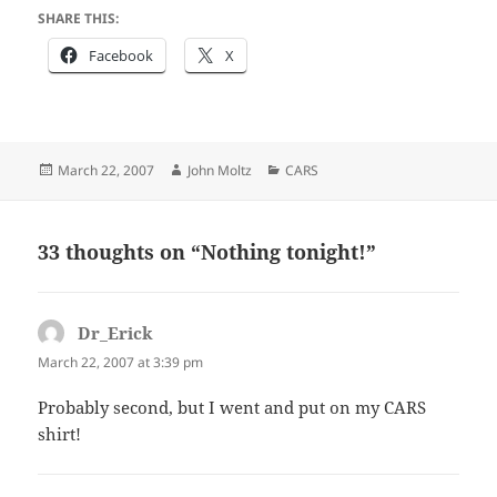
SHARE THIS:
Facebook
X
Posted
Author
Categories
March 22, 2007
John Moltz
CARS
on
33 thoughts on “Nothing tonight!”
Dr_Erick
says:
March 22, 2007 at 3:39 pm
Probably second, but I went and put on my CARS
shirt!