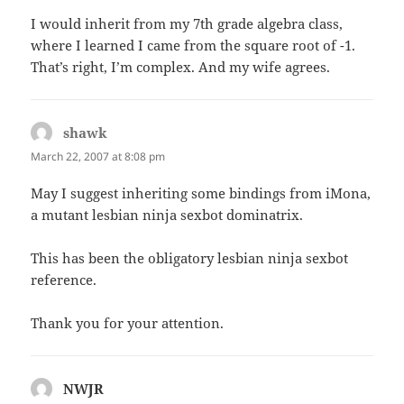
I would inherit from my 7th grade algebra class,
where I learned I came from the square root of -1.
That’s right, I’m complex. And my wife agrees.
shawk
says:
March 22, 2007 at 8:08 pm
May I suggest inheriting some bindings from iMona,
a mutant lesbian ninja sexbot dominatrix.
This has been the obligatory lesbian ninja sexbot
reference.
Thank you for your attention.
NWJR
says: