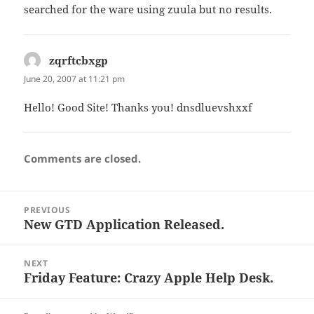
searched for the ware using zuula but no results.
zqrftcbxgp
says:
June 20, 2007 at 11:21 pm
Hello! Good Site! Thanks you! dnsdluevshxxf
Comments are closed.
Post
PREVIOUS
navigation
New GTD Application Released.
Previous
post:
NEXT
Friday Feature: Crazy Apple Help Desk.
Next
post: