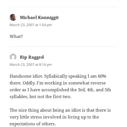
Michael Knnniggit
says:
March 23, 2007 at 1:54 pm
What?
Rip Ragged
says:
March 23, 2007 at 8:16 pm
Handsome idiot. Syllabically speaking I am 60%
there. Oddly, I’m working in somewhat reverse
order as I have accomplished the 3rd, 4th, and 5th
syllables, but not the first two.
The nice thing about being an idiot is that there is
very little stress involved in living up to the
expectations of others.