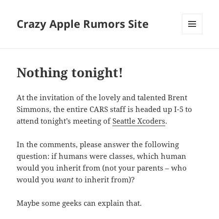
Crazy Apple Rumors Site
MENU
AND
WIDGETS
Nothing tonight!
At the invitation of the lovely and talented Brent
Simmons, the entire CARS staff is headed up I-5 to
attend tonight’s meeting of
Seattle Xcoders
.
In the comments, please answer the following
question: if humans were classes, which human
would you inherit from (not your parents – who
would you
want
to inherit from)?
Maybe some geeks can explain that.