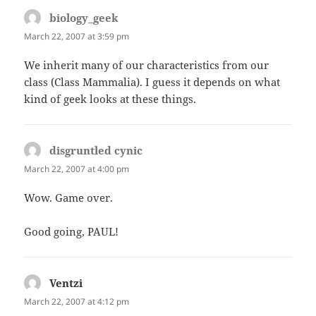
biology_geek
says:
March 22, 2007 at 3:59 pm
We inherit many of our characteristics from our
class (Class Mammalia). I guess it depends on what
kind of geek looks at these things.
disgruntled cynic
says:
March 22, 2007 at 4:00 pm
Wow. Game over.
Good going, PAUL!
Ventzi
says:
March 22, 2007 at 4:12 pm