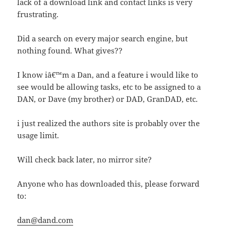
lack of a download link and contact links is very
frustrating.
Did a search on every major search engine, but
nothing found. What gives??
I know iâ€™m a Dan, and a feature i would like to
see would be allowing tasks, etc to be assigned to a
DAN, or Dave (my brother) or DAD, GranDAD, etc.
i just realized the authors site is probably over the
usage limit.
Will check back later, no mirror site?
Anyone who has downloaded this, please forward
to:
dan@dand.com