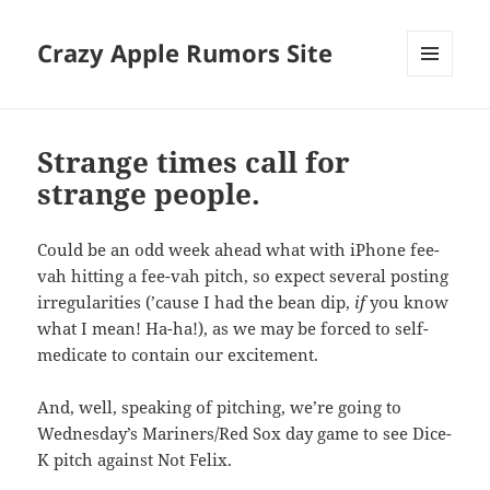
Crazy Apple Rumors Site
MENU
AND
WIDGETS
Strange times call for
strange people.
Could be an odd week ahead what with iPhone fee-
vah hitting a fee-vah pitch, so expect several posting
irregularities (’cause I had the bean dip,
if
you know
what I mean! Ha-ha!), as we may be forced to self-
medicate to contain our excitement.
And, well, speaking of pitching, we’re going to
Wednesday’s Mariners/Red Sox day game to see Dice-
K pitch against Not Felix.