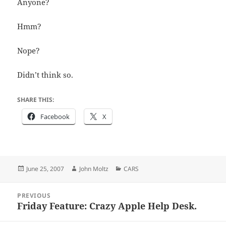
Anyone?
Hmm?
Nope?
Didn’t think so.
SHARE THIS:
Facebook
X
Posted
Author
Categories
June 25, 2007
John Moltz
CARS
on
Post
PREVIOUS
navigation
Friday Feature: Crazy Apple Help Desk.
Previous
post: