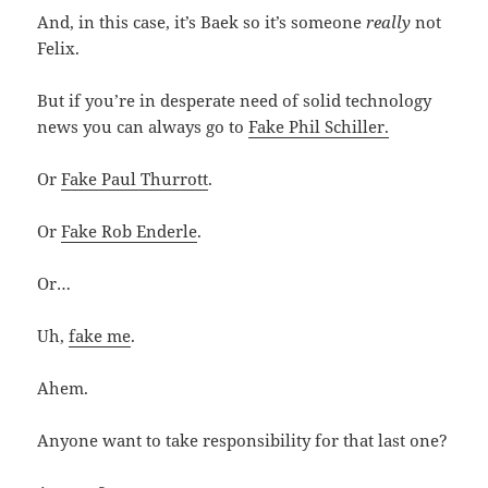
And, in this case, it’s Baek so it’s someone
really
not
Felix.
But if you’re in desperate need of solid technology
news you can always go to
Fake Phil Schiller.
Or
Fake Paul Thurrott
.
Or
Fake Rob Enderle
.
Or…
Uh,
fake me
.
Ahem.
Anyone want to take responsibility for that last one?