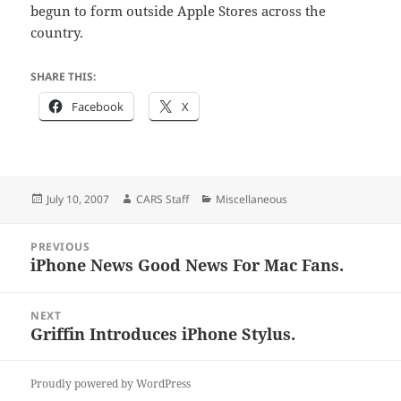
begun to form outside Apple Stores across the
country.
SHARE THIS:
Facebook
X
Posted
Author
Categories
July 10, 2007
CARS Staff
Miscellaneous
on
Post
PREVIOUS
navigation
iPhone News Good News For Mac Fans.
Previous
post:
NEXT
Griffin Introduces iPhone Stylus.
Next
post:
Proudly powered by WordPress