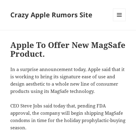
Crazy Apple Rumors Site
MENU
AND
WIDGETS
Apple To Offer New MagSafe
Product.
In a surprise announcement today, Apple said that it
is working to bring its signature ease of use and
design aesthetic to a whole new line of consumer
products using its MagSafe technology.
CEO Steve Jobs said today that, pending FDA
approval, the company will begin shipping MagSafe
condoms in time for the holiday prophylactic-buying
season.