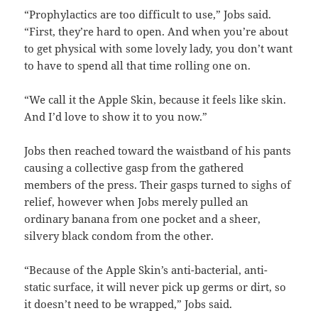
“Prophylactics are too difficult to use,” Jobs said.
“First, they’re hard to open. And when you’re about
to get physical with some lovely lady, you don’t want
to have to spend all that time rolling one on.
“We call it the Apple Skin, because it feels like skin.
And I’d love to show it to you now.”
Jobs then reached toward the waistband of his pants
causing a collective gasp from the gathered
members of the press. Their gasps turned to sighs of
relief, however when Jobs merely pulled an
ordinary banana from one pocket and a sheer,
silvery black condom from the other.
“Because of the Apple Skin’s anti-bacterial, anti-
static surface, it will never pick up germs or dirt, so
it doesn’t need to be wrapped,” Jobs said.