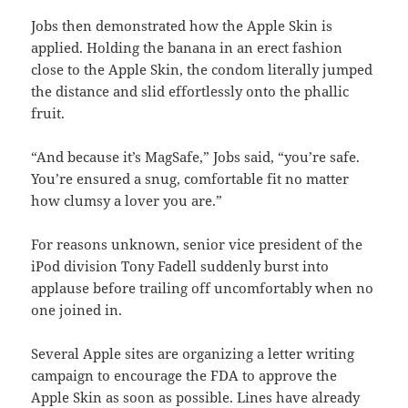
Jobs then demonstrated how the Apple Skin is
applied. Holding the banana in an erect fashion
close to the Apple Skin, the condom literally jumped
the distance and slid effortlessly onto the phallic
fruit.
“And because it’s MagSafe,” Jobs said, “you’re safe.
You’re ensured a snug, comfortable fit no matter
how clumsy a lover you are.”
For reasons unknown, senior vice president of the
iPod division Tony Fadell suddenly burst into
applause before trailing off uncomfortably when no
one joined in.
Several Apple sites are organizing a letter writing
campaign to encourage the FDA to approve the
Apple Skin as soon as possible. Lines have already